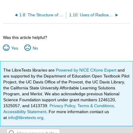
1.8: The Structure of Atoms
1.10: Uses of Radioactive Isotopes
Was this article helpful?
Yes
No
The LibreTexts libraries are
Powered by NICE CXone Expert
and
are supported by the Department of Education Open Textbook Pilot
Project, the UC Davis Office of the Provost, the UC Davis Library,
the California State University Affordable Learning Solutions
Program, and Merlot. We also acknowledge previous National
Science Foundation support under grant numbers 1246120,
1525057, and 1413739.
Privacy Policy
.
Terms & Conditions
.
Accessibility Statement
. For more information contact us
at
info@libretexts.org
.