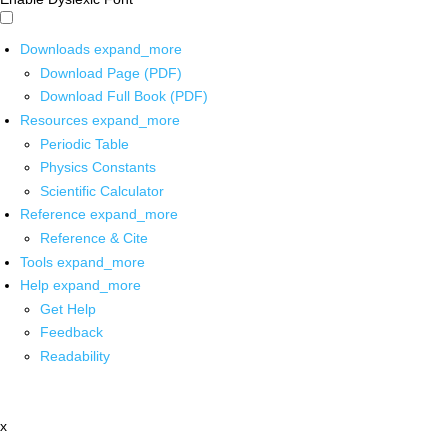
Downloads
expand_more
Download Page (PDF)
Download Full Book (PDF)
Resources
expand_more
Periodic Table
Physics Constants
Scientific Calculator
Reference
expand_more
Reference & Cite
Tools
expand_more
Help
expand_more
Get Help
Feedback
Readability
x