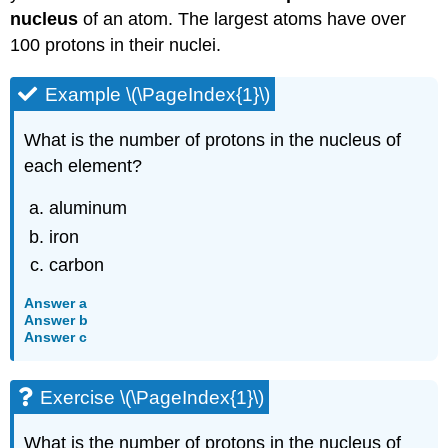
nucleus
of an atom. The largest atoms have over
100 protons in their nuclei.
Example \(\PageIndex{1}\)
What is the number of protons in the nucleus of
each element?
aluminum
iron
carbon
Answer a
Answer b
Answer c
Exercise \(\PageIndex{1}\)
What is the number of protons in the nucleus of