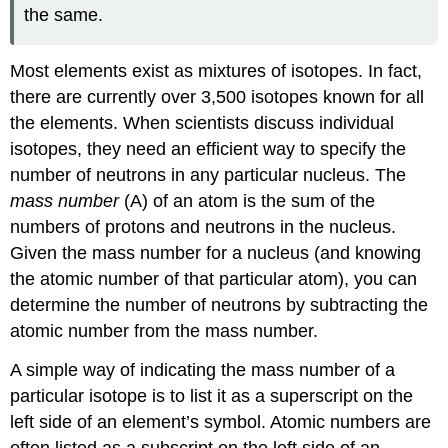
the same.
Most elements exist as mixtures of isotopes. In fact,
there are currently over 3,500 isotopes known for all
the elements. When scientists discuss individual
isotopes, they need an efficient way to specify the
number of neutrons in any particular nucleus. The
mass number
(A) of an atom is the sum of the
numbers of protons and neutrons in the nucleus.
Given the mass number for a nucleus (and knowing
the atomic number of that particular atom), you can
determine the number of neutrons by subtracting the
atomic number from the mass number.
A simple way of indicating the mass number of a
particular isotope is to list it as a superscript on the
left side of an element’s symbol. Atomic numbers are