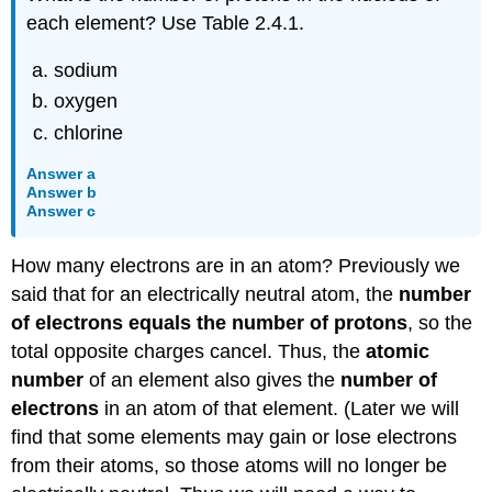
each element? Use Table 2.4.1.
sodium
oxygen
chlorine
Answer a
Answer b
Answer c
How many electrons are in an atom? Previously we
said that for an electrically neutral atom, the
number
of electrons equals the number of protons
, so the
total opposite charges cancel. Thus, the
atomic
number
of an element also gives the
number of
electrons
in an atom of that element. (Later we will
find that some elements may gain or lose electrons
from their atoms, so those atoms will no longer be