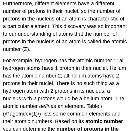
Furthermore, different elements have a different
number of protons in their nuclei, so the number of
protons in the nucleus of an atom is characteristic of
a particular element. This discovery was so important
to our understanding of atoms that the number of
protons in the nucleus of an atom is called the atomic
number (Z).
For example, hydrogen has the atomic number 1; all
hydrogen atoms have 1 proton in their nuclei. Helium
has the atomic number 2; all helium atoms have 2
protons in their nuclei. There is no such thing as a
hydrogen atom with 2 protons in its nucleus; a
nucleus with 2 protons would be a helium atom. The
atomic number
defines
an element. Table \
(\PageIndex{1}\) lists some common elements and
their atomic numbers. Based on its
atomic number
,
you can determine the
number of protons in the