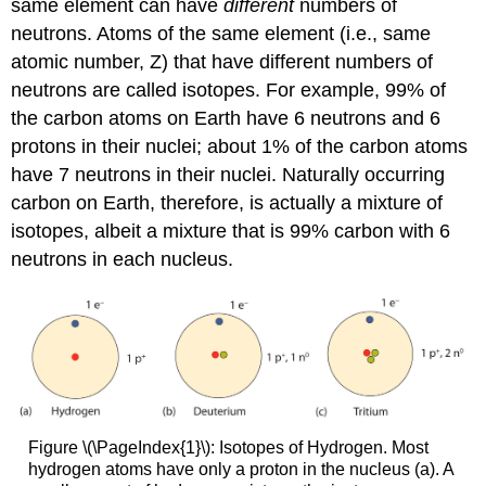
same element can have
different
numbers of
neutrons. Atoms of the same element (i.e., same
atomic number, Z) that have different numbers of
neutrons are called isotopes. For example, 99% of
the carbon atoms on Earth have 6 neutrons and 6
protons in their nuclei; about 1% of the carbon atoms
have 7 neutrons in their nuclei. Naturally occurring
carbon on Earth, therefore, is actually a mixture of
isotopes, albeit a mixture that is 99% carbon with 6
neutrons in each nucleus.
Figure \(\PageIndex{1}\): Isotopes of Hydrogen. Most
hydrogen atoms have only a proton in the nucleus (a). A