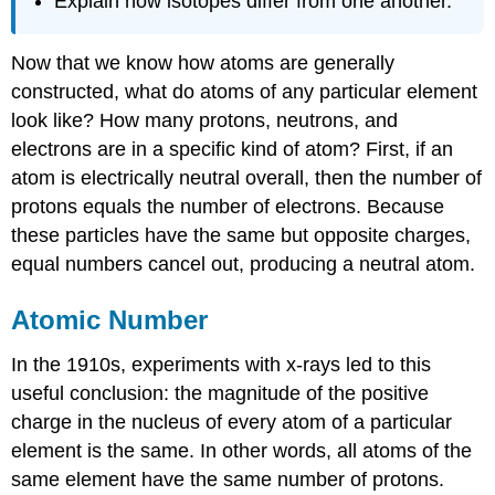
Explain how isotopes differ from one another.
Now that we know how atoms are generally
constructed, what do atoms of any particular element
look like? How many protons, neutrons, and
electrons are in a specific kind of atom? First, if an
atom is electrically neutral overall, then the number of
protons equals the number of electrons. Because
these particles have the same but opposite charges,
equal numbers cancel out, producing a neutral atom.
Atomic Number
In the 1910s, experiments with x-rays led to this
useful conclusion: the magnitude of the positive
charge in the nucleus of every atom of a particular
element is the same. In other words, all atoms of the
same element have the same number of protons.