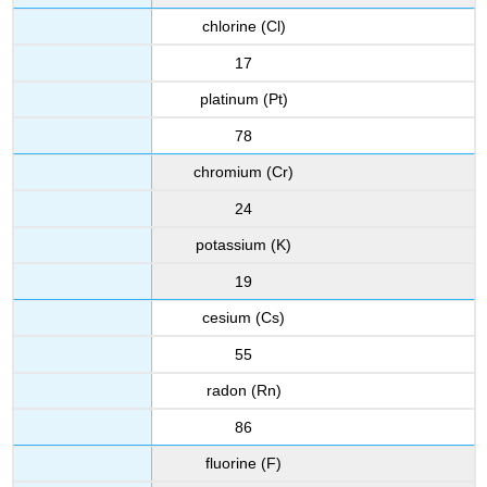
chlorine (Cl)
17
platinum (Pt)
78
chromium (Cr)
24
potassium (K)
19
cesium (Cs)
55
radon (Rn)
86
fluorine (F)