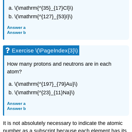
\(\mathrm{^{35}_{17}Cl}\)
\(\mathrm{^{127}_{53}I}\)
Answer a
Answer b
Exercise \(\PageIndex{3}\)
How many protons and neutrons are in each
atom?
\(\mathrm{^{197}_{79}Au}\)
\(\mathrm{^{23}_{11}Na}\)
Answer a
Answer b
It is not absolutely necessary to indicate the atomic
number as a subscript because each element has its