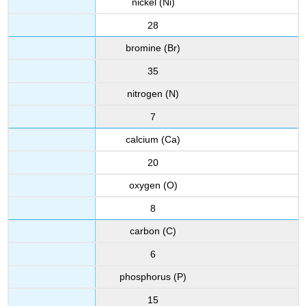
nickel (Ni)
28
bromine (Br)
35
nitrogen (N)
7
calcium (Ca)
20
oxygen (O)
8
carbon (C)
6
phosphorus (P)
15