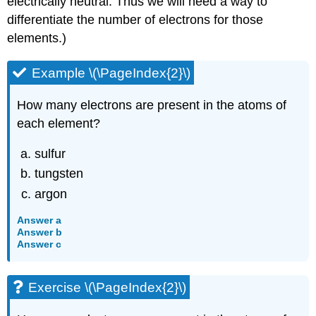
electrically neutral. Thus we will need a way to
differentiate the number of electrons for those
elements.)
Example \(\PageIndex{2}\)
How many electrons are present in the atoms of
each element?
sulfur
tungsten
argon
Answer a
Answer b
Answer c
Exercise \(\PageIndex{2}\)