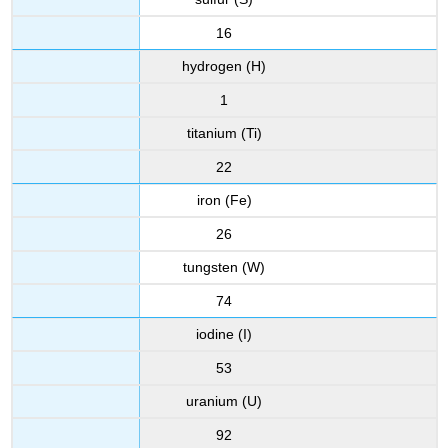
16
hydrogen (H)
1
titanium (Ti)
22
iron (Fe)
26
tungsten (W)
74
iodine (I)
53
uranium (U)
92