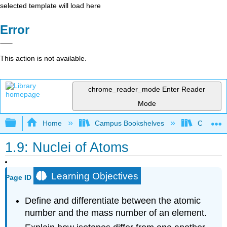
selected template will load here
Error
This action is not available.
chrome_reader_mode
Enter Reader
Mode
Expand/collapse global hierarchy
Home
Campus Bookshelves
Chippewa 
1.9: Nuclei of Atoms
Learning Objectives
Page ID
Define and differentiate between the atomic
number and the mass number of an element.