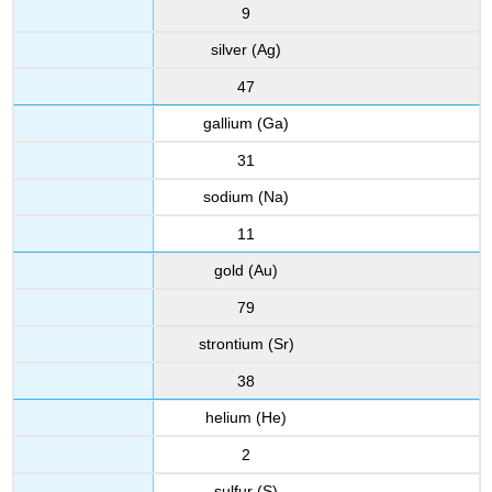
9
silver (Ag)
47
gallium (Ga)
31
sodium (Na)
11
gold (Au)
79
strontium (Sr)
38
helium (He)
2
sulfur (S)