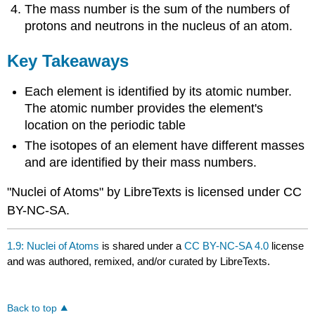
The mass number is the sum of the numbers of
protons and neutrons in the nucleus of an atom.
Key Takeaways
Each element is identified by its atomic number.
The atomic number provides the element's
location on the periodic table
The isotopes of an element have different masses
and are identified by their mass numbers.
"Nuclei of Atoms" by LibreTexts is licensed under CC
BY-NC-SA.
1.9: Nuclei of Atoms
is shared under a
CC BY-NC-SA 4.0
license
and was authored, remixed, and/or curated by LibreTexts.
Back to top