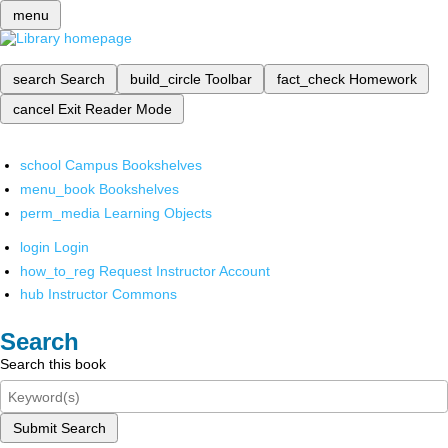
menu
search
Search
build_circle
Toolbar
fact_check
Homework
cancel
Exit Reader Mode
school
Campus Bookshelves
menu_book
Bookshelves
perm_media
Learning Objects
login
Login
how_to_reg
Request Instructor Account
hub
Instructor Commons
Search
Search this book
Submit Search