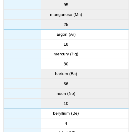
95
manganese (Mn)
25
argon (Ar)
18
mercury (Hg)
80
barium (Ba)
56
neon (Ne)
10
beryllium (Be)
4