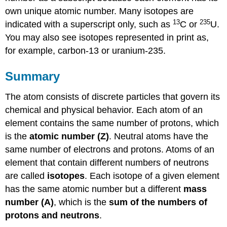
own unique atomic number. Many isotopes are
13
235
indicated with a superscript only, such as
C or
U.
You may also see isotopes represented in print as,
for example, carbon-13 or uranium-235.
Summary
The atom consists of discrete particles that govern its
chemical and physical behavior. Each atom of an
element contains the same number of protons, which
is the
atomic number (Z)
. Neutral atoms have the
same number of electrons and protons. Atoms of an
element that contain different numbers of neutrons
are called
isotopes
. Each isotope of a given element
has the same atomic number but a different
mass
number (A)
, which is the
sum of the numbers of
protons and neutrons
.