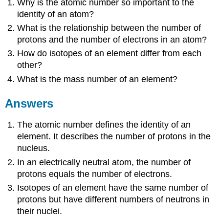
Why is the atomic number so important to the
identity of an atom?
What is the relationship between the number of
protons and the number of electrons in an atom?
How do isotopes of an element differ from each
other?
What is the mass number of an element?
Answers
The atomic number defines the identity of an
element. It describes the number of protons in the
nucleus.
In an electrically neutral atom, the number of
protons equals the number of electrons.
Isotopes of an element have the same number of
protons but have different numbers of neutrons in
their nuclei.