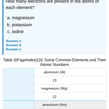
How many electrons are present in the atoms of
each element?
magnesium
potassium
iodine
Answer a
Answer b
Answer c
Table \(\PageIndex{1}\): Some Common Elements and Their
Atomic Numbers
aluminum (Al)
13
magnesium (Mg)
12
americium (Am)