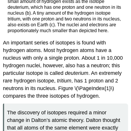
small amount of hydrogen exists as the isotope
deuterium, which has one proton and one neutron in its
nucleus (b). A tiny amount of the hydrogen isotope
tritium, with one proton and two neutrons in its nucleus,
also exists on Earth (c). The nuclei and electrons are
proportionately much smaller than depicted here.
An important series of isotopes is found with
hydrogen atoms. Most hydrogen atoms have a
nucleus with only a single proton. About 1 in 10,000
hydrogen nuclei, however, also has a neutron; this
particular isotope is called
deuterium
. An extremely
rare hydrogen isotope,
tritium
, has 1 proton and 2
neutrons in its nucleus. Figure \(\PageIndex{1}\)
compares the three isotopes of hydrogen.
The discovery of isotopes required a minor
change in Dalton’s atomic theory. Dalton thought
that all atoms of the same element were exactly