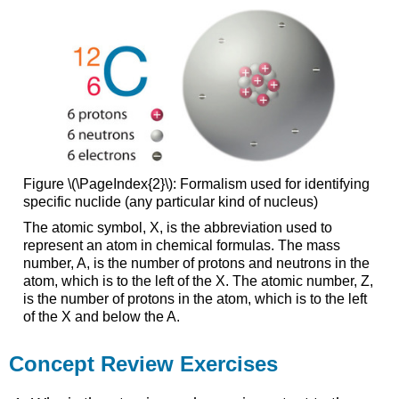
Figure \(\PageIndex{2}\): Formalism used for identifying
specific nuclide (any particular kind of nucleus)
The atomic symbol, X, is the abbreviation used to
represent an atom in chemical formulas. The mass
number, A, is the number of protons and neutrons in the
atom, which is to the left of the X. The atomic number, Z,
is the number of protons in the atom, which is to the left
of the X and below the A.
Concept Review Exercises