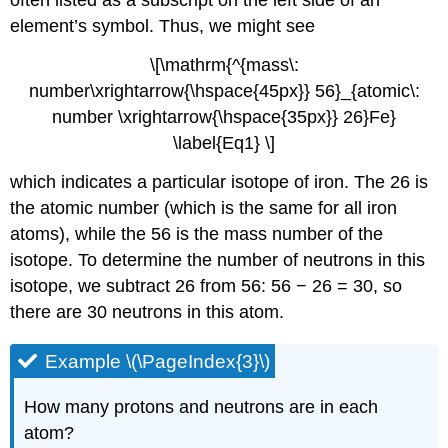
often listed as a subscript on the left side of an
element’s symbol. Thus, we might see
\[\mathrm{^{mass\:
number\xrightarrow{\hspace{45px}} 56}_{atomic\:
number \xrightarrow{\hspace{35px}} 26}Fe}
\label{Eq1} \]
which indicates a particular isotope of iron. The 26 is
the atomic number (which is the same for all iron
atoms), while the 56 is the mass number of the
isotope. To determine the number of neutrons in this
isotope, we subtract 26 from 56: 56 − 26 = 30, so
there are 30 neutrons in this atom.
Example \(\PageIndex{3}\)
How many protons and neutrons are in each
atom?