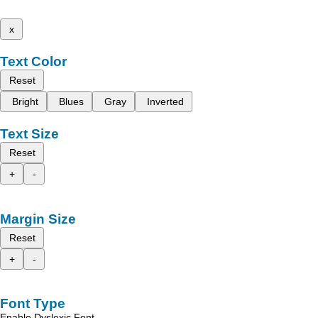
x
Text Color
Reset
Bright
Blues
Gray
Inverted
Text Size
Reset
+
-
Margin Size
Reset
+
-
Font Type
Enable Dyslexic Font