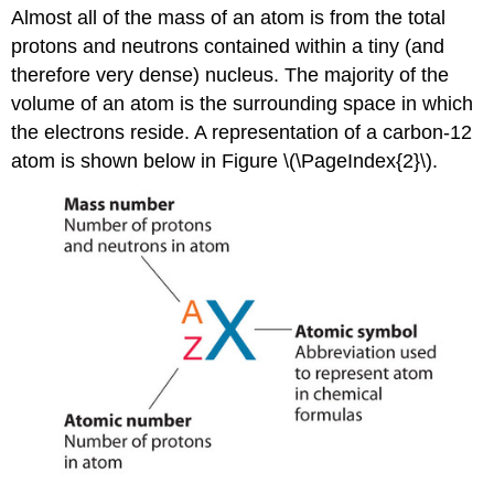
Almost all of the mass of an atom is from the total
protons and neutrons contained within a tiny (and
therefore very dense) nucleus. The majority of the
volume of an atom is the surrounding space in which
the electrons reside. A representation of a carbon-12
atom is shown below in Figure \(\PageIndex{2}\).