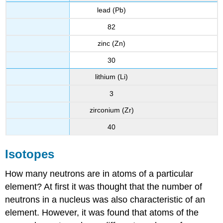
lead (Pb)
82
zinc (Zn)
30
lithium (Li)
3
zirconium (Zr)
40
Isotopes
How many neutrons are in atoms of a particular
element? At first it was thought that the number of
neutrons in a nucleus was also characteristic of an
element. However, it was found that atoms of the