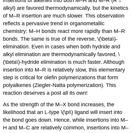
Insertions of alkenes into both M–H and M–R (R =
alkyl) are favored thermodynamically, but the kinetics
of M–R insertion are much slower. This observation
reflects a pervasive trend in organometallic
chemistry: M–H bonds react more rapidly than M–R
bonds. The same is true of the reverse, \(\beta\)-
elimination. Even in cases when both hydride and
alkyl elimination are thermodynamically favored, \
(\beta\)-hydride elimination is much faster. Although
insertion into M–R is relatively slow, this elementary
step is critical for olefin polymerizations that form
polyalkenes (Ziegler-Natta polymerization). This
reaction deserves a post all its own!
As the strength of the M–X bond increases, the
likelihood that an L-type \(\pi\) ligand will insert into
the bond goes down. Hence, while insertions into M–
H and M–C are relatively common, insertions into M–