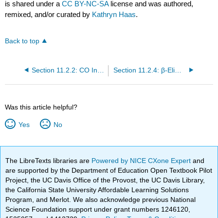
is shared under a
CC BY-NC-SA
license and was authored,
remixed, and/or curated by
Kathryn Haas
.
Back to top
Section 11.2.2: CO Insertions (Alkyl Migration)
Section 11.2.4: β-Elimination Reactions
Was this article helpful?
Yes
No
The LibreTexts libraries are
Powered by NICE CXone Expert
and
are supported by the Department of Education Open Textbook Pilot
Project, the UC Davis Office of the Provost, the UC Davis Library,
the California State University Affordable Learning Solutions
Program, and Merlot. We also acknowledge previous National
Science Foundation support under grant numbers 1246120,