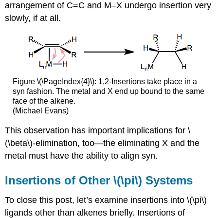
arrangement of C=C and M–X undergo insertion very
slowly, if at all.
Figure \(\PageIndex{4}\): 1,2-Insertions take place in a
syn fashion. The metal and X end up bound to the same
face of the alkene.
(Michael Evans)
This observation has important implications for \
(\beta\)-elimination, too—the eliminating X and the
metal must have the ability to align syn.
Insertions of Other \(\pi\) Systems
To close this post, let’s examine insertions into \(\pi\)
ligands other than alkenes briefly. Insertions of