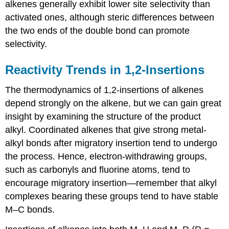
alkenes generally exhibit lower site selectivity than
activated ones, although steric differences between
the two ends of the double bond can promote
selectivity.
Reactivity Trends in 1,2-Insertions
The thermodynamics of 1,2-insertions of alkenes
depend strongly on the alkene, but we can gain great
insight by examining the structure of the product
alkyl. Coordinated alkenes that give strong metal-
alkyl bonds after migratory insertion tend to undergo
the process. Hence, electron-withdrawing groups,
such as carbonyls and fluorine atoms, tend to
encourage migratory insertion—remember that alkyl
complexes bearing these groups tend to have stable
M–C bonds.