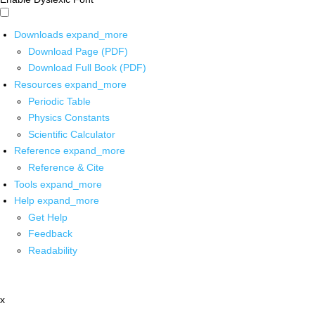
Downloads
expand_more
Download Page (PDF)
Download Full Book (PDF)
Resources
expand_more
Periodic Table
Physics Constants
Scientific Calculator
Reference
expand_more
Reference & Cite
Tools
expand_more
Help
expand_more
Get Help
Feedback
Readability
x