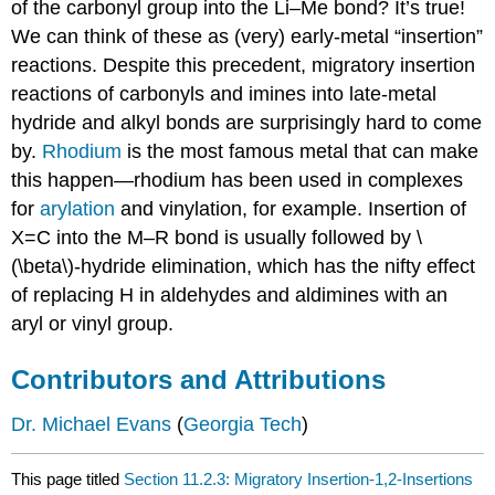
of the carbonyl group into the Li–Me bond? It’s true!
We can think of these as (very) early-metal “insertion”
reactions. Despite this precedent, migratory insertion
reactions of carbonyls and imines into late-metal
hydride and alkyl bonds are surprisingly hard to come
by.
Rhodium
is the most famous metal that can make
this happen—rhodium has been used in complexes
for
arylation
and vinylation, for example. Insertion of
X=C into the M–R bond is usually followed by \
(\beta\)-hydride elimination, which has the nifty effect
of replacing H in aldehydes and aldimines with an
aryl or vinyl group.
Contributors and Attributions
Dr. Michael Evans
(
Georgia Tech
)
This page titled
Section 11.2.3: Migratory Insertion-1,2-Insertions