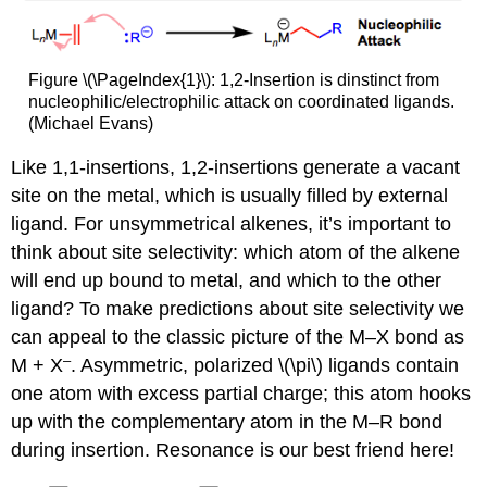
Figure \(\PageIndex{1}\): 1,2-Insertion is dinstinct from
nucleophilic/electrophilic attack on coordinated ligands.
(Michael Evans)
Like 1,1-insertions, 1,2-insertions generate a vacant
site on the metal, which is usually filled by external
ligand. For unsymmetrical alkenes, it’s important to
think about site selectivity: which atom of the alkene
will end up bound to metal, and which to the other
ligand? To make predictions about site selectivity we
can appeal to the classic picture of the M–X bond as
–
M + X
. Asymmetric, polarized \(\pi\) ligands contain
one atom with excess partial charge; this atom hooks
up with the complementary atom in the M–R bond
during insertion. Resonance is our best friend here!