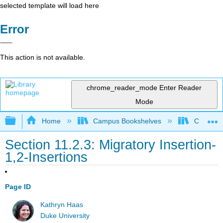
selected template will load here
Error
This action is not available.
chrome_reader_mode
Enter Reader
Mode
Expand/collapse global hierarchy
Home
Campus Bookshelves
Centre C
Section 11.2.3: Migratory Insertion-
1,2-Insertions
Page ID
Kathryn Haas
Duke University