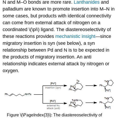
N and M–O bonds are more rare.
Lanthanides
and
palladium are known to promote insertion into M–N in
some cases, but products with identical connectivity
can come from external attack of nitrogen on a
coordinated \(\pi\) ligand. The diastereoselectivity of
these reactions provides
mechanistic insight
—since
migratory insertion is syn (see below), a syn
relationship between Pd and N is to be expected in
the products of migratory insertion. An anti
relationship indicates external attack by nitrogen or
oxygen.
Figure \(\PageIndex{3}\): The diastereoselectivity of