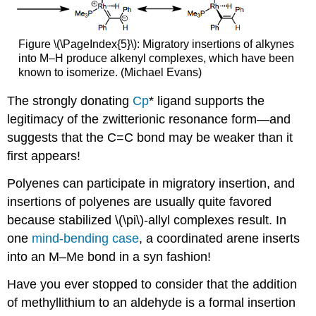
Figure \(\PageIndex{5}\): Migratory insertions of alkynes
into M–H produce alkenyl complexes, which have been
known to isomerize. (Michael Evans)
The strongly donating
Cp
* ligand supports the
legitimacy of the zwitterionic resonance form—and
suggests that the C=C bond may be weaker than it
first appears!
Polyenes can participate in migratory insertion, and
insertions of polyenes are usually quite favored
because stabilized \(\pi\)-allyl complexes result. In
one
mind-bending case
, a coordinated arene inserts
into an M–Me bond in a syn fashion!
Have you ever stopped to consider that the addition
of methyllithium to an aldehyde is a formal insertion