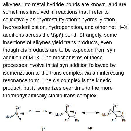
alkynes into metal-hydride bonds are known, and are
sometimes involved in reactions that I refer to
collectively as “hydrostuffylation”: hydrosilylation,
hydroesterification, hydrogenation, and other net H–X
additions across the \(\pi\) bond. Strangely, some
insertions of alkynes yield trans products, even
though cis products are to be expected from syn
addition of M–X. The mechanisms of these
processes involve initial syn addition followed by
isomerization to the trans complex via an interesting
resonance form. The cis complex is the kinetic
product, but it isomerizes over time to the more
thermodynamically stable trans complex.