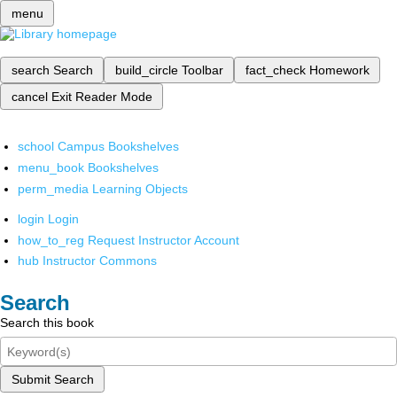
menu
search
Search
build_circle
Toolbar
fact_check
Homework
cancel
Exit Reader Mode
school
Campus Bookshelves
menu_book
Bookshelves
perm_media
Learning Objects
login
Login
how_to_reg
Request Instructor Account
hub
Instructor Commons
Search
Search this book
Submit Search