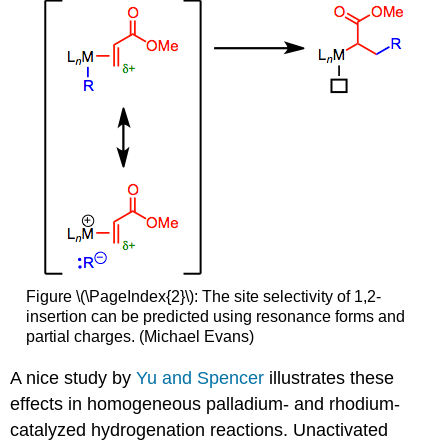
Figure \(\PageIndex{2}\): The site selectivity of 1,2-
insertion can be predicted using resonance forms and
partial charges. (Michael Evans)
A nice study by
Yu and Spencer
illustrates these
effects in homogeneous palladium- and rhodium-
catalyzed hydrogenation reactions. Unactivated