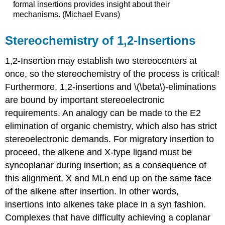
formal insertions provides insight about their
mechanisms. (Michael Evans)
Stereochemistry of 1,2-Insertions
1,2-Insertion may establish two stereocenters at
once, so the stereochemistry of the process is critical!
Furthermore, 1,2-insertions and \(\beta\)-eliminations
are bound by important stereoelectronic
requirements. An analogy can be made to the E2
elimination of organic chemistry, which also has strict
stereoelectronic demands. For migratory insertion to
proceed, the alkene and X-type ligand must be
syncoplanar during insertion; as a consequence of
this alignment, X and MLn end up on the same face
of the alkene after insertion. In other words,
insertions into alkenes take place in a syn fashion.
Complexes that have difficulty achieving a coplanar