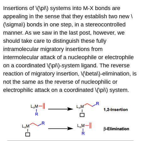
Insertions of \(\pi\) systems into M-X bonds are
appealing in the sense that they establish two new \
(\sigma\) bonds in one step, in a stereocontrolled
manner. As we saw in the last post, however, we
should take care to distinguish these fully
intramolecular migratory insertions from
intermolecular attack of a nucleophile or electrophile
on a coordinated \(\pi\)-system ligand. The reverse
reaction of migratory insertion, \(\beta\)-elimination, is
not the same as the reverse of nucleophilic or
electrophilic attack on a coordinated \(\pi\) system.