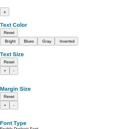
x
Text Color
Reset
Bright
Blues
Gray
Inverted
Text Size
Reset
+
-
Margin Size
Reset
+
-
Font Type
Enable Dyslexic Font