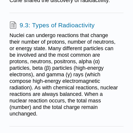
Curie shared the discovery of radioactivity.
9.3: Types of Radioactivity
Nuclei can undergo reactions that change
their number of protons, number of neutrons,
or energy state. Many different particles can
be involved and the most common are
protons, neutrons, positrons, alpha (α)
particles, beta (β) particles (high-energy
electrons), and gamma (γ) rays (which
compose high-energy electromagnetic
radiation). As with chemical reactions, nuclear
reactions are always balanced. When a
nuclear reaction occurs, the total mass
(number) and the total charge remain
unchanged.