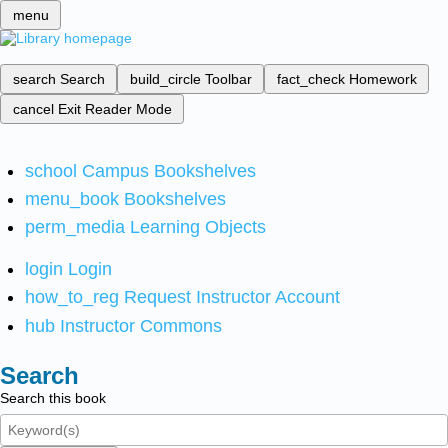
menu
search
Search
build_circle
Toolbar
fact_check
Homework
cancel
Exit Reader Mode
school
Campus Bookshelves
menu_book
Bookshelves
perm_media
Learning Objects
login
Login
how_to_reg
Request Instructor Account
hub
Instructor Commons
Search
Search this book