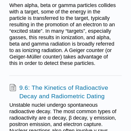
When alpha, beta or gamma particles collides
with a target, some of the energy in the
particle is transferred to the target, typically
resulting in the promotion of an electron to an
“excited state”. In many “targets”, especially
gasses, this results in ionization, and alpha,
beta and gamma radiation is broadly referred
to as ionizing radiation. A Geiger counter (or
Geiger-Müller counter) takes advantage of
this in order to detect these particles.
9.6: The Kinetics of Radioactive
Decay and Radiometric Dating
Unstable nuclei undergo spontaneous
radioactive decay. The most common types of
radioactivity are α decay, β decay, γ emission,
positron emission, and electron capture.
Nuclear reactions also often involve γ rays,