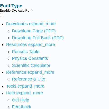
Font Type
Enable Dyslexic Font
Downloads
expand_more
Download Page (PDF)
Download Full Book (PDF)
Resources
expand_more
Periodic Table
Physics Constants
Scientific Calculator
Reference
expand_more
Reference & Cite
Tools
expand_more
Help
expand_more
Get Help
Feedback