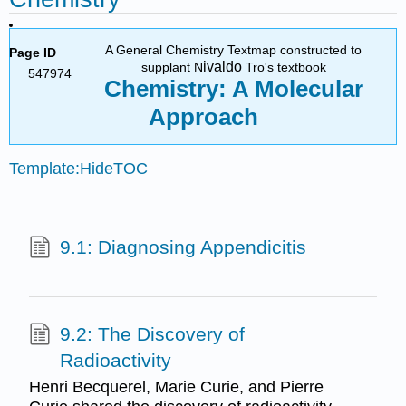
A General Chemistry Textmap constructed to
Page ID
ivaldo
supplant N
Tro's textbook
547974
Chemistry: A Molecular
Approach
Template:HideTOC
9.1: Diagnosing Appendicitis
9.2: The Discovery of
Radioactivity
Henri Becquerel, Marie Curie, and Pierre