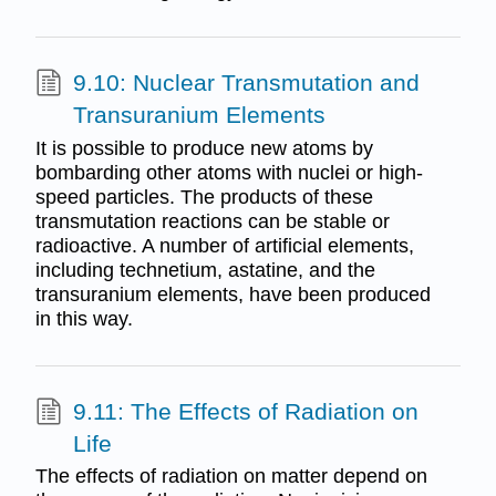
9.10: Nuclear Transmutation and
Transuranium Elements
It is possible to produce new atoms by
bombarding other atoms with nuclei or high-
speed particles. The products of these
transmutation reactions can be stable or
radioactive. A number of artificial elements,
including technetium, astatine, and the
transuranium elements, have been produced
in this way.
9.11: The Effects of Radiation on
Life
The effects of radiation on matter depend on