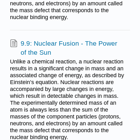
neutrons, and electrons) by an amount called
the mass defect that corresponds to the
nuclear binding energy.
9.9: Nuclear Fusion - The Power
of the Sun
Unlike a chemical reaction, a nuclear reaction
results in a significant change in mass and an
associated change of energy, as described by
Einstein’s equation. Nuclear reactions are
accompanied by large changes in energy,
which result in detectable changes in mass.
The experimentally determined mass of an
atom is always less than the sum of the
masses of the component particles (protons,
neutrons, and electrons) by an amount called
the mass defect that corresponds to the
nuclear binding energy.