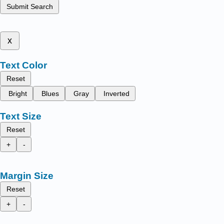
Submit Search
x
Text Color
Reset
Bright
Blues
Gray
Inverted
Text Size
Reset
+
-
Margin Size
Reset
+
-