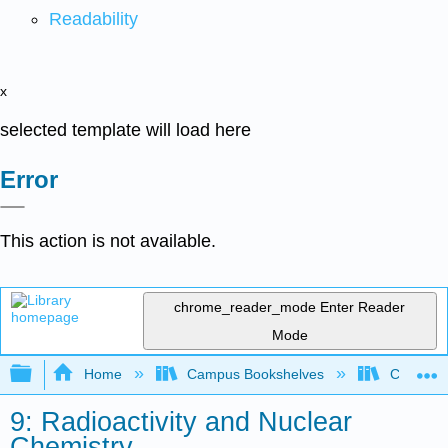
Readability
x
selected template will load here
Error
This action is not available.
chrome_reader_mode
Enter Reader
Mode
Expand/collapse global hierarchy
Home
Campus Bookshelves
Californi
9: Radioactivity and Nuclear
Chemistry