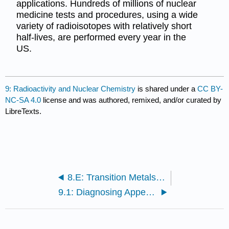
applications. Hundreds of millions of nuclear
medicine tests and procedures, using a wide
variety of radioisotopes with relatively short
half-lives, are performed every year in the
US.
9: Radioactivity and Nuclear Chemistry
is shared under a
CC BY-
NC-SA 4.0
license and was authored, remixed, and/or curated by
LibreTexts.
8.E: Transition Metals and Coordination Compounds (Exercises)
9.1: Diagnosing Appendicitis