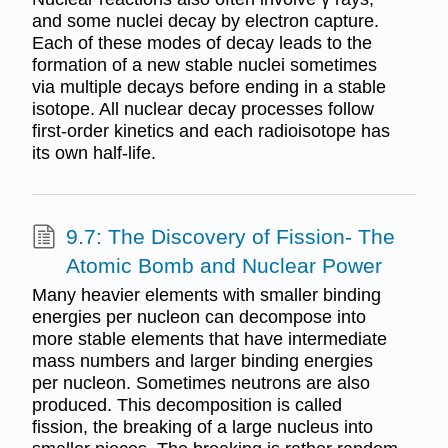
and some nuclei decay by electron capture.
Each of these modes of decay leads to the
formation of a new stable nuclei sometimes
via multiple decays before ending in a stable
isotope. All nuclear decay processes follow
first-order kinetics and each radioisotope has
its own half-life.
9.7: The Discovery of Fission- The
Atomic Bomb and Nuclear Power
Many heavier elements with smaller binding
energies per nucleon can decompose into
more stable elements that have intermediate
mass numbers and larger binding energies
per nucleon. Sometimes neutrons are also
produced. This decomposition is called
fission, the breaking of a large nucleus into