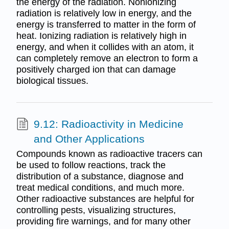
the energy of the radiation. Nonionizing
radiation is relatively low in energy, and the
energy is transferred to matter in the form of
heat. Ionizing radiation is relatively high in
energy, and when it collides with an atom, it
can completely remove an electron to form a
positively charged ion that can damage
biological tissues.
9.12: Radioactivity in Medicine
and Other Applications
Compounds known as radioactive tracers can
be used to follow reactions, track the
distribution of a substance, diagnose and
treat medical conditions, and much more.
Other radioactive substances are helpful for
controlling pests, visualizing structures,
providing fire warnings, and for many other