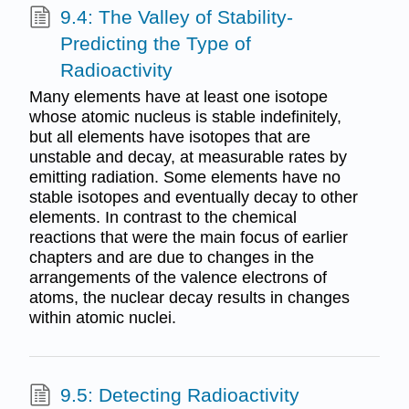
9.4: The Valley of Stability-
Predicting the Type of
Radioactivity
Many elements have at least one isotope
whose atomic nucleus is stable indefinitely,
but all elements have isotopes that are
unstable and decay, at measurable rates by
emitting radiation. Some elements have no
stable isotopes and eventually decay to other
elements. In contrast to the chemical
reactions that were the main focus of earlier
chapters and are due to changes in the
arrangements of the valence electrons of
atoms, the nuclear decay results in changes
within atomic nuclei.
9.5: Detecting Radioactivity