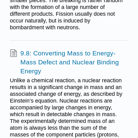
smaller pieces. The breaking is rather random
with the formation of a large number of
different products. Fission usually does not
occur naturally, but is induced by
bombardment with neutrons.
9.8: Converting Mass to Energy-
Mass Defect and Nuclear Binding
Energy
Unlike a chemical reaction, a nuclear reaction
results in a significant change in mass and an
associated change of energy, as described by
Einstein’s equation. Nuclear reactions are
accompanied by large changes in energy,
which result in detectable changes in mass.
The experimentally determined mass of an
atom is always less than the sum of the
masses of the component particles (protons,