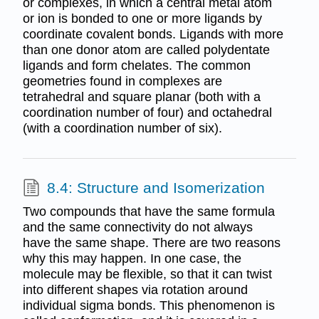
or complexes, in which a central metal atom
or ion is bonded to one or more ligands by
coordinate covalent bonds. Ligands with more
than one donor atom are called polydentate
ligands and form chelates. The common
geometries found in complexes are
tetrahedral and square planar (both with a
coordination number of four) and octahedral
(with a coordination number of six).
8.4: Structure and Isomerization
Two compounds that have the same formula
and the same connectivity do not always
have the same shape. There are two reasons
why this may happen. In one case, the
molecule may be flexible, so that it can twist
into different shapes via rotation around
individual sigma bonds. This phenomenon is