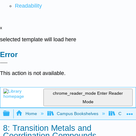
Readability
x
selected template will load here
Error
This action is not available.
chrome_reader_mode
Enter Reader
Mode
Expand/collapse global hierarchy
Home
Campus Bookshelves
Californi
8: Transition Metals and
Coordination Compounds