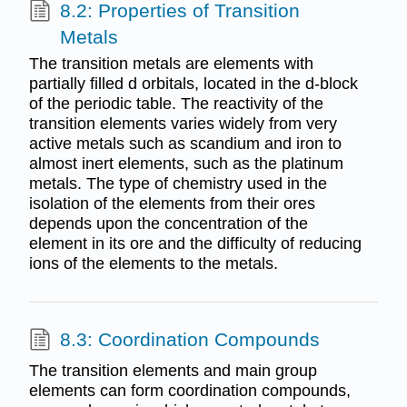
8.2: Properties of Transition
Metals
The transition metals are elements with
partially filled d orbitals, located in the d-block
of the periodic table. The reactivity of the
transition elements varies widely from very
active metals such as scandium and iron to
almost inert elements, such as the platinum
metals. The type of chemistry used in the
isolation of the elements from their ores
depends upon the concentration of the
element in its ore and the difficulty of reducing
ions of the elements to the metals.
8.3: Coordination Compounds
The transition elements and main group
elements can form coordination compounds,