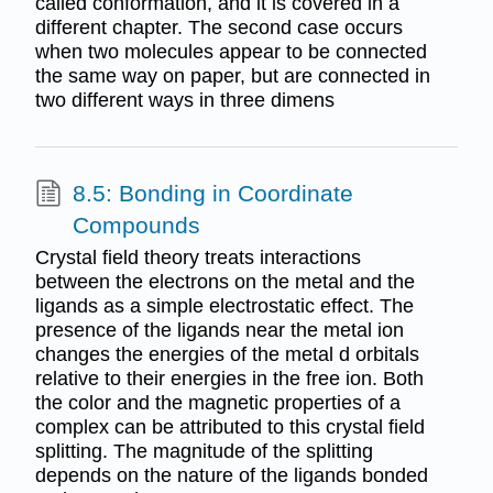
called conformation, and it is covered in a
different chapter. The second case occurs
when two molecules appear to be connected
the same way on paper, but are connected in
two different ways in three dimens
8.5: Bonding in Coordinate
Compounds
Crystal field theory treats interactions
between the electrons on the metal and the
ligands as a simple electrostatic effect. The
presence of the ligands near the metal ion
changes the energies of the metal d orbitals
relative to their energies in the free ion. Both
the color and the magnetic properties of a
complex can be attributed to this crystal field
splitting. The magnitude of the splitting
depends on the nature of the ligands bonded