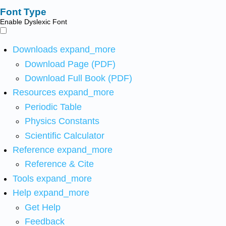
Font Type
Enable Dyslexic Font
Downloads
expand_more
Download Page (PDF)
Download Full Book (PDF)
Resources
expand_more
Periodic Table
Physics Constants
Scientific Calculator
Reference
expand_more
Reference & Cite
Tools
expand_more
Help
expand_more
Get Help
Feedback