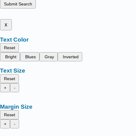
Submit Search
x
Text Color
Reset
Bright
Blues
Gray
Inverted
Text Size
Reset
+
-
Margin Size
Reset
+
-