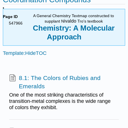
A General Chemistry Textmap constructed to
Page ID
ivaldo
supplant N
Tro's textbook
547966
Chemistry: A Molecular
Approach
Template:HideTOC
8.1: The Colors of Rubies and
Emeralds
One of the most striking characteristics of
transition-metal complexes is the wide range
of colors they exhibit.