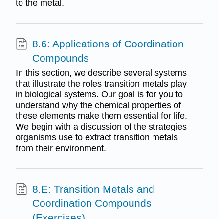
to the metal.
8.6: Applications of Coordination
Compounds
In this section, we describe several systems
that illustrate the roles transition metals play
in biological systems. Our goal is for you to
understand why the chemical properties of
these elements make them essential for life.
We begin with a discussion of the strategies
organisms use to extract transition metals
from their environment.
8.E: Transition Metals and
Coordination Compounds
(Exercises)