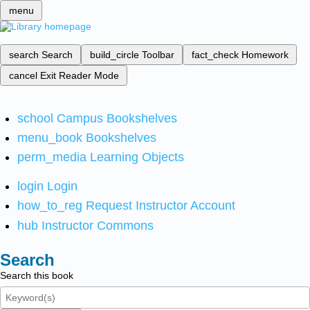
menu
search
Search
build_circle
Toolbar
fact_check
Homework
cancel
Exit Reader Mode
school
Campus Bookshelves
menu_book
Bookshelves
perm_media
Learning Objects
login
Login
how_to_reg
Request Instructor Account
hub
Instructor Commons
Search
Search this book