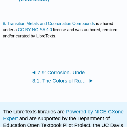
8: Transition Metals and Coordination Compounds
is shared
under a
CC BY-NC-SA 4.0
license and was authored, remixed,
and/or curated by LibreTexts.
7.9: Corrosion- Undesirable Redox Reactions
8.1: The Colors of Rubies and Emeralds
The LibreTexts libraries are
Powered by NICE CXone
Expert
and are supported by the Department of
Education Open Textbook Pilot Project, the UC Davis