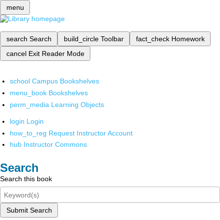
menu
search
Search
build_circle
Toolbar
fact_check
Homework
cancel
Exit Reader Mode
school
Campus Bookshelves
menu_book
Bookshelves
perm_media
Learning Objects
login
Login
how_to_reg
Request Instructor Account
hub
Instructor Commons
Search
Search this book
Submit Search