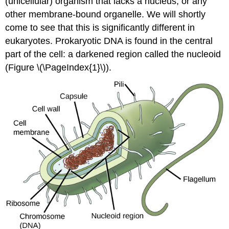
(unicellular) organism that lacks a nucleus, or any
other membrane-bound organelle. We will shortly
come to see that this is significantly different in
eukaryotes. Prokaryotic DNA is found in the central
part of the cell: a darkened region called the nucleoid
(Figure \(\PageIndex{1}\)).