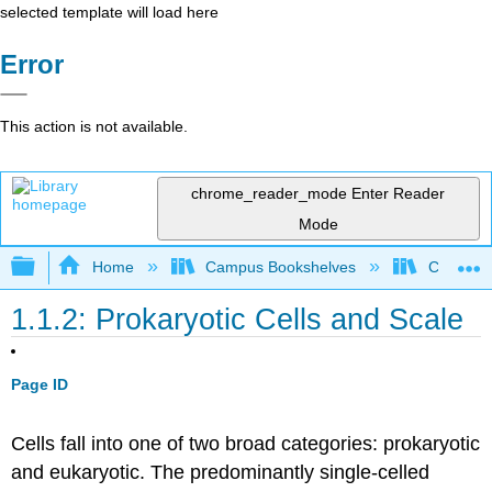
selected template will load here
Error
This action is not available.
chrome_reader_mode
Enter Reader
Mode
Expand/collapse global hierarchy
Home
Campus Bookshelves
Californi
1.1.2: Prokaryotic Cells and Scale
Page ID
Cells fall into one of two broad categories: prokaryotic
and eukaryotic. The predominantly single-celled