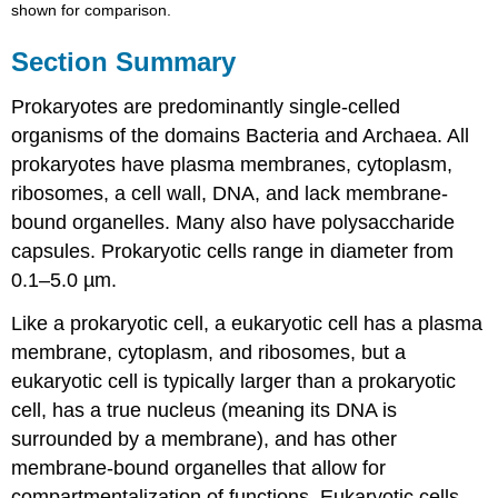
shown for comparison.
Section Summary
Prokaryotes are predominantly single-celled
organisms of the domains Bacteria and Archaea. All
prokaryotes have plasma membranes, cytoplasm,
ribosomes, a cell wall, DNA, and lack membrane-
bound organelles. Many also have polysaccharide
capsules. Prokaryotic cells range in diameter from
0.1–5.0 µm.
Like a prokaryotic cell, a eukaryotic cell has a plasma
membrane, cytoplasm, and ribosomes, but a
eukaryotic cell is typically larger than a prokaryotic
cell, has a true nucleus (meaning its DNA is
surrounded by a membrane), and has other
membrane-bound organelles that allow for
compartmentalization of functions. Eukaryotic cells