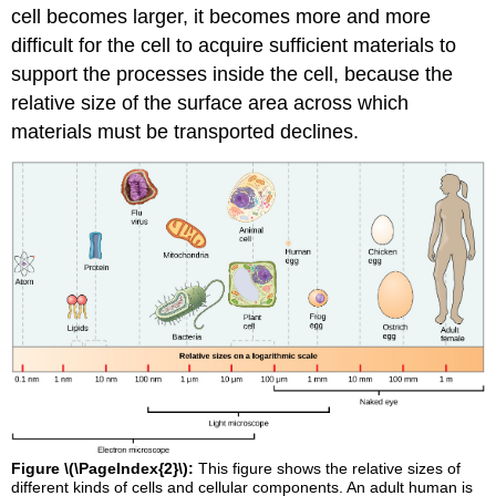
cell becomes larger, it becomes more and more
difficult for the cell to acquire sufficient materials to
support the processes inside the cell, because the
relative size of the surface area across which
materials must be transported declines.
Figure \(\PageIndex{2}\):
This figure shows the relative sizes of
different kinds of cells and cellular components. An adult human is