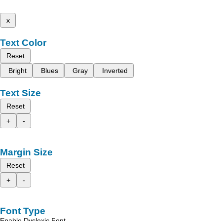
x
Text Color
Reset
Bright
Blues
Gray
Inverted
Text Size
Reset
+
-
Margin Size
Reset
+
-
Font Type
Enable Dyslexic Font