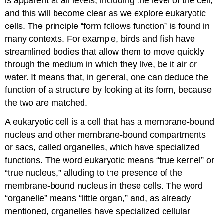
is apparent at all levels, including the level of the cell,
and this will become clear as we explore eukaryotic
cells. The principle “form follows function” is found in
many contexts. For example, birds and fish have
streamlined bodies that allow them to move quickly
through the medium in which they live, be it air or
water. It means that, in general, one can deduce the
function of a structure by looking at its form, because
the two are matched.
A eukaryotic cell is a cell that has a membrane-bound
nucleus and other membrane-bound compartments
or sacs, called organelles, which have specialized
functions. The word eukaryotic means “true kernel” or
“true nucleus,” alluding to the presence of the
membrane-bound nucleus in these cells. The word
“organelle” means “little organ,” and, as already
mentioned, organelles have specialized cellular