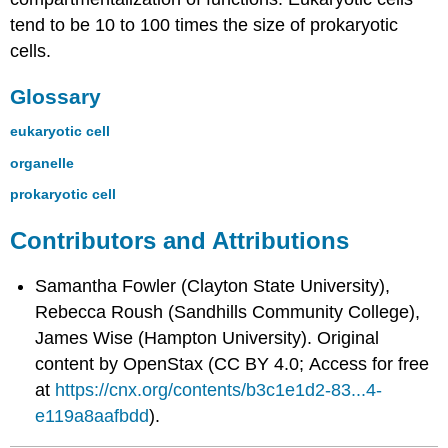
tend to be 10 to 100 times the size of prokaryotic
cells.
Glossary
eukaryotic cell
organelle
prokaryotic cell
Contributors and Attributions
Samantha Fowler (Clayton State University),
Rebecca Roush (Sandhills Community College),
James Wise (Hampton University). Original
content by OpenStax (CC BY 4.0; Access for free
at
https://cnx.org/contents/b3c1e1d2-83...4-
e119a8aafbdd
).