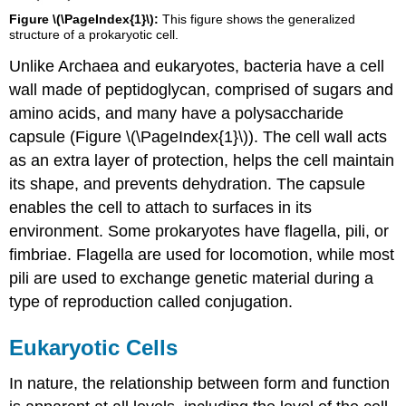
Figure \(\PageIndex{1}\):
This figure shows the generalized
structure of a prokaryotic cell.
Unlike Archaea and eukaryotes, bacteria have a cell
wall made of peptidoglycan, comprised of sugars and
amino acids, and many have a polysaccharide
capsule (Figure \(\PageIndex{1}\)). The cell wall acts
as an extra layer of protection, helps the cell maintain
its shape, and prevents dehydration. The capsule
enables the cell to attach to surfaces in its
environment. Some prokaryotes have flagella, pili, or
fimbriae. Flagella are used for locomotion, while most
pili are used to exchange genetic material during a
type of reproduction called conjugation.
Eukaryotic Cells
In nature, the relationship between form and function