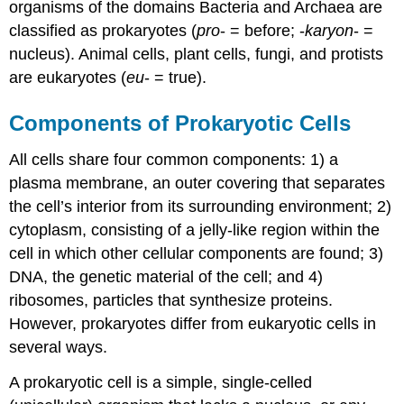
organisms of the domains Bacteria and Archaea are
classified as prokaryotes (
pro
- = before; -
karyon
- =
nucleus). Animal cells, plant cells, fungi, and protists
are eukaryotes (
eu
- = true).
Components of Prokaryotic Cells
All cells share four common components: 1) a
plasma membrane, an outer covering that separates
the cell’s interior from its surrounding environment; 2)
cytoplasm, consisting of a jelly-like region within the
cell in which other cellular components are found; 3)
DNA, the genetic material of the cell; and 4)
ribosomes, particles that synthesize proteins.
However, prokaryotes differ from eukaryotic cells in
several ways.
A prokaryotic cell is a simple, single-celled