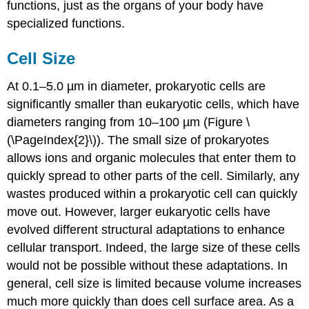
functions, just as the organs of your body have
specialized functions.
Cell Size
At 0.1–5.0 µm in diameter, prokaryotic cells are
significantly smaller than eukaryotic cells, which have
diameters ranging from 10–100 µm (Figure \
(\PageIndex{2}\)). The small size of prokaryotes
allows ions and organic molecules that enter them to
quickly spread to other parts of the cell. Similarly, any
wastes produced within a prokaryotic cell can quickly
move out. However, larger eukaryotic cells have
evolved different structural adaptations to enhance
cellular transport. Indeed, the large size of these cells
would not be possible without these adaptations. In
general, cell size is limited because volume increases
much more quickly than does cell surface area. As a