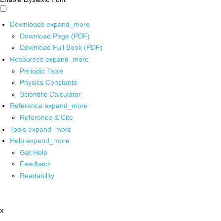
Downloads
expand_more
Download Page (PDF)
Download Full Book (PDF)
Resources
expand_more
Periodic Table
Physics Constants
Scientific Calculator
Reference
expand_more
Reference & Cite
Tools
expand_more
Help
expand_more
Get Help
Feedback
Readability
x