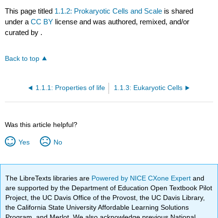
This page titled
1.1.2: Prokaryotic Cells and Scale
is shared
under a
CC BY
license and was authored, remixed, and/or
curated by
.
Back to top
1.1.1: Properties of life
1.1.3: Eukaryotic Cells
Was this article helpful?
Yes
No
The LibreTexts libraries are
Powered by NICE CXone Expert
and
are supported by the Department of Education Open Textbook Pilot
Project, the UC Davis Office of the Provost, the UC Davis Library,
the California State University Affordable Learning Solutions
Program, and Merlot. We also acknowledge previous National