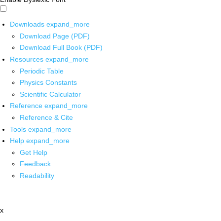
Downloads
expand_more
Download Page (PDF)
Download Full Book (PDF)
Resources
expand_more
Periodic Table
Physics Constants
Scientific Calculator
Reference
expand_more
Reference & Cite
Tools
expand_more
Help
expand_more
Get Help
Feedback
Readability
x