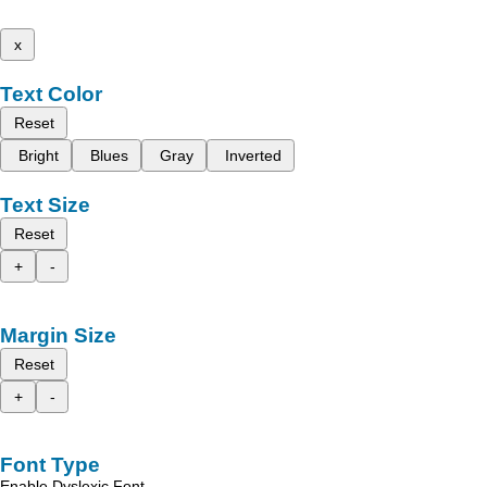
x
Text Color
Reset
Bright
Blues
Gray
Inverted
Text Size
Reset
+
-
Margin Size
Reset
+
-
Font Type
Enable Dyslexic Font