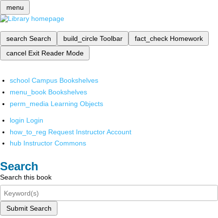
menu
search
Search
build_circle
Toolbar
fact_check
Homework
cancel
Exit Reader Mode
school
Campus Bookshelves
menu_book
Bookshelves
perm_media
Learning Objects
login
Login
how_to_reg
Request Instructor Account
hub
Instructor Commons
Search
Search this book
Submit Search