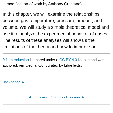
modification of work by Anthony Quintano)
In this chapter, we will examine the relationships
between gas temperature, pressure, amount, and
volume. We will study a simple theoretical model and
use it to analyze the experimental behavior of gases.
The results of these analyses will show us the
limitations of the theory and how to improve on it.
9.1: Introduction
is shared under a
CC BY 4.0
license and was
authored, remixed, and/or curated by LibreTexts.
Back to top
9: Gases
9.2: Gas Pressure