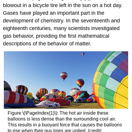
blowout in a bicycle tire left in the sun on a hot day.
Gases have played an important part in the
development of chemistry. In the seventeenth and
eighteenth centuries, many scientists investigated
gas behavior, providing the first mathematical
descriptions of the behavior of matter.
Figure \(\PageIndex{1}\): The hot air inside these
balloons is less dense than the surrounding cool air.
This results in a buoyant force that causes the balloons
to rise when their guy lines are untied. (credit: