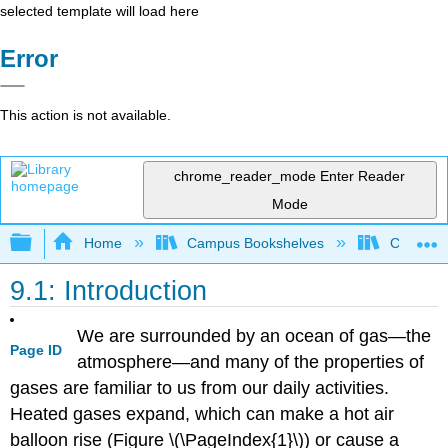
selected template will load here
Error
This action is not available.
chrome_reader_mode
Enter Reader
Mode
Expand/collapse global hierarchy
Home
Campus Bookshelves
CSU San 
9.1: Introduction
We are surrounded by an ocean of gas—the
Page ID
atmosphere—and many of the properties of
gases are familiar to us from our daily activities.
Heated gases expand, which can make a hot air
balloon rise (Figure \(\PageIndex{1}\)) or cause a