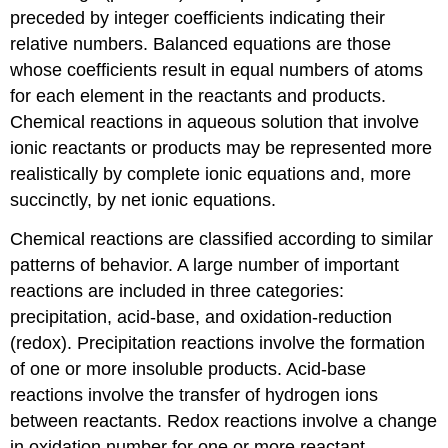
preceded by integer coefficients indicating their
relative numbers. Balanced equations are those
whose coefficients result in equal numbers of atoms
for each element in the reactants and products.
Chemical reactions in aqueous solution that involve
ionic reactants or products may be represented more
realistically by complete ionic equations and, more
succinctly, by net ionic equations.
Chemical reactions are classified according to similar
patterns of behavior. A large number of important
reactions are included in three categories:
precipitation, acid-base, and oxidation-reduction
(redox). Precipitation reactions involve the formation
of one or more insoluble products. Acid-base
reactions involve the transfer of hydrogen ions
between reactants. Redox reactions involve a change
in oxidation number for one or more reactant