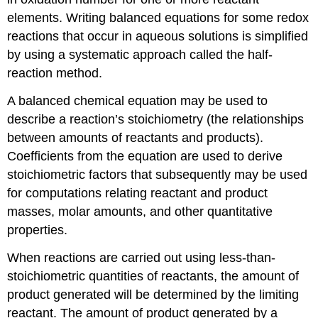
elements. Writing balanced equations for some redox
reactions that occur in aqueous solutions is simplified
by using a systematic approach called the half-
reaction method.
A balanced chemical equation may be used to
describe a reaction’s stoichiometry (the relationships
between amounts of reactants and products).
Coefficients from the equation are used to derive
stoichiometric factors that subsequently may be used
for computations relating reactant and product
masses, molar amounts, and other quantitative
properties.
When reactions are carried out using less-than-
stoichiometric quantities of reactants, the amount of
product generated will be determined by the limiting
reactant. The amount of product generated by a