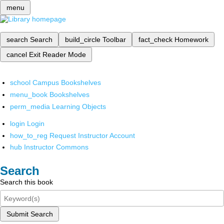
menu
search
Search
build_circle
Toolbar
fact_check
Homework
cancel
Exit Reader Mode
school
Campus Bookshelves
menu_book
Bookshelves
perm_media
Learning Objects
login
Login
how_to_reg
Request Instructor Account
hub
Instructor Commons
Search
Search this book
Submit Search