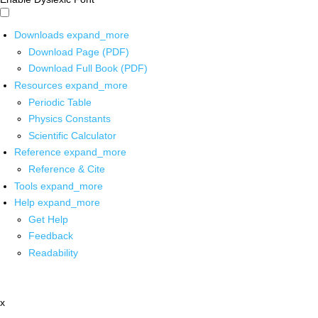
Downloads
expand_more
Download Page (PDF)
Download Full Book (PDF)
Resources
expand_more
Periodic Table
Physics Constants
Scientific Calculator
Reference
expand_more
Reference & Cite
Tools
expand_more
Help
expand_more
Get Help
Feedback
Readability
x