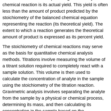
chemical reaction is its actual yield. This yield is often
less than the amount of product predicted by the
stoichiometry of the balanced chemical equation
representing the reaction (its theoretical yield). The
extent to which a reaction generates the theoretical
amount of product is expressed as its percent yield.
The stoichiometry of chemical reactions may serve
as the basis for quantitative chemical analysis
methods. Titrations involve measuring the volume of
a titrant solution required to completely react with a
sample solution. This volume is then used to
calculate the concentration of analyte in the sample
using the stoichiometry of the titration reaction.
Gravimetric analysis involves separating the analyte
from the sample by a physical or chemical process,
determining its mass, and then calculating its
concentration in the sample based on the