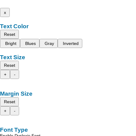
x
Text Color
Reset
Bright
Blues
Gray
Inverted
Text Size
Reset
+
-
Margin Size
Reset
+
-
Font Type
Enable Dyslexic Font