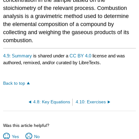
stoichiometry of the relevant process. Combustion
analysis is a gravimetric method used to determine
the elemental composition of a compound by
collecting and weighing the gaseous products of its
combustion.
4.9: Summary
is shared under a
CC BY 4.0
license and was
authored, remixed, and/or curated by LibreTexts.
Back to top
4.8: Key Equations
4.10: Exercises
Was this article helpful?
Yes
No