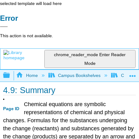
selected template will load here
Error
This action is not available.
chrome_reader_mode
Enter Reader
Mode
Expand/collapse global hierarchy
Home
Campus Bookshelves
CSU San 
4.9: Summary
Chemical equations are symbolic
Page ID
representations of chemical and physical
changes. Formulas for the substances undergoing
the change (reactants) and substances generated by
the change (products) are separated by an arrow and