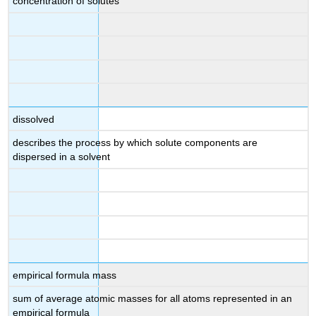
concentration of solutes
dissolved
describes the process by which solute components are
dispersed in a solvent
empirical formula mass
sum of average atomic masses for all atoms represented in an
empirical formula