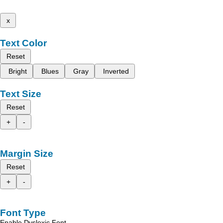
x
Text Color
Reset
Bright
Blues
Gray
Inverted
Text Size
Reset
+
-
Margin Size
Reset
+
-
Font Type
Enable Dyslexic Font