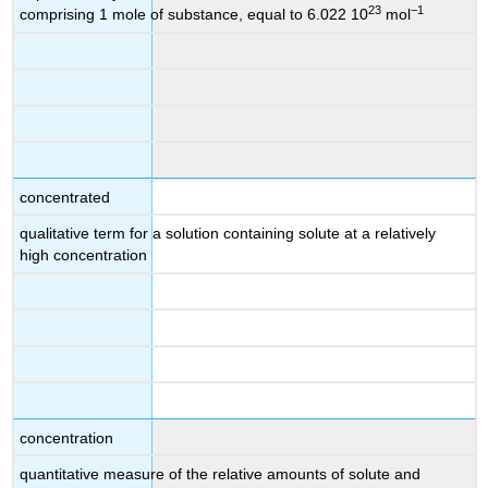
23
−1
comprising 1 mole of substance, equal to 6.022 10
mol
concentrated
qualitative term for a solution containing solute at a relatively
high concentration
concentration
quantitative measure of the relative amounts of solute and