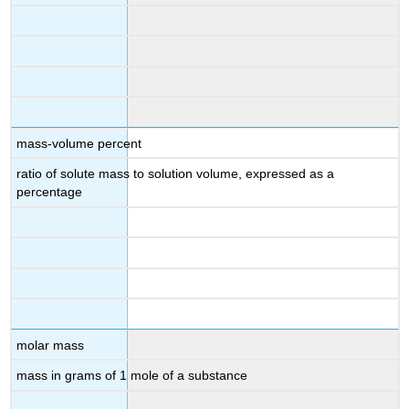
mass-volume percent
ratio of solute mass to solution volume, expressed as a
percentage
molar mass
mass in grams of 1 mole of a substance