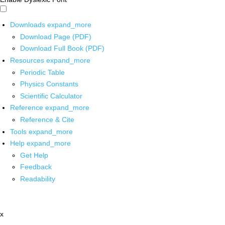
Downloads
expand_more
Download Page (PDF)
Download Full Book (PDF)
Resources
expand_more
Periodic Table
Physics Constants
Scientific Calculator
Reference
expand_more
Reference & Cite
Tools
expand_more
Help
expand_more
Get Help
Feedback
Readability
x