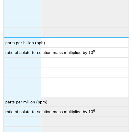
parts per billion (ppb)
9
ratio of solute-to-solution mass multiplied by 10
parts per million (ppm)
6
ratio of solute-to-solution mass multiplied by 10