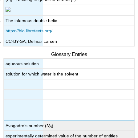
The infamous double helix
https://bio.libretexts.org/
CC-BY-SA; Delmar Larsen
Glossary Entries
aqueous solution
solution for which water is the solvent
Avogadro’s number (
N
)
A
experimentally determined value of the number of entities