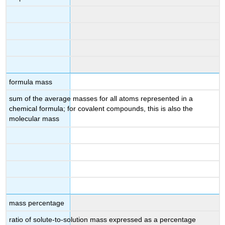
formula mass
sum of the average masses for all atoms represented in a
chemical formula; for covalent compounds, this is also the
molecular mass
mass percentage
ratio of solute-to-solution mass expressed as a percentage