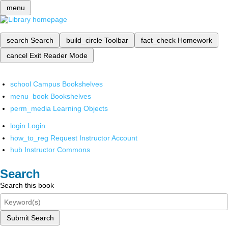
menu
search
Search
build_circle
Toolbar
fact_check
Homework
cancel
Exit Reader Mode
school
Campus Bookshelves
menu_book
Bookshelves
perm_media
Learning Objects
login
Login
how_to_reg
Request Instructor Account
hub
Instructor Commons
Search
Search this book
Submit Search