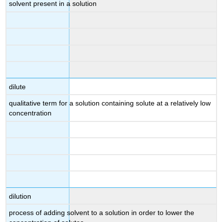
solvent present in a solution
dilute
qualitative term for a solution containing solute at a relatively low
concentration
dilution
process of adding solvent to a solution in order to lower the