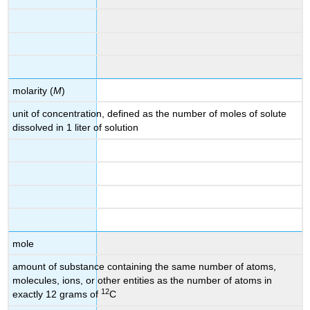
molarity (
M
)
unit of concentration, defined as the number of moles of solute
dissolved in 1 liter of solution
mole
amount of substance containing the same number of atoms,
molecules, ions, or other entities as the number of atoms in
12
exactly 12 grams of
C