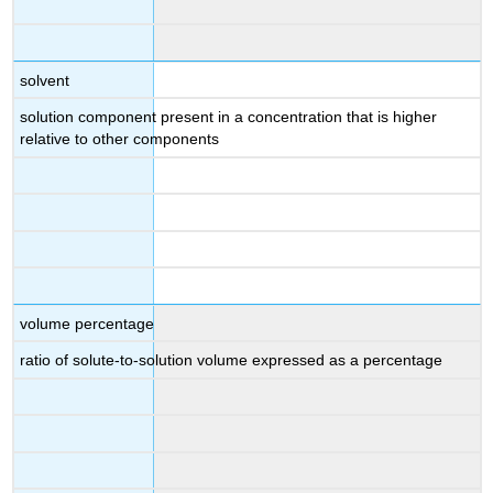
solvent
solution component present in a concentration that is higher
relative to other components
volume percentage
ratio of solute-to-solution volume expressed as a percentage