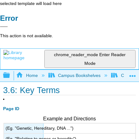
selected template will load here
Error
This action is not available.
chrome_reader_mode
Enter Reader
Mode
Expand/collapse global hierarchy
Home
Campus Bookshelves
CSU San 
3.6: Key Terms
Page ID
Example and Directions
(Eg. "Genetic, Hereditary, DNA ...")
(Eg. "Relating to genes or heredity")