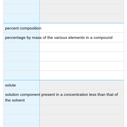
percent composition
percentage by mass of the various elements in a compound
solute
solution component present in a concentration less than that of
the solvent