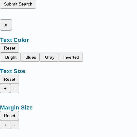
Submit Search
x
Text Color
Reset
Bright
Blues
Gray
Inverted
Text Size
Reset
+
-
Margin Size
Reset
+
-