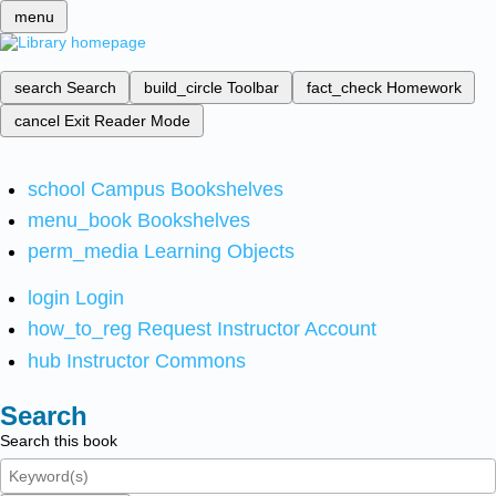
menu
search
Search
build_circle
Toolbar
fact_check
Homework
cancel
Exit Reader Mode
school
Campus Bookshelves
menu_book
Bookshelves
perm_media
Learning Objects
login
Login
how_to_reg
Request Instructor Account
hub
Instructor Commons
Search
Search this book