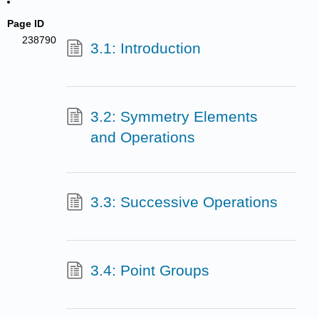
Page ID
238790
3.1: Introduction
3.2: Symmetry Elements
and Operations
3.3: Successive Operations
3.4: Point Groups