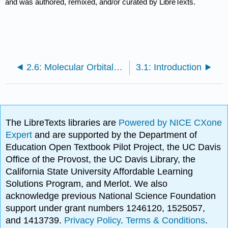
and was authored, remixed, and/or curated by LibreTexts.
2.6: Molecular Orbital Theory
3.1: Introduction
The LibreTexts libraries are
Powered by NICE CXone
Expert
and are supported by the Department of
Education Open Textbook Pilot Project, the UC Davis
Office of the Provost, the UC Davis Library, the
California State University Affordable Learning
Solutions Program, and Merlot. We also
acknowledge previous National Science Foundation
support under grant numbers 1246120, 1525057,
and 1413739.
Privacy Policy
.
Terms & Conditions
.