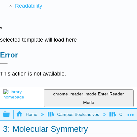
Readability
x
selected template will load here
Error
This action is not available.
chrome_reader_mode
Enter Reader
Mode
Expand/collapse global hierarchy
Home
Campus Bookshelves
CSU Full
3: Molecular Symmetry