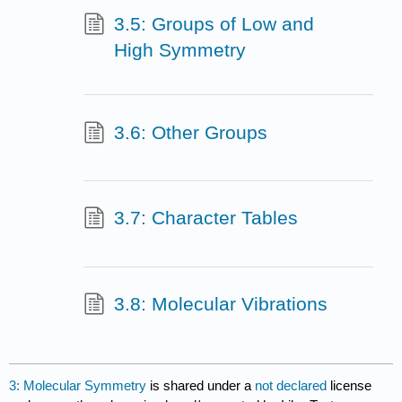
3.5: Groups of Low and
High Symmetry
3.6: Other Groups
3.7: Character Tables
3.8: Molecular Vibrations
3: Molecular Symmetry
is shared under a
not declared
license