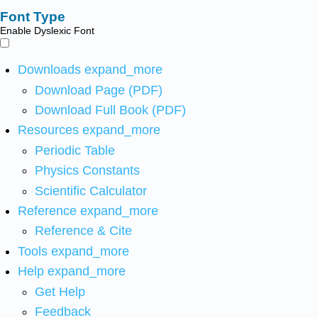
Font Type
Enable Dyslexic Font
Downloads
expand_more
Download Page (PDF)
Download Full Book (PDF)
Resources
expand_more
Periodic Table
Physics Constants
Scientific Calculator
Reference
expand_more
Reference & Cite
Tools
expand_more
Help
expand_more
Get Help
Feedback