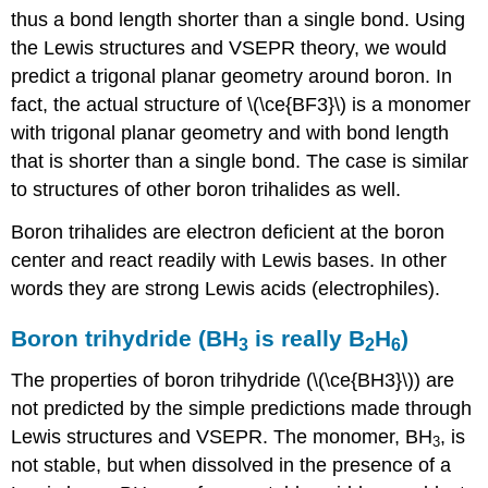
thus a bond length shorter than a single bond. Using
the Lewis structures and VSEPR theory, we would
predict a trigonal planar geometry around boron. In
fact, the actual structure of \(\ce{BF3}\) is a monomer
with trigonal planar geometry and with bond length
that is shorter than a single bond. The case is similar
to structures of other boron trihalides as well.
Boron trihalides are electron deficient at the boron
center and react readily with Lewis bases. In other
words they are strong Lewis acids (electrophiles).
Boron trihydride (BH
is really B
H
)
3
2
6
The properties of boron trihydride (\(\ce{BH3}\)) are
not predicted by the simple predictions made through
Lewis structures and VSEPR. The monomer, BH
, is
3
not stable, but when dissolved in the presence of a