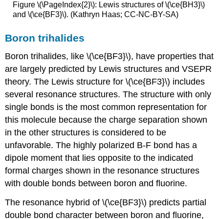
Figure \(\PageIndex{2}\): Lewis structures of \(\ce{BH3}\)
and \(\ce{BF3}\). (Kathryn Haas; CC-NC-BY-SA)
Boron trihalides
Boron trihalides, like \(\ce{BF3}\), have properties that
are largely predicted by Lewis structures and VSEPR
theory. The Lewis structure for \(\ce{BF3}\) includes
several resonance structures. The structure with only
single bonds is the most common representation for
this molecule because the charge separation shown
in the other structures is considered to be
unfavorable. The highly polarized B-F bond has a
dipole moment that lies opposite to the indicated
formal charges shown in the resonance structures
with double bonds between boron and fluorine.
The resonance hybrid of \(\ce{BF3}\) predicts partial
double bond character between boron and fluorine,