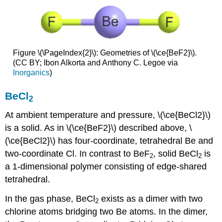
Figure \(\PageIndex{2}\): Geometries of \(\ce{BeF2}\).
(CC BY; Ibon Alkorta and Anthony C. Legoe via
Inorganics
)
BeCl
2
At ambient temperature and pressure, \(\ce{BeCl2}\)
is a solid. As in \(\ce{BeF2}\) described above, \
(\ce{BeCl2}\) has four-coordinate, tetrahedral Be and
two-coordinate Cl. In contrast to BeF
, solid BeCl
is
2
2
a 1-dimensional polymer consisting of edge-shared
tetrahedral.
In the gas phase, BeCl
exists as a dimer with two
2
chlorine atoms bridging two Be atoms. In the dimer,