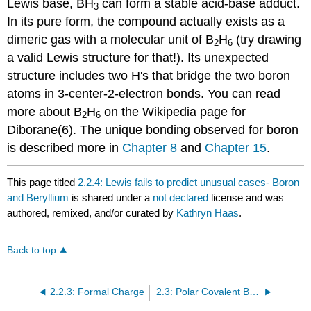
Lewis base, BH
can form a stable acid-base adduct.
3
In its pure form, the compound actually exists as a
dimeric gas with a molecular unit of B
H
(try drawing
2
6
a valid Lewis structure for that!). Its unexpected
structure includes two H's that bridge the two boron
atoms in 3-center-2-electron bonds. You can read
more about B
H
on the Wikipedia page for
2
6
Diborane(6). The unique bonding observed for boron
is described more in
Chapter 8
and
Chapter 15
.
This page titled
2.2.4: Lewis fails to predict unusual cases- Boron
and Beryllium
is shared under a
not declared
license and was
authored, remixed, and/or curated by
Kathryn Haas
.
Back to top
2.2.3: Formal Charge
2.3: Polar Covalent Bonds and Electrostatic Potential Maps