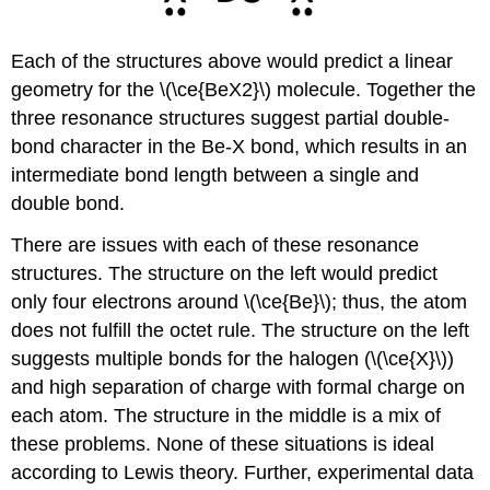
Each of the structures above would predict a linear
geometry for the \(\ce{BeX2}\) molecule. Together the
three resonance structures suggest partial double-
bond character in the Be-X bond, which results in an
intermediate bond length between a single and
double bond.
There are issues with each of these resonance
structures. The structure on the left would predict
only four electrons around \(\ce{Be}\); thus, the atom
does not fulfill the octet rule. The structure on the left
suggests multiple bonds for the halogen (\(\ce{X}\))
and high separation of charge with formal charge on
each atom. The structure in the middle is a mix of
these problems. None of these situations is ideal
according to Lewis theory. Further, experimental data