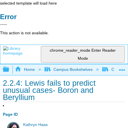
selected template will load here
Error
This action is not available.
chrome_reader_mode
Enter Reader
Mode
Expand/collapse global hierarchy
Home
Campus Bookshelves
CSU Full
2.2.4: Lewis fails to predict
unusual cases- Boron and
Beryllium
Page ID
Kathryn Haas