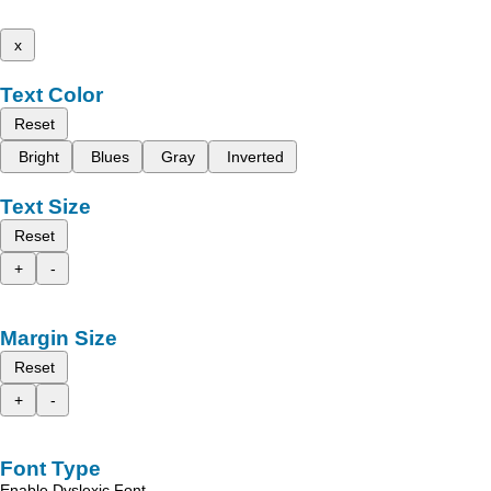
x
Text Color
Reset
Bright
Blues
Gray
Inverted
Text Size
Reset
+
-
Margin Size
Reset
+
-
Font Type
Enable Dyslexic Font