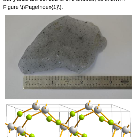
2
Figure \(\PageIndex{1}\).