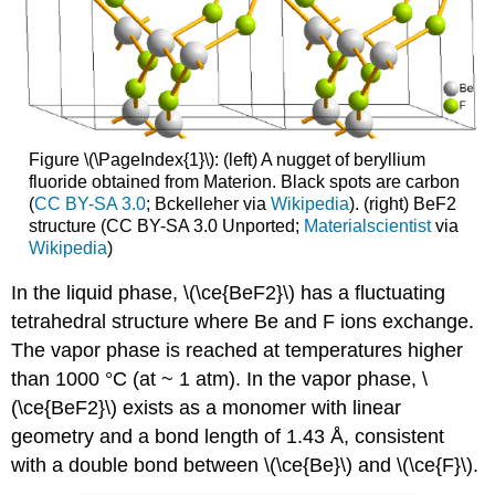
Figure \(\PageIndex{1}\): (left) A nugget of beryllium
fluoride obtained from Materion. Black spots are carbon
(
CC BY-SA 3.0
; Bckelleher via
Wikipedia
). (right) BeF2
structure (CC BY-SA 3.0 Unported;
Materialscientist
via
Wikipedia
)
In the liquid phase, \(\ce{BeF2}\) has a fluctuating
tetrahedral structure where Be and F ions exchange.
The vapor phase is reached at temperatures higher
than 1000 °C (at ~ 1 atm). In the vapor phase, \
(\ce{BeF2}\) exists as a monomer with linear
geometry and a bond length of 1.43 Å, consistent
with a double bond between \(\ce{Be}\) and \(\ce{F}\).