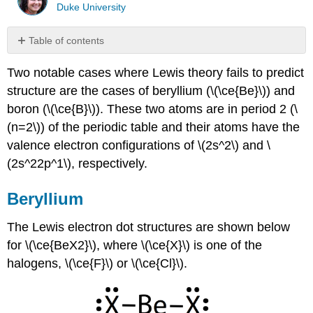
Duke University
Table of contents
Beryllium
Two notable cases where Lewis theory fails to predict
BeF2
structure are the cases of beryllium (\(\ce{Be}\)) and
BeCl2
boron (\(\ce{B}\)). These two atoms are in period 2 (\
Boron
(n=2\)) of the periodic table and their atoms have the
(\
(2s^22p^1\))
valence electron configurations of \(2s^2\) and \
Boron
(2s^22p^1\), respectively.
trihalides
Boron
Beryllium
trihydride
(BH3
The Lewis electron dot structures are shown below
is
for \(\ce{BeX2}\), where \(\ce{X}\) is one of the
really
B2H6)
halogens, \(\ce{F}\) or \(\ce{Cl}\).