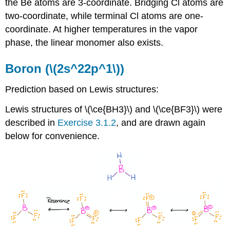
the Be atoms are 3-coordinate. Bridging Cl atoms are
two-coordinate, while terminal Cl atoms are one-
coordinate. At higher temperatures in the vapor
phase, the linear monomer also exists.
Boron (\(2s^22p^1\))
Prediction based on Lewis structures:
Lewis structures of \(\ce{BH3}\) and \(\ce{BF3}\) were
described in
Exercise 3.1.2
, and are drawn again
below for convenience.