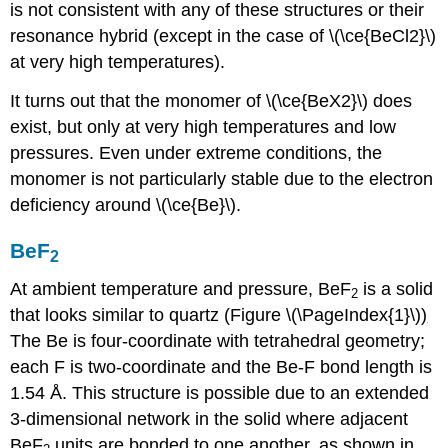
is not consistent with any of these structures or their
resonance hybrid (except in the case of \(\ce{BeCl2}\)
at very high temperatures).
It turns out that the monomer of \(\ce{BeX2}\) does
exist, but only at very high temperatures and low
pressures. Even under extreme conditions, the
monomer is not particularly stable due to the electron
deficiency around \(\ce{Be}\).
BeF
2
At ambient temperature and pressure, BeF
is a solid
2
that looks similar to quartz (Figure \(\PageIndex{1}\)
)
The Be is four-coordinate with tetrahedral geometry;
each F is two-coordinate and the Be-F bond length is
1.54 Å. This structure is possible due to an extended
3-dimensional network in the solid where adjacent
BeF
units are bonded to one another, as shown in