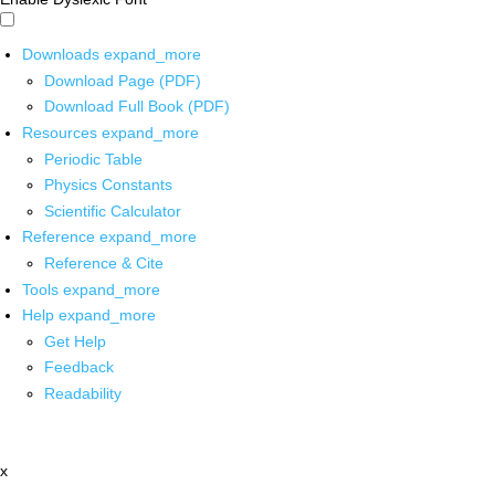
Downloads
expand_more
Download Page (PDF)
Download Full Book (PDF)
Resources
expand_more
Periodic Table
Physics Constants
Scientific Calculator
Reference
expand_more
Reference & Cite
Tools
expand_more
Help
expand_more
Get Help
Feedback
Readability
x