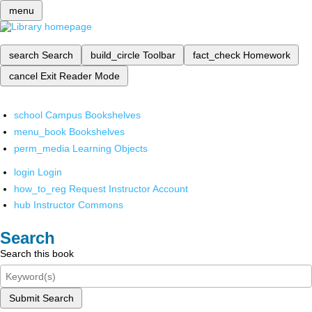
menu
search
Search
build_circle
Toolbar
fact_check
Homework
cancel
Exit Reader Mode
school
Campus Bookshelves
menu_book
Bookshelves
perm_media
Learning Objects
login
Login
how_to_reg
Request Instructor Account
hub
Instructor Commons
Search
Search this book
Submit Search