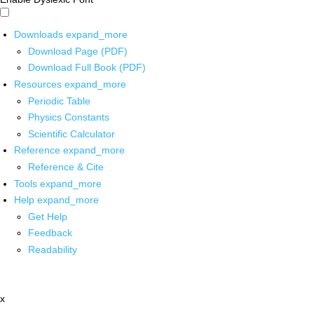
Downloads
expand_more
Download Page (PDF)
Download Full Book (PDF)
Resources
expand_more
Periodic Table
Physics Constants
Scientific Calculator
Reference
expand_more
Reference & Cite
Tools
expand_more
Help
expand_more
Get Help
Feedback
Readability
x