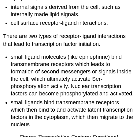
internal signals derived from the cell, such as
internally made lipid signals.
cell surface receptor-ligand interactions;
There are two types of receptor-ligand interactions
that lead to transcription factor initiation.
small ligand molecules (like epinephrine) bind
transmembrane receptors which leads to
formation of second messengers or signals inside
the cell, which ultimately activate Ser-
phosphorylation activity. Nuclear transcription
factors can become phosphorylated and activated.
small ligands bind transmembrane receptors
which then bind to and activate latent transcription
factors in the cytoplasm, which then migrate to the
nucleus.