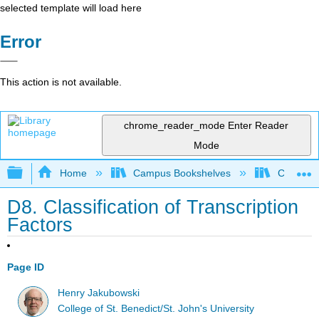
selected template will load here
Error
This action is not available.
chrome_reader_mode
Enter Reader
Mode
Expand/collapse global hierarchy
Home
Campus Bookshelves
CSU Chi
D8. Classification of Transcription
Factors
Page ID
Henry Jakubowski
College of St. Benedict/St. John's University