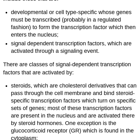
developmental or cell type-specific whose genes
must be transcribed (probably in a regulated
fashion) to form the transcription factor which then
enters the nucleus;
signal dependent transcription factors, which are
activated through a signaling event.
There are classes of signal-dependent transcription
factors that are activated by:
steroids, which are cholesterol derivatives that can
pass through the cell membrane and bind steroid-
specific transcription factors which turn on specific
sets of genes; most of these transcription factors
are present in the nucleus and are activated there
by steroid hormones. One exception is the
glucocorticoid receptor (GR) which is found in the
cytoplasm;