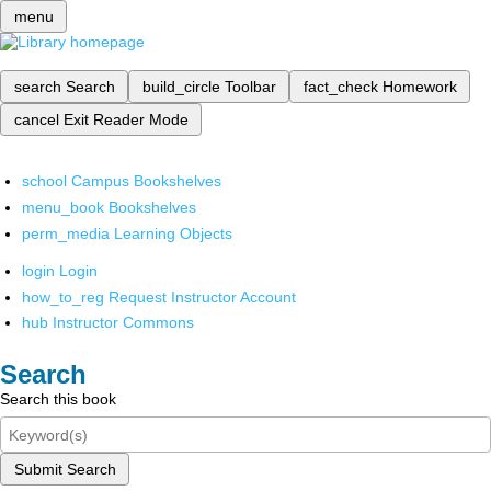
menu
search
Search
build_circle
Toolbar
fact_check
Homework
cancel
Exit Reader Mode
school
Campus Bookshelves
menu_book
Bookshelves
perm_media
Learning Objects
login
Login
how_to_reg
Request Instructor Account
hub
Instructor Commons
Search
Search this book
Submit Search