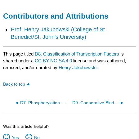
Contributors and Attributions
Prof. Henry Jakubowski
(College of St.
Benedict/St. John's University)
This page titled
D8. Classification of Transcription Factors
is
shared under a
CC BY-NC-SA 4.0
license and was authored,
remixed, and/or curated by
Henry Jakubowski
.
Back to top
D7. Phosphorylation and Control of Gene Expression
D9. Cooperative Binding of Proteins to DNA
Was this article helpful?
Yes
No