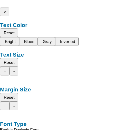
x
Text Color
Reset
Bright
Blues
Gray
Inverted
Text Size
Reset
+
-
Margin Size
Reset
+
-
Font Type
Enable Dyslexic Font