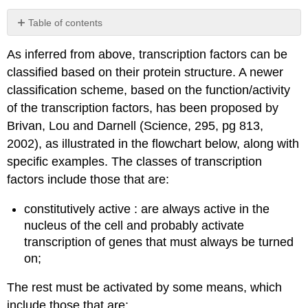
Table of contents
Contributors
As inferred from above, transcription factors can be
and
Attributions
classified based on their protein structure. A newer
classification scheme, based on the function/activity
of the transcription factors, has been proposed by
Brivan, Lou and Darnell (Science, 295, pg 813,
2002), as illustrated in the flowchart below, along with
specific examples. The classes of transcription
factors include those that are:
constitutively active : are always active in the
nucleus of the cell and probably activate
transcription of genes that must always be turned
on;
The rest must be activated by some means, which
include those that are: