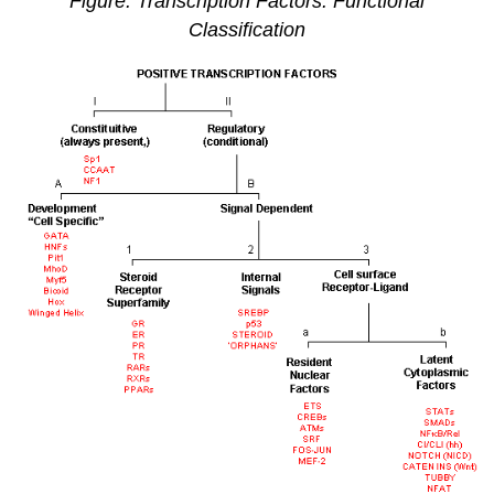
Figure: Transcription Factors: Functional
Classification