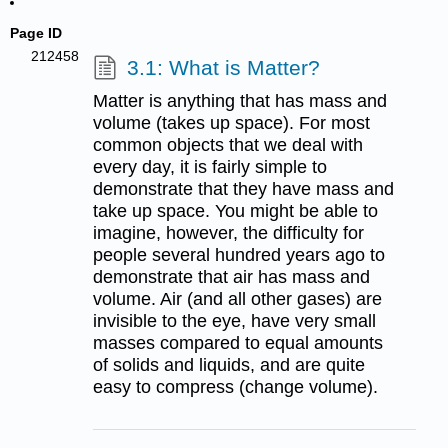
Page ID
212458
3.1: What is Matter?
Matter is anything that has mass and
volume (takes up space). For most
common objects that we deal with
every day, it is fairly simple to
demonstrate that they have mass and
take up space. You might be able to
imagine, however, the difficulty for
people several hundred years ago to
demonstrate that air has mass and
volume. Air (and all other gases) are
invisible to the eye, have very small
masses compared to equal amounts
of solids and liquids, and are quite
easy to compress (change volume).