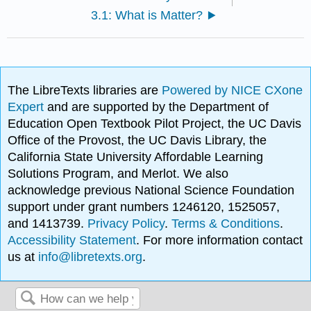
3.1: What is Matter?
The LibreTexts libraries are
Powered by NICE CXone
Expert
and are supported by the Department of
Education Open Textbook Pilot Project, the UC Davis
Office of the Provost, the UC Davis Library, the
California State University Affordable Learning
Solutions Program, and Merlot. We also
acknowledge previous National Science Foundation
support under grant numbers 1246120, 1525057,
and 1413739.
Privacy Policy
.
Terms & Conditions
.
Accessibility Statement
. For more information contact
us at
info@libretexts.org
.