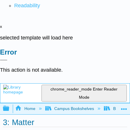
Readability
x
selected template will load here
Error
This action is not available.
chrome_reader_mode
Enter Reader
Mode
Expand/collapse global hierarchy
Home
Campus Bookshelves
BridgeVal
3: Matter