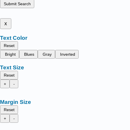
Submit Search
x
Text Color
Reset
Bright
Blues
Gray
Inverted
Text Size
Reset
+
-
Margin Size
Reset
+
-