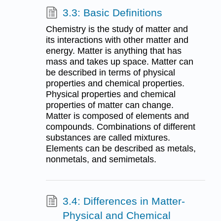
3.3: Basic Definitions
Chemistry is the study of matter and
its interactions with other matter and
energy. Matter is anything that has
mass and takes up space. Matter can
be described in terms of physical
properties and chemical properties.
Physical properties and chemical
properties of matter can change.
Matter is composed of elements and
compounds. Combinations of different
substances are called mixtures.
Elements can be described as metals,
nonmetals, and semimetals.
3.4: Differences in Matter-
Physical and Chemical