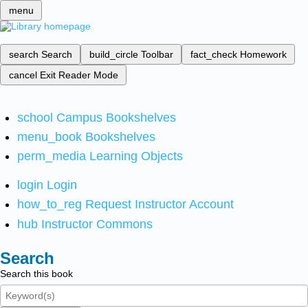
menu
search
Search
build_circle
Toolbar
fact_check
Homework
cancel
Exit Reader Mode
school
Campus Bookshelves
menu_book
Bookshelves
perm_media
Learning Objects
login
Login
how_to_reg
Request Instructor Account
hub
Instructor Commons
Search
Search this book