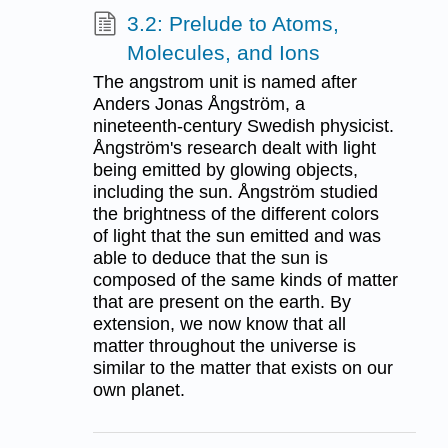
3.2: Prelude to Atoms,
Molecules, and Ions
The angstrom unit is named after
Anders Jonas Ångström, a
nineteenth-century Swedish physicist.
Ångström's research dealt with light
being emitted by glowing objects,
including the sun. Ångström studied
the brightness of the different colors
of light that the sun emitted and was
able to deduce that the sun is
composed of the same kinds of matter
that are present on the earth. By
extension, we now know that all
matter throughout the universe is
similar to the matter that exists on our
own planet.