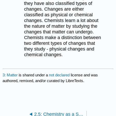
they have also classified types of
changes. Changes are either
classified as physical or chemical
changes. Chemists learn a lot about
the nature of matter by studying the
changes that matter can undergo.
Chemists make a distinction between
two different types of changes that
they study - physical changes and
chemical changes.
3: Matter
is shared under a
not declared
license and was
authored, remixed, and/or curated by LibreTexts.
2.5: Chemistry as a Science