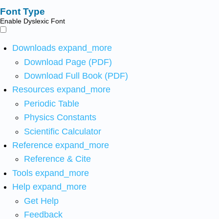
Font Type
Enable Dyslexic Font
Downloads
expand_more
Download Page (PDF)
Download Full Book (PDF)
Resources
expand_more
Periodic Table
Physics Constants
Scientific Calculator
Reference
expand_more
Reference & Cite
Tools
expand_more
Help
expand_more
Get Help
Feedback