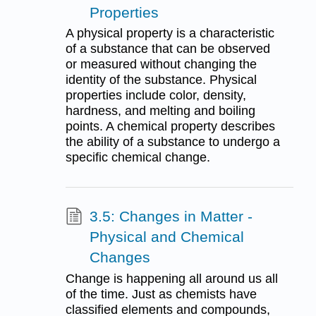
Properties
A physical property is a characteristic
of a substance that can be observed
or measured without changing the
identity of the substance. Physical
properties include color, density,
hardness, and melting and boiling
points. A chemical property describes
the ability of a substance to undergo a
specific chemical change.
3.5: Changes in Matter -
Physical and Chemical
Changes
Change is happening all around us all
of the time. Just as chemists have
classified elements and compounds,