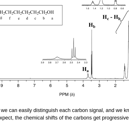
we can easily distinguish each carbon signal, and we kn
xpect, the chemical shifts of the carbons get progressive