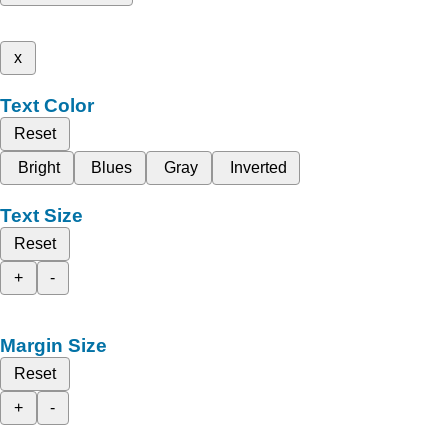
x
Text Color
Reset
Bright
Blues
Gray
Inverted
Text Size
Reset
+
-
Margin Size
Reset
+
-