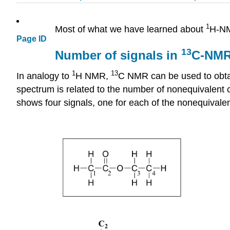
1
Most of what we have learned about
H-NM
Page ID
13
Number of signals in
C-NMR
1
13
In analogy to
H NMR,
C NMR can be used to obtai
spectrum is related to the number of nonequivalent
shows
four signals, one for each of the nonequivale