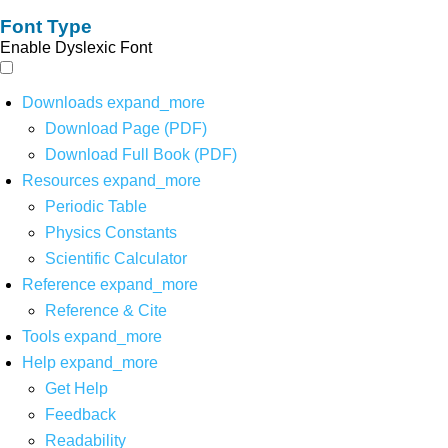
Font Type
Enable Dyslexic Font
Downloads
expand_more
Download Page (PDF)
Download Full Book (PDF)
Resources
expand_more
Periodic Table
Physics Constants
Scientific Calculator
Reference
expand_more
Reference & Cite
Tools
expand_more
Help
expand_more
Get Help
Feedback
Readability