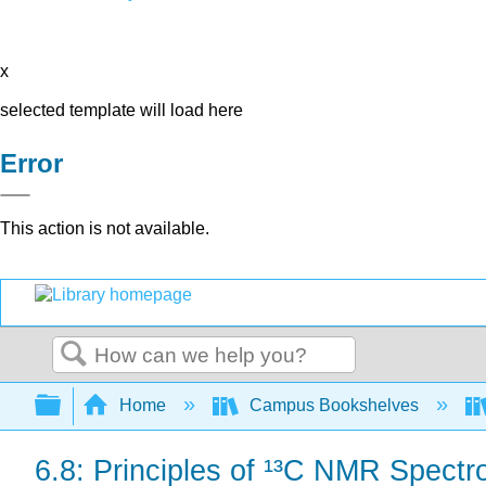
x
selected template will load here
Error
This action is not available.
Search
Expand/collapse global hierarchy
Home
Campus Bookshelves
6.8: Principles of ¹³C NMR Spect