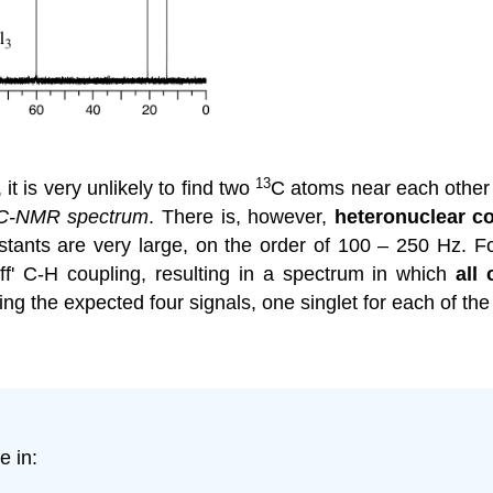
13
 it is very unlikely to find two
C
atoms near each other
C-NMR spectrum
. There is, however,
heteronuclear c
ants are very large, on the order of 100 – 250 Hz. For
 off' C-H coupling, resulting in a spectrum in which
all
ng the expected four signals, one singlet for each of the
e in: