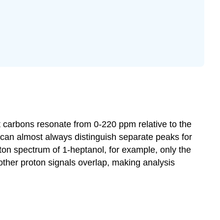
hat carbons resonate from 0-220
ppm
relative to the
 can almost always distinguish separate peaks for
oton spectrum of
1-heptanol
, for example, only the
other proton signals overlap, making analysis