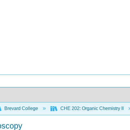
Brevard College
CHE 202: Organic Chemistry II
roscopy