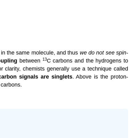
 in the same molecule, and thus
we do not see spin-
13
oupling
between
C
carbons and the
hydrogens
to
 clarity, chemists generally use a technique called
 carbon signals are
singlets
. Above is the
proton-
 carbons.