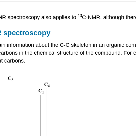
13
R spectroscopy also applies to
C-NMR, although there
 spectroscopy
n information about the C-C skeleton in an organic co
 carbons in the chemical structure of the compound. For
nt carbons.