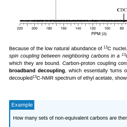
13
Because of the low natural abundance of
C
nuclei,
13
spin coupling between neighboring carbons in a
which they are bound. Carbon-proton coupling const
broadband decoupling
, which essentially 'turns
13
decoupled
C-NMR
spectrum of ethyl acetate, showi
Example
How many sets of non-equivalent carbons are ther