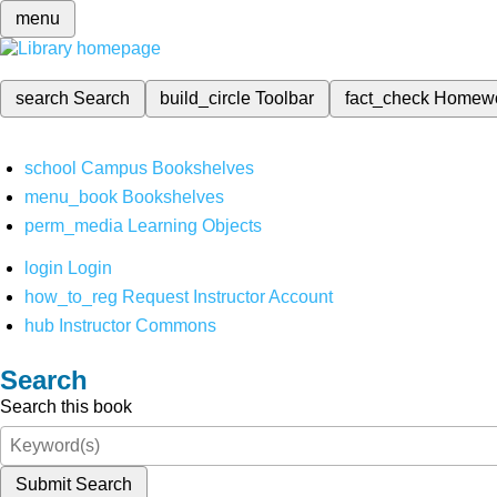
menu
search
Search
build_circle
Toolbar
fact_check
Homew
school
Campus Bookshelves
menu_book
Bookshelves
perm_media
Learning Objects
login
Login
how_to_reg
Request Instructor Account
hub
Instructor Commons
Search
Search this book
Submit Search