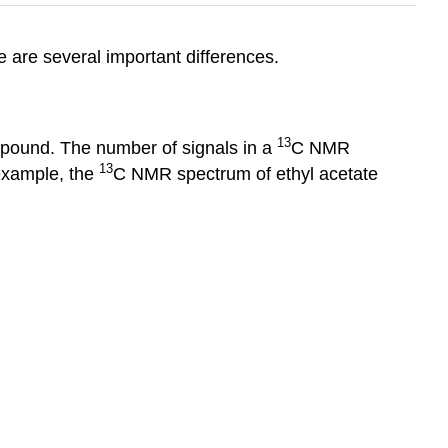
 are several important differences.
13
mpound. The number of signals in a
C NMR
13
 example, the
C NMR spectrum of ethyl acetate