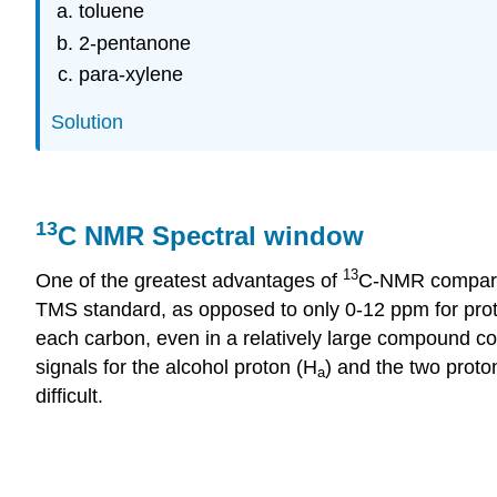
toluene
2-pentanone
para-xylene
Solution
13
C NMR Spectral window
13
One of the greatest advantages of
C-NMR
compar
TMS standard, as opposed to only 0-12
ppm
for pro
each carbon, even in a relatively large compound co
signals for the alcohol proton (H
) and the two proto
a
difficult.