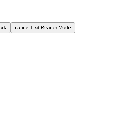
ork
cancel
Exit Reader Mode