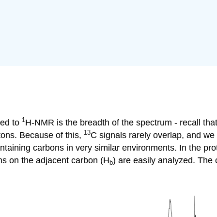
1
ed to
H-NMR
is the breadth of the spectrum - recall t
13
tons. Because of this,
C
signals rarely overlap, and we
ntaining carbons in very similar environments. In the pr
ns on the adjacent carbon (
H
) are easily analyzed. The 
b