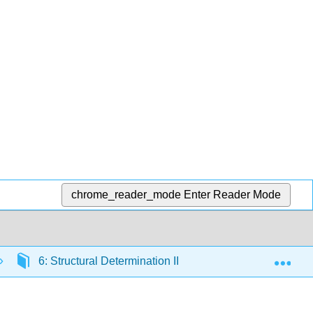
chrome_reader_mode
Enter Reader Mode
Exp
6: Structural Determination II
6.8: Principles 