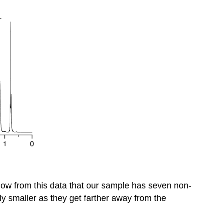
ow from this data that our sample has seven non-
ly smaller as they get farther away from the