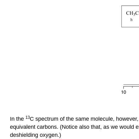
13
In the
C spectrum of the same molecule, however, 
equivalent carbons. (Notice also that, as we would e
deshielding oxygen.)