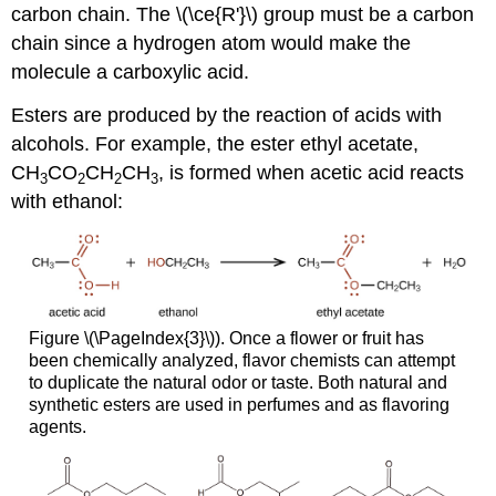
carbon chain. The \(\ce{R'}\) group must be a carbon
chain since a hydrogen atom would make the
molecule a carboxylic acid.
Esters are produced by the reaction of acids with
alcohols. For example, the ester ethyl acetate,
CH
CO
CH
CH
, is formed when acetic acid reacts
3
2
2
3
with ethanol:
Figure \(\PageIndex{3}\)). Once a flower or fruit has
been chemically analyzed, flavor chemists can attempt
to duplicate the natural odor or taste. Both natural and
synthetic esters are used in perfumes and as flavoring
agents.