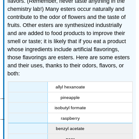
flavors. (Remember, never taste anything in the
chemistry lab!) Many esters occur naturally and
contribute to the odor of flowers and the taste of
fruits. Other esters are synthesized industrially
and are added to food products to improve their
smell or taste; it is likely that if you eat a product
whose ingredients include artificial flavorings,
those flavorings are esters. Here are some esters
and their uses, thanks to their odors, flavors, or
both:
allyl hexanoate
pineapple
isobutyl formate
raspberry
benzyl acetate
pear