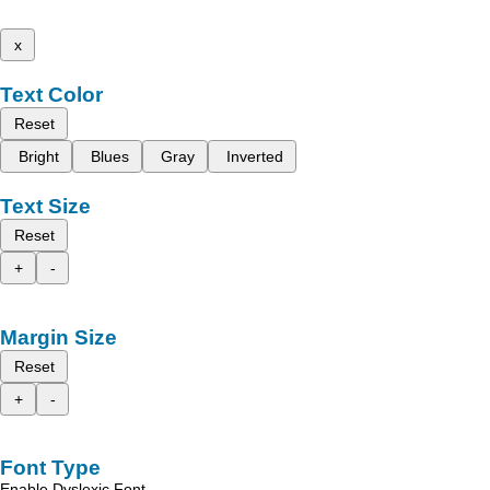
x
Text Color
Reset
Bright
Blues
Gray
Inverted
Text Size
Reset
+
-
Margin Size
Reset
+
-
Font Type
Enable Dyslexic Font