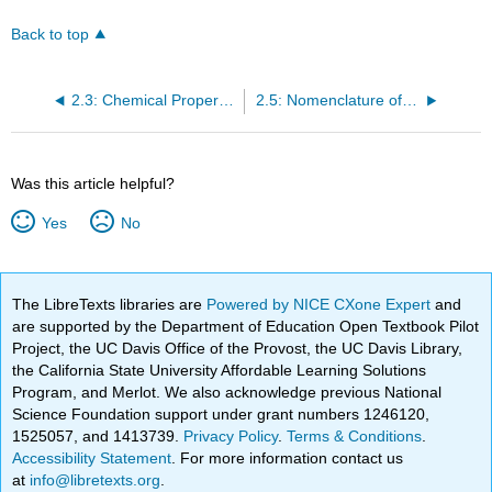
Back to top
2.3: Chemical Properties of Carboxylic Acids I- Acidity and Salt formation
2.5: Nomenclature of Esters
Was this article helpful?
Yes
No
The LibreTexts libraries are
Powered by NICE CXone Expert
and
are supported by the Department of Education Open Textbook Pilot
Project, the UC Davis Office of the Provost, the UC Davis Library,
the California State University Affordable Learning Solutions
Program, and Merlot. We also acknowledge previous National
Science Foundation support under grant numbers 1246120,
1525057, and 1413739.
Privacy Policy
.
Terms & Conditions
.
Accessibility Statement
. For more information contact us
at
info@libretexts.org
.