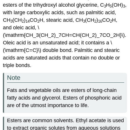
esters of the trihydroxyl alcohol glycerine, C
H
(OH)
,
3
5
3
with large carboxylic acids, such as palmitic acid,
CH
(CH
)
CO
H, stearic acid, CH
(CH
)
CO
H,
3
2
14
2
3
2
16
2
and oleic acid, \
(\mathrm{CH_3(CH_2)_7CH=CH(CH_2)_7CO_2H}\).
Oleic acid is an unsaturated acid; it contains a \
(\mathrm{C=C}\) double bond. Palmitic and stearic
acids are saturated acids that contain no double or
triple bonds.
Note
Fats and vegetable oils are esters of long-chain
fatty acids and glycerol. Esters of phosphoric acid
are of the utmost importance to life.
Esters are common solvents. Ethyl acetate is used
to extract organic solutes from aqueous solutions