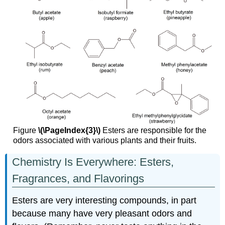
Figure
\(\PageIndex{3}\)
Esters are responsible for the
odors associated with various plants and their fruits.
Chemistry Is Everywhere: Esters,
Fragrances, and Flavorings
Esters are very interesting compounds, in part
because many have very pleasant odors and