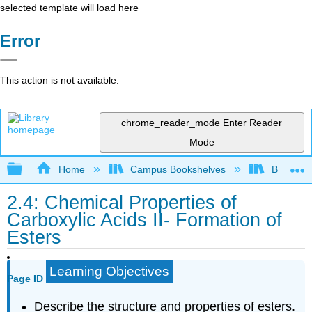
selected template will load here
Error
This action is not available.
chrome_reader_mode
Enter Reader
Mode
Expand/collapse global hierarchy
Home
Campus Bookshelves
Brevard 
2.4: Chemical Properties of
Carboxylic Acids II- Formation of
Esters
Learning Objectives
Page ID
Describe the structure and properties of esters.