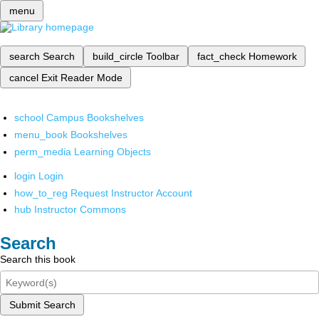
menu
search
Search
build_circle
Toolbar
fact_check
Homework
cancel
Exit Reader Mode
school
Campus Bookshelves
menu_book
Bookshelves
perm_media
Learning Objects
login
Login
how_to_reg
Request Instructor Account
hub
Instructor Commons
Search
Search this book
Submit Search