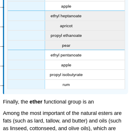
apple
ethyl heptanoate
apricot
propyl ethanoate
pear
ethyl pentanoate
apple
propyl isobutyrate
rum
Finally, the
ether
functional group is an
Among the most important of the natural esters are
fats (such as lard, tallow, and butter) and oils (such
as linseed, cottonseed, and olive oils), which are