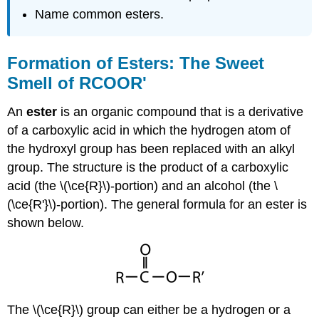
Name common esters.
Formation of Esters: The Sweet
Smell of RCOOR'
An
ester
is an organic compound that is a derivative
of a carboxylic acid in which the hydrogen atom of
the hydroxyl group has been replaced with an alkyl
group. The structure is the product of a carboxylic
acid (the \(\ce{R}\)-portion) and an alcohol (the \
(\ce{R'}\)-portion). The general formula for an ester is
shown below.
The \(\ce{R}\) group can either be a hydrogen or a