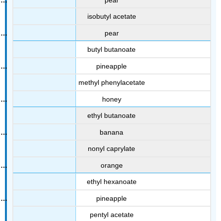
isobutyl acetate
pear
butyl butanoate
pineapple
methyl phenylacetate
honey
ethyl butanoate
banana
nonyl caprylate
orange
ethyl hexanoate
pineapple
pentyl acetate