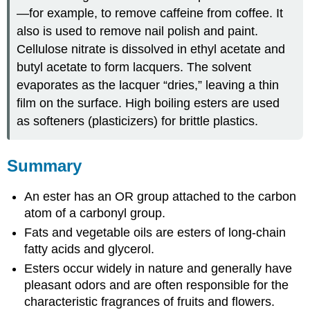
—for example, to remove caffeine from coffee. It
also is used to remove nail polish and paint.
Cellulose nitrate is dissolved in ethyl acetate and
butyl acetate to form lacquers. The solvent
evaporates as the lacquer “dries,” leaving a thin
film on the surface. High boiling esters are used
as softeners (plasticizers) for brittle plastics.
Summary
An ester has an OR group attached to the carbon
atom of a carbonyl group.
Fats and vegetable oils are esters of long-chain
fatty acids and glycerol.
Esters occur widely in nature and generally have
pleasant odors and are often responsible for the
characteristic fragrances of fruits and flowers.