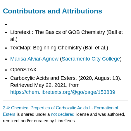
Contributors and Attributions
Libretext : The Basics of GOB Chemistry (Ball et
al.)
TextMap: Beginning Chemistry (Ball et al.)
Marisa Alviar-Agnew
(
Sacramento City College
)
OpenSTAX
Carboxylic Acids and Esters. (2020, August 13).
Retrieved May 22, 2021, from
https://chem.libretexts.org/@go/page/153839
2.4: Chemical Properties of Carboxylic Acids II- Formation of
Esters
is shared under a
not declared
license and was authored,
remixed, and/or curated by LibreTexts.