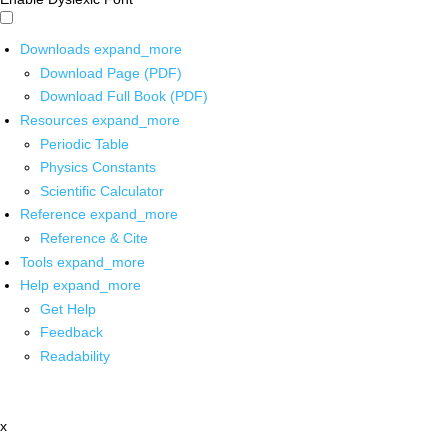
Downloads
expand_more
Download Page (PDF)
Download Full Book (PDF)
Resources
expand_more
Periodic Table
Physics Constants
Scientific Calculator
Reference
expand_more
Reference & Cite
Tools
expand_more
Help
expand_more
Get Help
Feedback
Readability
x