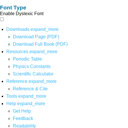
Font Type
Enable Dyslexic Font
Downloads
expand_more
Download Page (PDF)
Download Full Book (PDF)
Resources
expand_more
Periodic Table
Physics Constants
Scientific Calculator
Reference
expand_more
Reference & Cite
Tools
expand_more
Help
expand_more
Get Help
Feedback
Readability