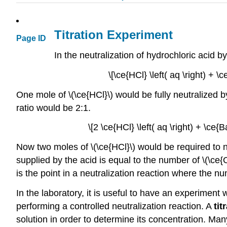
Titration Experiment
Page ID
In the neutralization of hydrochloric acid b
\[\ce{HCl} \left( aq \right) + \
One mole of \(\ce{HCl}\) would be fully neutralized 
ratio would be 2:1.
\[2 \ce{HCl} \left( aq \right) + \ce{B
Now two moles of \(\ce{HCl}\) would be required to n
supplied by the acid is equal to the number of \(\ce{
is the point in a neutralization reaction where the 
In the laboratory, it is useful to have an experime
performing a controlled neutralization reaction. A
tit
solution in order to determine its concentration. Man