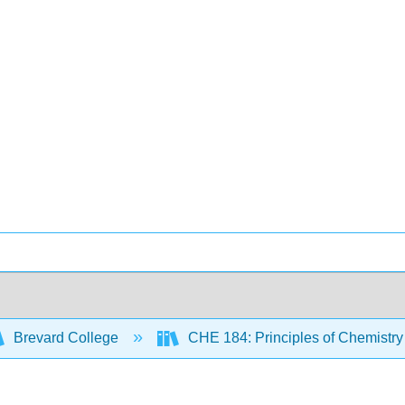
Brevard College
CHE 184: Principles of Chemistry 