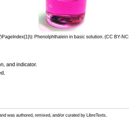
\(\PageIndex{1}\): Phenolphthalein in basic solution. (CC BY-NC
on, and indicator.
ed.
and was authored, remixed, and/or curated by LibreTexts.