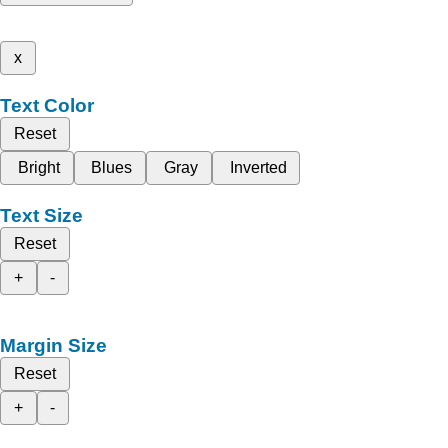
x
Text Color
Reset
Bright
Blues
Gray
Inverted
Text Size
Reset
+
-
Margin Size
Reset
+
-