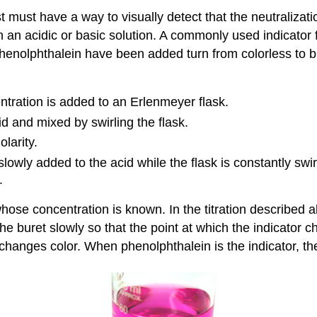
st must have a way to visually detect that the neutraliza
n an acidic or basic solution. A commonly used indicator f
enolphthalein have been added turn from colorless to bril
ration is added to an Erlenmeyer flask.
d and mixed by swirling the flask.
larity.
lowly added to the acid while the flask is constantly swi
.
 whose concentration is known. In the titration described a
m the buret slowly so that the point at which the indicato
r changes color. When phenolphthalein is the indicator, the 