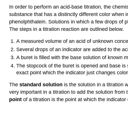
In order to perform an acid-base titration, the chemi
substance that has a distinctly different color when i
phenolphthalein. Solutions in which a few drops of ph
The steps in a titration reaction are outlined below.
A measured volume of an acid of unknown concent
Several drops of an indicator are added to the aci
A buret is filled with the base solution of known mo
The stopcock of the buret is opened and base is s
exact point which the indicator just changes color
The
standard solution
is the solution in a titration
very important in a titration to add the solution fro
point
of a titration is the point at which the indicato