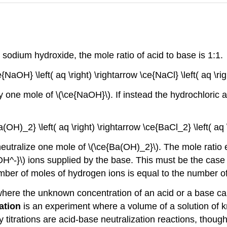
y sodium hydroxide, the mole ratio of acid to base is 1:1.
ce{NaOH} \left( aq \right) \rightarrow \ce{NaCl} \left( aq \righ
by one mole of \(\ce{NaOH}\). If instead the hydrochloric
a(OH)_2} \left( aq \right) \rightarrow \ce{BaCl_2} \left( aq \
eutralize one mole of \(\ce{Ba(OH)_2}\). The mole ratio 
OH^-}\) ions supplied by the base. This must be the case 
number of moles of hydrogen ions is equal to the number o
nt where the unknown concentration of an acid or a base 
ration
is an experiment where a volume of a solution of 
y titrations are acid-base neutralization reactions, though