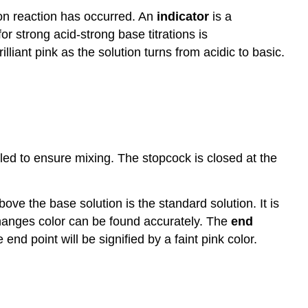
tion reaction has occurred. An
indicator
is a
or strong acid-strong base titrations is
liant pink as the solution turns from acidic to basic.
rled to ensure mixing. The stopcock is closed at the
bove the base solution is the standard solution. It is
r changes color can be found accurately. The
end
end point will be signified by a faint pink color.