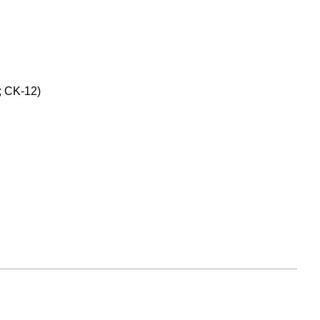
; CK-12)