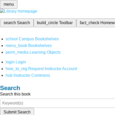
menu
search
Search
build_circle
Toolbar
fact_check
Homew
school
Campus Bookshelves
menu_book
Bookshelves
perm_media
Learning Objects
login
Login
how_to_reg
Request Instructor Account
hub
Instructor Commons
Search
Search this book
Submit Search