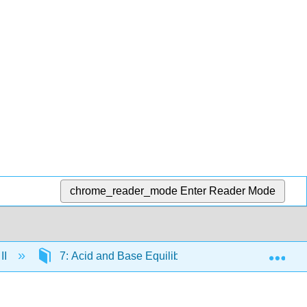
chrome_reader_mode
Enter Reader Mode
Exp
II
7: Acid and Base Equilibria
7.18: Titrati