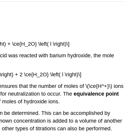
t) + \ce{H_2O} \left( l \right)\]
 acid was reacted with barium hydroxide, the mole
right) + 2 \ce{H_2O} \left( l \right)\]
ensures that the number of moles of \(\ce{H^+}\) ions
for neutralization to occur. The
equivalence point
f moles of hydroxide ions.
can be determined. This can be accomplished by
known concentration is added to a volume of another
 other types of titrations can also be performed.