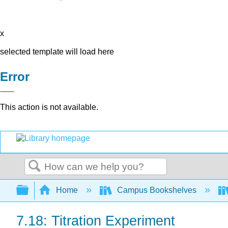
x
selected template will load here
Error
This action is not available.
Search
Expand/collapse global hierarchy
Home
Campus Bookshelves
7.18: Titration Experiment