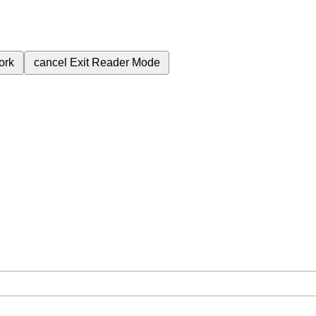
ork
cancel
Exit Reader Mode