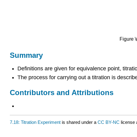
Figure 
Summary
Definitions are given for equivalence point, titrati
The process for carrying out a titration is describ
Contributors and Attributions
7.18: Titration Experiment
is shared under a
CC BY-NC
license 