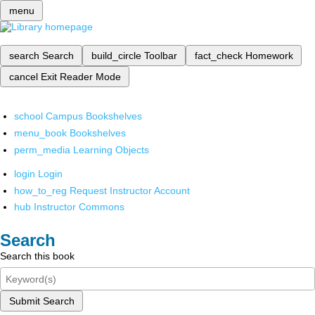
menu
search
Search
build_circle
Toolbar
fact_check
Homework
cancel
Exit Reader Mode
school
Campus Bookshelves
menu_book
Bookshelves
perm_media
Learning Objects
login
Login
how_to_reg
Request Instructor Account
hub
Instructor Commons
Search
Search this book
Submit Search