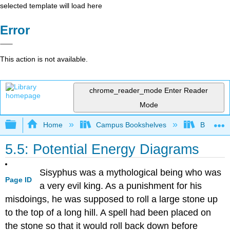
selected template will load here
Error
This action is not available.
chrome_reader_mode
Enter Reader
Mode
Expand/collapse global hierarchy
Home
Campus Bookshelves
Brevard 
5.5: Potential Energy Diagrams
Sisyphus was a mythological being who was
Page ID
a very evil king. As a punishment for his
misdoings, he was supposed to roll a large stone up
to the top of a long hill. A spell had been placed on
the stone so that it would roll back down before