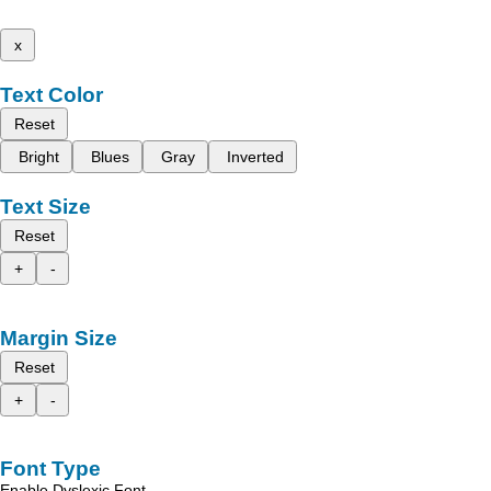
x
Text Color
Reset
Bright
Blues
Gray
Inverted
Text Size
Reset
+
-
Margin Size
Reset
+
-
Font Type
Enable Dyslexic Font