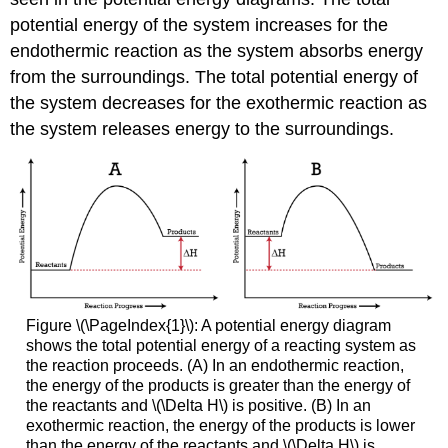
potential energy of the system increases for the
endothermic reaction as the system absorbs energy
from the surroundings. The total potential energy of
the system decreases for the exothermic reaction as
the system releases energy to the surroundings.
Figure \(\PageIndex{1}\): A potential energy diagram
shows the total potential energy of a reacting system as
the reaction proceeds. (A) In an endothermic reaction,
the energy of the products is greater than the energy of
the reactants and \(\Delta H\) is positive. (B) In an
exothermic reaction, the energy of the products is lower
than the energy of the reactants and \(\Delta H\) is