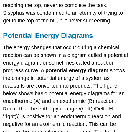
reaching the top, never to complete the task.
Sisyphus was condemned to an eternity of trying to
get to the top of the hill, but never succeeding.
Potential Energy Diagrams
The energy changes that occur during a chemical
reaction can be shown in a diagram called a potential
energy diagram, or sometimes called a reaction
progress curve. A
potential energy diagram
shows
the change in potential energy of a system as
reactants are converted into products. The figure
below shows basic potential energy diagrams for an
endothermic (A) and an exothermic (B) reaction.
Recall that the enthalpy change \(\left( \Delta H
\right)\) is positive for an endothermic reaction and
negative for an exothermic reaction. This can be
seen in the potential energy diagrams. The total