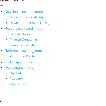
Downloads
expand_more
Download Page (PDF)
Download Full Book (PDF)
Resources
expand_more
Periodic Table
Physics Constants
Scientific Calculator
Reference
expand_more
Reference & Cite
Tools
expand_more
Help
expand_more
Get Help
Feedback
Readability
x