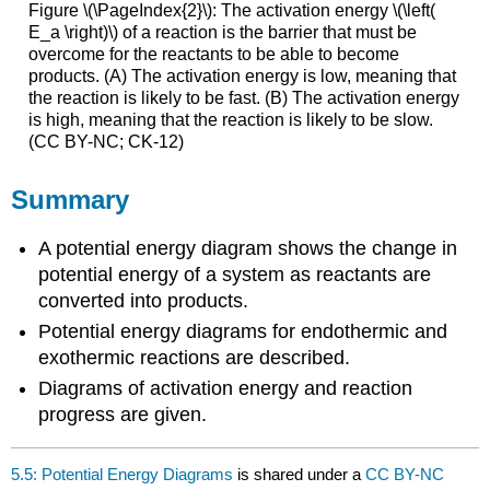
Figure \(\PageIndex{2}\): The activation energy \(\left(
E_a \right)\) of a reaction is the barrier that must be
overcome for the reactants to be able to become
products. (A) The activation energy is low, meaning that
the reaction is likely to be fast. (B) The activation energy
is high, meaning that the reaction is likely to be slow.
(CC BY-NC; CK-12)
Summary
A potential energy diagram shows the change in
potential energy of a system as reactants are
converted into products.
Potential energy diagrams for endothermic and
exothermic reactions are described.
Diagrams of activation energy and reaction
progress are given.
5.5: Potential Energy Diagrams
is shared under a
CC BY-NC