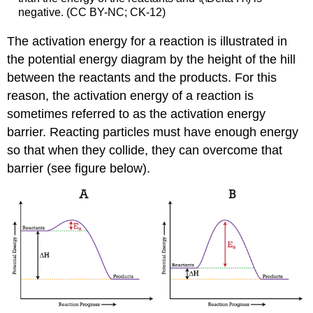
negative. (CC BY-NC; CK-12)
The activation energy for a reaction is illustrated in
the potential energy diagram by the height of the hill
between the reactants and the products. For this
reason, the activation energy of a reaction is
sometimes referred to as the activation energy
barrier. Reacting particles must have enough energy
so that when they collide, they can overcome that
barrier (see figure below).