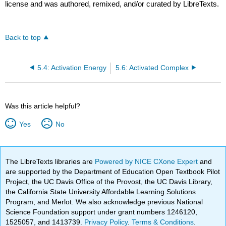
license and was authored, remixed, and/or curated by LibreTexts.
Back to top
5.4: Activation Energy
5.6: Activated Complex
Was this article helpful?
Yes
No
The LibreTexts libraries are
Powered by NICE CXone Expert
and
are supported by the Department of Education Open Textbook Pilot
Project, the UC Davis Office of the Provost, the UC Davis Library,
the California State University Affordable Learning Solutions
Program, and Merlot. We also acknowledge previous National
Science Foundation support under grant numbers 1246120,
1525057, and 1413739.
Privacy Policy
.
Terms & Conditions
.