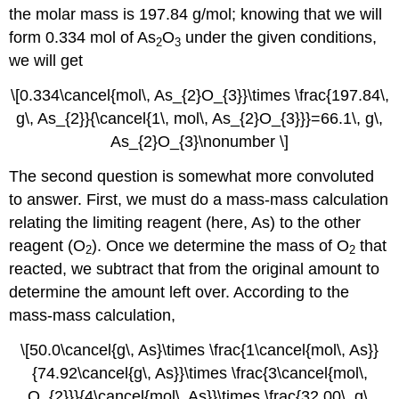
the molar mass is 197.84 g/mol; knowing that we will
form 0.334 mol of As
O
under the given conditions,
2
3
we will get
\[0.334\cancel{mol\, As_{2}O_{3}}\times \frac{197.84\,
g\, As_{2}}{\cancel{1\, mol\, As_{2}O_{3}}}=66.1\, g\,
As_{2}O_{3}\nonumber \]
The second question is somewhat more convoluted
to answer. First, we must do a mass-mass calculation
relating the limiting reagent (here, As) to the other
reagent (O
). Once we determine the mass of O
that
2
2
reacted, we subtract that from the original amount to
determine the amount left over. According to the
mass-mass calculation,
\[50.0\cancel{g\, As}\times \frac{1\cancel{mol\, As}}
{74.92\cancel{g\, As}}\times \frac{3\cancel{mol\,
O_{2}}}{4\cancel{mol\, As}}\times \frac{32.00\, g\,