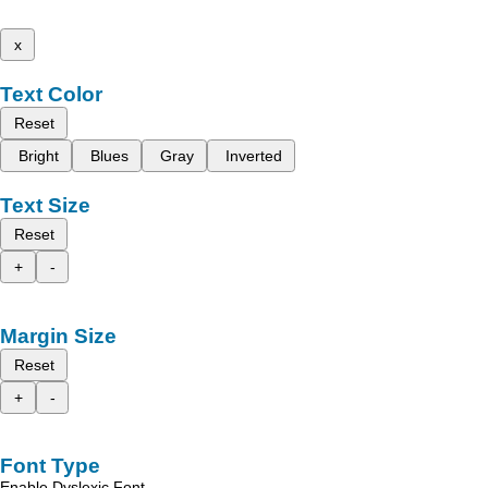
x
Text Color
Reset
Bright
Blues
Gray
Inverted
Text Size
Reset
+
-
Margin Size
Reset
+
-
Font Type
Enable Dyslexic Font