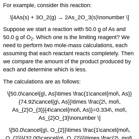
For example, consider this reaction:
\[4As(s) + 3O_2(g) → 2As_2O_3(s)\nonumber \]
Suppose we start a reaction with 50.0 g of As and
50.0 g of O
. Which one is the limiting reagent? We
2
need to perform two mole-mass calculations, each
assuming that each reactant reacts completely. Then
we compare the amount of the product produced by
each and determine which is less.
The calculations are as follows:
\[50.0\cancel{g\, As}\times \frac{1\cancel{mol\, As}}
{74.92\cancel{g\, As}}\times \frac{2\, mol\,
As_{2}O_{3}}{4\cancel{mol\, As}}=0.334\, mol\,
As_{2}O_{3}\nonumber \]
\[50.0\cancel{g\, O_{2}}\times \frac{1\cancel{mol\,
O_{2}}}{32.00\cancel{g\, O_{2}}}\times \frac{2\, mol\,