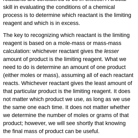
skill in evaluating the conditions of a chemical
process is to determine which reactant is the limiting
reagent and which is in excess.
The key to recognizing which reactant is the limiting
reagent is based on a mole-mass or mass-mass
calculation: whichever reactant gives the
lesser
amount of product is the limiting reagent. What we
need to do is determine an amount of one product
(either moles or mass), assuming all of each reactant
reacts. Whichever reactant gives the least amount of
that particular product is the limiting reagent. It does
not matter which product we use, as long as we use
the same one each time. It does not matter whether
we determine the number of moles or grams of that
product; however, we will see shortly that knowing
the final mass of product can be useful.