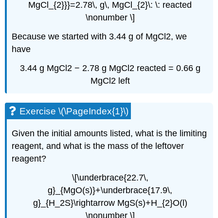
MgCl_{2}}}=2.78\, g\, MgCl_{2}\: \: reacted
\nonumber \]
Because we started with 3.44 g of MgCl2, we
have
3.44 g MgCl2 − 2.78 g MgCl2 reacted = 0.66 g
MgCl2 left
Exercise \(\PageIndex{1}\)
Given the initial amounts listed, what is the limiting
reagent, and what is the mass of the leftover
reagent?
\[\underbrace{22.7\,
g}_{MgO(s)}+\underbrace{17.9\,
g}_{H_2S}\rightarrow MgS(s)+H_{2}O(l)
\nonumber \]