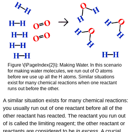
Figure \(\PageIndex{2}\): Making Water. In this scenario
for making water molecules, we run out of O atoms
before we use up all the H atoms. Similar situations
exist for many chemical reactions when one reactant
runs out before the other.
A similar situation exists for many chemical reactions:
you usually run out of one reactant before all of the
other reactant has reacted. The reactant you run out
of is called the limiting reagent; the other reactant or
reactants are considered to be
in excess
. A crucial