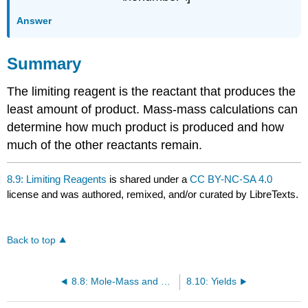
Answer
Summary
The limiting reagent is the reactant that produces the
least amount of product. Mass-mass calculations can
determine how much product is produced and how
much of the other reactants remain.
8.9: Limiting Reagents
is shared under a
CC BY-NC-SA 4.0
license and was authored, remixed, and/or curated by LibreTexts.
Back to top
8.8: Mole-Mass and Mass-Mass Calculations
8.10: Yields