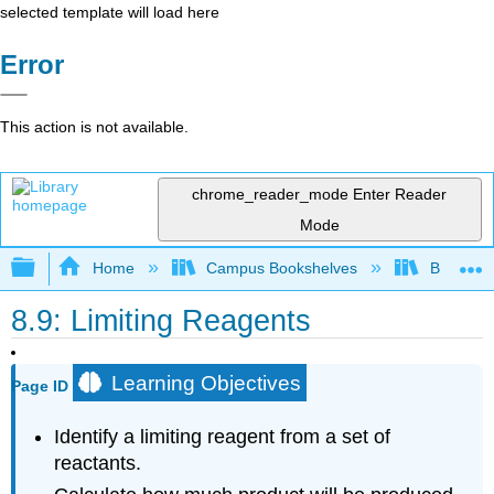
selected template will load here
Error
This action is not available.
chrome_reader_mode
Enter Reader
Mode
Expand/collapse global hierarchy
Home
Campus Bookshelves
Brevard 
8.9: Limiting Reagents
Learning Objectives
Page ID
Identify a limiting reagent from a set of
reactants.