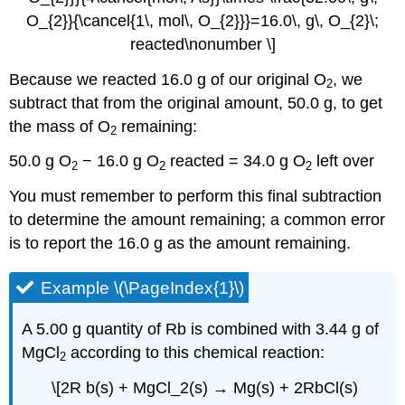
O_{2}}{\cancel{1\, mol\, O_{2}}}=16.0\, g\, O_{2}\;
reacted\nonumber \]
Because we reacted 16.0 g of our original O
, we
2
subtract that from the original amount, 50.0 g, to get
the mass of O
remaining:
2
50.0 g O
− 16.0 g O
reacted = 34.0 g O
left over
2
2
2
You must remember to perform this final subtraction
to determine the amount remaining; a common error
is to report the 16.0 g as the amount remaining.
Example \(\PageIndex{1}\)
A 5.00 g quantity of Rb is combined with 3.44 g of
MgCl
according to this chemical reaction:
2
\[2R b(s) + MgCl_2(s) → Mg(s) + 2RbCl(s)