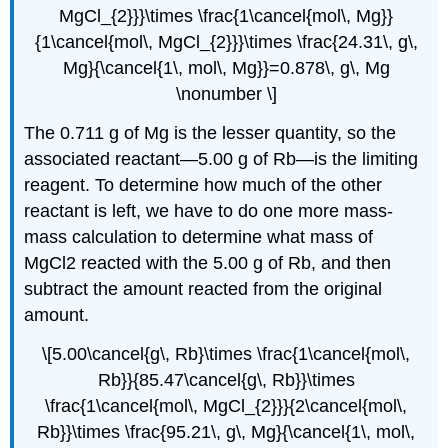
MgCl_{2}}}\times \frac{1\cancel{mol\, Mg}}
{1\cancel{mol\, MgCl_{2}}}\times \frac{24.31\, g\,
Mg}{\cancel{1\, mol\, Mg}}=0.878\, g\, Mg
\nonumber \]
The 0.711 g of Mg is the lesser quantity, so the
associated reactant—5.00 g of Rb—is the limiting
reagent. To determine how much of the other
reactant is left, we have to do one more mass-
mass calculation to determine what mass of
MgCl2 reacted with the 5.00 g of Rb, and then
subtract the amount reacted from the original
amount.
\[5.00\cancel{g\, Rb}\times \frac{1\cancel{mol\,
Rb}}{85.47\cancel{g\, Rb}}\times
\frac{1\cancel{mol\, MgCl_{2}}}{2\cancel{mol\,
Rb}}\times \frac{95.21\, g\, Mg}{\cancel{1\, mol\,