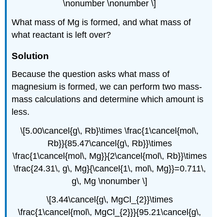
\nonumber \nonumber \]
What mass of Mg is formed, and what mass of
what reactant is left over?
Solution
Because the question asks what mass of
magnesium is formed, we can perform two mass-
mass calculations and determine which amount is
less.
\[5.00\cancel{g\, Rb}\times \frac{1\cancel{mol\,
Rb}}{85.47\cancel{g\, Rb}}\times
\frac{1\cancel{mol\, Mg}}{2\cancel{mol\, Rb}}\times
\frac{24.31\, g\, Mg}{\cancel{1\, mol\, Mg}}=0.711\,
g\, Mg \nonumber \]
\[3.44\cancel{g\, MgCl_{2}}\times
\frac{1\cancel{mol\, MgCl_{2}}}{95.21\cancel{g\,