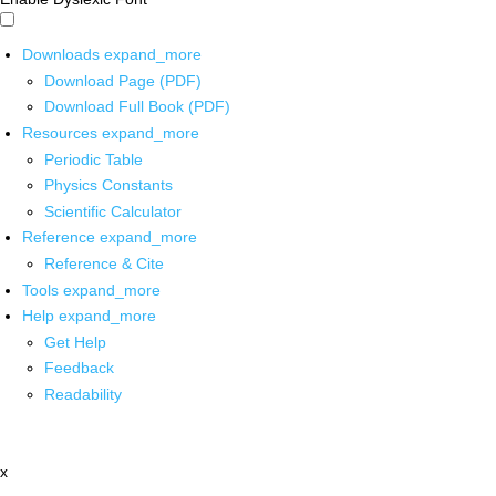
Downloads
expand_more
Download Page (PDF)
Download Full Book (PDF)
Resources
expand_more
Periodic Table
Physics Constants
Scientific Calculator
Reference
expand_more
Reference & Cite
Tools
expand_more
Help
expand_more
Get Help
Feedback
Readability
x