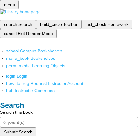
menu
search
Search
build_circle
Toolbar
fact_check
Homework
cancel
Exit Reader Mode
school
Campus Bookshelves
menu_book
Bookshelves
perm_media
Learning Objects
login
Login
how_to_reg
Request Instructor Account
hub
Instructor Commons
Search
Search this book
Submit Search