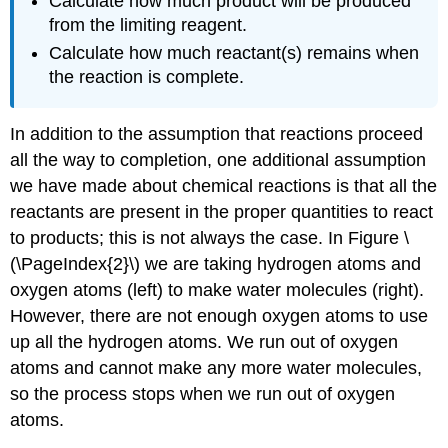
Calculate how much product will be produced
from the limiting reagent.
Calculate how much reactant(s) remains when
the reaction is complete.
In addition to the assumption that reactions proceed
all the way to completion, one additional assumption
we have made about chemical reactions is that all the
reactants are present in the proper quantities to react
to products; this is not always the case. In Figure \
(\PageIndex{2}\) we are taking hydrogen atoms and
oxygen atoms (left) to make water molecules (right).
However, there are not enough oxygen atoms to use
up all the hydrogen atoms. We run out of oxygen
atoms and cannot make any more water molecules,
so the process stops when we run out of oxygen
atoms.