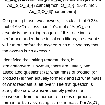
As_{2}O_{3}}{3\cancel{mol\, O_{2}}}=1.04\, mol\,
As_{2}O_{3}\nonumber \]
Comparing these two answers, it is clear that 0.334
mol of As
O
is less than 1.04 mol of As
O
, so
2
3
2
3
arsenic is the limiting reagent. If this reaction is
performed under these initial conditions, the arsenic
will run out before the oxygen runs out. We say that
the oxygen is "in excess."
Identifying the limiting reagent, then, is
straightforward. However, there are usually two
associated questions: (1) what mass of product (or
products) is then actually formed? and (2) what mass
of what reactant is left over? The first question is
straightforward to answer: simply perform a
conversion from the number of moles of product
formed to its mass, using its molar mass. For As
O
,
2
3