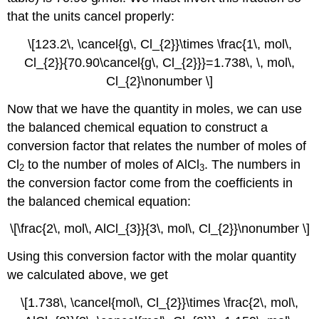
that the units cancel properly:
\[123.2\, \cancel{g\, Cl_{2}}\times \frac{1\, mol\,
Cl_{2}}{70.90\cancel{g\, Cl_{2}}}=1.738\, \, mol\,
Cl_{2}\nonumber \]
Now that we have the quantity in moles, we can use
the balanced chemical equation to construct a
conversion factor that relates the number of moles of
Cl
to the number of moles of AlCl
. The numbers in
2
3
the conversion factor come from the coefficients in
the balanced chemical equation:
\[\frac{2\, mol\, AlCl_{3}}{3\, mol\, Cl_{2}}\nonumber \]
Using this conversion factor with the molar quantity
we calculated above, we get
\[1.738\, \cancel{mol\, Cl_{2}}\times \frac{2\, mol\,