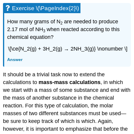
Exercise \(\PageIndex{2}\)
How many grams of N
are needed to produce
2
2.17 mol of NH
when reacted according to this
3
chemical equation?
\[\ce{N_2(g) + 3H_2(g) → 2NH_3(g)} \nonumber \]
Answer
It should be a trivial task now to extend the
calculations to
mass-mass calculations
, in which
we start with a mass of some substance and end with
the mass of another substance in the chemical
reaction. For this type of calculation, the molar
masses of two different substances must be used—
be sure to keep track of which is which. Again,
however, it is important to emphasize that before the