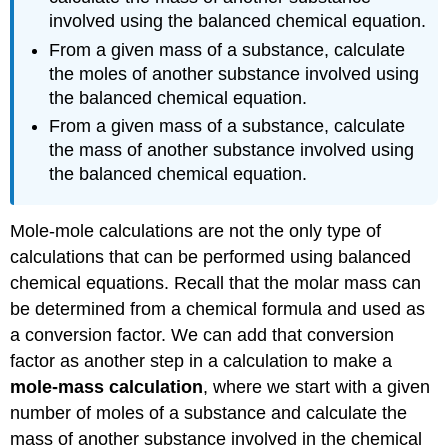
involved using the balanced chemical equation.
From a given mass of a substance, calculate
the moles of another substance involved using
the balanced chemical equation.
From a given mass of a substance, calculate
the mass of another substance involved using
the balanced chemical equation.
Mole-mole calculations are not the only type of
calculations that can be performed using balanced
chemical equations. Recall that the molar mass can
be determined from a chemical formula and used as
a conversion factor. We can add that conversion
factor as another step in a calculation to make a
mole-mass calculation
, where we start with a given
number of moles of a substance and calculate the
mass of another substance involved in the chemical