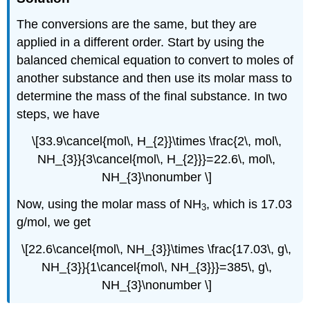
The conversions are the same, but they are
applied in a different order. Start by using the
balanced chemical equation to convert to moles of
another substance and then use its molar mass to
determine the mass of the final substance. In two
steps, we have
\[33.9\cancel{mol\, H_{2}}\times \frac{2\, mol\,
NH_{3}}{3\cancel{mol\, H_{2}}}=22.6\, mol\,
NH_{3}\nonumber \]
Now, using the molar mass of NH
, which is 17.03
3
g/mol, we get
\[22.6\cancel{mol\, NH_{3}}\times \frac{17.03\, g\,
NH_{3}}{1\cancel{mol\, NH_{3}}}=385\, g\,
NH_{3}\nonumber \]