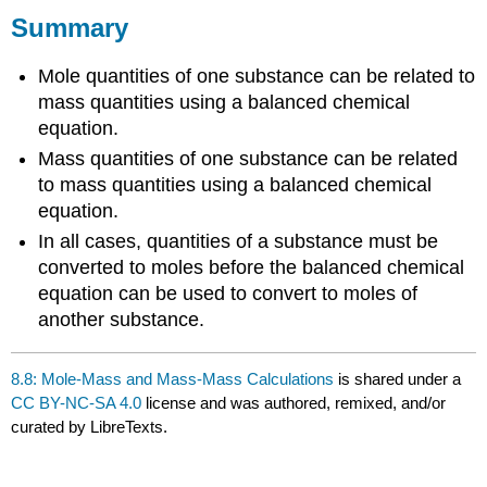
Summary
Mole quantities of one substance can be related to
mass quantities using a balanced chemical
equation.
Mass quantities of one substance can be related
to mass quantities using a balanced chemical
equation.
In all cases, quantities of a substance must be
converted to moles before the balanced chemical
equation can be used to convert to moles of
another substance.
8.8: Mole-Mass and Mass-Mass Calculations
is shared under a
CC BY-NC-SA 4.0
license and was authored, remixed, and/or
curated by LibreTexts.