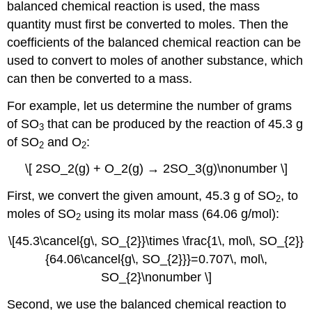
balanced chemical reaction is used, the mass
quantity must first be converted to moles. Then the
coefficients of the balanced chemical reaction can be
used to convert to moles of another substance, which
can then be converted to a mass.
For example, let us determine the number of grams
of SO
that can be produced by the reaction of 45.3 g
3
of SO
and O
:
2
2
\[ 2SO_2(g) + O_2(g) → 2SO_3(g)\nonumber \]
First, we convert the given amount, 45.3 g of SO
, to
2
moles of SO
using its molar mass (64.06 g/mol):
2
\[45.3\cancel{g\, SO_{2}}\times \frac{1\, mol\, SO_{2}}
{64.06\cancel{g\, SO_{2}}}=0.707\, mol\,
SO_{2}\nonumber \]
Second, we use the balanced chemical reaction to