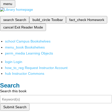
menu
search
Search
build_circle
Toolbar
fact_check
Homework
cancel
Exit Reader Mode
school
Campus Bookshelves
menu_book
Bookshelves
perm_media
Learning Objects
login
Login
how_to_reg
Request Instructor Account
hub
Instructor Commons
Search
Search this book
Submit Search