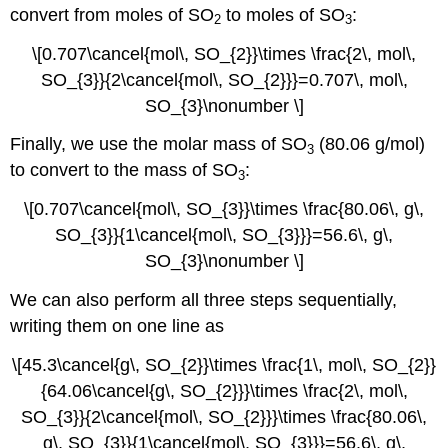
convert from moles of SO
to moles of SO
:
2
3
\[0.707\cancel{mol\, SO_{2}}\times \frac{2\, mol\,
SO_{3}}{2\cancel{mol\, SO_{2}}}=0.707\, mol\,
SO_{3}\nonumber \]
Finally, we use the molar mass of SO
(80.06 g/mol)
3
to convert to the mass of SO
:
3
\[0.707\cancel{mol\, SO_{3}}\times \frac{80.06\, g\,
SO_{3}}{1\cancel{mol\, SO_{3}}}=56.6\, g\,
SO_{3}\nonumber \]
We can also perform all three steps sequentially,
writing them on one line as
\[45.3\cancel{g\, SO_{2}}\times \frac{1\, mol\, SO_{2}}
{64.06\cancel{g\, SO_{2}}}\times \frac{2\, mol\,
SO_{3}}{2\cancel{mol\, SO_{2}}}\times \frac{80.06\,
g\, SO_{3}}{1\cancel{mol\, SO_{3}}}=56.6\, g\,