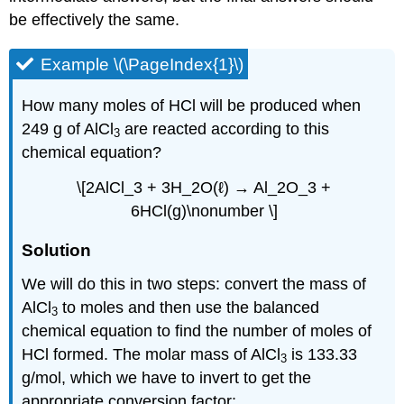
be effectively the same.
Example \(\PageIndex{1}\)
How many moles of HCl will be produced when
249 g of AlCl
are reacted according to this
3
chemical equation?
\[2AlCl_3 + 3H_2O(ℓ) → Al_2O_3 +
6HCl(g)\nonumber \]
Solution
We will do this in two steps: convert the mass of
AlCl
to moles and then use the balanced
3
chemical equation to find the number of moles of
HCl formed. The molar mass of AlCl
is 133.33
3
g/mol, which we have to invert to get the
appropriate conversion factor: