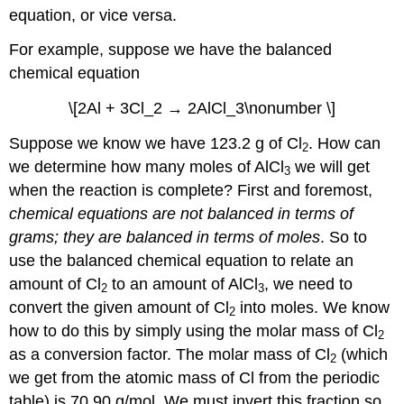
equation, or vice versa.
For example, suppose we have the balanced
chemical equation
\[2Al + 3Cl_2 → 2AlCl_3\nonumber \]
Suppose we know we have 123.2 g of Cl
. How can
2
we determine how many moles of AlCl
we will get
3
when the reaction is complete? First and foremost,
chemical equations are not balanced in terms of
grams; they are balanced in terms of moles
. So to
use the balanced chemical equation to relate an
amount of Cl
to an amount of AlCl
, we need to
2
3
convert the given amount of Cl
into moles. We know
2
how to do this by simply using the molar mass of Cl
2
as a conversion factor. The molar mass of Cl
(which
2
we get from the atomic mass of Cl from the periodic
table) is 70.90 g/mol. We must invert this fraction so