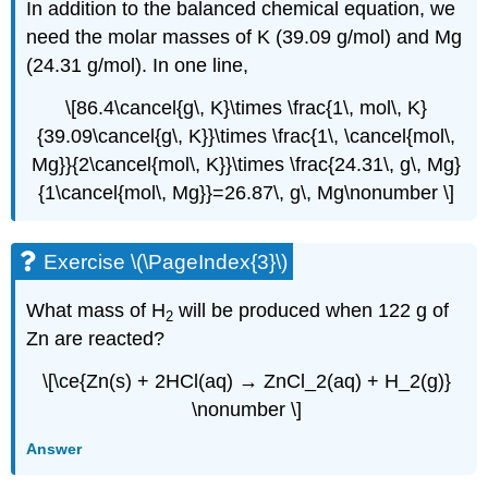
In addition to the balanced chemical equation, we
need the molar masses of K (39.09 g/mol) and Mg
(24.31 g/mol). In one line,
\[86.4\cancel{g\, K}\times \frac{1\, mol\, K}
{39.09\cancel{g\, K}}\times \frac{1\, \cancel{mol\,
Mg}}{2\cancel{mol\, K}}\times \frac{24.31\, g\, Mg}
{1\cancel{mol\, Mg}}=26.87\, g\, Mg\nonumber \]
Exercise \(\PageIndex{3}\)
What mass of H
will be produced when 122 g of
2
Zn are reacted?
\[\ce{Zn(s) + 2HCl(aq) → ZnCl_2(aq) + H_2(g)}
\nonumber \]
Answer