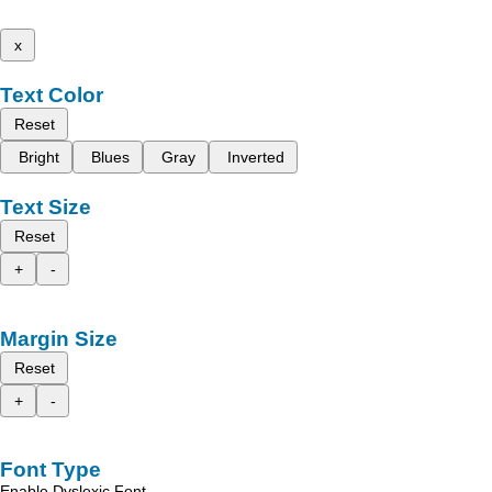
x
Text Color
Reset
Bright
Blues
Gray
Inverted
Text Size
Reset
+
-
Margin Size
Reset
+
-
Font Type
Enable Dyslexic Font