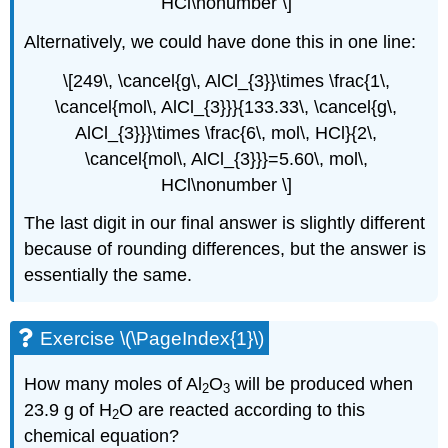
HCl\nonumber \]
Alternatively, we could have done this in one line:
\[249\, \cancel{g\, AlCl_{3}}\times \frac{1\,
\cancel{mol\, AlCl_{3}}}{133.33\, \cancel{g\,
AlCl_{3}}}\times \frac{6\, mol\, HCl}{2\,
\cancel{mol\, AlCl_{3}}}=5.60\, mol\,
HCl\nonumber \]
The last digit in our final answer is slightly different
because of rounding differences, but the answer is
essentially the same.
Exercise \(\PageIndex{1}\)
How many moles of Al
O
will be produced when
2
3
23.9 g of H
O are reacted according to this
2
chemical equation?