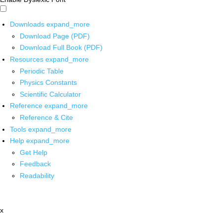
Downloads
expand_more
Download Page (PDF)
Download Full Book (PDF)
Resources
expand_more
Periodic Table
Physics Constants
Scientific Calculator
Reference
expand_more
Reference & Cite
Tools
expand_more
Help
expand_more
Get Help
Feedback
Readability
x