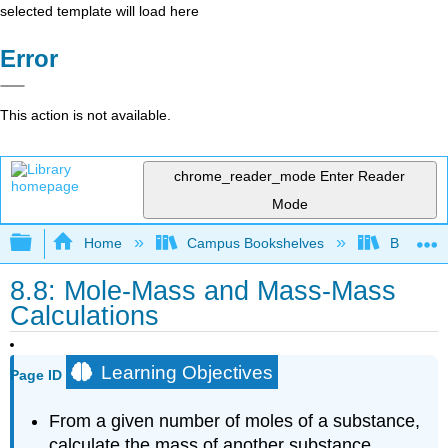
selected template will load here
Error
This action is not available.
chrome_reader_mode
Enter Reader
Mode
Expand/collapse global hierarchy
Home
Campus Bookshelves
Brevard 
8.8: Mole-Mass and Mass-Mass
Calculations
Learning Objectives
Page ID
From a given number of moles of a substance,
calculate the mass of another substance