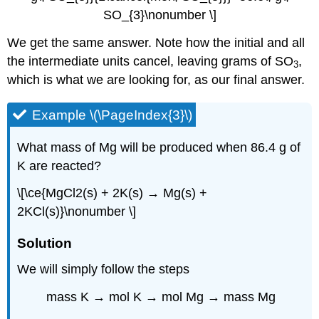
SO_{3}\nonumber \]
We get the same answer. Note how the initial and all
the intermediate units cancel, leaving grams of SO
,
3
which is what we are looking for, as our final answer.
Example \(\PageIndex{3}\)
What mass of Mg will be produced when 86.4 g of
K are reacted?
\[\ce{MgCl2(s) + 2K(s) → Mg(s) +
2KCl(s)}\nonumber \]
Solution
We will simply follow the steps
mass K → mol K → mol Mg → mass Mg