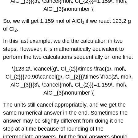
AlCl_{3}}{3\, \cancel{mol\, Cl_{2}}}=1.159\, mol\,
AlCl_{3}\nonumber \]
So, we will get 1.159 mol of AlCl
if we react 123.2 g
3
of Cl
.
2
In this last example, we did the calculation in two
steps. However, it is mathematically equivalent to
perform the two calculations sequentially on one line:
\[123.2\, \cancel{g\, Cl_{2}}\times \frac{1\, mol\,
Cl_{2}}{70.90\cancel{g\, Cl_{2}}}\times \frac{2\, mol\,
AlCl_{3}}{3\, \cancel{mol\, Cl_{2}}}=1.159\, mol\,
AlCl_{3}\nonumber \]
The units still cancel appropriately, and we get the
same numerical answer in the end. Sometimes the
answer may be slightly different from doing it one
step at a time because of rounding of the
intermediate answers, but the final answers should