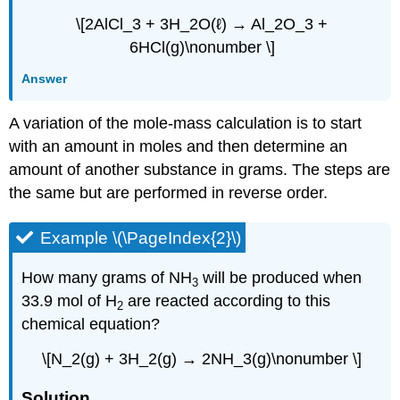
\[2AlCl_3 + 3H_2O(ℓ) → Al_2O_3 +
6HCl(g)\nonumber \]
Answer
A variation of the mole-mass calculation is to start
with an amount in moles and then determine an
amount of another substance in grams. The steps are
the same but are performed in reverse order.
Example \(\PageIndex{2}\)
How many grams of NH
will be produced when
3
33.9 mol of H
are reacted according to this
2
chemical equation?
\[N_2(g) + 3H_2(g) → 2NH_3(g)\nonumber \]
Solution