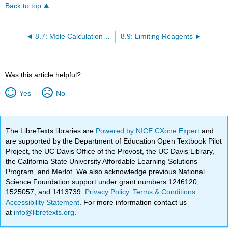
Back to top
8.7: Mole Calculations in Chemical Reactions
8.9: Limiting Reagents
Was this article helpful?
Yes
No
The LibreTexts libraries are
Powered by NICE CXone Expert
and
are supported by the Department of Education Open Textbook Pilot
Project, the UC Davis Office of the Provost, the UC Davis Library,
the California State University Affordable Learning Solutions
Program, and Merlot. We also acknowledge previous National
Science Foundation support under grant numbers 1246120,
1525057, and 1413739.
Privacy Policy
.
Terms & Conditions
.
Accessibility Statement
. For more information contact us
at
info@libretexts.org
.