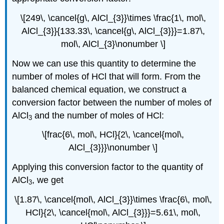
\[249\, \cancel{g\, AlCl_{3}}\times \frac{1\, mol\,
AlCl_{3}}{133.33\, \cancel{g\, AlCl_{3}}}=1.87\,
mol\, AlCl_{3}\nonumber \]
Now we can use this quantity to determine the
number of moles of HCl that will form. From the
balanced chemical equation, we construct a
conversion factor between the number of moles of
AlCl
and the number of moles of HCl:
3
\[frac{6\, mol\, HCl}{2\, \cancel{mol\,
AlCl_{3}}}\nonumber \]
Applying this conversion factor to the quantity of
AlCl
, we get
3
\[1.87\, \cancel{mol\, AlCl_{3}}\times \frac{6\, mol\,
HCl}{2\, \cancel{mol\, AlCl_{3}}}=5.61\, mol\,