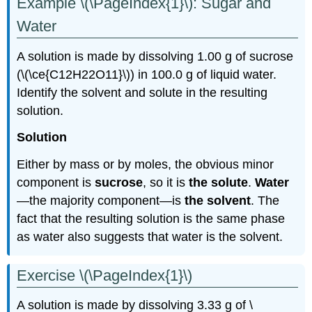
Example \(\PageIndex{1}\): Sugar and
Water
A solution is made by dissolving 1.00 g of sucrose
(\(\ce{C12H22O11}\)) in 100.0 g of liquid water.
Identify the solvent and solute in the resulting
solution.
Solution
Either by mass or by moles, the obvious minor
component is
sucrose
, so it is
the solute
.
Water
—the majority component—is
the solvent
. The
fact that the resulting solution is the same phase
as water also suggests that water is the solvent.
Exercise \(\PageIndex{1}\)
A solution is made by dissolving 3.33 g of \