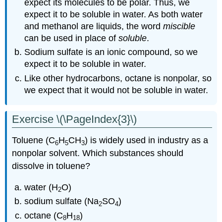
expect its molecules to be polar. Thus, we
expect it to be soluble in water. As both water
and methanol are liquids, the word
miscible
can be used in place of
soluble
.
Sodium sulfate is an ionic compound, so we
expect it to be soluble in water.
Like other hydrocarbons, octane is nonpolar, so
we expect that it would not be soluble in water.
Exercise \(\PageIndex{3}\)
Toluene (C
H
CH
) is widely used in industry as a
6
5
3
nonpolar solvent. Which substances should
dissolve in toluene?
water (H
O)
2
sodium sulfate (Na
SO
)
2
4
octane (C
H
)
8
18