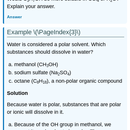
3
7
4
2
Explain your answer.
Answer
Example \(\PageIndex{3}\)
Water is considered a polar solvent. Which
substances should dissolve in water?
methanol (CH
OH)
3
sodium sulfate (Na
SO
)
2
4
octane (C
H
), a non-polar organic compound
8
18
Solution
Because water is polar, substances that are polar
or ionic will dissolve in it.
Because of the OH group in methanol, we