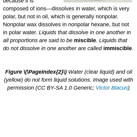
because it is
composed of ions—dissolves in water, which is very
polar, but not in oil, which is generally nonpolar.
Nonpolar wax dissolves in nonpolar hexane, but not
in polar water.
Liquids that dissolve in one another in
all proportions are said to be
miscible
.
Liquids that
do not dissolve in one another are called
immiscible
.
Figure \(\PageIndex{2}\)
Water (clear liquid) and oil
(yellow) do not form liquid solutions. Image used with
permission (CC BY-SA 1.0 Generic;
Victor Blacus
)