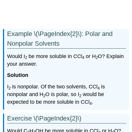
Example \(\PageIndex{2}\): Polar and
Nonpolar Solvents
Would I
be more soluble in CCl
or H
O? Explain
2
4
2
your answer.
Solution
I
is nonpolar. Of the two solvents, CCl
is
2
4
nonpolar and H
O is polar, so I
would be
2
2
expected to be more soluble in CCl
.
4
Exercise \(\PageIndex{2}\)
Would C
H
OH be more soluble in CCl
or H
O?