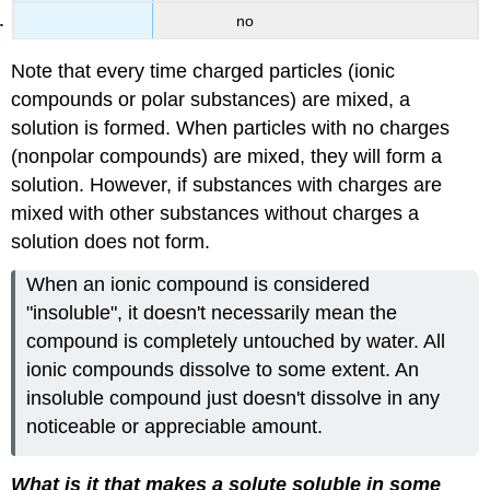
no
Note that every time charged particles (ionic
compounds or polar substances) are mixed, a
solution is formed. When particles with no charges
(nonpolar compounds) are mixed, they will form a
solution. However, if substances with charges are
mixed with other substances without charges a
solution does not form.
When an ionic compound is considered
"insoluble", it doesn't necessarily mean the
compound is completely untouched by water. All
ionic compounds dissolve to some extent. An
insoluble compound just doesn't dissolve in any
noticeable or appreciable amount.
What is it that makes a solute soluble in some