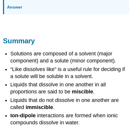
Answer
Summary
Solutions are composed of a solvent (major
component) and a solute (minor component).
“Like dissolves like” is a useful rule for deciding if
a solute will be soluble in a solvent.
Liquids that dissolve in one another in all
proportions are said to be
miscible
.
Liquids that do not dissolve in one another are
called
immiscible
.
Ion-dipole
interactions are formed when ionic
compounds dissolve in water.