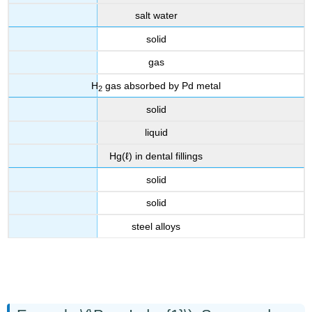
salt water
solid
gas
H
gas absorbed by Pd metal
2
solid
liquid
Hg(ℓ) in dental fillings
solid
solid
steel alloys