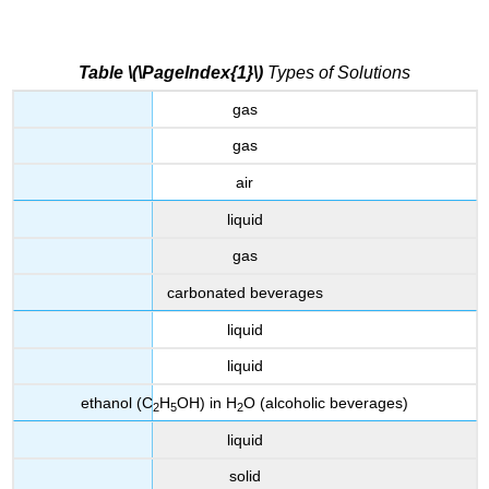
Table \(\PageIndex{1}\)
Types of Solutions
gas
gas
air
liquid
gas
carbonated beverages
liquid
liquid
ethanol (C
H
OH) in H
O (alcoholic beverages)
2
5
2
liquid
solid