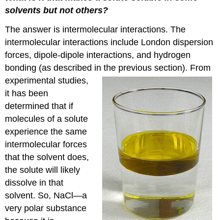
solvents but not others?
The answer is intermolecular interactions. The
intermolecular interactions include London dispersion
forces, dipole-dipole interactions, and hydrogen
bonding (as described in
the previous section). From
experimental studies,
it has been
determined that if
molecules of a solute
experience the same
intermolecular forces
that the solvent does,
the solute will likely
dissolve in that
solvent. So, NaCl—a
very polar substance