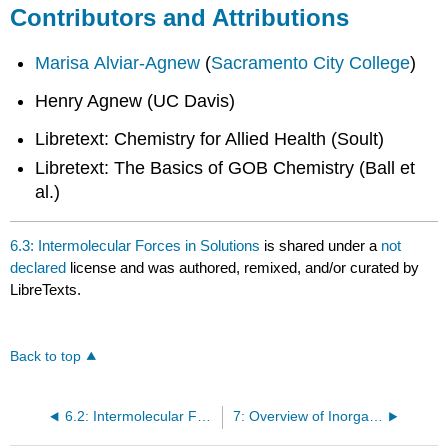
Contributors and Attributions
Marisa Alviar-Agnew
(
Sacramento City College
)
Henry Agnew (UC Davis)
Libretext: Chemistry for Allied Health (Soult)
Libretext: The Basics of GOB Chemistry (Ball et
al.)
6.3: Intermolecular Forces in Solutions
is shared under a
not
declared
license and was authored, remixed, and/or curated by
LibreTexts.
Back to top
6.2: Intermolecular Forces in Action
7: Overview of Inorganic Compounds