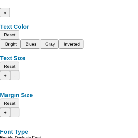
x
Text Color
Reset
Bright
Blues
Gray
Inverted
Text Size
Reset
+
-
Margin Size
Reset
+
-
Font Type
Enable Dyslexic Font