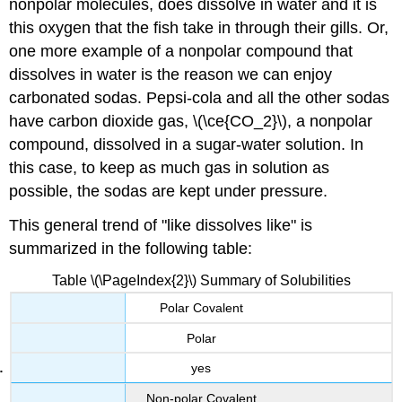
nonpolar molecules, does dissolve in water and it is
this oxygen that the fish take in through their gills. Or,
one more example of a nonpolar compound that
dissolves in water is the reason we can enjoy
carbonated sodas. Pepsi-cola and all the other sodas
have carbon dioxide gas, \(\ce{CO_2}\), a nonpolar
compound, dissolved in a sugar-water solution. In
this case, to keep as much gas in solution as
possible, the sodas are kept under pressure.
This general trend of "like dissolves like" is
summarized in the following table:
Table \(\PageIndex{2}\) Summary of Solubilities
Polar Covalent
Polar
yes
Non-polar Covalent