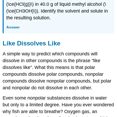
(\ce{HCl(g)}\) in 40.0 g of liquid methyl alcohol (\
(\ce{CH3OH}\)). Identify the solvent and solute in
the resulting solution.
Answer
Like Dissolves Like
A simple way to predict which compounds will
dissolve in other compounds is the phrase "like
dissolves like". What this means is that polar
compounds dissolve polar compounds, nonpolar
compounds dissolve nonpolar compounds, but polar
and nonpolar do not dissolve in each other.
Even some nonpolar substances dissolve in water
but only to a limited degree. Have you ever wondered
why fish are able to breathe? Oxygen gas, an