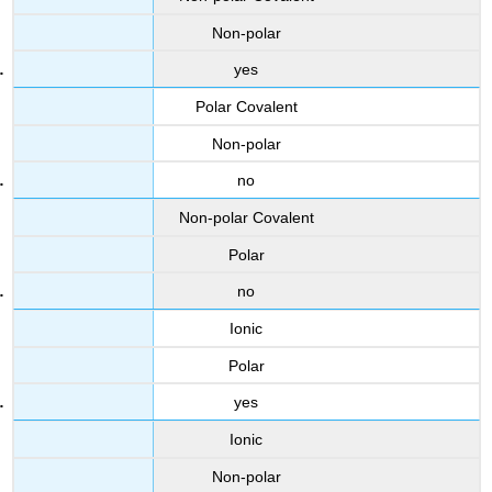
Non-polar
yes
Polar Covalent
Non-polar
no
Non-polar Covalent
Polar
no
Ionic
Polar
yes
Ionic
Non-polar