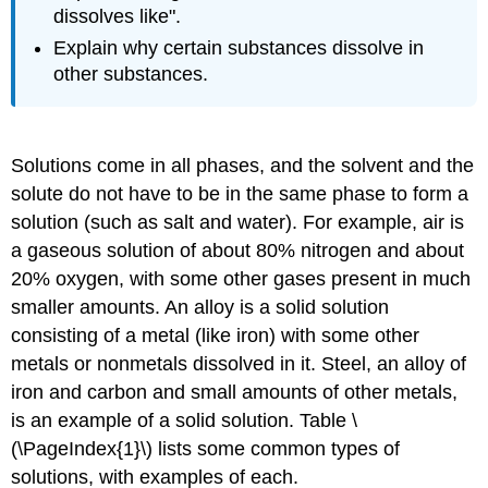
dissolves like".
Explain why certain substances dissolve in
other substances.
Solutions come in all phases, and the solvent and the
solute do not have to be in the same phase to form a
solution (such as salt and water). For example, air is
a gaseous solution of about 80% nitrogen and about
20% oxygen, with some other gases present in much
smaller amounts. An alloy is a solid solution
consisting of a metal (like iron) with some other
metals or nonmetals dissolved in it. Steel, an alloy of
iron and carbon and small amounts of other metals,
is an example of a solid solution. Table \
(\PageIndex{1}\) lists some common types of
solutions, with examples of each.