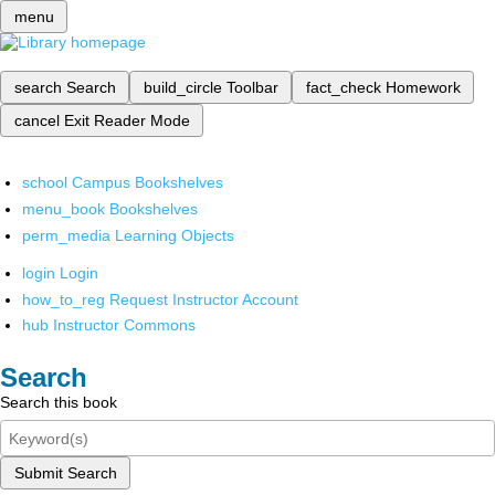
menu
search
Search
build_circle
Toolbar
fact_check
Homework
cancel
Exit Reader Mode
school
Campus Bookshelves
menu_book
Bookshelves
perm_media
Learning Objects
login
Login
how_to_reg
Request Instructor Account
hub
Instructor Commons
Search
Search this book
Submit Search