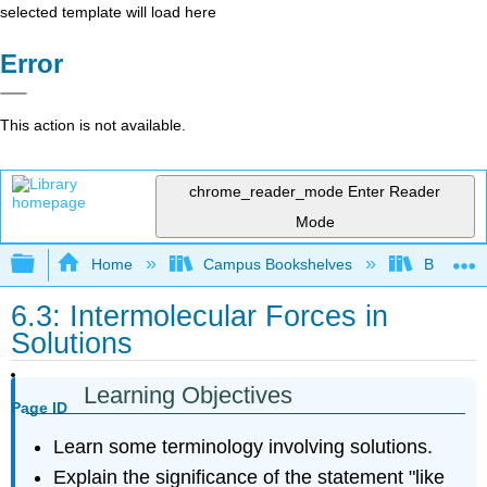
selected template will load here
Error
This action is not available.
chrome_reader_mode
Enter Reader
Mode
Expand/collapse global hierarchy
Home
Campus Bookshelves
Brevard 
6.3: Intermolecular Forces in
Solutions
Learning Objectives
Page ID
Learn some terminology involving solutions.
Explain the significance of the statement "like