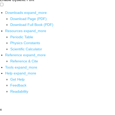
Downloads
expand_more
Download Page (PDF)
Download Full Book (PDF)
Resources
expand_more
Periodic Table
Physics Constants
Scientific Calculator
Reference
expand_more
Reference & Cite
Tools
expand_more
Help
expand_more
Get Help
Feedback
Readability
x