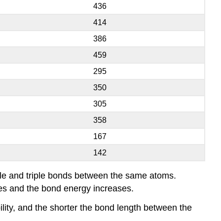
436
414
386
459
295
350
305
358
167
142
ble and triple bonds between the same atoms.
es and the bond energy increases.
lity, and the shorter the bond length between the