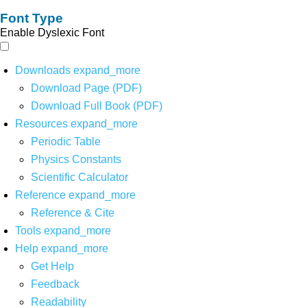
Font Type
Enable Dyslexic Font
Downloads
expand_more
Download Page (PDF)
Download Full Book (PDF)
Resources
expand_more
Periodic Table
Physics Constants
Scientific Calculator
Reference
expand_more
Reference & Cite
Tools
expand_more
Help
expand_more
Get Help
Feedback
Readability