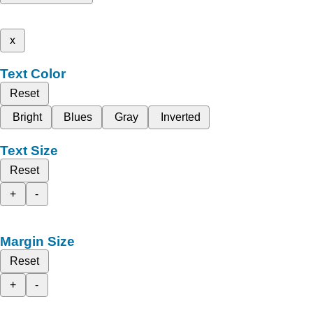
x
Text Color
Reset
Bright
Blues
Gray
Inverted
Text Size
Reset
+
-
Margin Size
Reset
+
-