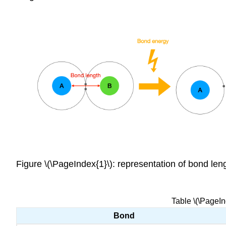
Figure \(\PageIndex{1}\): representation of bond l
Table \(\PageI
Bond