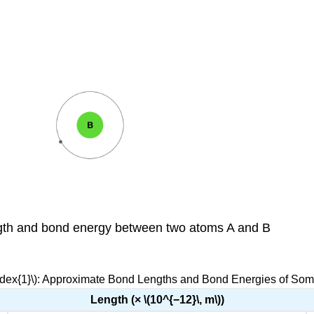
ength and bond energy between two atoms A and B
ndex{1}\): Approximate Bond Lengths and Bond Energies of So
Length (× \(10^{−12}\, m\))