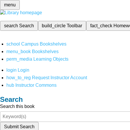
menu
search
Search
build_circle
Toolbar
fact_check
Homew
school
Campus Bookshelves
menu_book
Bookshelves
perm_media
Learning Objects
login
Login
how_to_reg
Request Instructor Account
hub
Instructor Commons
Search
Search this book
Submit Search