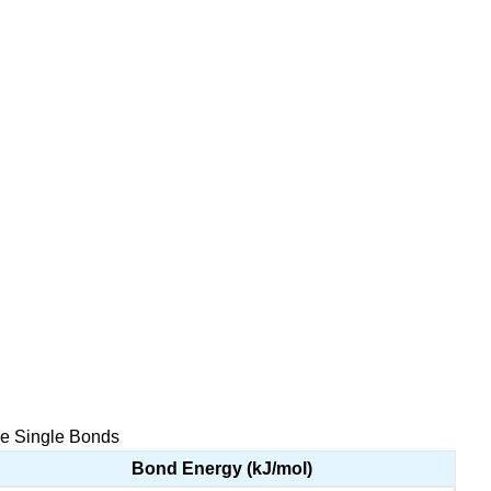
me Single Bonds
Bond Energy (kJ/mol)