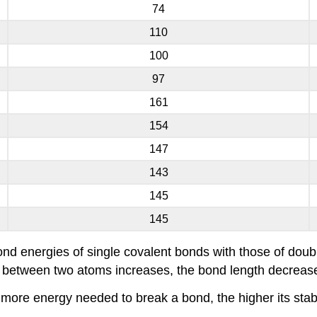
74
110
100
97
161
154
147
143
145
145
ond energies of single covalent bonds with those of dou
s between two atoms increases, the bond length decreas
more energy needed to break a bond, the higher its stabi