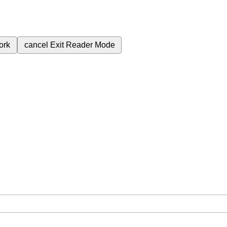
ork
cancel
Exit Reader Mode