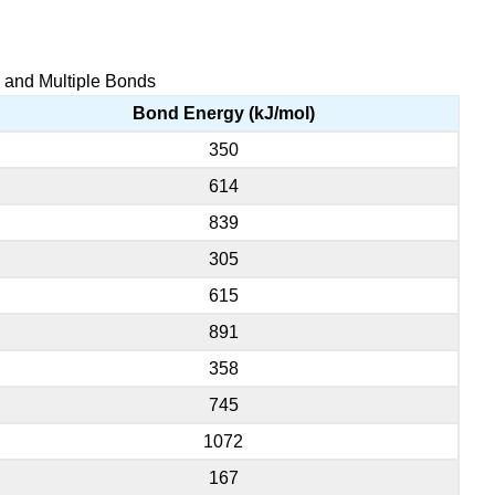
e and Multiple Bonds
Bond Energy (kJ/mol)
350
614
839
305
615
891
358
745
1072
167