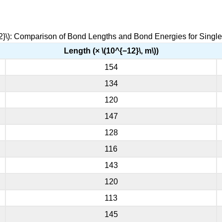
2}\): Comparison of Bond Lengths and Bond Energies for Singl
Length (× \(10^{−12}\, m\))
154
134
120
147
128
116
143
120
113
145