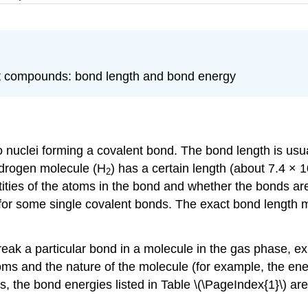
nt compounds: bond length and bond energy
 nuclei forming a covalent bond. The bond length is us
ydrogen molecule (H
) has a certain length (about 7.4 × 
2
ties of the atoms in the bond and whether the bonds are s
 for some single covalent bonds. The exact bond length 
reak a particular bond in a molecule in the gas phase, ex
oms and the nature of the molecule (for example, the en
s, the bond energies listed in Table \(\PageIndex{1}\) ar