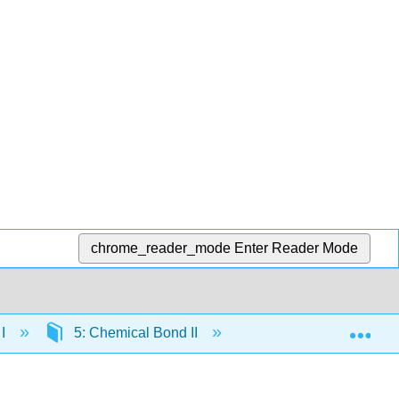
chrome_reader_mode
Enter Reader Mode
Exp
 I
5: Chemical Bond II
5.8: Characteristics