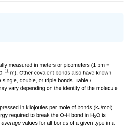
ually measured in meters or picometers (1 pm =
−11
10
m). Other covalent bonds also have known
ingle, double, or triple bonds. Table \
may vary depending on the identity of the molecule
pressed in kilojoules per mole of bonds (kJ/mol).
ergy required to break the O-H bond in H
O is
2
e
average
values for all bonds of a given type in a