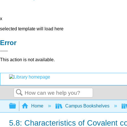
x
selected template will load here
Error
This action is not available.
Search
Expand/collapse global hierarchy
Home
Campus Bookshelves
5.8: Characteristics of Covalent