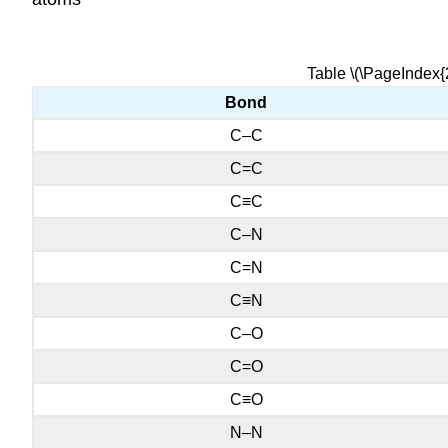
Table \(\PageIndex{
Bond
C–C
C=C
C≡C
C–N
C=N
C≡N
C–O
C=O
C≡O
N–N