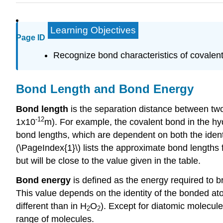
Learning Objectives
Page ID
Recognize bond characteristics of covale
Bond Length and Bond Energy
Bond length
is the separation distance between two
-12
1x10
m). For example, the covalent bond in the h
bond lengths, which are dependent on both the identi
(\PageIndex{1}\) lists the approximate bond lengths
but will be close to the value given in the table.
Bond energy
is defined as the energy required to b
This value depends on the identity of the bonded at
different than in H
O
). Except for diatomic molecule
2
2
range of molecules.