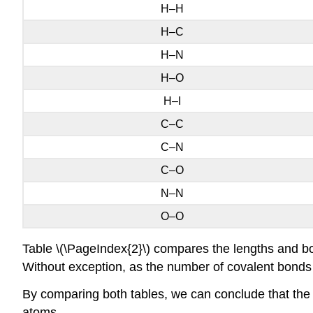
H–H
H–C
H–N
H–O
H–I
C–C
C–N
C–O
N–N
O–O
Table \(\PageIndex{2}\) compares the lengths and b
Without exception, as the number of covalent bond
By comparing both tables, we can conclude that the 
atoms