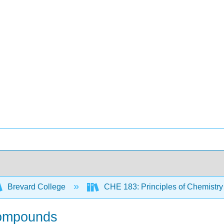
Brevard College
CHE 183: Principles of Chemistry
 compounds