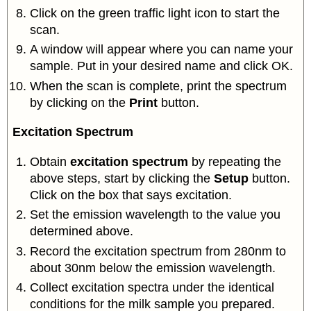
Click on the green traffic light icon to start the
scan.
A window will appear where you can name your
sample. Put in your desired name and click OK.
When the scan is complete, print the spectrum
by clicking on the
Print
button.
Excitation Spectrum
Obtain
excitation spectrum
by repeating the
above steps, start by clicking the
Setup
button.
Click on the box that says excitation.
Set the emission wavelength to the value you
determined above.
Record the excitation spectrum from 280nm to
about 30nm below the emission wavelength.
Collect excitation spectra under the identical
conditions for the milk sample you prepared.