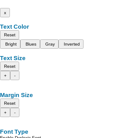
x
Text Color
Reset
Bright
Blues
Gray
Inverted
Text Size
Reset
+
-
Margin Size
Reset
+
-
Font Type
Enable Dyslexic Font