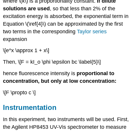
where \(k\) is a proportionality constant.
If dilute
solutions are used
, so that less than 2% of the
excitation energy is absorbed, the exponential term in
Equation \(\ref{4}\) can be approximated by the first
two terms in the corresponding
Taylor series
expansion
\[e^x \approx 1 + x\]
Then, \[F = kI_o \phi \epsilon bc \label{5}\]
hence fluorescence intensity is
proportional to
concentration, but only at low concentration:
\[F \propto c \]
Instrumentation
In this experiment, two instruments will be used. First,
the Agilent HP8453 UV-Vis spectrometer to measure