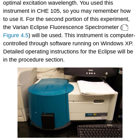
optimal excitation wavelength. You used this
instrument in CHE 105, so you may remember how
to use it. For the second portion of this experiment,
the Varian Eclipse Fluorescence Spectrometer (
Figure 4.5
) will be used. This instrument is computer-
controlled through software running on Windows XP.
Detailed operating instructions for the Eclipse will be
in the procedure section.