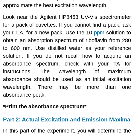
approximate the best excitation wavelength.
Look near the Agilent HP8453 UV-Vis spectrometer
for a pack of cuvettes. If you cannot find a pack, ask
your T.A. for a new pack. Use the 10
ppm
solution to
obtain an absorption spectrum of riboflavin from 280
to 600 nm. Use distilled water as your reference
solution. If you do not recall how to acquire an
absorbance spectrum, check with your TA for
instructions. The wavelength of maximum
absorbance should be used as an initial excitation
wavelength. There may be more than one
absorbance peak.
*Print the absorbance spectrum*
Part 2: Actual Excitation and Emission Maxima
In this part of the experiment, you will determine the