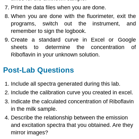
Print the data files when you are done.
When you are done with the fluorimeter, exit the
programs, switch out the instrument, and
remember to sign the logbook.
Create a standard curve in Excel or Google
sheets to determine the concentration of
Riboflavin in your unknown solution.
Post-Lab Questions
Include all spectra generated during this lab.
Include the calibration curve you created in excel.
Indicate the calculated concentration of Riboflavin
in the milk sample.
Describe the relationship between the emission
and excitation spectra that you obtained. Are they
mirror images?