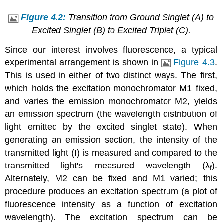
Figure 4.2:
Transition from Ground Singlet (A) to
Excited Singlet (B) to Excited Triplet (C).
Since our interest involves fluorescence, a typical
experimental arrangement is shown in
Figure 4.3
.
This is used in either of two distinct ways. The first,
which holds the excitation monochromator M1 fixed,
and varies the emission monochromator M2, yields
an emission spectrum (the wavelength distribution of
light emitted by the excited singlet state). When
generating an emission section, the intensity of the
transmitted light (I) is measured and compared to the
transmitted light's measured wavelength (λ
).
f
Alternately, M2 can be fixed and M1 varied; this
procedure produces an excitation spectrum (a plot of
fluorescence intensity as a function of excitation
wavelength). The excitation spectrum can be