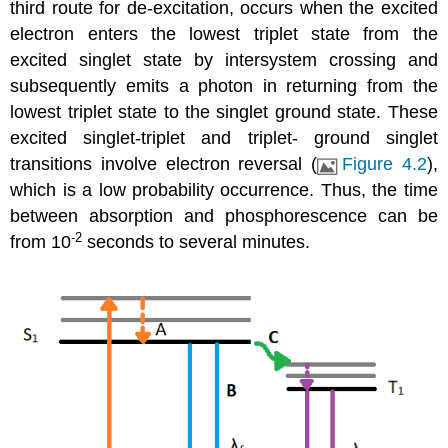
third route for de-excitation, occurs when the excited
electron enters the lowest triplet state from the
excited singlet state by intersystem crossing and
subsequently emits a photon in returning from the
lowest triplet state to the singlet ground state. These
excited singlet-triplet and triplet- ground singlet
transitions involve electron reversal (
Figure 4.2
),
which is a low probability occurrence. Thus, the time
between absorption and phosphorescence can be
-2
from 10
seconds to several minutes.