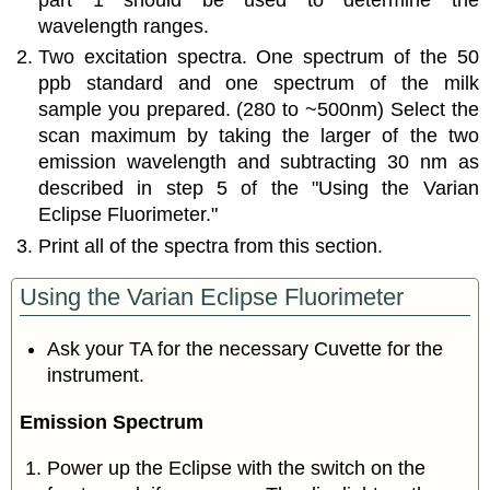
part 1 should be used to determine the
wavelength ranges.
Two excitation spectra. One spectrum of the 50
ppb standard and one spectrum of the milk
sample you prepared. (280 to ~500nm) Select the
scan maximum by taking the larger of the two
emission wavelength and subtracting 30 nm as
described in step 5 of the "Using the Varian
Eclipse Fluorimeter."
Print all of the spectra from this section.
Using the Varian Eclipse Fluorimeter
Ask your TA for the necessary Cuvette for the
instrument.
Emission Spectrum
Power up the Eclipse with the switch on the