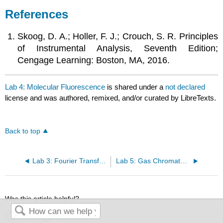
References
Skoog, D. A.; Holler, F. J.; Crouch, S. R. Principles
of Instrumental Analysis, Seventh Edition;
Cengage Learning: Boston, MA, 2016.
Lab 4: Molecular Fluorescence
is shared under a
not declared
license and was authored, remixed, and/or curated by LibreTexts.
Back to top
Lab 3: Fourier Transform Infrared Spectroscopy (FTIR)
Lab 5: Gas Chromatography/Mass Spectrometry (GC/MS)
Was this article helpful?
Yes
No