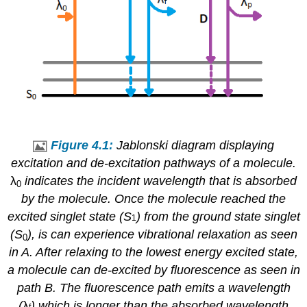
Figure 4.1:
Jablonski diagram displaying
excitation and de-excitation pathways of a molecule.
λ
indicates the incident wavelength that is absorbed
0
by the molecule. Once the molecule reached the
excited singlet state (S
) from the ground state singlet
1
(S
), is can experience vibrational relaxation as seen
0
in A. After relaxing to the lowest energy excited state,
a molecule can de-excited by fluorescence as seen in
path B. The fluorescence path emits a wavelength
(
λ
) which is longer than the absorbed wavelength
f