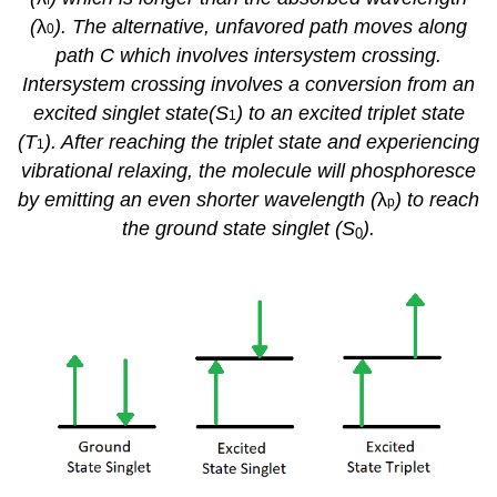
(
λ
). The alternative, unfavored path moves along
0
path C which involves intersystem crossing.
Intersystem crossing involves a conversion from an
excited singlet state(S
) to an excited triplet state
1
(T
). After reaching the triplet state and experiencing
1
vibrational relaxing, the molecule will phosphoresce
by emitting an even shorter wavelength (
λ
) to reach
p
the ground state singlet (S
).
0