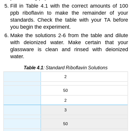
Fill in Table 4.1 with the correct amounts of 100
ppb riboflavin to make the remainder of your
standards. Check the table with your TA before
you begin the experiment.
Make the solutions 2-6 from the table and dilute
with deionized water. Make certain that your
glassware is clean and rinsed with deionized
water.
Table 4.1
: Standard Riboflavin Solutions
2
50
2
3
50