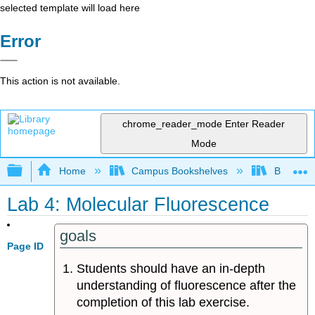
selected template will load here
Error
This action is not available.
chrome_reader_mode
Enter Reader
Mode
Expand/collapse global hierarchy
Home
Campus Bookshelves
Bethune-
Lab 4: Molecular Fluorescence
goals
Page ID
Students should have an in-depth
understanding of fluorescence after the
completion of this lab exercise.