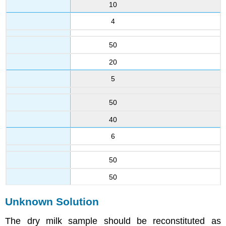
10
4
50
20
5
50
40
6
50
50
Unknown Solution
The dry milk sample should be reconstituted as