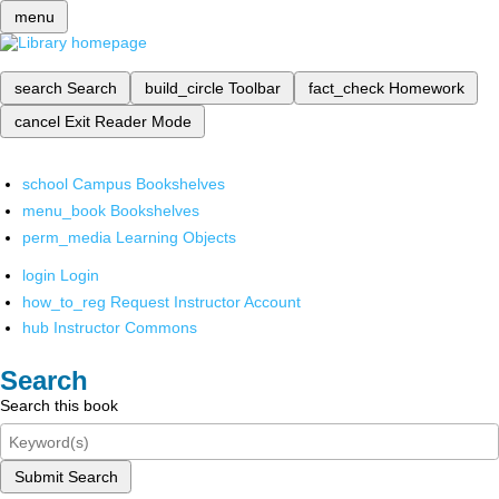
menu
search
Search
build_circle
Toolbar
fact_check
Homework
cancel
Exit Reader Mode
school
Campus Bookshelves
menu_book
Bookshelves
perm_media
Learning Objects
login
Login
how_to_reg
Request Instructor Account
hub
Instructor Commons
Search
Search this book
Submit Search