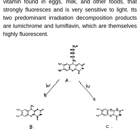
vitamin found in eggs, milk, and other foods, that
strongly fluoresces and is very sensitive to light. Its
two predominant irradiation decomposition products
are lumichrome and lumiflavin, which are themselves
highly fluorescent.