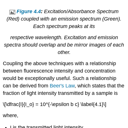
Figure 4.4
:
Excitation/Absorbance Spectrum
(Red) coupled with an emission spectrum (Green).
Each spectrum peaks at its
respective wavelength. Excitation and emission
spectra should overlap and be mirror images of each
other.
Coupling the above techniques with a relationship
between fluorescence intensity and concentration
would be exceptionally useful. Such a relationship
can be derived from
Beer's Law
, which states that the
fraction of light intensity transmitted by a sample is
\[\dfrac{I}{I_o} = 10^{-\epsilon b c} \label{4.1}\]
where,
I is the transmitted light intensity,