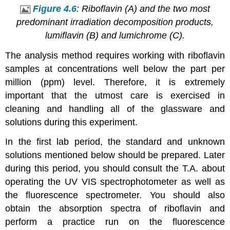
Figure 4.6
: Riboflavin (A) and the two most
predominant irradiation decomposition products,
lumiflavin (B) and lumichrome (C).
The analysis method requires working with riboflavin
samples at concentrations well below the part per
million (ppm) level. Therefore, it is extremely
important that the utmost care is exercised in
cleaning and handling all of the glassware and
solutions during this experiment.
In the first lab period, the standard and unknown
solutions mentioned below should be prepared. Later
during this period, you should consult the T.A. about
operating the UV VIS spectrophotometer as well as
the fluorescence spectrometer. You should also
obtain the absorption spectra of riboflavin and
perform a practice run on the fluorescence