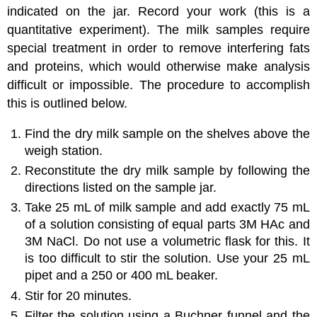
indicated on the jar. Record your work (this is a
quantitative experiment). The milk samples require
special treatment in order to remove interfering fats
and proteins, which would otherwise make analysis
difficult or impossible. The procedure to accomplish
this is outlined below.
Find the dry milk sample on the shelves above the
weigh station.
Reconstitute the dry milk sample by following the
directions listed on the sample jar.
Take 25 mL of milk sample and add exactly 75 mL
of a solution consisting of equal parts 3M HAc and
3M NaCl. Do not use a volumetric flask for this. It
is too difficult to stir the solution. Use your 25 mL
pipet and a 250 or 400 mL beaker.
Stir for 20 minutes.
Filter the solution using a Buchner funnel and the