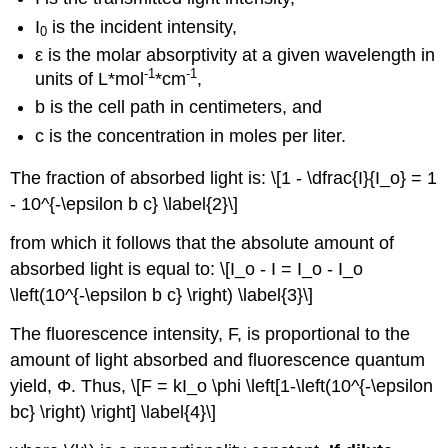
I
is the incident intensity,
0
ε is the molar absorptivity at a given wavelength in
-1
-1
units of L*mol
*cm
,
b is the cell path in centimeters, and
c is the concentration in moles per liter.
The fraction of absorbed light is: \[1 - \dfrac{I}{I_o} = 1
- 10^{-\epsilon b c} \label{2}\]
from which it follows that the absolute amount of
absorbed light is equal to: \[I_o - I = I_o - I_o
\left(10^{-\epsilon b c} \right) \label{3}\]
The fluorescence intensity, F, is proportional to the
amount of light absorbed and fluorescence quantum
yield,
Φ.
Thus, \[F = kI_o \phi \left[1-\left(10^{-\epsilon
bc} \right) \right] \label{4}\]