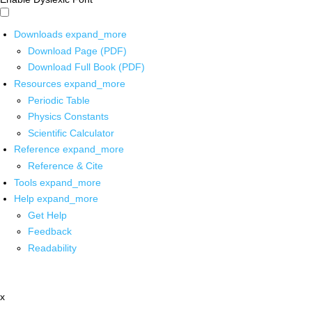
Downloads
expand_more
Download Page (PDF)
Download Full Book (PDF)
Resources
expand_more
Periodic Table
Physics Constants
Scientific Calculator
Reference
expand_more
Reference & Cite
Tools
expand_more
Help
expand_more
Get Help
Feedback
Readability
x