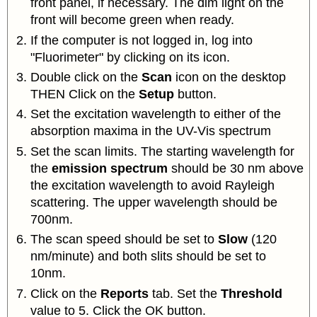
front panel, if necessary. The dim light on the
front will become green when ready.
If the computer is not logged in, log into
"Fluorimeter" by clicking on its icon.
Double click on the
Scan
icon on the desktop
THEN Click on the
Setup
button.
Set the excitation wavelength to either of the
absorption maxima in the UV-Vis spectrum
Set the scan limits. The starting wavelength for
the
emission spectrum
should be 30 nm above
the excitation wavelength to avoid Rayleigh
scattering. The upper wavelength should be
700nm.
The scan speed should be set to
Slow
(120
nm/minute) and both slits should be set to
10nm.
Click on the
Reports
tab. Set the
Threshold
value to 5. Click the OK button.