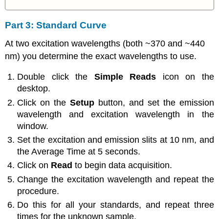
Part 3: Standard Curve
At two excitation wavelengths (both ~370 and ~440
nm) you determine the exact wavelengths to use.
Double click the
Simple Reads
icon on the
desktop.
Click on the
Setup
button, and set the emission
wavelength and excitation wavelength in the
window.
Set the excitation and emission slits at 10 nm, and
the Average Time at 5 seconds.
Click on
Read
to begin data acquisition.
Change the excitation wavelength and repeat the
procedure.
Do this for all your standards, and repeat three
times for the unknown sample.