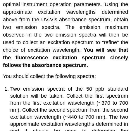
optimal instrument operation parameters. Using the
approximate excitation wavelengths determined
above from the UV-Vis absorbance spectrum, obtain
two emission spectra. The emission maximum
observed in the two emission spectra will then be
used to collect an excitation spectrum to "refine" the
choice of excitation wavelength.
You will see that
the fluorescence excitation spectrum closely
follows the absorbance spectrum.
You should collect the following spectra:
Two emission spectra of the 50 ppb standard
solution will be taken. Collect the first spectrum
from the first excitation wavelength (~370 to 700
nm). Collect the second spectrum from the second
excitation wavelength (~440 to 700 nm). The two
approximate excitation wavelengths determined in