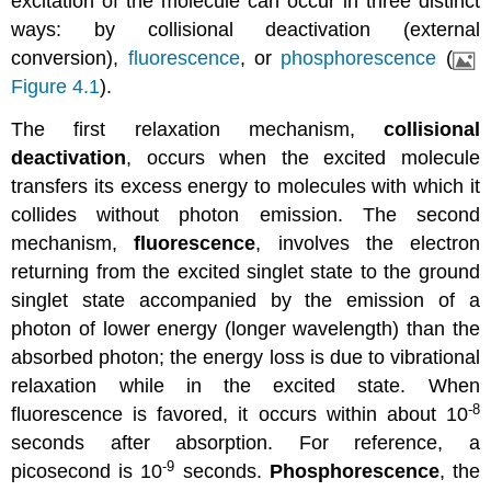
excitation of the molecule can occur in three distinct
ways: by collisional deactivation (external
conversion),
fluorescence
, or
phosphorescence
(
Figure 4.1
).
The first relaxation mechanism,
collisional
deactivation
, occurs when the excited molecule
transfers its excess energy to molecules with which it
collides without photon emission. The second
mechanism,
fluorescence
, involves the electron
returning from the excited singlet state to the ground
singlet state accompanied by the emission of a
photon of lower energy (longer wavelength) than the
absorbed photon; the energy loss is due to vibrational
relaxation while in the excited state. When
-8
fluorescence is favored, it occurs within about 10
seconds after absorption. For reference, a
-9
picosecond is 10
seconds.
Phosphorescence
, the