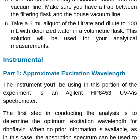
vacuum line. Make sure you have a trap between
the filtering flask and the house vacuum line.
Take a 5 mL aliquot of the filtrate and dilute to 100
mL with deionized water in a volumetric flask. This
solution will be used for your analytical
measurements.
Instrumental
Part 1: Approximate Excitation Wavelength
The instrument you'll be using in this portion of the
experiment is an Agilent HP8453 UV-Vis
spectrometer.
The first step in conducting the analysis is to
determine the optimum excitation wavelength for
riboflavin. When no prior information is available, as
in this case, the absorption spectrum can be used to