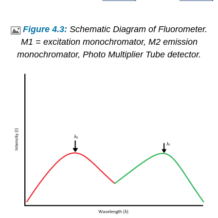
Figure 4.3:
Schematic Diagram of Fluorometer.
M1 = excitation monochromator, M2 emission
monochromator, Photo Multiplier Tube detector.