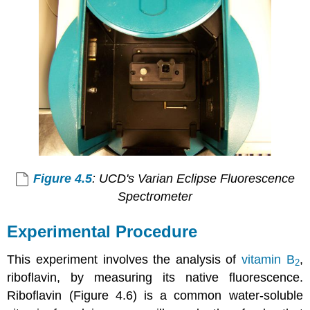
Figure 4.5
: UCD's Varian Eclipse Fluorescence
Spectrometer
Experimental Procedure
This experiment involves the analysis of
vitamin B
,
2
riboflavin, by measuring its native fluorescence.
Riboflavin (Figure 4.6) is a common water-soluble