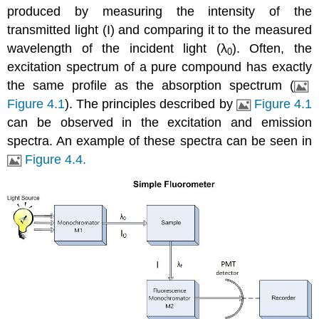
produced by measuring the intensity of the
transmitted light (I) and comparing it to the measured
wavelength of the incident light (λ
). Often, the
0
excitation spectrum of a pure compound has exactly
the same profile as the absorption spectrum (
Figure 4.1
). The principles described by
Figure 4.1
can be observed in the excitation and emission
spectra. An example of these spectra can be seen in
Figure 4.4.