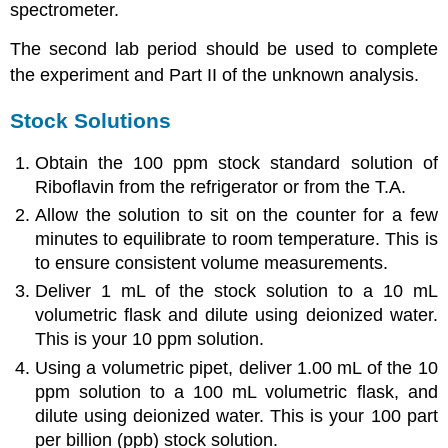
spectrometer.
The second lab period should be used to complete
the experiment and Part II of the unknown analysis.
Stock Solutions
Obtain the 100 ppm stock standard solution of
Riboflavin from the refrigerator or from the T.A.
Allow the solution to sit on the counter for a few
minutes to equilibrate to room temperature. This is
to ensure consistent volume measurements.
Deliver 1 mL of the stock solution to a 10 mL
volumetric flask and dilute using deionized water.
This is your 10 ppm solution.
Using a volumetric pipet, deliver 1.00 mL of the 10
ppm solution to a 100 mL volumetric flask, and
dilute using deionized water. This is your 100 part
per billion (ppb) stock solution.