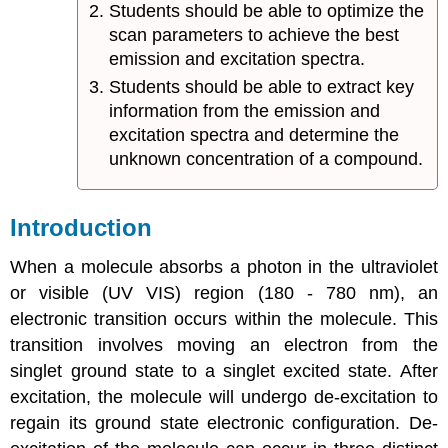
Students should be able to optimize the
scan parameters to achieve the best
emission and excitation spectra.
Students should be able to extract key
information from the emission and
excitation spectra and determine the
unknown concentration of a compound.
Introduction
When a molecule absorbs a photon in the ultraviolet
or visible (UV VIS) region (180 - 780 nm), an
electronic transition occurs within the molecule. This
transition involves moving an electron from the
singlet ground state to a singlet excited state. After
excitation, the molecule will undergo de-excitation to
regain its ground state electronic configuration. De-