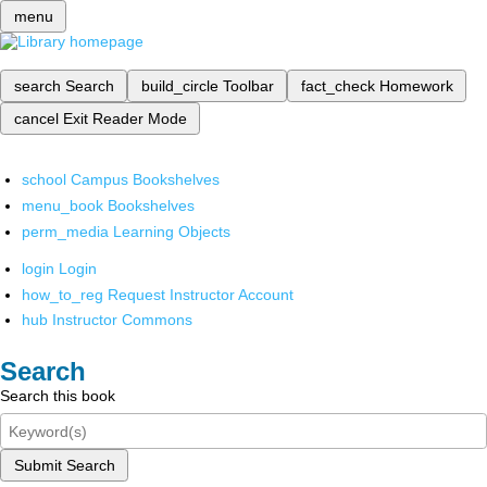
menu
search
Search
build_circle
Toolbar
fact_check
Homework
cancel
Exit Reader Mode
school
Campus Bookshelves
menu_book
Bookshelves
perm_media
Learning Objects
login
Login
how_to_reg
Request Instructor Account
hub
Instructor Commons
Search
Search this book
Submit Search