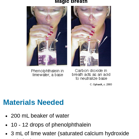
Materials Needed
200 mL beaker of water
10 - 12 drops of phenolphthalein
3 mL of lime water (saturated calcium hydroxide