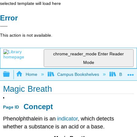
selected template will load here
Error
This action is not available.
chrome_reader_mode
Enter Reader
Mode
Expand/collapse global hierarchy
Home
Campus Bookshelves
Bethune-
Magic Breath
Concept
Page ID
Phenolphthalein is an
indicator
, which detects
whether a substance is an acid or a base.