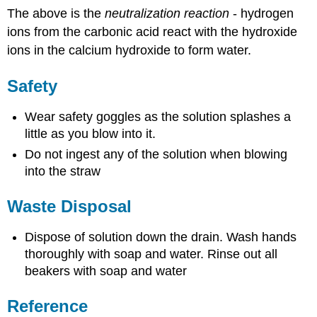
The above is the
neutralization reaction
- hydrogen
ions from the carbonic acid react with the hydroxide
ions in the calcium hydroxide to form water.
Safety
Wear safety goggles as the solution splashes a
little as you blow into it.
Do not ingest any of the solution when blowing
into the straw
Waste Disposal
Dispose of solution down the drain. Wash hands
thoroughly with soap and water. Rinse out all
beakers with soap and water
Reference