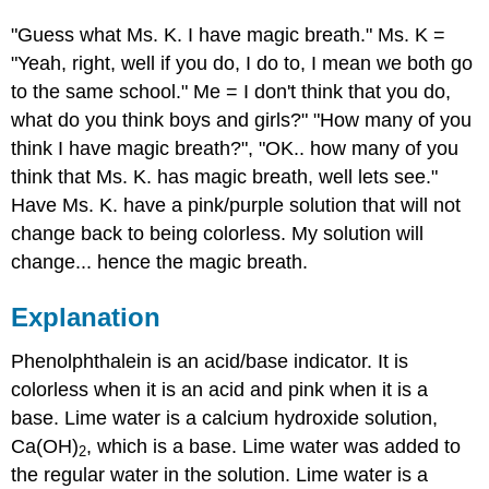
"Guess what Ms. K. I have magic breath." Ms. K =
"Yeah, right, well if you do, I do to, I mean we both go
to the same school." Me = I don't think that you do,
what do you think boys and girls?" "How many of you
think I have magic breath?", "OK.. how many of you
think that Ms. K. has magic breath, well lets see."
Have Ms. K. have a pink/purple solution that will not
change back to being colorless. My solution will
change... hence the magic breath.
Explanation
Phenolphthalein is an acid/base indicator. It is
colorless when it is an acid and pink when it is a
base. Lime water is a calcium hydroxide solution,
Ca(OH)
, which is a base. Lime water was added to
2
the regular water in the solution. Lime water is a