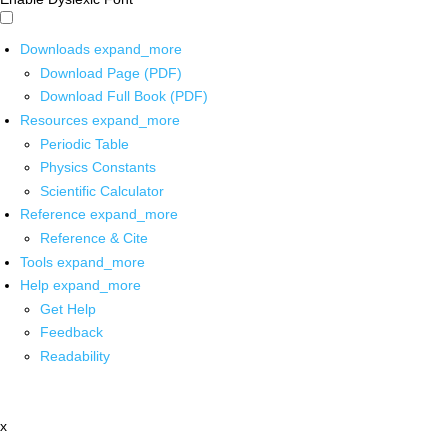
Downloads
expand_more
Download Page (PDF)
Download Full Book (PDF)
Resources
expand_more
Periodic Table
Physics Constants
Scientific Calculator
Reference
expand_more
Reference & Cite
Tools
expand_more
Help
expand_more
Get Help
Feedback
Readability
x