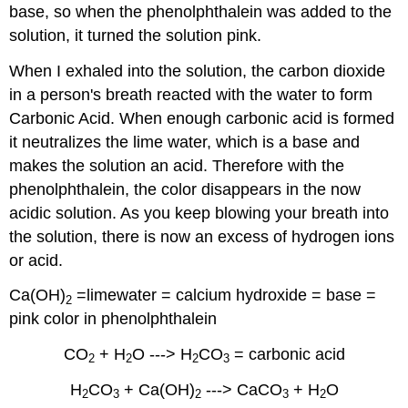
base, so when the phenolphthalein was added to the
solution, it turned the solution pink.
When I exhaled into the solution, the carbon dioxide
in a person's breath reacted with the water to form
Carbonic Acid. When enough carbonic acid is formed
it neutralizes the lime water, which is a base and
makes the solution an acid. Therefore with the
phenolphthalein, the color disappears in the now
acidic solution. As you keep blowing your breath into
the solution, there is now an excess of hydrogen ions
or acid.
Ca(OH)
=limewater = calcium hydroxide = base =
2
pink color in phenolphthalein
CO
+ H
O ---> H
CO
= carbonic acid
2
2
2
3
H
CO
+ Ca(OH)
---> CaCO
+ H
O
2
3
2
3
2