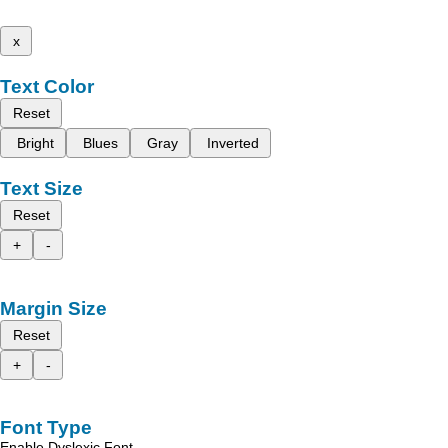
x
Text Color
Reset
Bright
Blues
Gray
Inverted
Text Size
Reset
+
-
Margin Size
Reset
+
-
Font Type
Enable Dyslexic Font