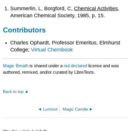
Summerlin, L, Borgford, C,
Chemical Activities
,
American Chemical Society, 1985, p. 15.
Contributors
Charles Ophardt, Professor Emeritus, Elmhurst
College;
Virtual Chembook
Magic Breath
is shared under a
not declared
license and was
authored, remixed, and/or curated by LibreTexts.
Back to top
Luminol
Magic Candle