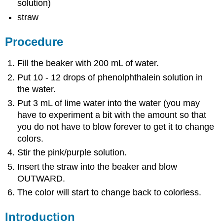
solution)
straw
Procedure
Fill the beaker with 200 mL of water.
Put 10 - 12 drops of phenolphthalein solution in
the water.
Put 3 mL of lime water into the water (you may
have to experiment a bit with the amount so that
you do not have to blow forever to get it to change
colors.
Stir the pink/purple solution.
Insert the straw into the beaker and blow
OUTWARD.
The color will start to change back to colorless.
Introduction