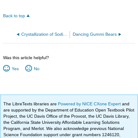
Back to top
Crystallization of Sodium Acetate from a Supersaturated Solution (Demo)
Dancing Gummi Bears
Was this article helpful?
Yes
No
The LibreTexts libraries are
Powered by NICE CXone Expert
and
are supported by the Department of Education Open Textbook Pilot
Project, the UC Davis Office of the Provost, the UC Davis Library,
the California State University Affordable Learning Solutions
Program, and Merlot. We also acknowledge previous National
Science Foundation support under grant numbers 1246120,