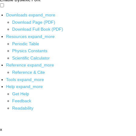
Downloads
expand_more
Download Page (PDF)
Download Full Book (PDF)
Resources
expand_more
Periodic Table
Physics Constants
Scientific Calculator
Reference
expand_more
Reference & Cite
Tools
expand_more
Help
expand_more
Get Help
Feedback
Readability
x