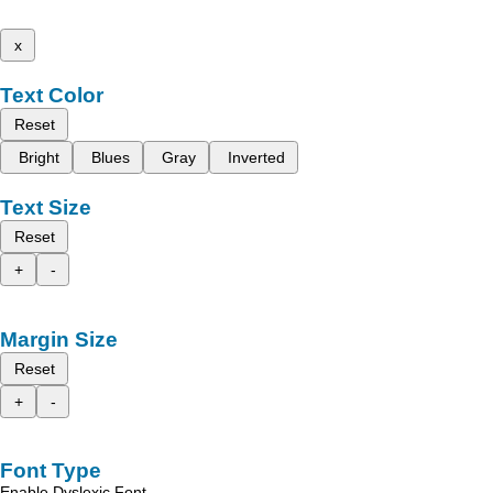
x
Text Color
Reset
Bright
Blues
Gray
Inverted
Text Size
Reset
+
-
Margin Size
Reset
+
-
Font Type
Enable Dyslexic Font