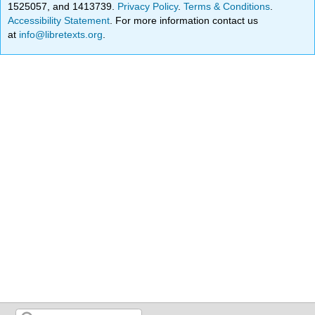
1525057, and 1413739.
Privacy Policy
.
Terms & Conditions
.
Accessibility Statement
. For more information contact us
at
info@libretexts.org
.