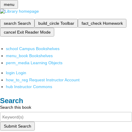
menu
search
Search
build_circle
Toolbar
fact_check
Homework
cancel
Exit Reader Mode
school
Campus Bookshelves
menu_book
Bookshelves
perm_media
Learning Objects
login
Login
how_to_reg
Request Instructor Account
hub
Instructor Commons
Search
Search this book
Submit Search