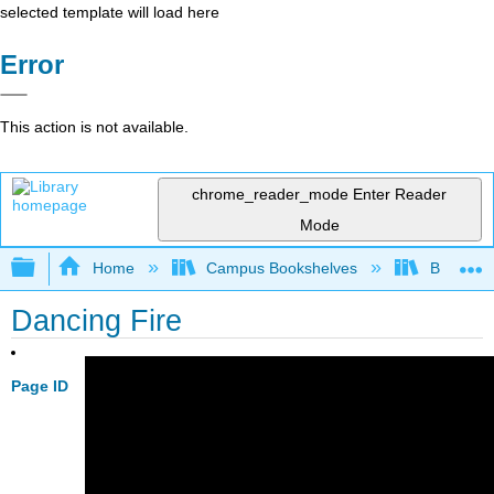
selected template will load here
Error
This action is not available.
chrome_reader_mode
Enter Reader
Mode
Expand/collapse global hierarchy
Home
Campus Bookshelves
Bethune-
Dancing Fire
Page ID