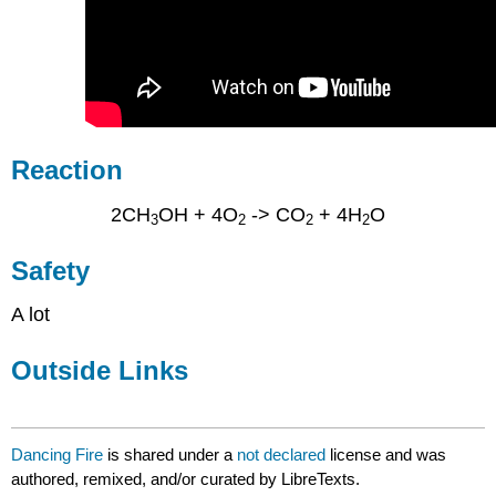
Reaction
2CH
OH + 4O
-> CO
+ 4H
O
3
2
2
2
Safety
A lot
Outside Links
Dancing Fire
is shared under a
not declared
license and was
authored, remixed, and/or curated by LibreTexts.