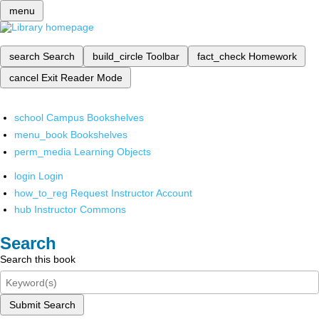
menu
search
Search
build_circle
Toolbar
fact_check
Homework
cancel
Exit Reader Mode
school
Campus Bookshelves
menu_book
Bookshelves
perm_media
Learning Objects
login
Login
how_to_reg
Request Instructor Account
hub
Instructor Commons
Search
Search this book
Submit Search