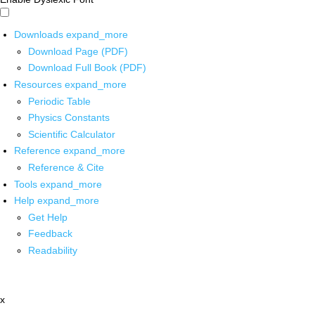
Downloads
expand_more
Download Page (PDF)
Download Full Book (PDF)
Resources
expand_more
Periodic Table
Physics Constants
Scientific Calculator
Reference
expand_more
Reference & Cite
Tools
expand_more
Help
expand_more
Get Help
Feedback
Readability
x