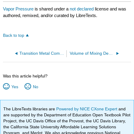
Vapor Pressure
is shared under a
not declared
license and was
authored, remixed, and/or curated by LibreTexts.
Back to top
Transition Metal Complexes
Volume of Mixing Demonstration
Was this article helpful?
Yes
No
The LibreTexts libraries are
Powered by NICE CXone Expert
and
are supported by the Department of Education Open Textbook Pilot
Project, the UC Davis Office of the Provost, the UC Davis Library,
the California State University Affordable Learning Solutions
Program, and Merlot. We also acknowledge previous National