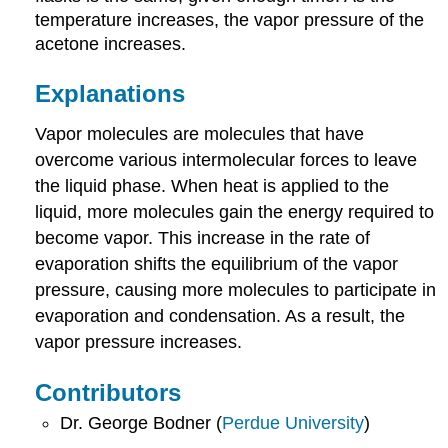
temperature increases, the vapor pressure of the
acetone increases.
Explanations
Vapor molecules are molecules that have
overcome various intermolecular forces to leave
the liquid phase. When heat is applied to the
liquid, more molecules gain the energy required to
become vapor. This increase in the rate of
evaporation shifts the equilibrium of the vapor
pressure, causing more molecules to participate in
evaporation and condensation. As a result, the
vapor pressure increases.
Contributors
Dr. George Bodner (
Perdue University
)