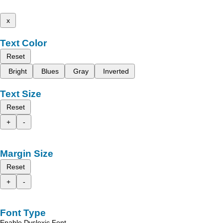
x
Text Color
Reset
Bright
Blues
Gray
Inverted
Text Size
Reset
+
-
Margin Size
Reset
+
-
Font Type
Enable Dyslexic Font