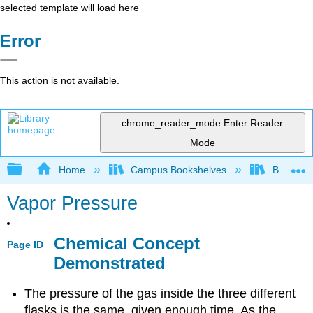
selected template will load here
Error
This action is not available.
chrome_reader_mode
Enter Reader
Mode
Expand/collapse global hierarchy
Home
Campus Bookshelves
Bethune-
Vapor Pressure
Chemical Concept
Page ID
Demonstrated
The pressure of the gas inside the three different
flasks is the same, given enough time. As the