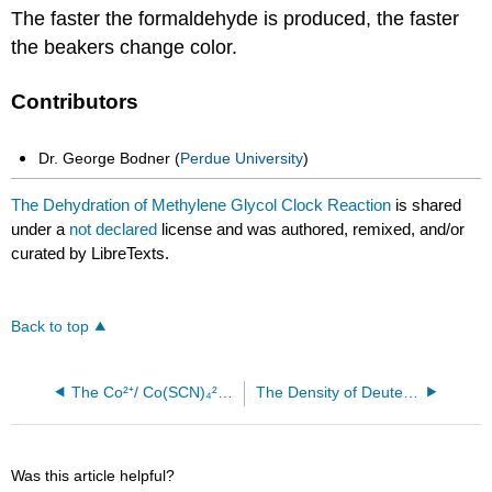
The faster the formaldehyde is produced, the faster
the beakers change color.
Contributors
Dr. George Bodner (
Perdue University
)
The Dehydration of Methylene Glycol Clock Reaction
is shared
under a
not declared
license and was authored, remixed, and/or
curated by LibreTexts.
Back to top
The Co²⁺/ Co(SCN)₄²⁻ Equilibrium
The Density of Deuterated Water
Was this article helpful?