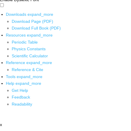
Downloads
expand_more
Download Page (PDF)
Download Full Book (PDF)
Resources
expand_more
Periodic Table
Physics Constants
Scientific Calculator
Reference
expand_more
Reference & Cite
Tools
expand_more
Help
expand_more
Get Help
Feedback
Readability
x