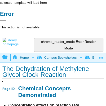
selected template will load here
Error
This action is not available.
chrome_reader_mode
Enter Reader
Mode
Expand/collapse global hierarchy
Home
Campus Bookshelves
Bethune-
The Dehydration of Methylene
Glycol Clock Reaction
Chemical Concepts
Page ID
Demonstrated
Concentration effects on reaction rate