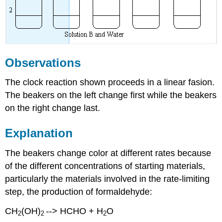
Observations
The clock reaction shown proceeds in a linear fasion.
The beakers on the left change first while the beakers
on the right change last.
Explanation
The beakers change color at different rates because
of the different concentrations of starting materials,
particularly the materials involved in the rate-limiting
step, the production of formaldehyde:
CH
(OH)
--> HCHO + H
O
2
2
2