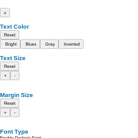
x
Text Color
Reset
Bright
Blues
Gray
Inverted
Text Size
Reset
+
-
Margin Size
Reset
+
-
Font Type
Enable Dyslexic Font