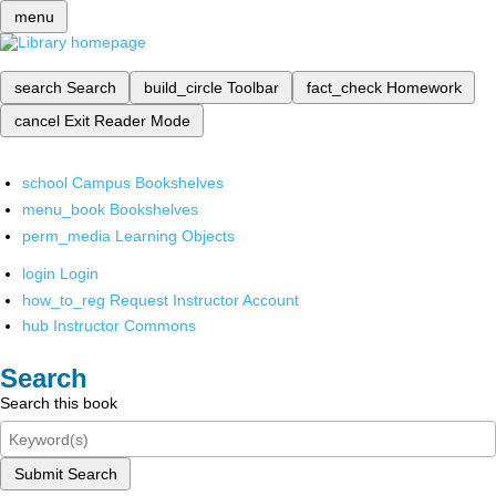
menu
search
Search
build_circle
Toolbar
fact_check
Homework
cancel
Exit Reader Mode
school
Campus Bookshelves
menu_book
Bookshelves
perm_media
Learning Objects
login
Login
how_to_reg
Request Instructor Account
hub
Instructor Commons
Search
Search this book
Submit Search