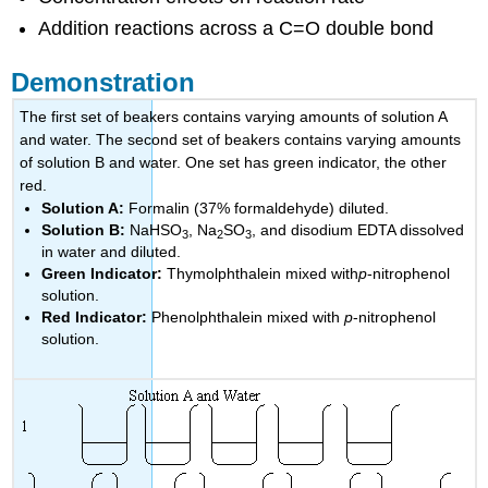
Addition reactions across a C=O double bond
Demonstration
The first set of beakers contains varying amounts of solution A
and water. The second set of beakers contains varying amounts
of solution B and water. One set has green indicator, the other
red.
Solution A:
Formalin (37% formaldehyde) diluted.
Solution B:
NaHSO
, Na
SO
, and disodium EDTA dissolved
3
2
3
in water and diluted.
Green Indicator:
Thymolphthalein mixed with
p
-nitrophenol
solution.
Red Indicator:
Phenolphthalein mixed with
p
-nitrophenol
solution.