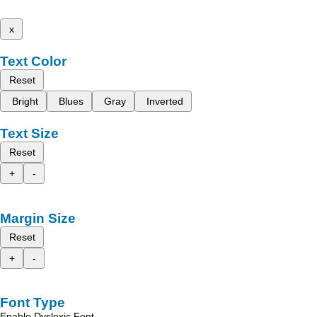
x
Text Color
Reset
Bright
Blues
Gray
Inverted
Text Size
Reset
+
-
Margin Size
Reset
+
-
Font Type
Enable Dyslexic Font