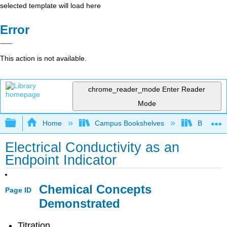
selected template will load here
Error
This action is not available.
chrome_reader_mode
Enter Reader
Mode
Expand/collapse global hierarchy
Home
Campus Bookshelves
Bethune-
Electrical Conductivity as an
Endpoint Indicator
Chemical Concepts
Page ID
Demonstrated
Titration