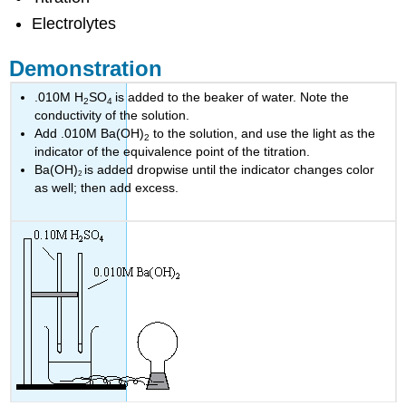
Electrolytes
Demonstration
.010M H
SO
is added to the beaker of water. Note the
2
4
conductivity of the solution.
Add .010M Ba(OH)
to the solution, and use the light as the
2
indicator of the equivalence point of the titration.
Ba(OH)
is added dropwise until the indicator changes color
2
as well; then add excess.