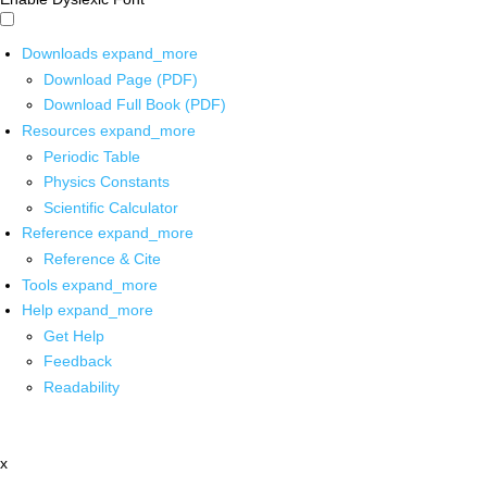
Downloads
expand_more
Download Page (PDF)
Download Full Book (PDF)
Resources
expand_more
Periodic Table
Physics Constants
Scientific Calculator
Reference
expand_more
Reference & Cite
Tools
expand_more
Help
expand_more
Get Help
Feedback
Readability
x