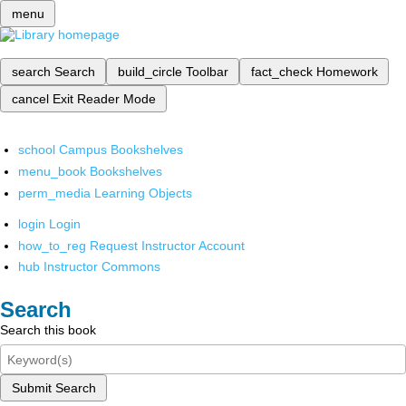
menu
search
Search
build_circle
Toolbar
fact_check
Homework
cancel
Exit Reader Mode
school
Campus Bookshelves
menu_book
Bookshelves
perm_media
Learning Objects
login
Login
how_to_reg
Request Instructor Account
hub
Instructor Commons
Search
Search this book
Submit Search