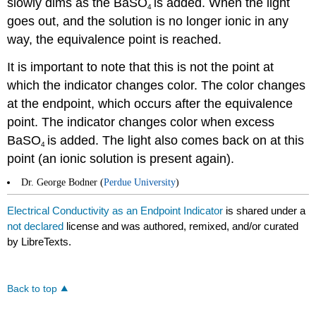
slowly dims as the BaSO
is added. When the light
4
goes out, and the solution is no longer ionic in any
way, the equivalence point is reached.
It is important to note that this is not the point at
which the indicator changes color. The color changes
at the endpoint, which occurs after the equivalence
point. The indicator changes color when excess
BaSO
is added. The light also comes back on at this
4
point (an ionic solution is present again).
Dr. George Bodner (
Perdue University
)
Electrical Conductivity as an Endpoint Indicator
is shared under a
not declared
license and was authored, remixed, and/or curated
by LibreTexts.
Back to top