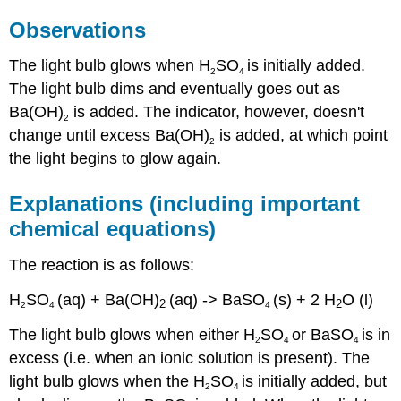
Observations
The light bulb glows when H
SO
is initially added.
2
4
The light bulb dims and eventually goes out as
Ba(OH)
is added. The indicator, however, doesn't
2
change until excess Ba(OH)
is added, at which point
2
the light begins to glow again.
Explanations (including important
chemical equations)
The reaction is as follows:
H
SO
(aq) + Ba(OH)
(aq) -> BaSO
(s) + 2 H
O (l)
2
2
2
4
4
The light bulb glows when either H
SO
or BaSO
is in
2
4
4
excess (i.e. when an ionic solution is present). The
light bulb glows when the H
SO
is initially added, but
2
4