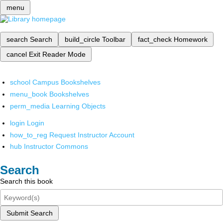
menu
search
Search
build_circle
Toolbar
fact_check
Homework
cancel
Exit Reader Mode
school
Campus Bookshelves
menu_book
Bookshelves
perm_media
Learning Objects
login
Login
how_to_reg
Request Instructor Account
hub
Instructor Commons
Search
Search this book
Submit Search