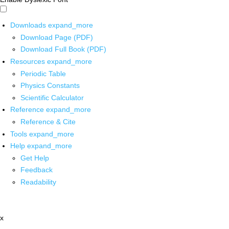
Downloads
expand_more
Download Page (PDF)
Download Full Book (PDF)
Resources
expand_more
Periodic Table
Physics Constants
Scientific Calculator
Reference
expand_more
Reference & Cite
Tools
expand_more
Help
expand_more
Get Help
Feedback
Readability
x