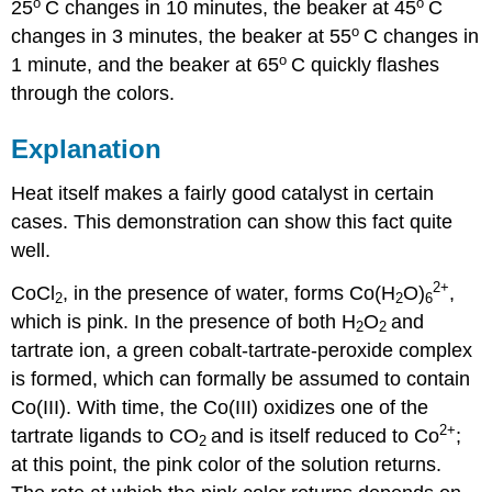
o
o
25
C changes in 10 minutes, the beaker at 45
C
o
changes in 3 minutes, the beaker at 55
C changes in
o
1 minute, and the beaker at 65
C quickly flashes
through the colors.
Explanation
Heat itself makes a fairly good catalyst in certain
cases. This demonstration can show this fact quite
well.
2+
CoCl
, in the presence of water, forms Co(H
O)
,
2
2
6
which is pink. In the presence of both H
O
and
2
2
tartrate ion, a green cobalt-tartrate-peroxide complex
is formed, which can formally be assumed to contain
Co(III). With time, the Co(III) oxidizes one of the
2+
tartrate ligands to CO
and is itself reduced to Co
;
2
at this point, the pink color of the solution returns.