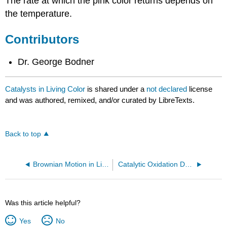
The rate at which the pink color returns depends on
the temperature.
Contributors
Dr. George Bodner
Catalysts in Living Color
is shared under a
not declared
license
and was authored, remixed, and/or curated by LibreTexts.
Back to top
Brownian Motion in Liquids
Catalytic Oxidation Demonstrations
Was this article helpful?
Yes
No