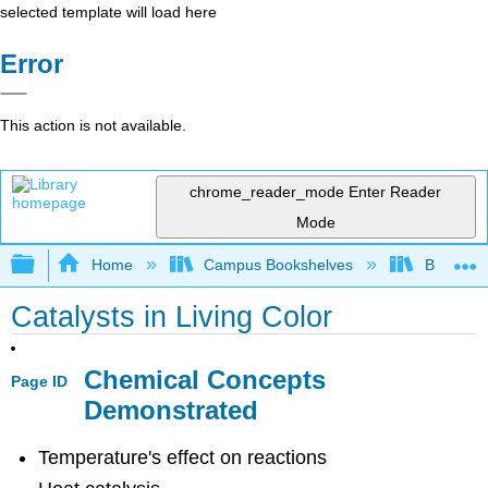
selected template will load here
Error
This action is not available.
chrome_reader_mode
Enter Reader
Mode
Expand/collapse global hierarchy
Home
Campus Bookshelves
Bethune-
Catalysts in Living Color
Chemical Concepts
Page ID
Demonstrated
Temperature's effect on reactions