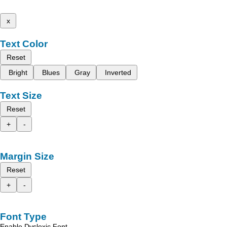
x
Text Color
Reset
Bright
Blues
Gray
Inverted
Text Size
Reset
+
-
Margin Size
Reset
+
-
Font Type
Enable Dyslexic Font