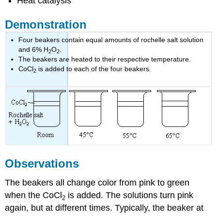
Heat catalysis
Demonstration
Four beakers contain equal amounts of rochelle salt solution
and 6% H
O
.
2
2
The beakers are heated to their respective temperature.
CoCl
is added to each of the four beakers.
2
Observations
The beakers all change color from pink to green
when the CoCl
is added. The solutions turn pink
2
again, but at different times. Typically, the beaker at