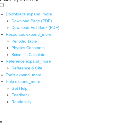
Downloads
expand_more
Download Page (PDF)
Download Full Book (PDF)
Resources
expand_more
Periodic Table
Physics Constants
Scientific Calculator
Reference
expand_more
Reference & Cite
Tools
expand_more
Help
expand_more
Get Help
Feedback
Readability
x