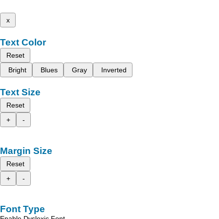
x
Text Color
Reset
Bright
Blues
Gray
Inverted
Text Size
Reset
+
-
Margin Size
Reset
+
-
Font Type
Enable Dyslexic Font