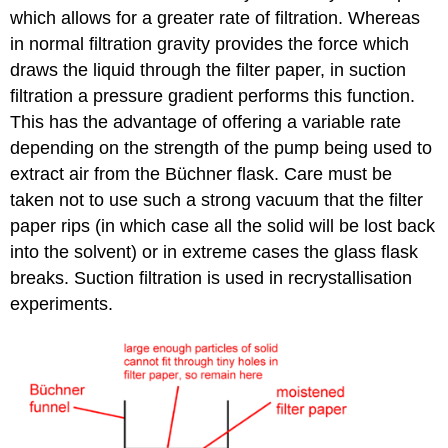
which allows for a greater rate of filtration. Whereas
in normal filtration gravity provides the force which
draws the liquid through the filter paper, in suction
filtration a pressure gradient performs this function.
This has the advantage of offering a variable rate
depending on the strength of the pump being used to
extract air from the Büchner flask. Care must be
taken not to use such a strong vacuum that the filter
paper rips (in which case all the solid will be lost back
into the solvent) or in extreme cases the glass flask
breaks. Suction filtration is used in recrystallisation
experiments.