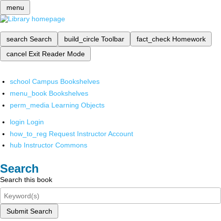
menu
search
Search
build_circle
Toolbar
fact_check
Homework
cancel
Exit Reader Mode
school
Campus Bookshelves
menu_book
Bookshelves
perm_media
Learning Objects
login
Login
how_to_reg
Request Instructor Account
hub
Instructor Commons
Search
Search this book
Submit Search