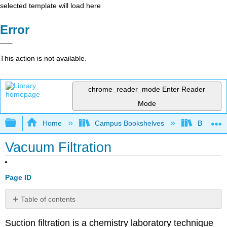
selected template will load here
Error
This action is not available.
chrome_reader_mode
Enter Reader
Mode
Expand/collapse global hierarchy
Home
Campus Bookshelves
Bethune-
Vacuum Filtration
Page ID
Table of contents
Contributors
Suction filtration is a chemistry laboratory technique