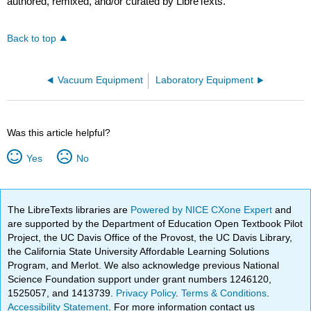
authored, remixed, and/or curated by LibreTexts.
Back to top
Vacuum Equipment
Laboratory Equipment
Was this article helpful?
Yes
No
The LibreTexts libraries are
Powered by NICE CXone Expert
and
are supported by the Department of Education Open Textbook Pilot
Project, the UC Davis Office of the Provost, the UC Davis Library,
the California State University Affordable Learning Solutions
Program, and Merlot. We also acknowledge previous National
Science Foundation support under grant numbers 1246120,
1525057, and 1413739.
Privacy Policy
.
Terms & Conditions
.
Accessibility Statement
. For more information contact us