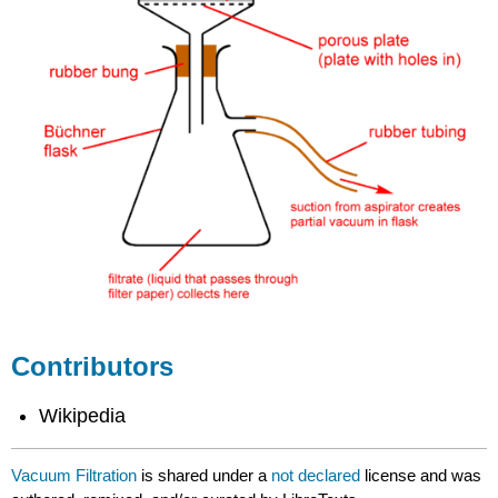
Contributors
Wikipedia
Vacuum Filtration
is shared under a
not declared
license and was