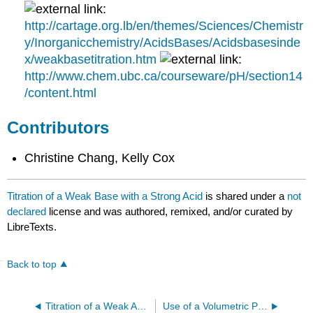
http://cartage.org.lb/en/themes/Sciences/Chemistr
y/Inorganicchemistry/AcidsBases/Acidsbasesinde
x/weakbasetitration.htm
http://www.chem.ubc.ca/courseware/pH/section14
/content.html
Contributors
Christine Chang, Kelly Cox
Titration of a Weak Base with a Strong Acid
is shared under a
not
declared
license and was authored, remixed, and/or curated by
LibreTexts.
Back to top
Titration of a Weak Acid with a Strong Base
Use of a Volumetric Pipet