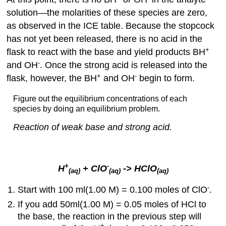
solution—the molarities of these species are zero,
as observed in the ICE table. Because the stopcock
has not yet been released, there is no acid in the
+
flask to react with the base and yield products BH
-
and OH
. Once the strong acid is released into the
+
-
flask, however, the BH
and OH
begin to form.
Figure out the equilibrium concentrations of each
species by doing an equilibrium problem.
Reaction of weak base and strong acid.
+
-
H
+ ClO
-> HClO
(aq)
(aq)
(aq)
-
Start with 100 ml(1.00 M) = 0.100 moles of ClO
.
If you add 50ml(1.00 M) = 0.05 moles of HCl to
the base, the reaction in the previous step will
+