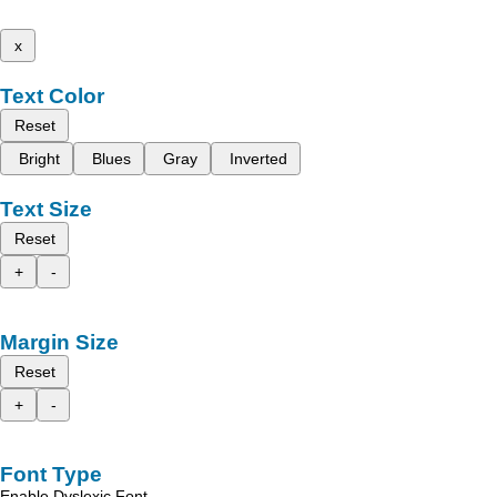
x
Text Color
Reset
Bright
Blues
Gray
Inverted
Text Size
Reset
+
-
Margin Size
Reset
+
-
Font Type
Enable Dyslexic Font