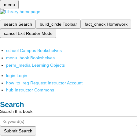
menu
search
Search
build_circle
Toolbar
fact_check
Homework
cancel
Exit Reader Mode
school
Campus Bookshelves
menu_book
Bookshelves
perm_media
Learning Objects
login
Login
how_to_reg
Request Instructor Account
hub
Instructor Commons
Search
Search this book
Submit Search