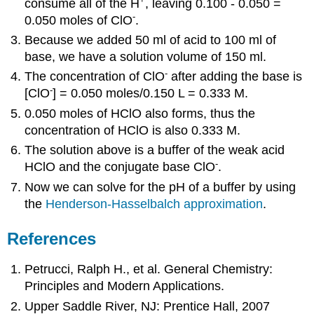
consume all of the H
, leaving 0.100 - 0.050 =
-
0.050 moles of ClO
.
Because we added 50 ml of acid to 100 ml of
base, we have a solution volume of 150 ml.
-
The concentration of ClO
after adding the base is
-
[ClO
] = 0.050 moles/0.150 L = 0.333 M.
0.050 moles of HClO also forms, thus the
concentration of HClO is also 0.333 M.
The solution above is a buffer of the weak acid
-
HClO and the conjugate base ClO
.
Now we can solve for the pH of a buffer by using
the
Henderson-Hasselbalch approximation
.
References
Petrucci, Ralph H., et al. General Chemistry:
Principles and Modern Applications.
Upper Saddle River, NJ: Prentice Hall, 2007