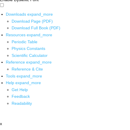
Downloads
expand_more
Download Page (PDF)
Download Full Book (PDF)
Resources
expand_more
Periodic Table
Physics Constants
Scientific Calculator
Reference
expand_more
Reference & Cite
Tools
expand_more
Help
expand_more
Get Help
Feedback
Readability
x