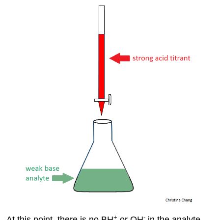
Contributors
+
-
At this point, there is no BH
or OH
in the analyte