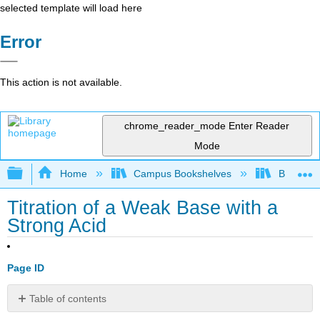
selected template will load here
Error
This action is not available.
chrome_reader_mode
Enter Reader
Mode
Expand/collapse global hierarchy
Home
Campus Bookshelves
Bethune-
Titration of a Weak Base with a
Strong Acid
Page ID
Table of contents
References