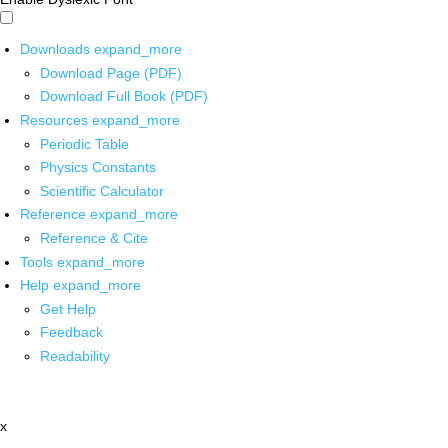
Downloads
expand_more
Download Page (PDF)
Download Full Book (PDF)
Resources
expand_more
Periodic Table
Physics Constants
Scientific Calculator
Reference
expand_more
Reference & Cite
Tools
expand_more
Help
expand_more
Get Help
Feedback
Readability
x