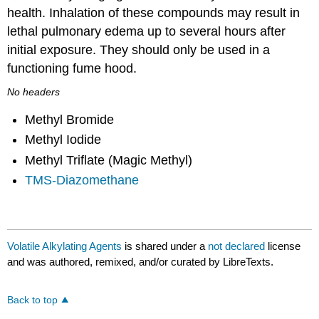
health. Inhalation of these compounds may result in
lethal pulmonary edema up to several hours after
initial exposure. They should only be used in a
functioning fume hood.
No headers
Methyl Bromide
Methyl Iodide
Methyl Triflate (Magic Methyl)
TMS-Diazomethane
Volatile Alkylating Agents
is shared under a
not declared
license
and was authored, remixed, and/or curated by LibreTexts.
Back to top