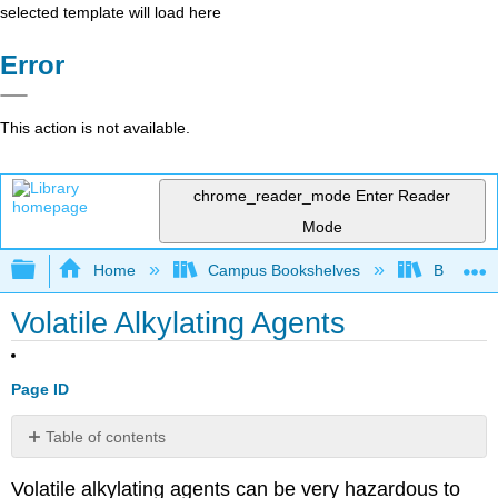
selected template will load here
Error
This action is not available.
chrome_reader_mode
Enter Reader
Mode
Expand/collapse global hierarchy
Home
Campus Bookshelves
Bethune-
Volatile Alkylating Agents
Page ID
Table of contents
No
headers
Volatile alkylating agents can be very hazardous to