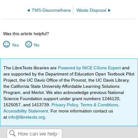
TMS-Diazomethane
Waste Disposal
Was this article helpful?
Yes
No
The LibreTexts libraries are
Powered by NICE CXone Expert
and
are supported by the Department of Education Open Textbook Pilot
Project, the UC Davis Office of the Provost, the UC Davis Library,
the California State University Affordable Learning Solutions
Program, and Merlot. We also acknowledge previous National
Science Foundation support under grant numbers 1246120,
1525057, and 1413739.
Privacy Policy
.
Terms & Conditions
.
Accessibility Statement
. For more information contact us
at
info@libretexts.org
.