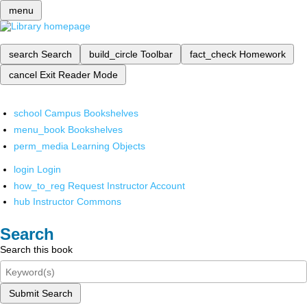
menu
search
Search
build_circle
Toolbar
fact_check
Homework
cancel
Exit Reader Mode
school
Campus Bookshelves
menu_book
Bookshelves
perm_media
Learning Objects
login
Login
how_to_reg
Request Instructor Account
hub
Instructor Commons
Search
Search this book
Submit Search