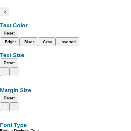
x
Text Color
Reset
Bright
Blues
Gray
Inverted
Text Size
Reset
+
-
Margin Size
Reset
+
-
Font Type
Enable Dyslexic Font