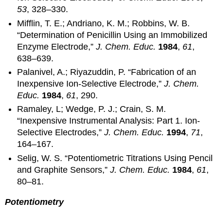
53
, 328–330.
Mifflin, T. E.; Andriano, K. M.; Robbins, W. B.
“Determination of Penicillin Using an Immobilized
Enzyme Electrode,”
J. Chem. Educ.
1984
,
61
,
638–639.
Palanivel, A.; Riyazuddin, P. “Fabrication of an
Inexpensive Ion-Selective Electrode,”
J. Chem.
Educ.
1984
,
61
, 290.
Ramaley, L; Wedge, P. J.; Crain, S. M.
“Inexpensive Instrumental Analysis: Part 1. Ion-
Selective Electrodes,”
J. Chem. Educ.
1994
,
71
,
164–167.
Selig, W. S. “Potentiometric Titrations Using Pencil
and Graphite Sensors,”
J. Chem. Educ.
1984
,
61
,
80–81.
Potentiometry