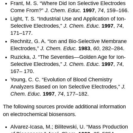
Frant, M. S. “Where Did Ion Selective Electrodes
Come From?”
J. Chem. Educ.
1997
,
74
, 159–166.
Light, T. S. “Industrial Use and Application of Ion-
Selective Electrodes,”
J. Chem. Educ.
1997
,
74
,
171–177.
Rechnitz, G. A. “Ion and Bio-Selective Membrane
Electrodes,”
J. Chem. Educ.
1983
,
60
, 282–284.
Ruzicka, J. “The Seventies—Golden Age for Ion-
Selective Electrodes,”
J. Chem. Educ.
1997
,
74
,
167– 170.
Young, C. C. “Evolution of Blood Chemistry
Analyzers Based on Ion Selective Electrodes,”
J.
Chem. Educ.
1997
,
74
, 177–182.
The following sources provide additional information
on electrochemical biosensors.
Alvarez-Icasa, M.; Bilitewski, U. “Mass Production