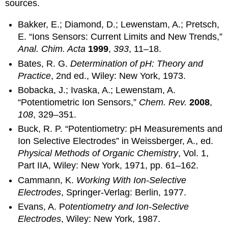
sources.
Bakker, E.; Diamond, D.; Lewenstam, A.; Pretsch,
E. “Ions Sensors: Current Limits and New Trends,”
Anal. Chim. Acta
1999
,
393
, 11–18.
Bates, R. G.
Determination of pH: Theory and
Practice
, 2nd ed., Wiley: New York, 1973.
Bobacka, J.; Ivaska, A.; Lewenstam, A.
“Potentiometric Ion Sensors,”
Chem. Rev.
2008
,
108
, 329–351.
Buck, R. P. “Potentiometry: pH Measurements and
Ion Selective Electrodes” in Weissberger, A., ed.
Physical Methods of Organic Chemistry
, Vol. 1,
Part IIA, Wiley: New York, 1971, pp. 61–162.
Cammann, K.
Working With Ion-Selective
Electrodes
, Springer-Verlag: Berlin, 1977.
Evans, A. P
otentiometry
and Ion-Selective
Electrodes
, Wiley: New York, 1987.