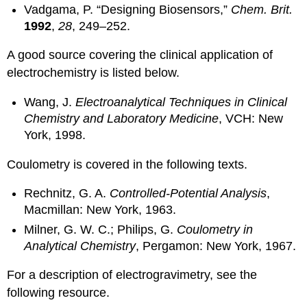
Vadgama, P. “Designing Biosensors,”
Chem. Brit.
1992
,
28
, 249–252.
A good source covering the clinical application of
electrochemistry is listed below.
Wang, J.
Electroanalytical Techniques in Clinical
Chemistry and Laboratory Medicine
, VCH: New
York, 1998.
Coulometry is covered in the following texts.
Rechnitz, G. A.
Controlled-Potential Analysis
,
Macmillan: New York, 1963.
Milner, G. W. C.; Philips, G.
Coulometry in
Analytical Chemistry
, Pergamon: New York, 1967.
For a description of electrogravimetry, see the
following resource.