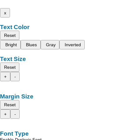
x
Text Color
Reset
Bright
Blues
Gray
Inverted
Text Size
Reset
+
-
Margin Size
Reset
+
-
Font Type
Enable Dyslexic Font