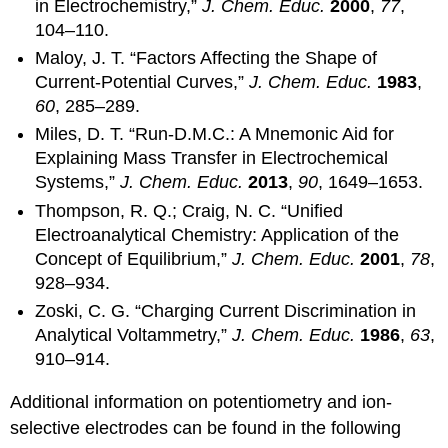
in Electrochemistry,”
J. Chem. Educ.
2000
,
77
,
104–110.
Maloy, J. T. “Factors Affecting the Shape of
Current-Potential Curves,”
J. Chem. Educ.
1983
,
60
, 285–289.
Miles, D. T. “Run-D.M.C.: A Mnemonic Aid for
Explaining Mass Transfer in Electrochemical
Systems,”
J. Chem. Educ.
2013
,
90
, 1649–1653.
Thompson, R. Q.; Craig, N. C. “Unified
Electroanalytical Chemistry: Application of the
Concept of Equilibrium,”
J. Chem. Educ.
2001
,
78
,
928–934.
Zoski, C. G. “Charging Current Discrimination in
Analytical Voltammetry,”
J. Chem. Educ.
1986
,
63
,
910–914.
Additional information on potentiometry and ion-
selective electrodes can be found in the following