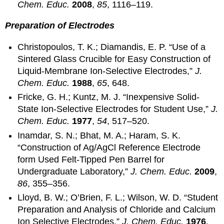
Chem. Educ.
2008
,
85
, 1116–119.
Preparation of Electrodes
Christopoulos, T. K.; Diamandis, E. P. “Use of a
Sintered Glass Crucible for Easy Construction of
Liquid-Membrane Ion-Selective Electrodes,”
J.
Chem. Educ.
1988
,
65
, 648.
Fricke, G. H.; Kuntz, M. J. “Inexpensive Solid-
State Ion-Selective Electrodes for Student Use,”
J.
Chem. Educ.
1977
,
54
, 517–520.
Inamdar, S. N.; Bhat, M. A.; Haram, S. K.
“Construction of Ag/AgCl Reference Electrode
form Used Felt-Tipped Pen Barrel for
Undergraduate Laboratory,”
J. Chem. Educ.
2009
,
86
, 355–356.
Lloyd, B. W.; O’Brien, F. L.; Wilson, W. D. “Student
Preparation and Analysis of Chloride and Calcium
Ion Selective Electrodes,”
J. Chem. Educ.
1976
,