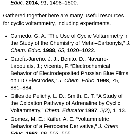
Educ.
2014
,
91
, 1498–1500.
Gathered together here are many useful resources
for cyclic voltammetry, including experiments.
Carriedo, G. A. “The Use of Cyclic Voltammetry in
the Study of the Chemistry of Metal–Carbonyls,”
J.
Chem. Educ.
1988
,
65
, 1020–1022.
García-Jareño, J. J.; Benito, D.; Navarro-
Laboulais, J.; Vicente, F. “Electrochemical
Behavior of Electrodeposited Prussian Blue Films
on ITO Electrodes,”
J. Chem. Educ.
1998
,
75
,
881–884.
Gilles de Pelichy, L. D.; Smith, E. T. “A Study of
the Oxidation Pathway of Adrenaline by Cyclic
Voltammetry,”
Chem. Educator
1997
,
2(2)
, 1–13.
Gomez, M. E.; Kaifer, A. E. “Voltammetric
Behavior of a Ferrocene Derivative,”
J. Chem.
Educ.
1992
,
69
, 502–505.