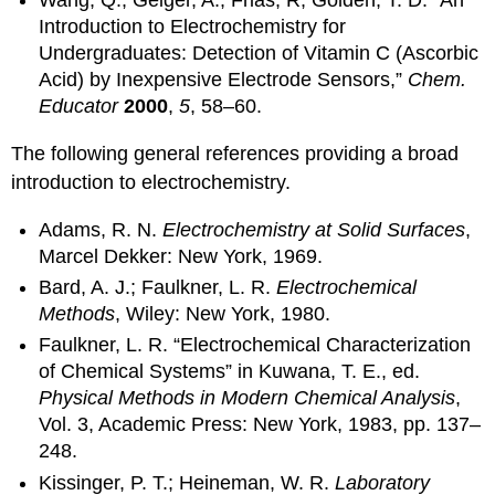
Wang, Q.; Geiger, A.; Frias, R; Golden, T. D. “An
Introduction to Electrochemistry for
Undergraduates: Detection of Vitamin C (Ascorbic
Acid) by Inexpensive Electrode Sensors,”
Chem.
Educator
2000
,
5
, 58–60.
The following general references providing a broad
introduction to electrochemistry.
Adams, R. N.
Electrochemistry at Solid Surfaces
,
Marcel Dekker: New York, 1969.
Bard, A. J.; Faulkner, L. R.
Electrochemical
Methods
, Wiley: New York, 1980.
Faulkner, L. R. “Electrochemical Characterization
of Chemical Systems” in Kuwana, T. E., ed.
Physical Methods in Modern Chemical Analysis
,
Vol. 3, Academic Press: New York, 1983, pp. 137–
248.
Kissinger, P. T.; Heineman, W. R.
Laboratory