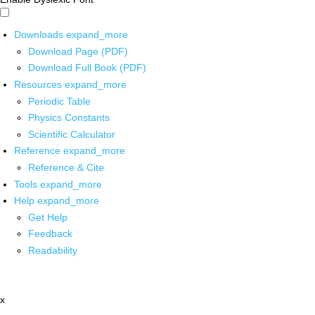
Downloads
expand_more
Download Page (PDF)
Download Full Book (PDF)
Resources
expand_more
Periodic Table
Physics Constants
Scientific Calculator
Reference
expand_more
Reference & Cite
Tools
expand_more
Help
expand_more
Get Help
Feedback
Readability
x