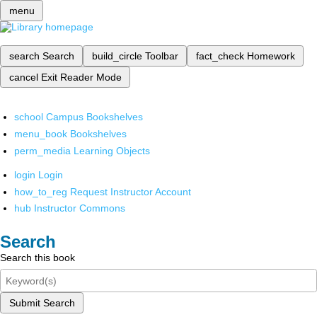
menu
search
Search
build_circle
Toolbar
fact_check
Homework
cancel
Exit Reader Mode
school
Campus Bookshelves
menu_book
Bookshelves
perm_media
Learning Objects
login
Login
how_to_reg
Request Instructor Account
hub
Instructor Commons
Search
Search this book
Submit Search