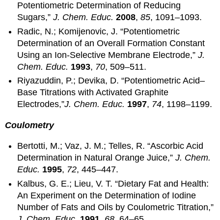
Potentiometric Determination of Reducing
Sugars,”
J.
Chem. Educ.
2008
,
85
, 1091–1093.
Radic, N.; Komijenovic, J. “Potentiometric
Determination of an Overall Formation Constant
Using an Ion-Selective Membrane Electrode,”
J.
Chem. Educ.
1993
,
70
, 509–511.
Riyazuddin, P.; Devika, D. “Potentiometric Acid–
Base Titrations with Activated Graphite
Electrodes,”
J. Chem. Educ.
1997
,
74
, 1198–1199.
Coulometry
Bertotti, M.; Vaz, J. M.; Telles, R. “Ascorbic Acid
Determination in Natural Orange Juice,”
J. Chem.
Educ.
1995
,
72
, 445–447.
Kalbus, G. E.; Lieu, V. T. “Dietary Fat and Health:
An Experiment on the Determination of Iodine
Number of Fats and Oils by Coulometric Titration,”
J. Chem. Educ.
1991
,
68
, 64–65.