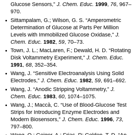
Glucose Sensors,”
J. Chem. Educ.
1999
,
76
, 967–
970.
Sittampalam, G.; Wilson, G. S. “Amperometric
Determination of Glucose at Parts Per Million
Levels with Immobilized Glucose Oxidase,”
J.
Chem. Educ.
1982
,
59
, 70–73.
Town, J. L.; MacLaren, F.; Dewald, H. D. “Rotating
Disk Voltammetry Experiment,”
J. Chem. Educ.
1991
,
68
, 352–354.
Wang, J. “Sensitive Electroanalysis Using Solid
Electrodes,”
J. Chem. Educ.
1982
,
59
, 691–692.
Wang, J. “Anodic Stripping Voltammetry,”
J.
Chem. Educ.
1983
,
60
, 1074–1075.
Wang, J.; Maccà, C. “Use of Blood-Glucose Test
Strips for Introducing Enzyme Electrodes and
Modern Biosensors,”
J. Chem. Educ.
1996
,
73
,
797–800.