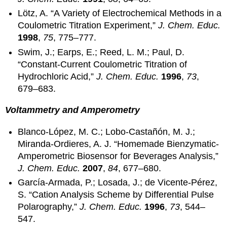
Lötz, A. “A Variety of Electrochemical Methods in a
Coulometric Titration Experiment,”
J. Chem. Educ.
1998
,
75
, 775–777.
Swim, J.; Earps, E.; Reed, L. M.; Paul, D.
“Constant-Current Coulometric Titration of
Hydrochloric Acid,”
J. Chem. Educ.
1996
,
73
,
679–683.
Voltammetry and Amperometry
Blanco-López, M. C.; Lobo-Castañón, M. J.;
Miranda-Ordieres, A. J. “Homemade Bienzymatic-
Amperometric Biosensor for Beverages Analysis,”
J. Chem. Educ.
2007
,
84
, 677–680.
García-Armada, P.; Losada, J.; de Vicente-Pérez,
S. “Cation Analysis Scheme by Differential Pulse
Polarography,”
J. Chem. Educ.
1996
,
73
, 544–
547.