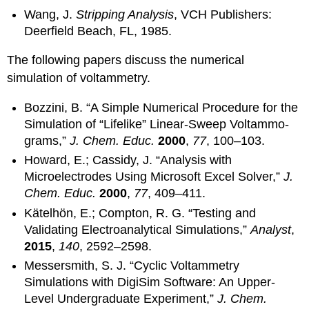
Wang, J.
Stripping Analysis
, VCH Publishers:
Deerfield Beach, FL, 1985.
The following papers discuss the numerical
simulation of voltammetry.
Bozzini, B. “A Simple Numerical Procedure for the
Simulation of “Lifelike” Linear-Sweep Voltammo-
grams,”
J. Chem. Educ.
2000
,
77
, 100–103.
Howard, E.; Cassidy, J. “Analysis with
Microelectrodes Using Microsoft Excel Solver,”
J.
Chem. Educ.
2000
,
77
, 409–411.
Kätelhön, E.; Compton, R. G. “Testing and
Validating Electroanalytical Simulations,”
Analyst
,
2015
,
140
, 2592–2598.
Messersmith, S. J. “Cyclic Voltammetry
Simulations with DigiSim Software: An Upper-
Level Undergraduate Experiment,”
J. Chem.