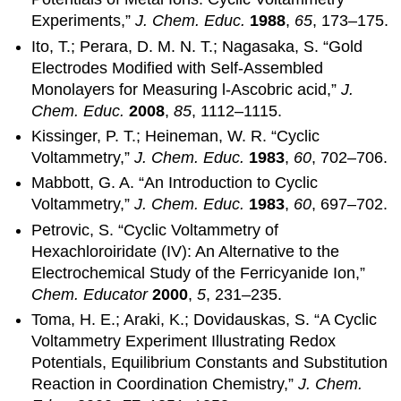
Experiments,”
J. Chem. Educ.
1988
,
65
, 173–175.
Ito, T.; Perara, D. M. N. T.; Nagasaka, S. “Gold
Electrodes Modified with Self-Assembled
Monolayers for Measuring l-Ascobric acid,”
J.
Chem. Educ.
2008
,
85
, 1112–1115.
Kissinger, P. T.; Heineman, W. R. “Cyclic
Voltammetry,”
J. Chem. Educ.
1983
,
60
, 702–706.
Mabbott, G. A. “An Introduction to Cyclic
Voltammetry,”
J. Chem. Educ.
1983
,
60
, 697–702.
Petrovic, S. “Cyclic Voltammetry of
Hexachloroiridate (IV): An Alternative to the
Electrochemical Study of the Ferricyanide Ion,”
Chem. Educator
2000
,
5
, 231–235.
Toma, H. E.; Araki, K.; Dovidauskas, S. “A Cyclic
Voltammetry Experiment Illustrating Redox
Potentials, Equilibrium Constants and Substitution
Reaction in Coordination Chemistry,”
J. Chem.