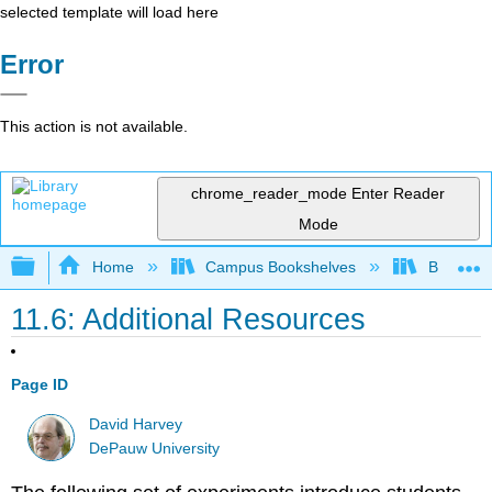
selected template will load here
Error
This action is not available.
chrome_reader_mode
Enter Reader
Mode
Expand/collapse global hierarchy
Home
Campus Bookshelves
Bethune-
11.6: Additional Resources
Page ID
David Harvey
DePauw University