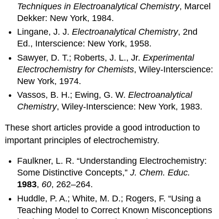
Techniques in Electroanalytical Chemistry
, Marcel
Dekker: New York, 1984.
Lingane, J. J.
Electroanalytical Chemistry
, 2nd
Ed., Interscience: New York, 1958.
Sawyer, D. T.; Roberts, J. L., Jr.
Experimental
Electrochemistry for Chemists
, Wiley-Interscience:
New York, 1974.
Vassos, B. H.; Ewing, G. W.
Electroanalytical
Chemistry
, Wiley-Interscience: New York, 1983.
These short articles provide a good introduction to
important principles of electrochemistry.
Faulkner, L. R. “Understanding Electrochemistry:
Some Distinctive Concepts,”
J. Chem. Educ.
1983
,
60
, 262–264.
Huddle, P. A.; White, M. D.; Rogers, F. “Using a
Teaching Model to Correct Known Misconceptions