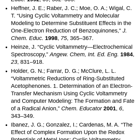
Heffner, J. E.; Raber, J. C.; Moe, O. A.; Wigal, C.
T. “Using Cyclic Voltammetry and Molecular
Modeling to Determine Substituent Effects in the
One-Electron Reduction of Benzoquinones,”
J.
Chem. Educ.
1998
,
75
, 365–367.
Heinze, J. “Cyclic Voltammetry—Electrochemical
Spectroscopy,”
Angew. Chem, Int. Ed. Eng.
1984
,
23
, 831–918.
Holder, G. N.; Farrar, D. G.; McClure, L. L.
“Voltammetric Reductions of Ring-Substituted
Acetophenones. 1. Determination of an Electron-
Transfer Mechanism Using Cyclic Voltammetry
and Computer Modeling: The Formation and Fate
of a Radical Anion,”
Chem. Educator
2001
,
6
,
343–349.
Ibanez, J. G.; Gonzalez, I.; Cardenas, M. A. “The
Effect of Complex Formation Upon the Redox
Potentials of Metal Ions: Cyclic Voltammetry