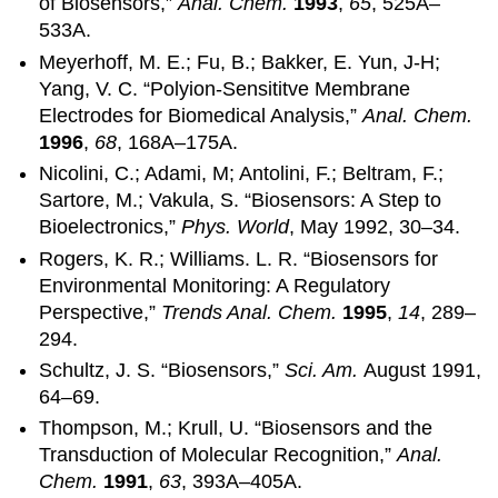
of Biosensors,”
Anal. Chem.
1993
,
65
, 525A–
533A.
Meyerhoff, M. E.; Fu, B.; Bakker, E. Yun, J-H;
Yang, V. C. “Polyion-Sensititve Membrane
Electrodes for Biomedical Analysis,”
Anal. Chem.
1996
,
68
, 168A–175A.
Nicolini, C.; Adami, M; Antolini, F.; Beltram, F.;
Sartore, M.; Vakula, S. “Biosensors: A Step to
Bioelectronics,”
Phys. World
, May 1992, 30–34.
Rogers, K. R.; Williams. L. R. “Biosensors for
Environmental Monitoring: A Regulatory
Perspective,”
Trends Anal. Chem.
1995
,
14
, 289–
294.
Schultz, J. S. “Biosensors,”
Sci. Am.
August 1991,
64–69.
Thompson, M.; Krull, U. “Biosensors and the
Transduction of Molecular Recognition,”
Anal.
Chem.
1991
,
63
, 393A–405A.