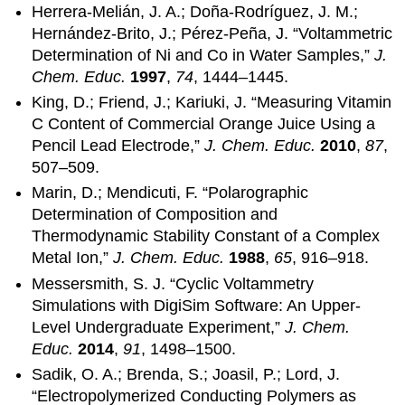
Herrera-Melián, J. A.; Doña-Rodríguez, J. M.;
Hernández-Brito, J.; Pérez-Peña, J. “Voltammetric
Determination of Ni and Co in Water Samples,”
J.
Chem. Educ.
1997
,
74
, 1444–1445.
King, D.; Friend, J.; Kariuki, J. “Measuring Vitamin
C Content of Commercial Orange Juice Using a
Pencil Lead Electrode,”
J. Chem. Educ.
2010
,
87
,
507–509.
Marin, D.; Mendicuti, F. “Polarographic
Determination of Composition and
Thermodynamic Stability Constant of a Complex
Metal Ion,”
J. Chem. Educ.
1988
,
65
, 916–918.
Messersmith, S. J. “Cyclic Voltammetry
Simulations with DigiSim Software: An Upper-
Level Undergraduate Experiment,”
J. Chem.
Educ.
2014
,
91
, 1498–1500.
Sadik, O. A.; Brenda, S.; Joasil, P.; Lord, J.
“Electropolymerized Conducting Polymers as