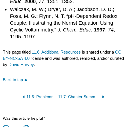
Educ.
2000
,
77
, 1351–1353.
Walczak, M. W.; Dryer, D. A.; Jacobson, D. D,;
Foss, M. G.; Flynn, N. T. “pH-Dependent Redox
Couple: Illustrating the Nernst Equation Using
Cyclic Voltammetry,”
J. Chem. Educ.
1997
,
74
,
1195–1197.
This page titled
11.6: Additional Resources
is shared under a
CC
BY-NC-SA 4.0
license and was authored, remixed, and/or curated
by
David Harvey
.
Back to top
11.5: Problems
11.7: Chapter Summary and Key Terms
Was this article helpful?