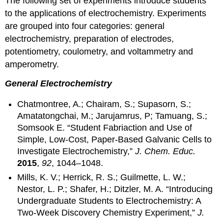
The following set of experiments introduce students
to the applications of electrochemistry. Experiments
are grouped into four categories: general
electrochemistry, preparation of electrodes,
potentiometry, coulometry, and voltammetry and
amperometry.
General Electrochemistry
Chatmontree, A.; Chairam, S.; Supasorn, S.;
Amatatongchai, M.; Jarujamrus, P; Tamuang, S.;
Somsook E. “Student Fabriaction and Use of
Simple, Low-Cost, Paper-Based Galvanic Cells to
Investigate Electrochemistry,”
J. Chem. Educ.
2015
,
92
, 1044–1048.
Mills, K. V.; Herrick, R. S.; Guilmette, L. W.;
Nestor, L. P.; Shafer, H.; Ditzler, M. A. “Introducing
Undergraduate Students to Electrochemistry: A
Two-Week Discovery Chemistry Experiment,”
J.