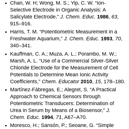
Chan, W. H; Wong, M. S.; Yip, C. W. “Ion-
Selective Electrode in Organic Analysis: A
Salicylate Electrode,”
J. Chem. Educ.
1986
,
63
,
915–916.
Harris, T. M. “Potentiometric Measurement in a
Freshwater Aquarium,”
J. Chem. Educ.
1993
,
70
,
340–341.
Kauffman, C. A.; Muza, A. L.; Porambo, M. W.;
Marsh, A. L. “Use of a Commercial Silver-Silver
Chloride Electrode for the Measurement of Cell
Potentials to Determine Mean Ionic Activity
Coefficients,”
Chem. Educator
2010
,
15
, 178–180.
Martínez-Fàbregas, E.; Alegret, S. “A Practical
Approach to Chemical Sensors through
Potentiometric Transducers: Determination of
Urea in Serum by Means of a Biosensor,”
J.
Chem. Educ.
1994
,
71
, A67–A70.
Moresco, H.; Sansón, P.; Seoane, G. “Simple