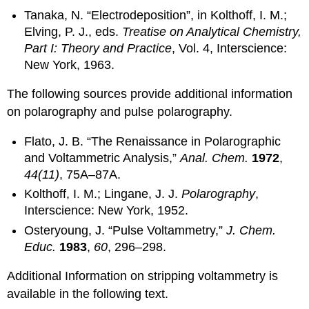
Tanaka, N. “Electrodeposition”, in Kolthoff, I. M.;
Elving, P. J., eds.
Treatise on Analytical Chemistry,
Part I: Theory and Practice
, Vol. 4, Interscience:
New York, 1963.
The following sources provide additional information
on polarography and pulse polarography.
Flato, J. B. “The Renaissance in Polarographic
and Voltammetric Analysis,”
Anal. Chem.
1972
,
44(11)
, 75A–87A.
Kolthoff, I. M.; Lingane, J. J.
Polarography
,
Interscience: New York, 1952.
Osteryoung, J. “Pulse Voltammetry,”
J. Chem.
Educ.
1983
,
60
, 296–298.
Additional Information on stripping voltammetry is
available in the following text.