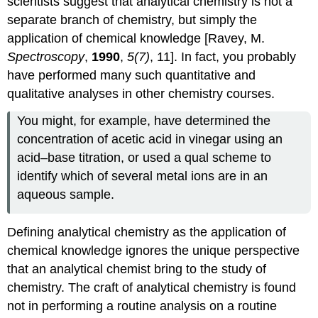
scientists suggest that analytical chemistry is not a
separate branch of chemistry, but simply the
application of chemical knowledge [Ravey, M.
Spectroscopy
,
1990
,
5(7)
, 11]. In fact, you probably
have performed many such quantitative and
qualitative analyses in other chemistry courses.
You might, for example, have determined the
concentration of acetic acid in vinegar using an
acid–base titration, or used a qual scheme to
identify which of several metal ions are in an
aqueous sample.
Defining analytical chemistry as the application of
chemical knowledge ignores the unique perspective
that an analytical chemist bring to the study of
chemistry. The craft of analytical chemistry is found
not in performing a routine analysis on a routine