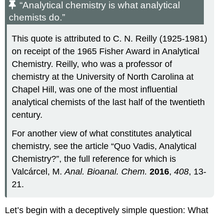
“Analytical chemistry is what analytical
chemists do.”
This quote is attributed to C. N. Reilly (1925-1981)
on receipt of the 1965 Fisher Award in Analytical
Chemistry. Reilly, who was a professor of
chemistry at the University of North Carolina at
Chapel Hill, was one of the most influential
analytical chemists of the last half of the twentieth
century.
For another view of what constitutes analytical
chemistry, see the article “Quo Vadis, Analytical
Chemistry?”, the full reference for which is
Valcárcel, M.
Anal. Bioanal. Chem.
2016
,
408
, 13-
21.
Let’s begin with a deceptively simple question: What