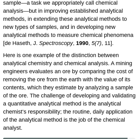
sample—a task we appropriately call chemical
analysis—but in improving established analytical
methods, in extending these analytical methods to
new types of samples, and in developing new
analytical methods to measure chemical phenomena
[de Haseth, J.
Spectroscopy
,
1990
,
5(7)
, 11].
Here is one example of the distinction between
analytical chemistry and chemical analysis. A mining
engineers evaluates an ore by comparing the cost of
removing the ore from the earth with the value of its
contents, which they estimate by analyzing a sample
of the ore. The challenge of developing and validating
a quantitative analytical method is the analytical
chemist’s responsibility; the routine, daily application
of the analytical method is the job of the chemical
analyst.