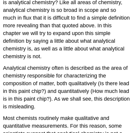
is analytical chemistry? Like all areas of chemistry,
analytical chemistry is so broad in scope and so
much in flux that it is difficult to find a simple definition
more revealing than that quoted above. In this
chapter we will try to expand upon this simple
definition by saying a little about what analytical
chemistry is, as well as a little about what analytical
chemistry is not.
Analytical chemistry often is described as the area of
chemistry responsible for characterizing the
composition of matter, both qualitatively (Is there lead
in this paint chip?) and quantitatively (How much lead
is in this paint chip?). As we shall see, this description
is misleading.
Most chemists routinely make qualitative and
quantitative measurements. For this reason, some