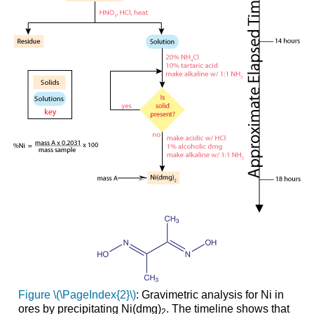
Figure \(\PageIndex{2}\)
:
Gravimetric analysis for Ni in
ores by precipitating Ni(dmg)
. The timeline shows that
2