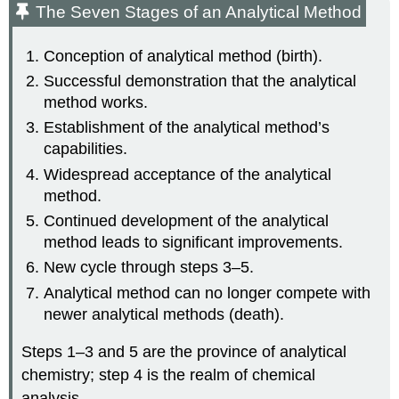
The Seven Stages of an Analytical Method
Conception of analytical method (birth).
Successful demonstration that the analytical
method works.
Establishment of the analytical method’s
capabilities.
Widespread acceptance of the analytical
method.
Continued development of the analytical
method leads to significant improvements.
New cycle through steps 3–5.
Analytical method can no longer compete with
newer analytical methods (death).
Steps 1–3 and 5 are the province of analytical
chemistry; step 4 is the realm of chemical
analysis.