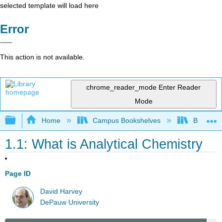
selected template will load here
Error
This action is not available.
chrome_reader_mode
Enter Reader
Mode
Expand/collapse global hierarchy
Home
Campus Bookshelves
Bethune-
1.1: What is Analytical Chemistry
Page ID
David Harvey
DePauw University