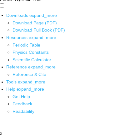
Downloads
expand_more
Download Page (PDF)
Download Full Book (PDF)
Resources
expand_more
Periodic Table
Physics Constants
Scientific Calculator
Reference
expand_more
Reference & Cite
Tools
expand_more
Help
expand_more
Get Help
Feedback
Readability
x