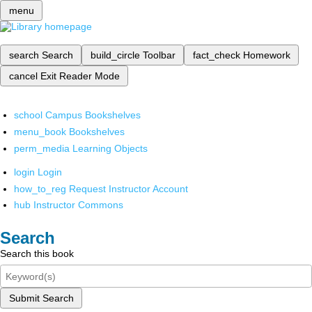
menu
search
Search
build_circle
Toolbar
fact_check
Homework
cancel
Exit Reader Mode
school
Campus Bookshelves
menu_book
Bookshelves
perm_media
Learning Objects
login
Login
how_to_reg
Request Instructor Account
hub
Instructor Commons
Search
Search this book
Submit Search