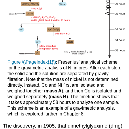
Figure \(\PageIndex{1}\)
: Fresenius’ analytical scheme
for the gravimetric analysis of Ni in ores. After each step,
the solid and the solution are separated by gravity
filtration. Note that the mass of nickel is not determined
directly. Instead, Co and Ni first are isolated and
weighed together (
mass A
), and then Co is isolated and
weighed separately (
mass B
). The timeline shows that
it takes approximately 58 hours to analyze one sample.
This scheme is an example of a gravimetric analysis,
which is explored further in Chapter 8.
The discovery, in 1905, that dimethylglyoxime (dmg)