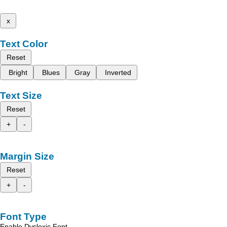
x
Text Color
Reset
Bright
Blues
Gray
Inverted
Text Size
Reset
+
-
Margin Size
Reset
+
-
Font Type
Enable Dyslexic Font