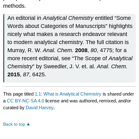
methods.
An editorial in
Analytical Chemistry
entitled “Some
Words about Categories of Manuscripts” highlights
nicely what makes a research endeavor relevant
to modern analytical chemistry. The full citation is
Murray, R. W.
Anal. Chem.
2008
,
80
, 4775; for a
more recent editorial, see “The Scope of
Analytical
Chemistry
” by Sweedler, J. V. et. al.
Anal. Chem.
2015
,
87
, 6425.
This page titled
1.1: What is Analytical Chemistry
is shared under
a
CC BY-NC-SA 4.0
license and was authored, remixed, and/or
curated by
David Harvey
.
Back to top