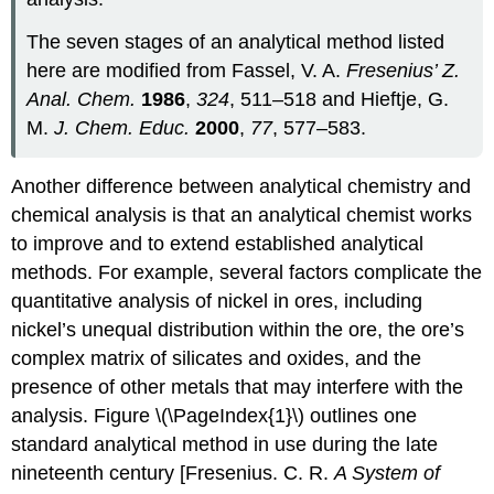
The seven stages of an analytical method listed
here are modified from Fassel, V. A.
Fresenius’ Z.
Anal. Chem.
1986
,
324
, 511–518 and Hieftje, G.
M.
J. Chem. Educ.
2000
,
77
, 577–583.
Another difference between analytical chemistry and
chemical analysis is that an analytical chemist works
to improve and to extend established analytical
methods. For example, several factors complicate the
quantitative analysis of nickel in ores, including
nickel’s unequal distribution within the ore, the ore’s
complex matrix of silicates and oxides, and the
presence of other metals that may interfere with the
analysis. Figure \(\PageIndex{1}\) outlines one
standard analytical method in use during the late
nineteenth century [Fresenius. C. R.
A System of