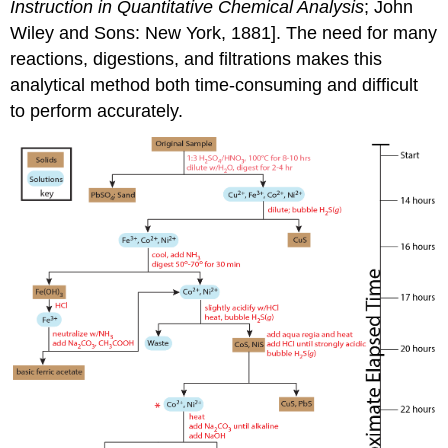
Instruction in Quantitative Chemical Analysis
; John
Wiley and Sons: New York, 1881]. The need for many
reactions, digestions, and filtrations makes this
analytical method both time-consuming and difficult
to perform accurately.