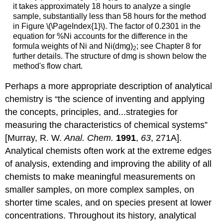
it takes approximately 18 hours to analyze a single
sample, substantially less than 58 hours for the method
in Figure \(\PageIndex{1}\). The factor of 0.2301 in the
equation for %Ni accounts for the difference in the
formula weights of Ni and Ni(dmg)
; see Chapter 8 for
2
further details. The structure of dmg is shown below the
method's flow chart.
Perhaps a more appropriate description of analytical
chemistry is “the science of inventing and applying
the concepts, principles, and...strategies for
measuring the characteristics of chemical systems”
[Murray, R. W.
Anal. Chem.
1991
,
63
, 271A].
Analytical chemists often work at the extreme edges
of analysis, extending and improving the ability of all
chemists to make meaningful measurements on
smaller samples, on more complex samples, on
shorter time scales, and on species present at lower
concentrations. Throughout its history, analytical