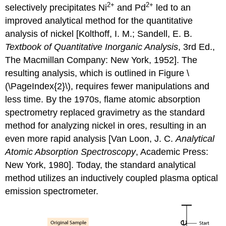
2
+
2
+
selectively precipitates Ni
and Pd
led to an
improved analytical method for the quantitative
analysis of nickel [Kolthoff, I. M.; Sandell, E. B.
Textbook of Quantitative Inorganic Analysis
, 3rd Ed.,
The Macmillan Company: New York, 1952]. The
resulting analysis, which is outlined in Figure \
(\PageIndex{2}\), requires fewer manipulations and
less time. By the 1970s, flame atomic absorption
spectrometry replaced gravimetry as the standard
method for analyzing nickel in ores, resulting in an
even more rapid analysis [Van Loon, J. C.
Analytical
Atomic Absorption Spectroscopy
, Academic Press:
New York, 1980]. Today, the standard analytical
method utilizes an inductively coupled plasma optical
emission spectrometer.