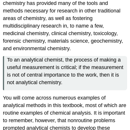
chemistry has provided many of the tools and
methods necessary for research in other traditional
areas of chemistry, as well as fostering
multidisciplinary research in, to name a few,
medicinal chemistry, clinical chemistry, toxicology,
forensic chemistry, materials science, geochemistry,
and environmental chemistry.
To an analytical chemist, the process of making a
useful measurement is critical; if the measurement
is not of central importance to the work, then it is
not analytical chemistry.
You will come across numerous examples of
analytical methods in this textbook, most of which are
routine examples of chemical analysis. It is important
to remember, however, that nonroutine problems
prompted analytical chemists to develop these