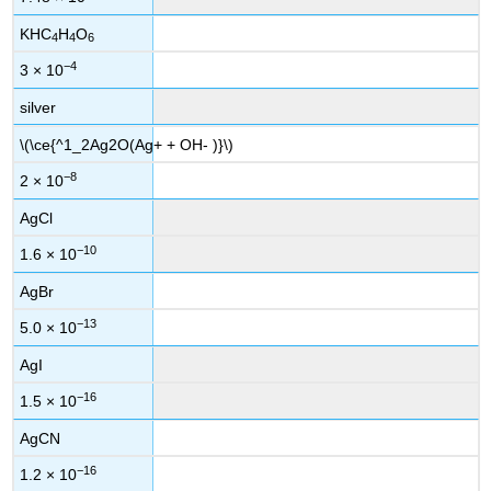
KHC
H
O
4
4
6
−4
3 × 10
silver
\(\ce{^1_2Ag2O(Ag+ + OH- )}\)
−8
2 × 10
AgCl
−10
1.6 × 10
AgBr
−13
5.0 × 10
AgI
−16
1.5 × 10
AgCN
−16
1.2 × 10