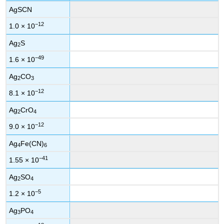
AgSCN
−12
1.0 × 10
Ag
S
2
−49
1.6 × 10
Ag
CO
2
3
−12
8.1 × 10
Ag
CrO
2
4
−12
9.0 × 10
Ag
Fe(CN)
4
6
−41
1.55 × 10
Ag
SO
2
4
−5
1.2 × 10
Ag
PO
3
4