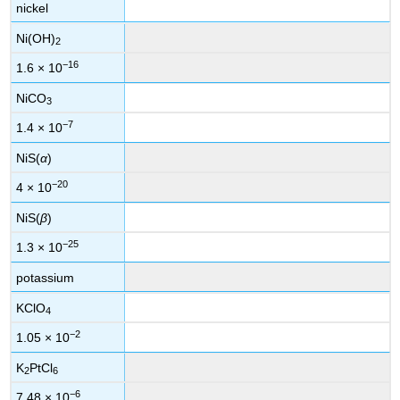
nickel
Ni(OH)
2
−16
1.6 × 10
NiCO
3
−7
1.4 × 10
NiS(
α
)
−20
4 × 10
NiS(
β
)
−25
1.3 × 10
potassium
KClO
4
−2
1.05 × 10
K
PtCl
2
6
−6
7.48 × 10