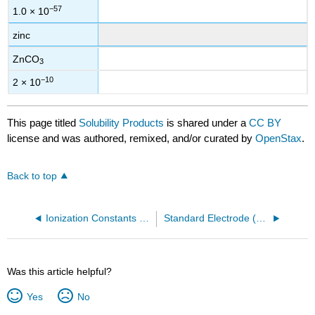
−57
1.0 × 10
zinc
ZnCO
3
−10
2 × 10
This page titled
Solubility Products
is shared under a
CC BY
license and was authored, remixed, and/or curated by
OpenStax
.
Back to top
Ionization Constants of Weak Bases
Standard Electrode (Half-Cell) Potentials
Was this article helpful?
Yes
No