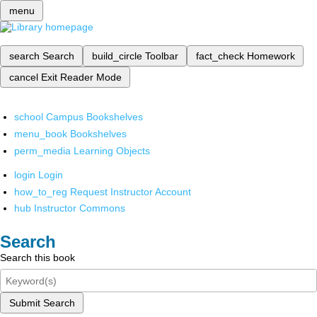
menu
search
Search
build_circle
Toolbar
fact_check
Homework
cancel
Exit Reader Mode
school
Campus Bookshelves
menu_book
Bookshelves
perm_media
Learning Objects
login
Login
how_to_reg
Request Instructor Account
hub
Instructor Commons
Search
Search this book
Submit Search