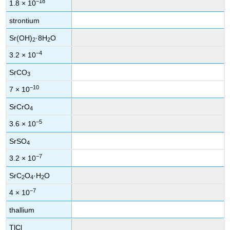
−18
1.8 × 10
strontium
Sr(OH)
·8H
O
2
2
−4
3.2 × 10
SrCO
3
−10
7 × 10
SrCrO
4
−5
3.6 × 10
SrSO
4
−7
3.2 × 10
SrC
O
·H
O
2
4
2
−7
4 × 10
thallium
TlCl