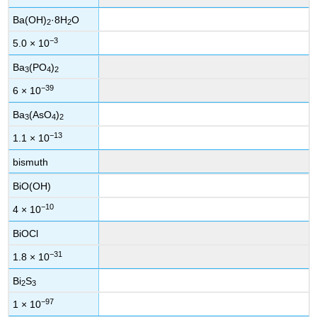
Ba(OH)
·8H
O
2
2
−3
5.0 × 10
Ba
(PO
)
3
4
2
−39
6 × 10
Ba
(AsO
)
3
4
2
−13
1.1 × 10
bismuth
BiO(OH)
−10
4 × 10
BiOCl
−31
1.8 × 10
Bi
S
2
3
−97
1 × 10