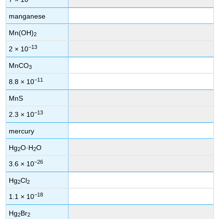
manganese
Mn(OH)
2
−13
2 × 10
MnCO
3
−11
8.8 × 10
MnS
−13
2.3 × 10
mercury
Hg
O·H
O
2
2
−26
3.6 × 10
Hg
Cl
2
2
−18
1.1 × 10
Hg
Br
2
2