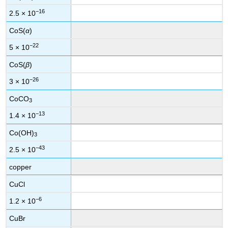
−16
2.5 × 10
CoS(
α
)
−22
5 × 10
CoS(
β
)
−26
3 × 10
CoCO
3
−13
1.4 × 10
Co(OH)
3
−43
2.5 × 10
copper
CuCl
−6
1.2 × 10
CuBr