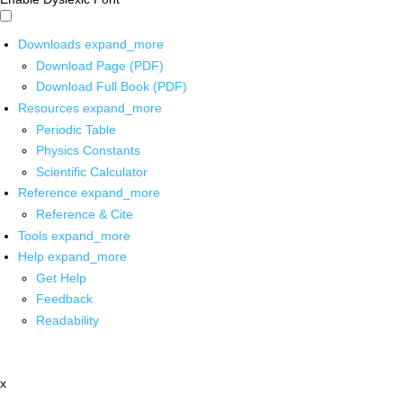
Downloads
expand_more
Download Page (PDF)
Download Full Book (PDF)
Resources
expand_more
Periodic Table
Physics Constants
Scientific Calculator
Reference
expand_more
Reference & Cite
Tools
expand_more
Help
expand_more
Get Help
Feedback
Readability
x