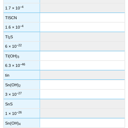
−4
1.7 × 10
TlSCN
−4
1.6 × 10
Tl
S
2
−22
6 × 10
Tl(OH)
3
−46
6.3 × 10
tin
Sn(OH)
2
−27
3 × 10
SnS
−26
1 × 10
Sn(OH)
4