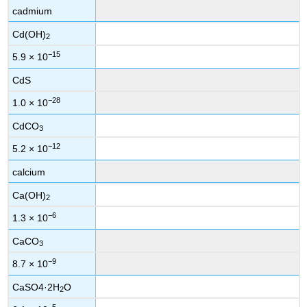
cadmium
Cd(OH)
2
−15
5.9 × 10
CdS
−28
1.0 × 10
CdCO
3
−12
5.2 × 10
calcium
Ca(OH)
2
−6
1.3 × 10
CaCO
3
−9
8.7 × 10
CaSO4·2H
O
2
−5