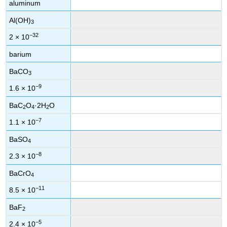
aluminum
Al(OH)
3
−32
2 × 10
barium
BaCO
3
−9
1.6 × 10
BaC
O
·2H
O
2
4
2
−7
1.1 × 10
BaSO
4
−8
2.3 × 10
BaCrO
4
−11
8.5 × 10
BaF
2
−5
2.4 × 10