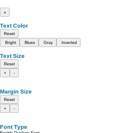
x
Text Color
Reset
Bright
Blues
Gray
Inverted
Text Size
Reset
+
-
Margin Size
Reset
+
-
Font Type
Enable Dyslexic Font