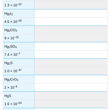
−22
1.3 × 10
Hg
I
2
2
−29
4.5 × 10
Hg
CO
2
3
−15
9 × 10
Hg
SO
2
4
−7
7.4 × 10
Hg
S
2
−47
1.0 × 10
Hg
CrO
2
4
−9
2 × 10
HgS
−54
1.6 × 10