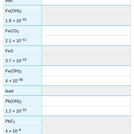
iron
Fe(OH)
2
−15
1.8 × 10
FeCO
3
−11
2.1 × 10
FeS
−19
3.7 × 10
Fe(OH)
3
−38
4 × 10
lead
Pb(OH)
2
−15
1.2 × 10
PbF
2
−8
4 × 10