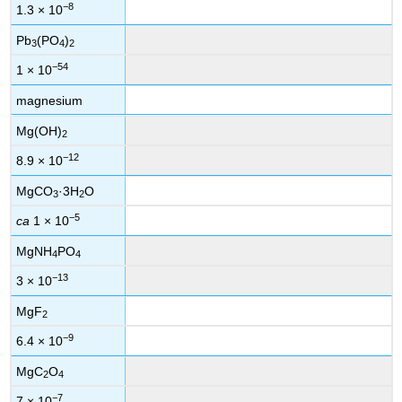
−8
1.3 × 10
Pb
(PO
)
3
4
2
−54
1 × 10
magnesium
Mg(OH)
2
−12
8.9 × 10
MgCO
·3H
O
3
2
−5
ca
1 × 10
MgNH
PO
4
4
−13
3 × 10
MgF
2
−9
6.4 × 10
MgC
O
2
4
−7
7 × 10