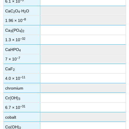
6.1 × 10
CaC
O
·H
O
2
4
2
−8
1.96 × 10
Ca
(PO
)
3
4
2
−32
1.3 × 10
CaHPO
4
−7
7 × 10
CaF
2
−11
4.0 × 10
chromium
Cr(OH)
3
−31
6.7 × 10
cobalt
Co(OH)
2