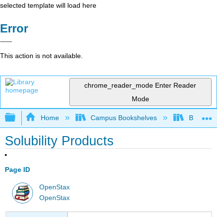
selected template will load here
Error
This action is not available.
chrome_reader_mode
Enter Reader
Mode
Expand/collapse global hierarchy
Home
Campus Bookshelves
Bethune-
Solubility Products
Page ID
OpenStax
OpenStax