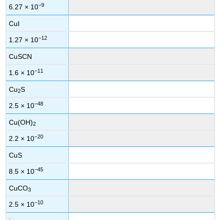
−9
6.27 × 10
CuI
−12
1.27 × 10
CuSCN
−11
1.6 × 10
Cu
S
2
−48
2.5 × 10
Cu(OH)
2
−20
2.2 × 10
CuS
−45
8.5 × 10
CuCO
3
−10
2.5 × 10