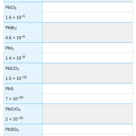
PbCl
2
−5
1.6 × 10
PbBr
2
−6
4.6 × 10
PbI
2
−8
1.4 × 10
PbCO
3
−15
1.5 × 10
PbS
−29
7 × 10
PbCrO
4
−16
2 × 10
PbSO
4