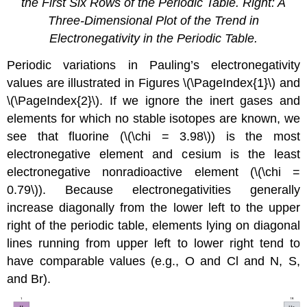
the First Six Rows of the Periodic Table. Right: A
Three-Dimensional Plot of the Trend in
Electronegativity in the Periodic Table.
Periodic variations in Pauling’s electronegativity
values are illustrated in Figures \(\PageIndex{1}\) and
\(\PageIndex{2}\). If we ignore the inert gases and
elements for which no stable isotopes are known, we
see that fluorine (\(\chi = 3.98\)) is the most
electronegative element and cesium is the least
electronegative nonradioactive element (\(\chi =
0.79\)). Because electronegativities generally
increase diagonally from the lower left to the upper
right of the periodic table, elements lying on diagonal
lines running from upper left to lower right tend to
have comparable values (e.g., O and Cl and N, S,
and Br).