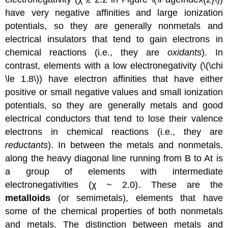
have very negative affinities and large ionization
potentials, so they are generally nonmetals and
electrical insulators that tend to gain electrons in
chemical reactions (i.e., they are
oxidants
). In
contrast, elements with a low electronegativity (\(\chi
\le 1.8\)) have electron affinities that have either
positive or small negative values and small ionization
potentials, so they are generally metals and good
electrical conductors that tend to lose their valence
electrons in chemical reactions (i.e., they are
reductants
). In between the metals and nonmetals,
along the heavy diagonal line running from B to At is
a group of elements with intermediate
electronegativities (χ ~ 2.0). These are the
metalloids
(or semimetals), elements that have
some of the chemical properties of both nonmetals
and metals. The distinction between metals and