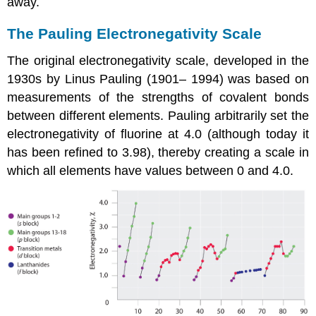
away.
The Pauling Electronegativity Scale
The original electronegativity scale, developed in the
1930s by Linus Pauling (1901– 1994) was based on
measurements of the strengths of covalent bonds
between different elements. Pauling arbitrarily set the
electronegativity of fluorine at 4.0 (although today it
has been refined to 3.98), thereby creating a scale in
which all elements have values between 0 and 4.0.