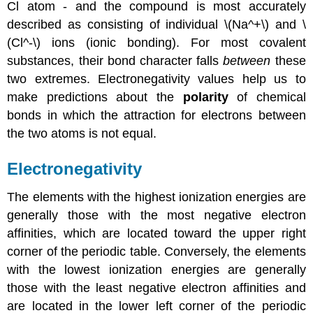
Cl atom - and the compound is most accurately
described as consisting of individual \(Na^+\) and \
(Cl^-\) ions (ionic bonding). For most covalent
substances, their bond character falls
between
these
two extremes. Electronegativity values help us to
make predictions about the
polarity
of chemical
bonds in which the attraction for electrons between
the two atoms is not equal.
Electronegativity
The elements with the highest ionization energies are
generally those with the most negative electron
affinities, which are located toward the upper right
corner of the periodic table. Conversely, the elements
with the lowest ionization energies are generally
those with the least negative electron affinities and
are located in the lower left corner of the periodic