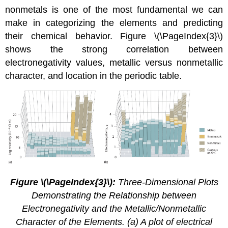
nonmetals is one of the most fundamental we can
make in categorizing the elements and predicting
their chemical behavior. Figure \(\PageIndex{3}\)
shows the strong correlation between
electronegativity values, metallic versus nonmetallic
character, and location in the periodic table.
Figure \(\PageIndex{3}\):
Three-Dimensional Plots
Demonstrating the Relationship between
Electronegativity and the Metallic/Nonmetallic
Character of the Elements. (a) A plot of electrical