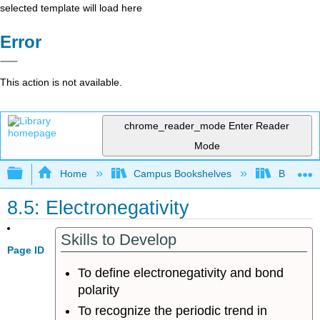
selected template will load here
Error
This action is not available.
chrome_reader_mode
Enter Reader
Mode
Expand/collapse global hierarchy
Home
Campus Bookshelves
Bellarmin
8.5: Electronegativity
Skills to Develop
Page ID
To define electronegativity and bond
polarity
To recognize the periodic trend in