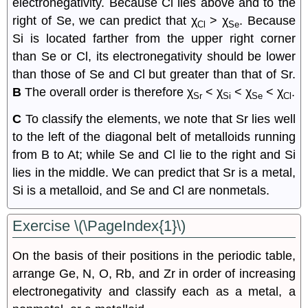
electronegativity. Because Cl lies above and to the
right of Se, we can predict that χ
> χ
. Because
Cl
Se
Si is located farther from the upper right corner
than Se or Cl, its electronegativity should be lower
than those of Se and Cl but greater than that of Sr.
B
The overall order is therefore χ
< χ
< χ
< χ
.
Sr
Si
Se
Cl
C
To classify the elements, we note that Sr lies well
to the left of the diagonal belt of metalloids running
from B to At; while Se and Cl lie to the right and Si
lies in the middle. We can predict that Sr is a metal,
Si is a metalloid, and Se and Cl are nonmetals.
Exercise \(\PageIndex{1}\)
On the basis of their positions in the periodic table,
arrange Ge, N, O, Rb, and Zr in order of increasing
electronegativity and classify each as a metal, a