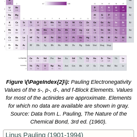
Figure \(\PageIndex{2}\)
:
Pauling Electronegativity
Values of the
s
-,
p
-,
d
-, and
f
-Block Elements. Values
for most of the actinides are approximate. Elements
for which no data are available are shown in gray.
Source: Data from L. Pauling,
The Nature of the
Chemical Bond
, 3rd ed. (1960).
Linus Pauling (1901-1994)