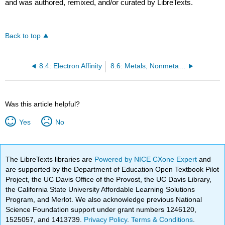
and was authored, remixed, and/or curated by LibreTexts.
Back to top
8.4: Electron Affinity
8.6: Metals, Nonmetals, and Metalloids
Was this article helpful?
Yes
No
The LibreTexts libraries are
Powered by NICE CXone Expert
and
are supported by the Department of Education Open Textbook Pilot
Project, the UC Davis Office of the Provost, the UC Davis Library,
the California State University Affordable Learning Solutions
Program, and Merlot. We also acknowledge previous National
Science Foundation support under grant numbers 1246120,
1525057, and 1413739.
Privacy Policy
.
Terms & Conditions
.