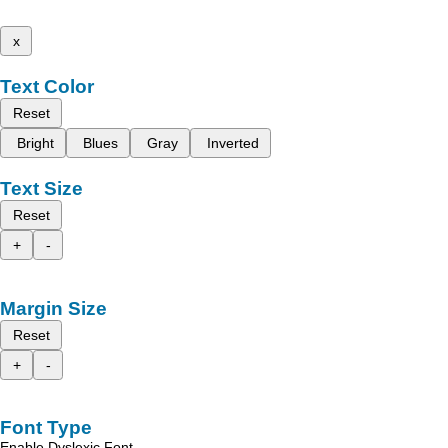
x
Text Color
Reset
Bright
Blues
Gray
Inverted
Text Size
Reset
+
-
Margin Size
Reset
+
-
Font Type
Enable Dyslexic Font