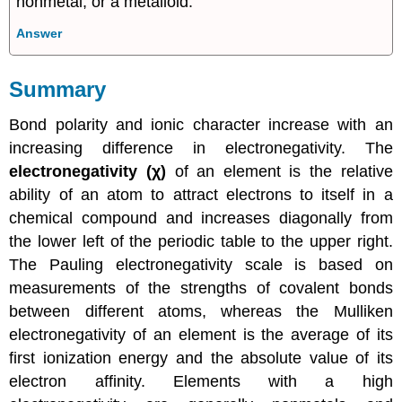
nonmetal, or a metalloid.
Answer
Summary
Bond polarity and ionic character increase with an
increasing difference in electronegativity. The
electronegativity (χ)
of an element is the relative
ability of an atom to attract electrons to itself in a
chemical compound and increases diagonally from
the lower left of the periodic table to the upper right.
The Pauling electronegativity scale is based on
measurements of the strengths of covalent bonds
between different atoms, whereas the Mulliken
electronegativity of an element is the average of its
first ionization energy and the absolute value of its
electron affinity. Elements with a high