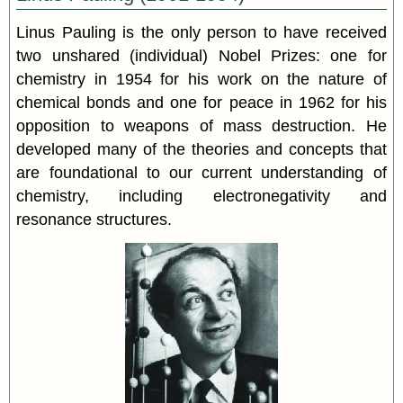
Linus
Pauling
is the only person to have received
two unshared (individual) Nobel Prizes: one for
chemistry in 1954 for his work on the nature of
chemical bonds and one for peace in 1962 for his
opposition to weapons of mass destruction. He
developed many of the theories and concepts that
are foundational to our current understanding of
chemistry, including electronegativity and
resonance structures.