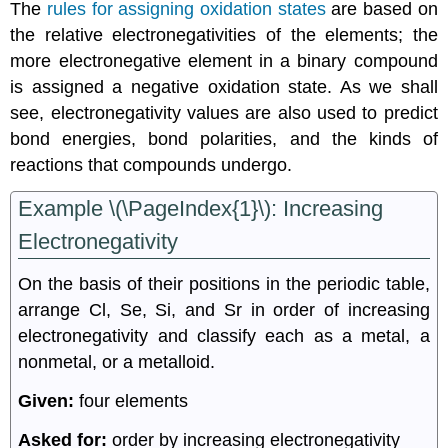
The
rules for assigning oxidation states
are based on
the relative electronegativities of the elements; the
more electronegative element in a binary compound
is assigned a negative oxidation state. As we shall
see, electronegativity values are also used to predict
bond energies, bond polarities, and the kinds of
reactions that compounds undergo.
Example \(\PageIndex{1}\): Increasing
Electronegativity
On the basis of their positions in the periodic table,
arrange Cl, Se, Si, and Sr in order of increasing
electronegativity and classify each as a metal, a
nonmetal, or a metalloid.
Given:
four elements
Asked for:
order by increasing electronegativity