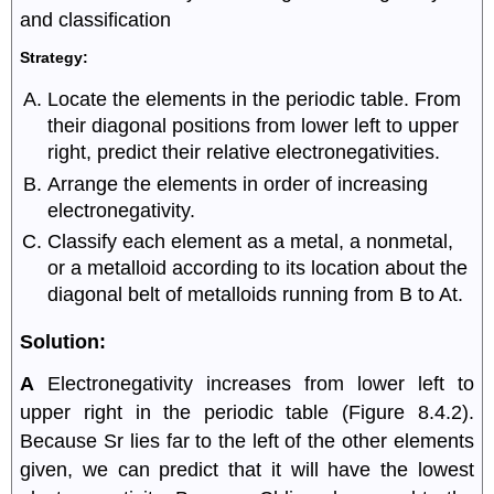
and classification
Strategy:
Locate the elements in the periodic table. From
their diagonal positions from lower left to upper
right, predict their relative electronegativities.
Arrange the elements in order of increasing
electronegativity.
Classify each element as a metal, a nonmetal,
or a metalloid according to its location about the
diagonal belt of metalloids running from B to At.
Solution:
A
Electronegativity increases from lower left to
upper right in the periodic table (Figure 8.4.2).
Because Sr lies far to the left of the other elements
given, we can predict that it will have the lowest