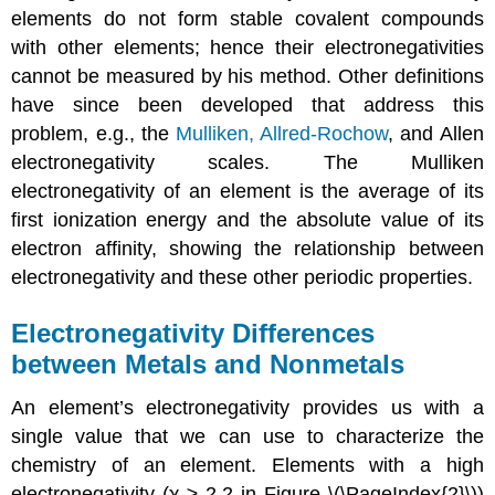
elements do not form stable covalent compounds
with other elements; hence their electronegativities
cannot be measured by his method. Other definitions
have since been developed that address this
problem, e.g., the
Mulliken,
Allred-Rochow
, and Allen
electronegativity scales. The Mulliken
electronegativity of an element is the average of its
first ionization energy and the absolute value of its
electron affinity, showing the relationship between
electronegativity and these other periodic properties.
Electronegativity Differences
between Metals and Nonmetals
An element’s electronegativity provides us with a
single value that we can use to characterize the
chemistry of an element. Elements with a high
electronegativity (χ ≥ 2.2 in Figure \(\PageIndex{2}\))