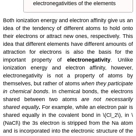
electronegativities of the elements
Both ionization energy and electron affinity give us an
idea of the tendency of different atoms to hold onto
their electrons or attract new ones, respectively. This
idea that different elements have different amounts of
attraction for electrons is also the basis for the
important property of
electronegativity
. Unlike
ionization energy and electron affinity, however,
electronegativity is not a property of atoms by
themselves, but rather of atoms
when they participate
in chemical bonds
. In chemical bonds, the electrons
shared between two atoms
are not necessarily
shared equally
.
For example, while an electron pair is
shared equally in the covalent bond in \(Cl_2\), in \
(NaCl\) the 3s electron is stripped from the Na atom
and is incorporated into the electronic structure of the