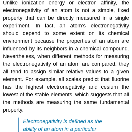
Unlike ionization energy or electron affinity, the
electronegativity of an atom is not a simple, fixed
property that can be directly measured in a single
experiment. In fact, an atom’s electronegativity
should depend to some extent on its chemical
environment because the properties of an atom are
influenced by its neighbors in a chemical compound.
Nevertheless, when different methods for measuring
the electronegativity of an atom are compared, they
all tend to assign similar relative values to a given
element. For example, all scales predict that fluorine
has the highest electronegativity and cesium the
lowest of the stable elements, which suggests that all
the methods are measuring the same fundamental
property.
Electronegativity is defined as the
ability of an atom in a particular