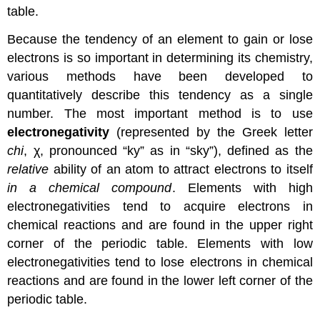
table.
Because the tendency of an element to gain or lose
electrons is so important in determining its chemistry,
various methods have been developed to
quantitatively describe this tendency as a single
number. The most important method is to use
electronegativity
(represented by the Greek letter
chi
, χ, pronounced “ky” as in “sky”), defined as the
relative
ability of an atom to attract electrons to itself
in a chemical compound
. Elements with high
electronegativities tend to acquire electrons in
chemical reactions and are found in the upper right
corner of the periodic table. Elements with low
electronegativities tend to lose electrons in chemical
reactions and are found in the lower left corner of the
periodic table.