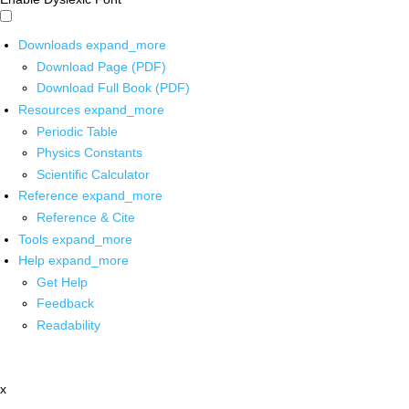
Downloads
expand_more
Download Page (PDF)
Download Full Book (PDF)
Resources
expand_more
Periodic Table
Physics Constants
Scientific Calculator
Reference
expand_more
Reference & Cite
Tools
expand_more
Help
expand_more
Get Help
Feedback
Readability
x