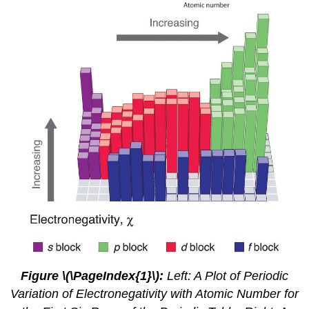
Figure \(\PageIndex{1}\)
:
Left: A Plot of Periodic
Variation of Electronegativity with Atomic Number for