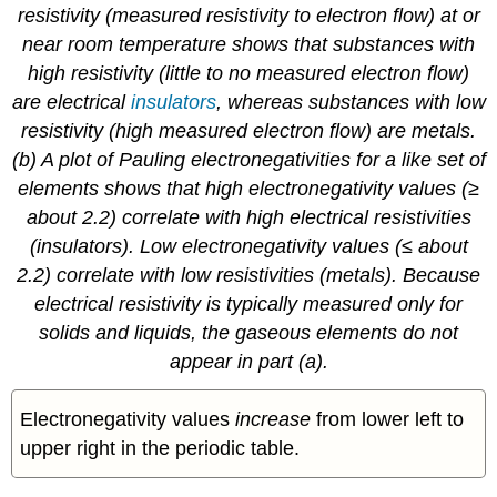
resistivity (measured resistivity to electron flow) at or
near room temperature shows that substances with
high resistivity (little to no measured electron flow)
are electrical
insulators
, whereas substances with low
resistivity (high measured electron flow) are metals.
(b) A plot of Pauling electronegativities for a like set of
elements shows that high electronegativity values (≥
about 2.2) correlate with high electrical resistivities
(insulators). Low electronegativity values (≤ about
2.2) correlate with low resistivities (metals). Because
electrical resistivity is typically measured only for
solids and liquids, the gaseous elements do not
appear in part (a).
Electronegativity values
increase
from lower left to
upper right in the periodic table.