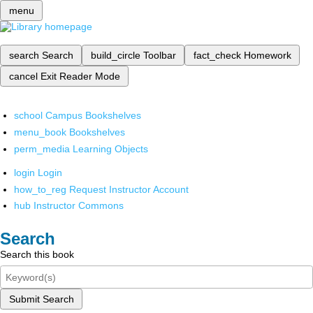
menu
search
Search
build_circle
Toolbar
fact_check
Homework
cancel
Exit Reader Mode
school
Campus Bookshelves
menu_book
Bookshelves
perm_media
Learning Objects
login
Login
how_to_reg
Request Instructor Account
hub
Instructor Commons
Search
Search this book
Submit Search