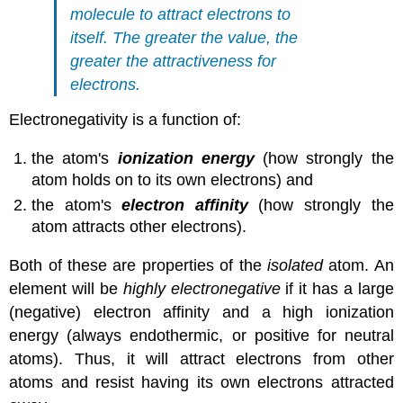
molecule to attract electrons to
itself. The greater the value, the
greater the attractiveness for
electrons.
Electronegativity is a function of:
the atom's
ionization energy
(how strongly the
atom holds on to its own electrons) and
the atom's
electron affinity
(how strongly the
atom attracts other electrons).
Both of these are properties of the
isolated
atom. An
element will be
highly electronegative
if it has a large
(negative) electron affinity and a high ionization
energy (always endothermic, or positive for neutral
atoms). Thus, it will attract electrons from other
atoms and resist having its own electrons attracted