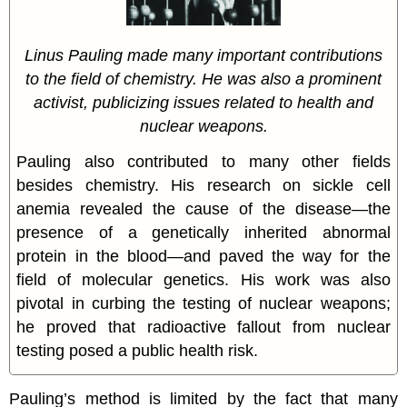
Linus Pauling made many important contributions
to the field of chemistry. He was also a prominent
activist, publicizing issues related to health and
nuclear weapons.
Pauling also contributed to many other fields
besides chemistry. His research on sickle cell
anemia revealed the cause of the disease—the
presence of a genetically inherited abnormal
protein in the blood—and paved the way for the
field of molecular genetics. His work was also
pivotal in curbing the testing of nuclear weapons;
he proved that radioactive fallout from nuclear
testing posed a public health risk.
Pauling’s method is limited by the fact that many