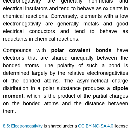
electronegativity are generally nonmetals and
electrical insulators and tend to behave as oxidants in
chemical reactions. Conversely, elements with a low
electronegativity are generally metals and good
electrical conductors and tend to behave as
reductants in chemical reactions.
Compounds with
polar covalent bonds
have
electrons that are shared unequally between the
bonded atoms. The polarity of such a bond is
determined largely by the relative electronegativites
of the bonded atoms. The asymmetrical charge
distribution in a polar substance produces a
dipole
moment
, which is the product of the partial charges
on the bonded atoms and the distance between
them.
8.5: Electronegativity
is shared under a
CC BY-NC-SA 4.0
license