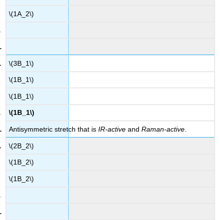
\(1A_2\)
\(3B_1\)
\(1B_1\)
\(1B_1\)
\(1B_1\)
Antisymmetric stretch that is
IR-active
and
Raman-active
.
\(2B_2\)
\(1B_2\)
\(1B_2\)