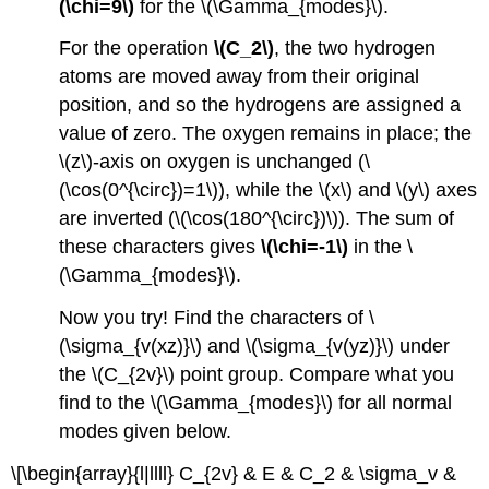
(\chi=9\)
for the \(\Gamma_{modes}\).
For the operation
\(C_2\)
, the two hydrogen
atoms are moved away from their original
position, and so the hydrogens are assigned a
value of zero. The oxygen remains in place; the
\(z\)-axis on oxygen is unchanged (\
(\cos(0^{\circ})=1\)), while the \(x\) and \(y\) axes
are inverted (\(\cos(180^{\circ})\)). The sum of
these characters gives
\(\chi=-1\)
in the \
(\Gamma_{modes}\).
Now you try! Find the characters of \
(\sigma_{v(xz)}\) and \(\sigma_{v(yz)}\) under
the \(C_{2v}\) point group. Compare what you
find to the \(\Gamma_{modes}\) for all normal
modes given below.
\[\begin{array}{l|llll} C_{2v} & E & C_2 & \sigma_v &