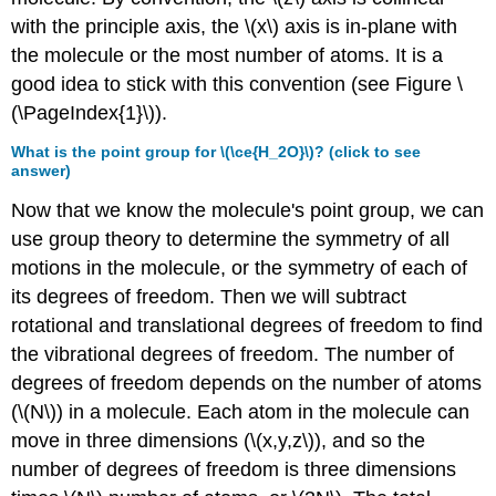
modes
with the principle axis, the \(x\) axis is in-plane with
\
the molecule or the most number of atoms. It is a
(\Gamma_{modes}\).
good idea to stick with this convention (see Figure \
STEP
2:
(\PageIndex{1}\)).
Break
What is the point group for \(\ce{H_2O}\)? (click to see
\
answer)
(\Gamma_{modes}\)
into
Now that we know the molecule's point group, we can
its
use group theory to determine the symmetry of all
component
irreducible
motions in the molecule, or the symmetry of each of
representations
its degrees of freedom. Then we will subtract
Exercise
rotational and translational degrees of freedom to find
\
the vibrational degrees of freedom. The number of
(\PageIndex{1}\):
degrees of freedom depends on the number of atoms
Derive
the
(\(N\)) in a molecule. Each atom in the molecule can
irreducible
move in three dimensions (\(x,y,z\)), and so the
representation
number of degrees of freedom is three dimensions
in
equation