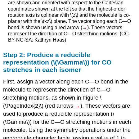
are shown and oriented with respect to the Cartesian
coordinates shown at the left so that the highest-order
rotation axis is colinear with \(z\) and the molecule is co-
planar with the \(xz\) plane. The vector along each C—O
bond is shown using a red arrow (
→
). These vectors
represent the direction of C—O stretching motions. (CC-
BY-NC-SA; Kathryn Haas)
Step 2: Produce a reducible
representation (\(\Gamma\)) for CO
stretches in each isomer
First, assign a vector along each C—O bond in the
molecule to represent the direction of C—O
stretching motions, as shown in Figure \
(\PageIndex{2}\) (red arrows
→
). These vectors are
used to produce a reducible representation (\
(\Gamma\)) for the C—O stretching motions in each
molecule. Using the symmetry operations under the
appropriate character table, assign a value of 1 to