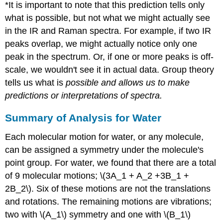
*It is important to note that this prediction tells only
what is possible, but not what we might actually see
in the IR and Raman spectra. For example, if two IR
peaks overlap, we might actually notice only one
peak in the spectrum. Or, if one or more peaks is off-
scale, we wouldn't see it in actual data. Group theory
tells us what is
possible and allows us to make
predictions or interpretations of spectra.
Summary of Analysis for Water
Each molecular motion for water, or any molecule,
can be assigned a symmetry under the molecule's
point group. For water, we found that there are a total
of 9 molecular motions; \(3A_1 + A_2 +3B_1 +
2B_2\). Six of these motions are not the translations
and rotations. The remaining motions are vibrations;
two with \(A_1\) symmetry and one with \(B_1\)