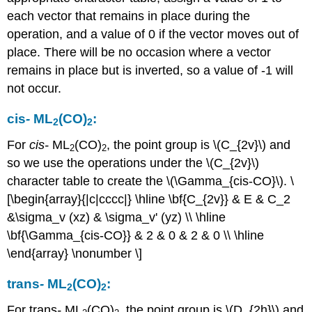
each vector that remains in place during the
operation, and a value of 0 if the vector moves out of
place. There will be no occasion where a vector
remains in place but is inverted, so a value of -1 will
not occur.
cis
-
ML
(CO)
:
2
2
For
cis
-
ML
(CO)
, the point group is \(C_{2v}\) and
2
2
so we use the operations under the \(C_{2v}\)
character table to create the \(\Gamma_{cis-CO}\). \
[\begin{array}{|c|cccc|} \hline \bf{C_{2v}} & E & C_2
&\sigma_v (xz) & \sigma_v' (yz) \\ \hline
\bf{\Gamma_{cis-CO}} & 2 & 0 & 2 & 0 \\ \hline
\end{array} \nonumber \]
trans
-
ML
(CO)
:
2
2
For trans
-
ML
(CO)
, the point group is \(D_{2h}\) and