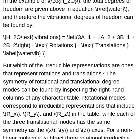
In the example of \(\ce{H_2O}\), the total degrees of
freedom are given above in equation \(\ref{water}\),
and therefore the vibrational degrees of freedom can
be found by:
\[H_2O\text{ vibrations} = \left(3A_1 + 1A_2 + 3B_1 +
2B_2\right) - \text{ Rotations } - \text{ Translations }
\label{watervib} \]
But which of the irreducible representations are ones
that represent rotations and translations? The
symmetry of rotational and translational degree
modes can be found by inspecting the right-hand
columns of any character table. Rotational modes
correspond to irreducible representations that include
\(R_x\), \(R_y\), and \(R_z\) in the table, while each of
the three translational modes has the same
symmetry as the \(x\), \(y\) and \(z\) axes. For a non-
linear molecule, subtract three rotational irreducible