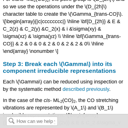
2
2
so we use the operations under the \(D_{2h}\)
character table to create the \(\Gamma_{trans-CO}\).
\[\begin{array}{|c|cccccccc|} \hline \bf{D_{2h}} & E &
C_2(z) & C_2(y) &C_2(x) & i &\sigma(xy) &
\sigma(xz) & \sigma(yz) \\ \hline \bf{\Gamma_{trans-
CO}} & 2 & 0 & 0 & 2 & 0 & 2 & 2 & 0\\ \hline
\end{array} \nonumber \]
Step 3: Break each \(\Gamma\) into its
component irreducible representations
Each \(\Gamma\) can be reduced using inspection or
by the systematic method
described previously
.
In the case of the
cis
-
ML
(CO)
, the CO stretching
2
2
vibrations are represented by \(A_1\) and \(B_1\)
irreducible representations: \[\begin{array}
{|c|cccc|cc|} \hline \bf{C_{2v}} & E & C_2 &\sigma_v