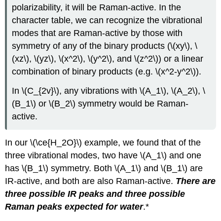
polarizability, it will be Raman-active. In the
character table, we can recognize the vibrational
modes that are Raman-active by those with
symmetry of any of the binary products (\(xy\), \
(xz\), \(yz\), \(x^2\), \(y^2\), and \(z^2\)) or a linear
combination of binary products (e.g. \(x^2-y^2\)).
In \(C_{2v}\), any vibrations with \(A_1\), \(A_2\), \
(B_1\) or \(B_2\) symmetry would be Raman-
active.
In our \(\ce{H_2O}\) example, we found that of the
three vibrational modes, two have \(A_1\) and one
has \(B_1\) symmetry. Both \(A_1\) and \(B_1\) are
IR-active, and both are also Raman-active.
There are
three possible IR peaks and three possible
Raman peaks expected for water
.*