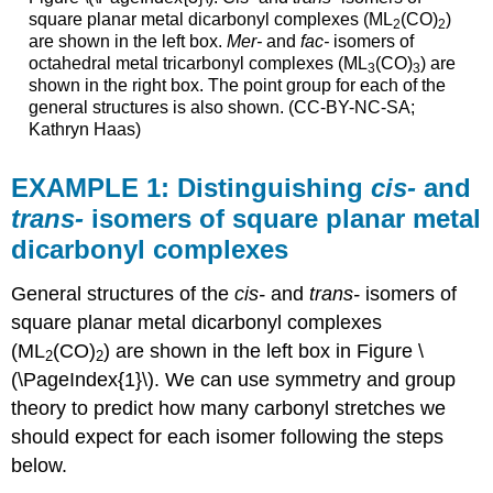
square planar metal dicarbonyl complexes (ML
(CO)
)
2
2
are shown in the left box.
Mer-
and
fac-
isomers of
octahedral metal tricarbonyl complexes (ML
(CO)
) are
3
3
shown in the right box. The point group for each of the
general structures is also shown. (CC-BY-NC-SA;
Kathryn Haas)
EXAMPLE 1: Distinguishing
cis-
and
trans-
isomers of square planar metal
dicarbonyl complexes
General structures of the
cis-
and
trans-
isomers of
square planar metal dicarbonyl complexes
(ML
(CO)
) are shown in the left box in Figure \
2
2
(\PageIndex{1}\). We can use symmetry and group
theory to predict how many carbonyl stretches we
should expect for each isomer following the steps
below.