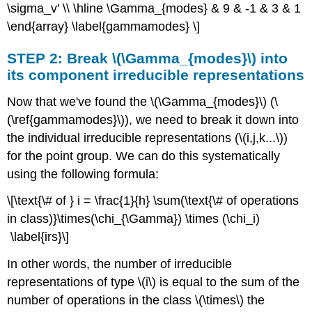
\sigma_v' \\ \hline \Gamma_{modes} & 9 & -1 & 3 & 1
\end{array} \label{gammamodes} \]
STEP 2: Break \(\Gamma_{modes}\) into
its component irreducible representations
Now that we've found the \(\Gamma_{modes}\) (\
(\ref{gammamodes}\)), we need to break it down into
the individual irreducible representations (\(i,j,k...\))
for the point group. We can do this systematically
using the following formula:
\[\text{\# of } i = \frac{1}{h} \sum(\text{\# of operations
in class)}\times(\chi_{\Gamma}) \times (\chi_i)
\label{irs}\]
In other words, the number of irreducible
representations of type \(i\) is equal to the sum of the
number of operations in the class \(\times\) the