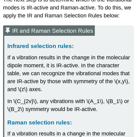
modes is IR-active and Raman-active. To do this, we
apply the IR and Raman Selection Rules below:
IR and Raman Selection Rules
Infrared selection rules:
If a vibration results in the change in the molecular
dipole moment, it is IR-active. In the character
table, we can recognize the vibrational modes that
are IR-active by those with symmetry of the \(x,y\),
and \(z\) axes.
In \(C_{2v}\), any vibrations with \(A_1\), \(B_1\) or
\(B_2\) symmetry would be IR-active.
Raman selection rules:
If a vibration results in a change in the molecular