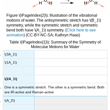
Figure \(\PageIndex{2}\): Illustration of the vibrational
motions of water. The antisymmetric stretch has \(B_1\)
symmetry, while the symmetric stretch and symmetric
bend both have \(A_1\) symmetry. (
Click here to see
animation
) (CC-BY-NC-SA; Kathryn Haas)
Table \(\PageIndex{1}\): Summary of the Symmetry of
Molecular Motions for Water
\(3A_1\)
\(1A_1\)
\(2A_1\)
One is a symmetric stretch. The other is a symmetric bend. Both
are
IR-active
and
Raman-active
\(A_2\)