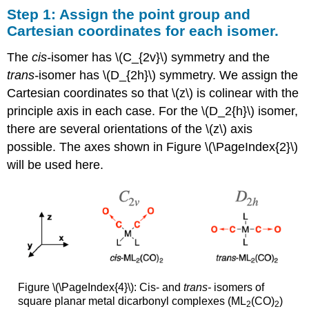
Step 1: Assign the point group and
Cartesian coordinates for each isomer.
The
cis-
isomer has \(C_{2v}\) symmetry and the
trans-
isomer has \(D_{2h}\) symmetry. We assign the
Cartesian coordinates so that \(z\) is colinear with the
principle axis in each case. For the \(D_2{h}\) isomer,
there are several orientations of the \(z\) axis
possible. The axes shown in Figure \(\PageIndex{2}\)
will be used here.
Figure \(\PageIndex{4}\): Cis- and
trans-
isomers of
square planar metal dicarbonyl complexes (ML
(CO)
)
2
2