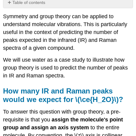
Table of contents
How
Symmetry and group theory can be applied to
many
IR
understand molecular vibrations. This is particularly
and
useful in the context of predicting the number of
Raman
peaks expected in the infrared (IR) and Raman
peaks
would
spectra of a given compound.
we
We will use water as a case study to illustrate how
expect
for
group theory is used to predict the number of peaks
\
in IR and Raman spectra.
(\ce{H_2O}\)?
STEP
How many IR and Raman peaks
1:
would we expect for \(\ce{H_2O}\)?
Find
the
reducible
To answer this question with group theory, a pre-
representation
requisite is that you
assign the molecule's point
for
group and assign an axis system
to the entire
all
molecule. By convention, the \(z\) axis is collinear
normal