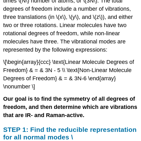
times \(N\) number of atoms, or \(3N\). The total
\
degrees of freedom include a number of vibrations,
(\ref{water}\).
three translations (in \(x\), \(y\), and \(z\)), and either
STEP
two or three rotations. Linear molecules have two
3:
Subtract
rotational degrees of freedom, while non-linear
rotations
molecules have three. The vibrational modes are
and
represented by the following expressions:
translations
to
\[\begin{array}{ccc} \text{Linear Molecule Degrees of
find
Freedom} & = & 3N - 5 \\ \text{Non-Linear Molecule
vibrational
modes.
Degrees of Freedom} & = & 3N-6 \end{array}
STEP
\nonumber \]
4:
Determine
Our goal is to find the symmetry of all degrees of
which
freedom, and then determine which are vibrations
of
that are IR- and Raman-active.
the
vibrational
modes
STEP 1: Find the reducible representation
are
for all normal modes \
IR-