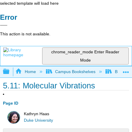
selected template will load here
Error
This action is not available.
chrome_reader_mode
Enter Reader
Mode
Expand/collapse global hierarchy
Home
Campus Bookshelves
Barry Uni
5.11: Molecular Vibrations
Page ID
Kathryn Haas
Duke University