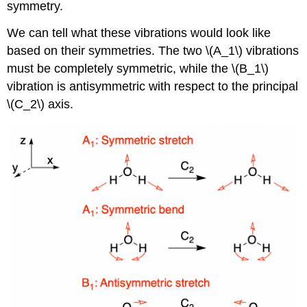
symmetry.
We can tell what these vibrations would look like
based on their symmetries. The two \(A_1\) vibrations
must be completely symmetric, while the \(B_1\)
vibration is antisymmetric with respect to the principal
\(C_2\) axis.