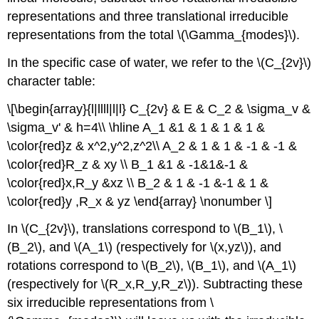
representations and three translational irreducible
representations from the total \(\Gamma_{modes}\).
In the specific case of water, we refer to the \(C_{2v}\)
character table:
\[\begin{array}{l|llll|l|l} C_{2v} & E & C_2 & \sigma_v &
\sigma_v' & h=4\\ \hline A_1 &1 & 1 & 1 & 1 &
\color{red}z & x^2,y^2,z^2\\ A_2 & 1 & 1 & -1 & -1 &
\color{red}R_z & xy \\ B_1 &1 & -1&1&-1 &
\color{red}x,R_y &xz \\ B_2 & 1 & -1 &-1 & 1 &
\color{red}y ,R_x & yz \end{array} \nonumber \]
In \(C_{2v}\), translations correspond to \(B_1\), \
(B_2\), and \(A_1\) (respectively for \(x,yz\)), and
rotations correspond to \(B_2\), \(B_1\), and \(A_1\)
(respectively for \(R_x,R_y,R_z\)). Subtracting these
six irreducible representations from \