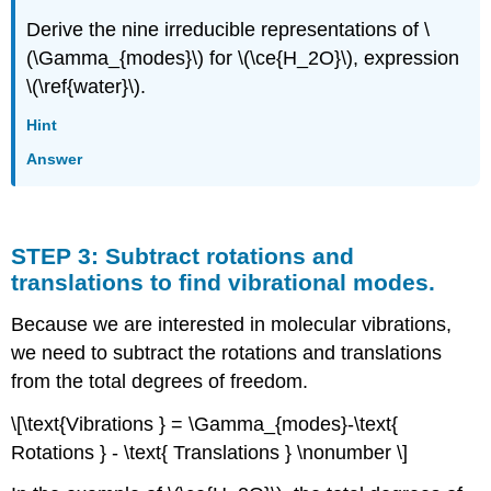
Derive the nine irreducible representations of \
(\Gamma_{modes}\) for \(\ce{H_2O}\), expression
\(\ref{water}\).
Hint
Answer
STEP 3: Subtract rotations and
translations to find vibrational modes.
Because we are interested in molecular vibrations,
we need to subtract the rotations and translations
from the total degrees of freedom.
\[\text{Vibrations } = \Gamma_{modes}-\text{
Rotations } - \text{ Translations } \nonumber \]