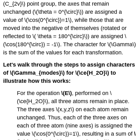
(C_{2v}\) point group, the axes that remain
are
IR-
unchanged (\(\theta = 0^{\circ}\)) are assigned a
active
value of \(\cos(0^{\circ})=1\), while those that are
and/or
moved into the negative of themselves (rotated or
Raman-
active
reflected to \( \theta = 180^{\circ}\)) are assigned \
Summary
(\cos(180^{\circ}) = -1\). The character for \(\Gamma\)
Exercise
is the sum of the values for each transformation.
\
(\PageIndex{3}\)
Let's walk through the steps to assign characters
of \(\Gamma_{modes}\) for \(\ce{H_2O}\) to
illustrate how this works:
For the operation
\(E\)
, performed on \
(\ce{H_2O}\), all three atoms remain in place.
The three axes \(x,y,z\) on each atom remain
unchanged. Thus, each of the three axes on
each of three atom (nine axes) is assigned the
value \(\cos(0^{\circ})=1\), resulting in a sum of
\