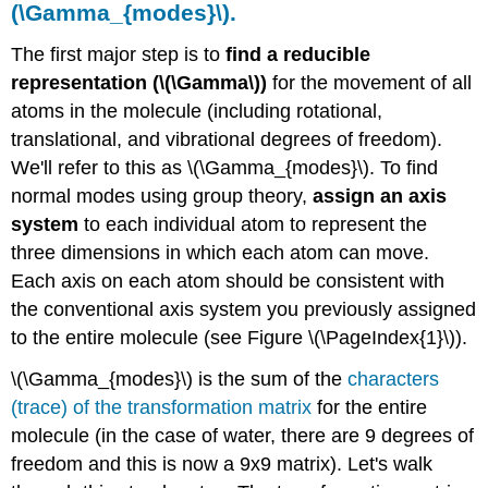
(\Gamma_{modes}\).
active
and
The first major step is to
find a reducible
Raman-
representation (\(\Gamma\))
for the movement of all
active.
atoms in the molecule (including rotational,
IR
translational, and vibrational degrees of freedom).
and
Raman
We'll refer to this as \(\Gamma_{modes}\). To find
Selection
normal modes using group theory,
assign an axis
Rules
system
to each individual atom to represent the
Infrared
three dimensions in which each atom can move.
selection
rules:
Each axis on each atom should be consistent with
Raman
the conventional axis system you previously assigned
selection
to the entire molecule (see Figure \(\PageIndex{1}\)).
rules:
Summary
\(\Gamma_{modes}\) is the sum of the
characters
of
(trace) of the transformation matrix
for the entire
Analysis
for
molecule (in the case of water, there are 9 degrees of
Water
freedom and this is now a 9x9 matrix). Let's walk
Exercise