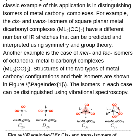
classic example of this application is in distinguishing
isomers of metal-carbonyl complexes. For example,
the
cis-
and
trans-
isomers of square planar metal
dicarbonyl complexes (ML
(CO)
) have a different
2
2
number of IR stretches that can be predicted and
interpreted using symmetry and group theory.
Another example is the case of
mer-
and
fac-
isomers
of octahedral metal tricarbonyl complexes
(ML
(CO)
). Structures of the two types of metal
3
3
carbonyl configurations and their isomers are shown
in Figure \(\PageIndex{1}\). The isomers in each case
can be distinguished using vibrational spectroscopy.
Figure \(\PageIndex{3}\): Cis- and
trans-
isomers of