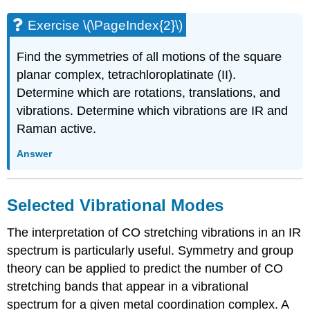
Exercise \(\PageIndex{2}\)
Find the symmetries of all motions of the square
planar complex, tetrachloroplatinate (II).
Determine which are rotations, translations, and
vibrations. Determine which vibrations are IR and
Raman active.
Answer
Selected Vibrational Modes
The interpretation of CO stretching vibrations in an IR
spectrum is particularly useful. Symmetry and group
theory can be applied to predict the number of CO
stretching bands that appear in a vibrational
spectrum for a given metal coordination complex. A