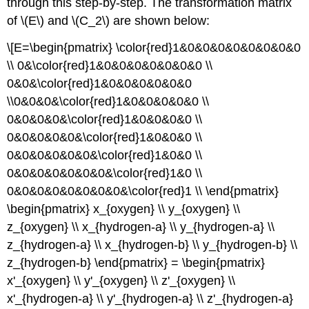
through this step-by-step. The transformation matrix
\
of \(E\) and \(C_2\) are shown below:
(\PageIndex{2}\)
Selected
\[E=\begin{pmatrix} \color{red}1&0&0&0&0&0&0&0&0
Vibrational
\\ 0&\color{red}1&0&0&0&0&0&0&0 \\
Modes
0&0&\color{red}1&0&0&0&0&0&0
EXAMPLE
1:
\\0&0&0&\color{red}1&0&0&0&0&0 \\
Distinguishing
0&0&0&0&\color{red}1&0&0&0&0 \\
cis-
0&0&0&0&0&\color{red}1&0&0&0 \\
and
0&0&0&0&0&0&\color{red}1&0&0 \\
trans-
isomers
0&0&0&0&0&0&0&\color{red}1&0 \\
of
0&0&0&0&0&0&0&0&\color{red}1 \\ \end{pmatrix}
square
\begin{pmatrix} x_{oxygen} \\ y_{oxygen} \\
planar
metal
z_{oxygen} \\ x_{hydrogen-a} \\ y_{hydrogen-a} \\
dicarbonyl
z_{hydrogen-a} \\ x_{hydrogen-b} \\ y_{hydrogen-b} \\
complexes
z_{hydrogen-b} \end{pmatrix} = \begin{pmatrix}
Step
x'_{oxygen} \\ y'_{oxygen} \\ z'_{oxygen} \\
1:
x'_{hydrogen-a} \\ y'_{hydrogen-a} \\ z'_{hydrogen-a}
Assign