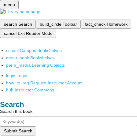
menu
search
Search
build_circle
Toolbar
fact_check
Homework
cancel
Exit Reader Mode
school
Campus Bookshelves
menu_book
Bookshelves
perm_media
Learning Objects
login
Login
how_to_reg
Request Instructor Account
hub
Instructor Commons
Search
Search this book
Submit Search