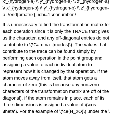
isomer
x'_{hydrogen-a} \\ y'_{hydrogen-a} \\ z'_{hydrogen-a}
cis-
\\ x'_{hydrogen-b} \\ y'_{hydrogen-b} \\ z'_{hydrogen-
ML2(CO)2:
b} \end{pmatrix}, \chi=1 \nonumber \]
trans-
ML2(CO)2:
It is unnecessary to find the transformation matrix for
Step
each operation since it is only the TRACE that gives
3:
us the character, and any off-diagonal entries do not
Break
contribute to \(\Gamma_{modes}\). The values that
each
\
contribute to the trace can be found simply by
(\Gamma\)
performing each operation in the point group and
into
assigning a value to each individual atom to
its
component
represent how it is changed by that operation. If the
irreducible
atom moves away from itself, that atom gets a
representations
character of zero (this is because any non-zero
Step
characters of the transformation matrix are off of the
4:
Determine
diagonal). If the atom remains in place, each of its
which
three dimensions is assigned a value of \(\cos
vibrational
\theta\)
.
For the example of \(\ce{H_2O}\) under the \
modes