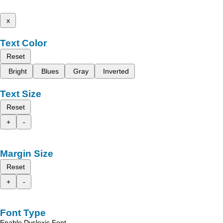
x
Text Color
Reset
Bright
Blues
Gray
Inverted
Text Size
Reset
+
-
Margin Size
Reset
+
-
Font Type
Enable Dyslexic Font