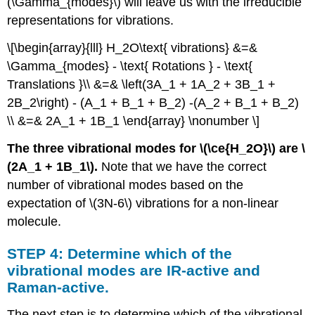
(\Gamma_{modes}\) will leave us with the irreducible
representations for vibrations.
\[\begin{array}{lll} H_2O\text{ vibrations} &=&
\Gamma_{modes} - \text{ Rotations } - \text{
Translations }\\ &=& \left(3A_1 + 1A_2 + 3B_1 +
2B_2\right) - (A_1 + B_1 + B_2) -(A_2 + B_1 + B_2)
\\ &=& 2A_1 + 1B_1 \end{array} \nonumber \]
The three vibrational modes for \(\ce{H_2O}\) are \
(2A_1 + 1B_1\).
Note that we have the correct
number of vibrational modes based on the
expectation of \(3N-6\) vibrations for a non-linear
molecule.
STEP 4: Determine which of the
vibrational modes are IR-active and
Raman-active.
The next step is to determine which of the vibrational