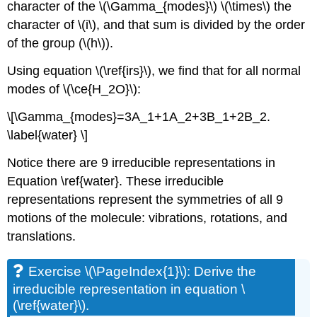
character of the \(\Gamma_{modes}\) \(\times\) the
character of \(i\), and that sum is divided by the order
of the group (\(h\)).
Using equation \(\ref{irs}\), we find that for all normal
modes of \(\ce{H_2O}\):
\[\Gamma_{modes}=3A_1+1A_2+3B_1+2B_2.
\label{water} \]
Notice there are 9 irreducible representations in
Equation \ref{water}. These irreducible
representations represent the symmetries of all 9
motions of the molecule: vibrations, rotations, and
translations.
Exercise \(\PageIndex{1}\): Derive the
irreducible representation in equation \
(\ref{water}\).