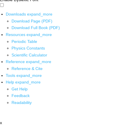
Downloads
expand_more
Download Page (PDF)
Download Full Book (PDF)
Resources
expand_more
Periodic Table
Physics Constants
Scientific Calculator
Reference
expand_more
Reference & Cite
Tools
expand_more
Help
expand_more
Get Help
Feedback
Readability
x