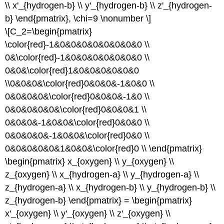
the
\\ x'_{hydrogen-b} \\ y'_{hydrogen-b} \\ z'_{hydrogen-
point
b} \end{pmatrix}, \chi=9 \nonumber \]
group
\[C_2=\begin{pmatrix}
and
Cartesian
\color{red}-1&0&0&0&0&0&0&0&0 \\
coordinates
0&\color{red}-1&0&0&0&0&0&0&0 \\
for
0&0&\color{red}1&0&0&0&0&0&0
each
isomer.
\\0&0&0&\color{red}0&0&0&-1&0&0 \\
Step
0&0&0&0&\color{red}0&0&0&-1&0 \\
2:
0&0&0&0&0&\color{red}0&0&0&1 \\
Produce
0&0&0&-1&0&0&\color{red}0&0&0 \\
a
reducible
0&0&0&0&-1&0&0&\color{red}0&0 \\
representation
0&0&0&0&0&1&0&0&\color{red}0 \\ \end{pmatrix}
(\
\begin{pmatrix} x_{oxygen} \\ y_{oxygen} \\
(\Gamma\))
z_{oxygen} \\ x_{hydrogen-a} \\ y_{hydrogen-a} \\
for
CO
z_{hydrogen-a} \\ x_{hydrogen-b} \\ y_{hydrogen-b} \\
stretches
z_{hydrogen-b} \end{pmatrix} = \begin{pmatrix}
in
x'_{oxygen} \\ y'_{oxygen} \\ z'_{oxygen} \\
each