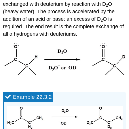
exchanged with deuterium by reaction with D
O
2
(heavy water). The process is accelerated by the
addition of an acid or base; an excess of D
O is
2
required. The end result is the complete exchange of
all α hydrogens with deuteriums.
Example 22.3.2