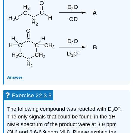
Answer
Exercise 22.3.5
+
The following compound was reacted with D
O
.
3
The only signals that could be found in the 1H
NMR spectrum of the product were at 3.9 ppm
(3H) and 6.6-6.9 ppm (4H). Please explain the