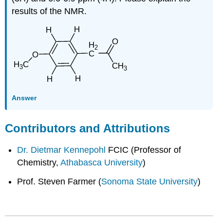
results of the NMR.
Answer
Contributors and Attributions
Dr. Dietmar Kennepohl
FCIC (Professor of
Chemistry,
Athabasca University
)
Prof. Steven Farmer (
Sonoma State University
)