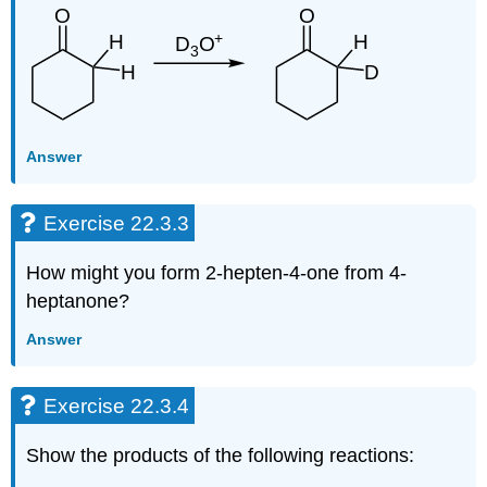
Answer
Exercise 22.3.3
How might you form 2-hepten-4-one from 4-
heptanone?
Answer
Exercise 22.3.4
Show the products of the following reactions: