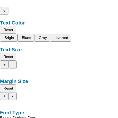
x
Text Color
Reset
Bright
Blues
Gray
Inverted
Text Size
Reset
+
-
Margin Size
Reset
+
-
Font Type
Enable Dyslexic Font