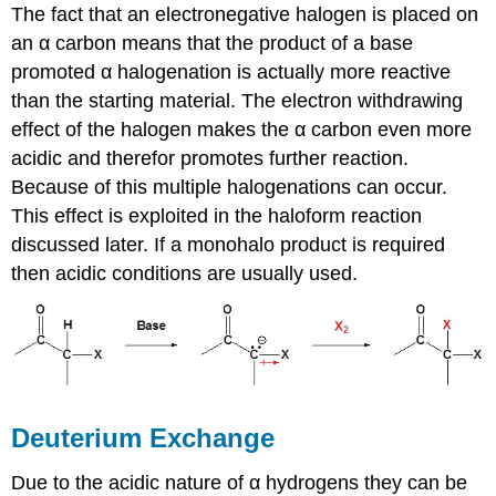
The fact that an electronegative halogen is placed on
an α carbon means that the product of a base
promoted α halogenation is actually more reactive
than the starting material. The electron withdrawing
effect of the halogen makes the α carbon even more
acidic and therefor promotes further reaction.
Because of this multiple halogenations can occur.
This effect is exploited in the haloform reaction
discussed later. If a monohalo product is required
then acidic conditions are usually used.
Deuterium Exchange
Due to the acidic nature of α hydrogens they can be