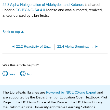
22.3 Alpha Halogenation of Aldehydes and Ketones
is shared
under a
CC BY-NC-SA 4.0
license and was authored, remixed,
and/or curated by LibreTexts.
Back to top
22.2 Reactivity of Enols: The Mechanism of Alpha-Substitution Reactions
22.4 Alpha Bromination of Carboxylic Acids
Was this article helpful?
Yes
No
The LibreTexts libraries are
Powered by NICE CXone Expert
and
are supported by the Department of Education Open Textbook Pilot
Project, the UC Davis Office of the Provost, the UC Davis Library,
the California State University Affordable Learning Solutions