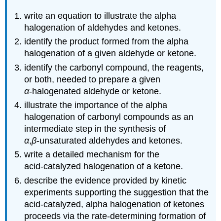
write an equation to illustrate the alpha
halogenation of aldehydes and ketones.
identify the product formed from the alpha
halogenation of a given aldehyde or ketone.
identify the carbonyl compound, the reagents,
or both, needed to prepare a given
α
‑halogenated aldehyde or ketone.
illustrate the importance of the alpha
halogenation of carbonyl compounds as an
intermediate step in the synthesis of
α
,
β
‑unsaturated aldehydes and ketones.
write a detailed mechanism for the
acid‑catalyzed halogenation of a ketone.
describe the evidence provided by kinetic
experiments supporting the suggestion that the
acid‑catalyzed, alpha halogenation of ketones
proceeds via the rate‑determining formation of