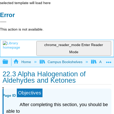
selected template will load here
Error
This action is not available.
chrome_reader_mode
Enter Reader
Mode
Expand/collapse global hierarchy
Home
Campus Bookshelves
Athabasc
22.3 Alpha Halogenation of
Aldehydes and Ketones
Objectives
Page ID
After completing this section, you should be
able to