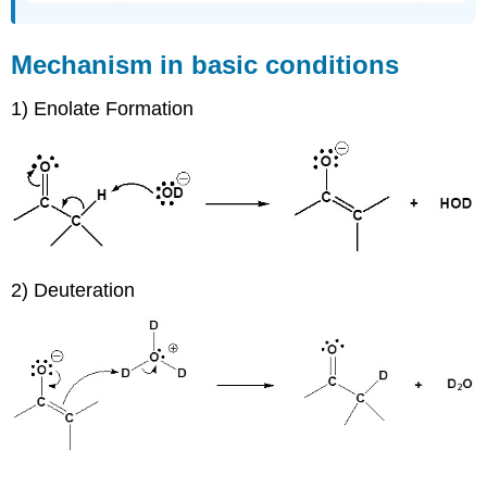
Mechanism in basic conditions
1) Enolate Formation
2) Deuteration