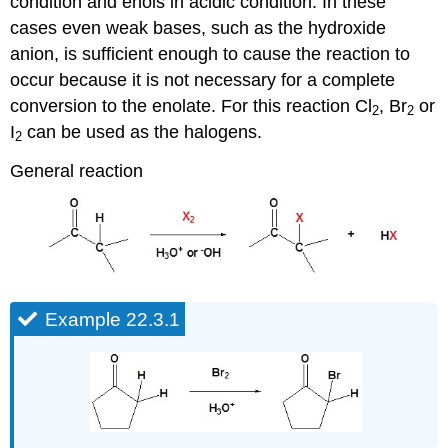
condition and enols in acidic condition. In these
cases even weak bases, such as the hydroxide
anion, is sufficient enough to cause the reaction to
occur because it is not necessary for a complete
conversion to the enolate. For this reaction Cl
, Br
or
2
2
I
can be used as the halogens.
2
General reaction
Example 22.3.1