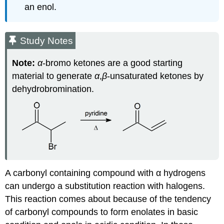
an enol.
Study Notes
Note:
α
‑bromo ketones are a good starting
material to generate
α
,
β
‑unsaturated ketones by
dehydrobromination.
A carbonyl containing compound with α hydrogens
can undergo a substitution reaction with halogens.
This reaction comes about because of the tendency
of carbonyl compounds to form enolates in basic