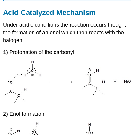
Acid Catalyzed Mechanism
Under acidic conditions the reaction occurs thought
the formation of an enol which then reacts with the
halogen.
1) Protonation of the carbonyl
2) Enol formation