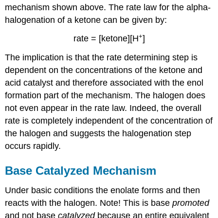
mechanism shown above. The rate law for the alpha-
halogenation of a ketone can be given by:
+
rate = [ketone][H
]
The implication is that the rate determining step is
dependent on the concentrations of the ketone and
acid catalyst and therefore associated with the enol
formation part of the mechanism. The halogen does
not even appear in the rate law. Indeed, the overall
rate is completely independent of the concentration of
the halogen and suggests the halogenation step
occurs rapidly.
Base Catalyzed Mechanism
Under basic conditions the enolate forms and then
reacts with the halogen. Note! This is base
promoted
and not base
catalyzed
because an entire equivalent