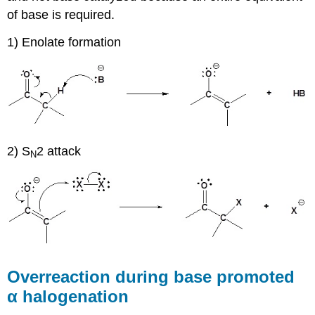
of base is required.
1) Enolate formation
2) S
2 attack
N
Overreaction during base promoted
α halogenation