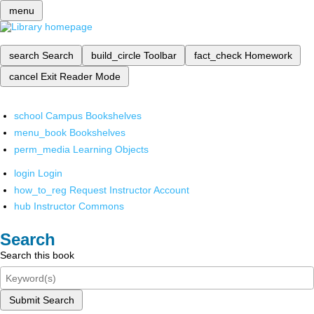
menu
search
Search
build_circle
Toolbar
fact_check
Homework
cancel
Exit Reader Mode
school
Campus Bookshelves
menu_book
Bookshelves
perm_media
Learning Objects
login
Login
how_to_reg
Request Instructor Account
hub
Instructor Commons
Search
Search this book
Submit Search