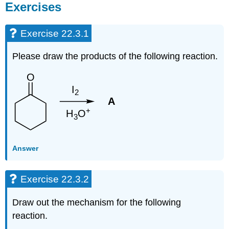
Exercises
Exercise 22.3.1
Please draw the products of the following reaction.
Answer
Exercise 22.3.2
Draw out the mechanism for the following
reaction.