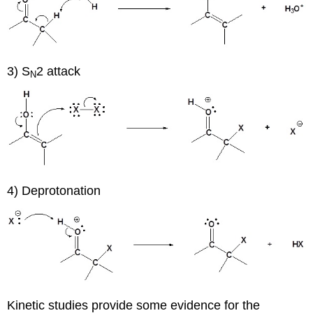
3) S
2 attack
N
4) Deprotonation
Kinetic studies provide some evidence for the