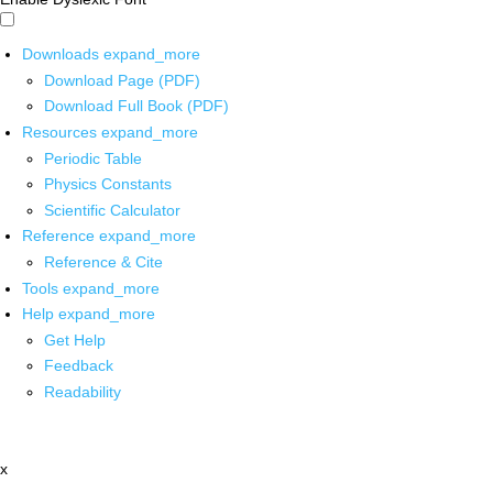
Downloads
expand_more
Download Page (PDF)
Download Full Book (PDF)
Resources
expand_more
Periodic Table
Physics Constants
Scientific Calculator
Reference
expand_more
Reference & Cite
Tools
expand_more
Help
expand_more
Get Help
Feedback
Readability
x