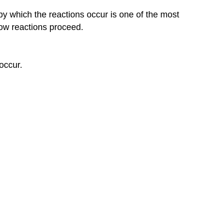
by which the reactions occur is one of the most
how reactions proceed.
occur.