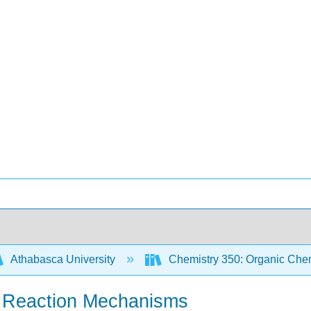
Athabasca University
Chemistry 350: Organic Chem
r Reaction Mechanisms