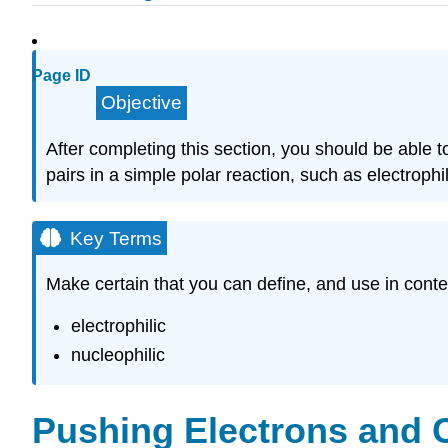
Page ID
Objective
After completing this section, you should be able 
pairs in a simple polar reaction, such as electrophil
Key Terms
Make certain that you can define, and use in conte
electrophilic
nucleophilic
Pushing Electrons and 