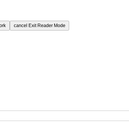
ork
cancel
Exit Reader Mode