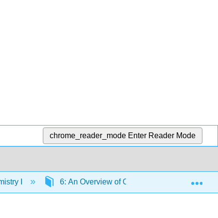
chrome_reader_mode
Enter Reader Mode
Exp
istry I
6: An Overview of Organic Reactions