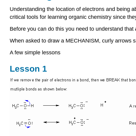
U
nderstanding the location of electrons and being a
critical tools for learning organic chemistry since t
Before you can do this you need to understand that
When asked to draw a MECHANISM, curly arrows sh
A few simple lessons
Lesson 1