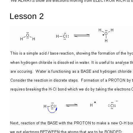
Lesson 2