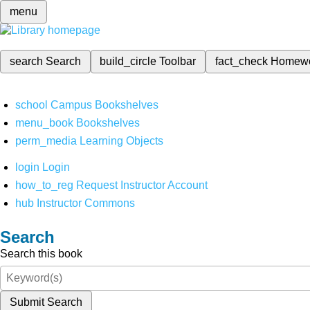
menu
search
Search
build_circle
Toolbar
fact_check
Homew
school
Campus Bookshelves
menu_book
Bookshelves
perm_media
Learning Objects
login
Login
how_to_reg
Request Instructor Account
hub
Instructor Commons
Search
Search this book
Submit Search