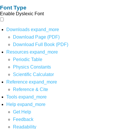
Font Type
Enable Dyslexic Font
Downloads
expand_more
Download Page (PDF)
Download Full Book (PDF)
Resources
expand_more
Periodic Table
Physics Constants
Scientific Calculator
Reference
expand_more
Reference & Cite
Tools
expand_more
Help
expand_more
Get Help
Feedback
Readability