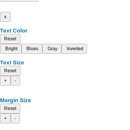
x
Text Color
Reset
Bright
Blues
Gray
Inverted
Text Size
Reset
+
-
Margin Size
Reset
+
-