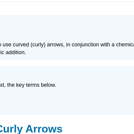
to use curved (curly) arrows, in conjunction with a chemi
ic addition.
xt, the key terms below.
Curly Arrows