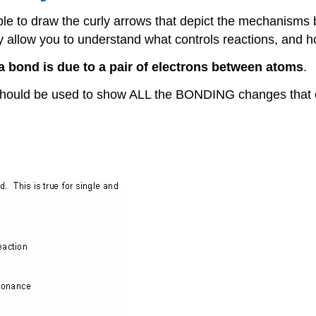
ble to draw the curly arrows that depict the mechanisms 
hey allow you to understand what controls reactions, and 
a bond is due to a pair of electrons between atoms
.
ould be used to show ALL the BONDING changes that 