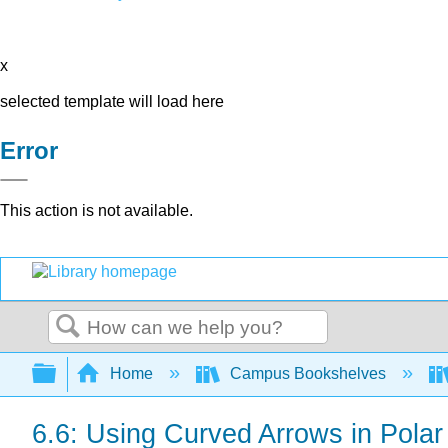
x
selected template will load here
Error
This action is not available.
Search
Expand/collapse global hierarchy
Home
Campus Bookshelves
6.6: Using Curved Arrows in Pola