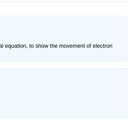
cal equation, to show the movement of electron