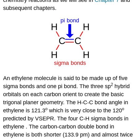
subsequent chapters.
An ethylene molecule is said to be made up of five
2
sigma bonds and one pi bond. The three sp
hybrid
orbitals on each carbon orient to create the basic
trigonal planer geometry. The H-C-C bond angle in
o
o
ethylene is 121.3
which is very close to the 120
predicted by VSEPR. The four C-H sigma bonds in
ethylene . The carbon-carbon double bond in
ethylene is both shorter (133.9 pm) and almost twice