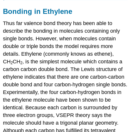
Bonding in Ethylene
Thus far valence bond theory has been able to
describe the bonding in molecules containing only
single bonds. However, when molecules contain
double or triple bonds the model requires more
details. Ethylene (commonly knows as ethene),
CH
CH
, is the simplest molecule which contains a
2
2
carbon carbon double bond. The Lewis structure of
ethylene indicates that there are one carbon-carbon
double bond and four carbon-hydrogen single bonds.
Experimentally, the four carbon-hydrogen bonds in
the ethylene molecule have been shown to be
identical. Because each carbon is surrounded by
three electron groups, VSEPR theory says the
molecule should have a trigonal planar geometry.
Although each carbon has fulfilled its tetravalent