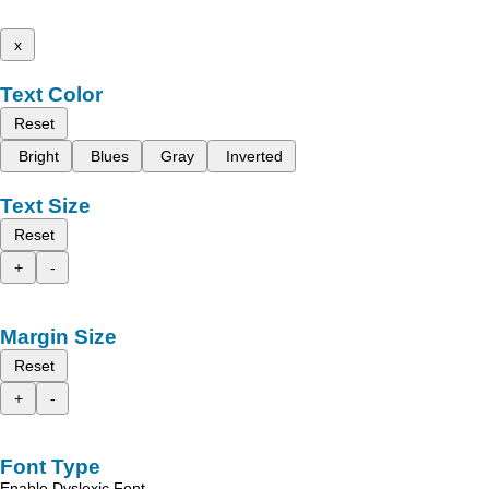
x
Text Color
Reset
Bright
Blues
Gray
Inverted
Text Size
Reset
+
-
Margin Size
Reset
+
-
Font Type
Enable Dyslexic Font