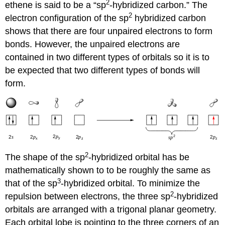
2
ethene is said to be a “sp
-hybridized carbon.” The
2
electron configuration of the sp
hybridized carbon
shows that there are four unpaired electrons to form
bonds. However, the unpaired electrons are
contained in two different types of orbitals so it is to
be expected that two different types of bonds will
form.
2
The shape of the sp
-hybridized orbital has be
mathematically shown to to be roughly the same as
3
that of the sp
-hybridized orbital. To minimize the
2
repulsion between electrons, the three sp
-hybridized
orbitals are arranged with a trigonal planar geometry.
Each orbital lobe is pointing to the three corners of an