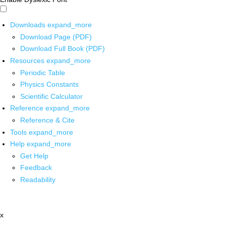
Downloads
expand_more
Download Page (PDF)
Download Full Book (PDF)
Resources
expand_more
Periodic Table
Physics Constants
Scientific Calculator
Reference
expand_more
Reference & Cite
Tools
expand_more
Help
expand_more
Get Help
Feedback
Readability
x