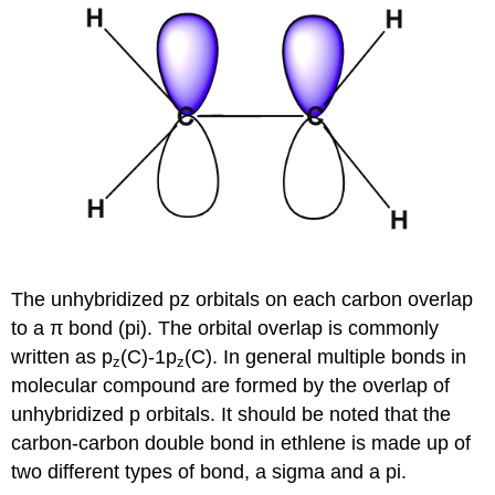
The unhybridized pz orbitals on each carbon overlap
to a π bond (pi). The orbital overlap is commonly
written as p
(C)-1p
(C). In general multiple bonds in
z
z
molecular compound are formed by the overlap of
unhybridized p orbitals. It should be noted that the
carbon-carbon double bond in ethlene is made up of
two different types of bond, a sigma and a pi.