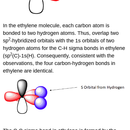
In the ethylene molecule, each carbon atom is
bonded to two hydrogen atoms. Thus, overlap two
2
sp
-hybridized orbitals with the 1s orbitals of two
hydrogen atoms for the C-H sigma bonds in ethylene
2
(sp
(C)-1s(H). Consequently, consistent with the
observations, the four carbon-hydrogen bonds in
ethylene are identical.