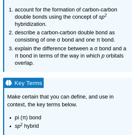
account for the formation of carbon-carbon
2
double bonds using the concept of
sp
hybridization.
describe a carbon-carbon double bond as
consisting of one σ bond and one π bond.
explain the difference between a σ bond and a
π bond in terms of the way in which
p
orbitals
overlap.
Key Terms
Make certain that you can define, and use in
context, the key terms below.
pi (π) bond
2
sp
hybrid