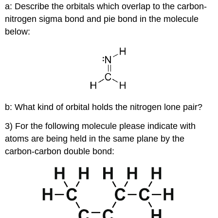
a: Describe the orbitals which overlap to the carbon-
nitrogen sigma bond and pie bond in the molecule
below:
b: What kind of orbital holds the nitrogen lone pair?
3) For the following molecule please indicate with
atoms are being held in the same plane by the
carbon-carbon double bond: