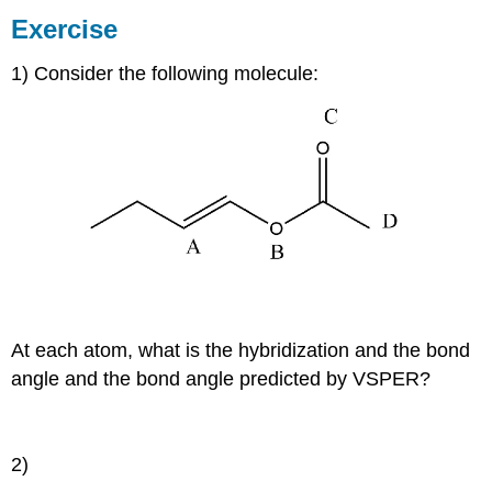
Exercise
1) Consider the following molecule:
At each atom, what is the hybridization and the bond
angle and the bond angle predicted by VSPER?
2)