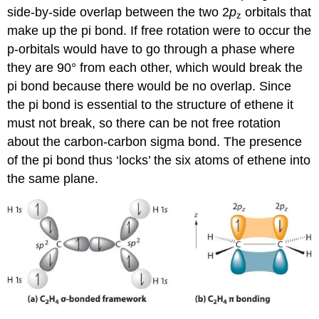
side-by-side overlap between the two 2
p
orbitals that
z
make up the pi bond. If free rotation were to occur the
p-orbitals would have to go through a phase where
they are 90° from each other, which would break the
pi bond because there would be no overlap. Since
the pi bond is essential to the structure of ethene it
must not break, so there can be not free rotation
about the carbon-carbon sigma bond. The presence
of the pi bond thus ‘locks’ the six atoms of ethene into
the same plane.