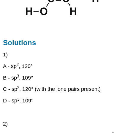
Solutions
1)
2
A - sp
, 120°
3
B - sp
, 109°
2
C - sp
, 120° (with the lone pairs present)
3
D - sp
, 109°
2)