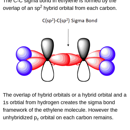
The C-C sigma bond in ethylene is formed by the
2
overlap of an sp
hybrid orbital from each carbon.
The overlap of hybrid orbitals or a hybrid orbital and a
1s orbtial from hydrogen creates the sigma bond
framework of the ethylene molecule. However the
unhybridized p
orbital on each carbon remains.
z