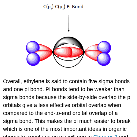
Overall, ethylene is said to contain five sigma bonds
and one pi bond. Pi bonds tend to be weaker than
sigma bonds because the side-by-side overlap the p
orbitals give a less effective orbital overlap when
compared to the end-to-end orbital overlap of a
sigma bond. This makes the pi much easier to break
which is one of the most important ideas in organic
chemistry reactions as we will see in
Chapter 7
and