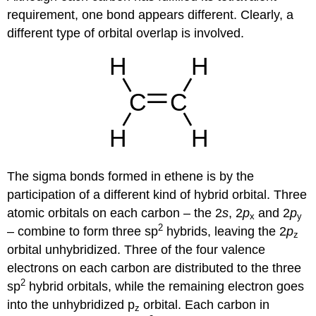
requirement, one bond appears different. Clearly, a
different type of orbital overlap is involved.
The sigma bonds formed in ethene is by the
participation of a different kind of hybrid orbital. Three
atomic orbitals on each carbon – the 2
s
, 2
p
and 2
p
x
y
2
– combine to form three sp
hybrids, leaving the 2
p
z
orbital unhybridized. Three of the four valence
electrons on each carbon are distributed to the three
2
sp
hybrid orbitals, while the remaining electron goes
into the unhybridized p
orbital. Each carbon in
z