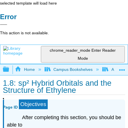
selected template will load here
Error
This action is not available.
chrome_reader_mode
Enter Reader
Mode
Expand/collapse global hierarchy
Home
Campus Bookshelves
Athabasc
1.8: sp² Hybrid Orbitals and the
Structure of Ethylene
Objectives
Page ID
After completing this section, you should be
able to