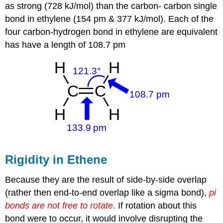
as strong (728 kJ/mol) than the carbon- carbon single
bond in ethylene (154 pm & 377 kJ/mol). Each of the
four carbon-hydrogen bond in ethylene are equivalent
has have a length of 108.7 pm
Rigidity in Ethene
Because they are the result of side-by-side overlap
(rather then end-to-end overlap like a sigma bond),
pi
bonds are not free to rotate.
If rotation about this
bond were to occur, it would involve disrupting the