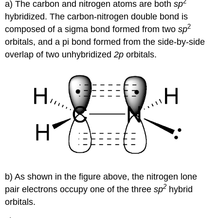
2
a) The carbon and nitrogen atoms are both
sp
hybridized. The carbon-nitrogen double bond is
2
composed of a
sigma
bond formed from two
sp
orbitals, and a
pi
bond formed from the side-by-side
overlap of two unhybridized
2p
orbitals.
b) As shown in the figure above, the nitrogen lone
2
pair electrons occupy one of the three
sp
hybrid
orbitals.