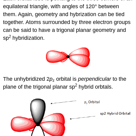
equilateral triangle, with angles of 120° between
them. Again, geometry and hybrization can be tied
together. Atoms surrounded by three electron groups
can be said to have a trigonal planar geometry and
2
sp
hybridization.
The unhybridized 2
p
orbital is
perpendicular
to the
z
2
plane of the trigonal planar sp
hybrid orbtals.