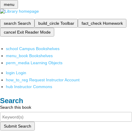
menu
search
Search
build_circle
Toolbar
fact_check
Homework
cancel
Exit Reader Mode
school
Campus Bookshelves
menu_book
Bookshelves
perm_media
Learning Objects
login
Login
how_to_reg
Request Instructor Account
hub
Instructor Commons
Search
Search this book
Submit Search