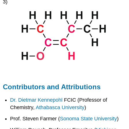
3)
Contributors and Attributions
Dr. Dietmar Kennepohl
FCIC (Professor of
Chemistry,
Athabasca University
)
Prof. Steven Farmer (
Sonoma State University
)