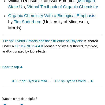
William Reusch, Professor Emeritus (
Michigan
State U.
),
Virtual Textbook of Organic Chemistry
Organic Chemistry With a Biological Emphasis
by
Tim Soderberg
(University of Minnesota,
Morris)
1.8: sp² Hybrid Orbitals and the Structure of Ethylene
is shared
under a
CC BY-NC-SA 4.0
license and was authored, remixed,
and/or curated by LibreTexts.
Back to top
1.7: sp³ Hybrid Orbitals and the Structure of Ethane
1.9: sp Hybrid Orbitals and the Structure of Acetylene
Was this article helpful?