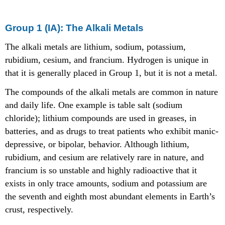
Group 1 (IA): The Alkali Metals
The alkali metals are lithium, sodium, potassium,
rubidium, cesium, and francium. Hydrogen is unique in
that it is generally placed in Group 1, but it is not a metal.
The compounds of the alkali metals are common in nature
and daily life. One example is table salt (sodium
chloride); lithium compounds are used in greases, in
batteries, and as drugs to treat patients who exhibit manic-
depressive, or bipolar, behavior. Although lithium,
rubidium, and cesium are relatively rare in nature, and
francium is so unstable and highly radioactive that it
exists in only trace amounts, sodium and potassium are
the seventh and eighth most abundant elements in Earth’s
crust, respectively.