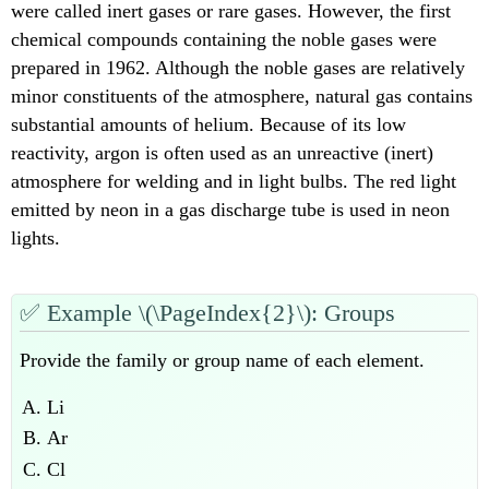
were called inert gases or rare gases. However, the first
chemical compounds containing the noble gases were
prepared in 1962. Although the noble gases are relatively
minor constituents of the atmosphere, natural gas contains
substantial amounts of helium. Because of its low
reactivity, argon is often used as an unreactive (inert)
atmosphere for welding and in light bulbs. The red light
emitted by neon in a gas discharge tube is used in neon
lights.
✅
Example \(\PageIndex{2}\): Groups
Provide the family or group name of each element.
Li
Ar
Cl