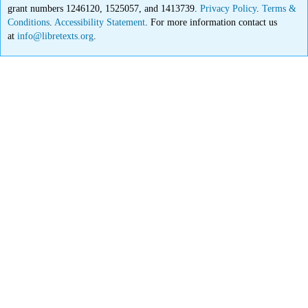
grant numbers 1246120, 1525057, and 1413739.
Privacy Policy
.
Terms &
Conditions
.
Accessibility Statement
. For more information contact us
at
info@libretexts.org
.