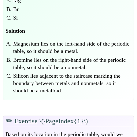
Mg
Br
Si
Solution
Magnesium lies on the left-hand side of the periodic
table, so it should be a metal.
Bromine lies on the right-hand side of the periodic
table, so it should be a nonmetal.
Silicon lies adjacent to the staircase marking the
boundary between metals and nonmetals, so it
should be a metalloid.
✏️
Exercise \(\PageIndex{1}\)
Based on its location in the periodic table, would we