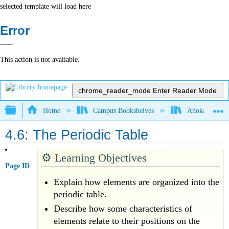
selected template will load here
Error
This action is not available.
chrome_reader_mode
Enter Reader Mode
Expand/collapse global hierarchy
Home
Campus Bookshelves
Anoka-Ramsey
4.6: The Periodic Table
⚙️
Learning Objectives
Page ID
Explain how elements are organized into the
periodic table.
Describe how some characteristics of
elements relate to their positions on the