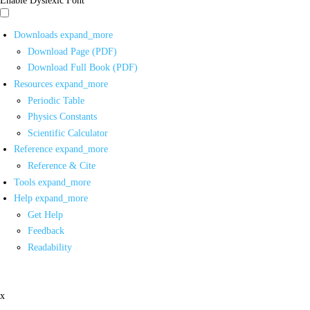
Downloads
expand_more
Download Page (PDF)
Download Full Book (PDF)
Resources
expand_more
Periodic Table
Physics Constants
Scientific Calculator
Reference
expand_more
Reference & Cite
Tools
expand_more
Help
expand_more
Get Help
Feedback
Readability
x