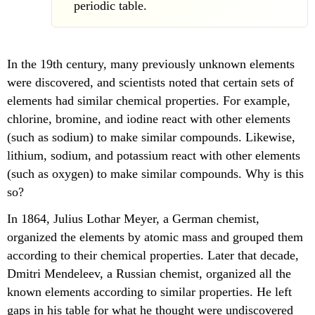
periodic table.
In the 19th century, many previously unknown elements
were discovered, and scientists noted that certain sets of
elements had similar chemical properties. For example,
chlorine, bromine, and iodine react with other elements
(such as sodium) to make similar compounds. Likewise,
lithium, sodium, and potassium react with other elements
(such as oxygen) to make similar compounds. Why is this
so?
In 1864, Julius Lothar Meyer, a German chemist,
organized the elements by atomic mass and grouped them
according to their chemical properties. Later that decade,
Dmitri Mendeleev, a Russian chemist, organized all the
known elements according to similar properties. He left
gaps in his table for what he thought were undiscovered