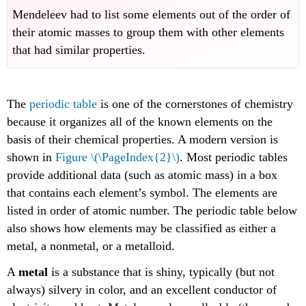
Mendeleev had to list some elements out of the order of
their atomic masses to group them with other elements
that had similar properties.
The
periodic table
is one of the cornerstones of chemistry
because it organizes all of the known elements on the
basis of their chemical properties. A modern version is
shown in
Figure \(\PageIndex{2}\)
. Most periodic tables
provide additional data (such as atomic mass) in a box
that contains each element’s symbol. The elements are
listed in order of atomic number. The periodic table below
also shows how elements may be classified as either a
metal, a nonmetal, or a metalloid.
A
metal
is a substance that is shiny, typically (but not
always) silvery in color, and an excellent conductor of