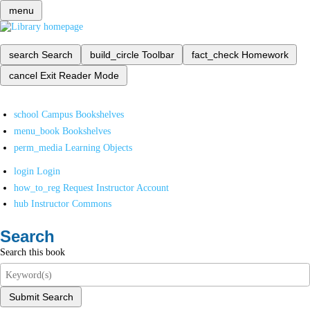
menu
search
Search
build_circle
Toolbar
fact_check
Homework
cancel
Exit Reader Mode
school
Campus Bookshelves
menu_book
Bookshelves
perm_media
Learning Objects
login
Login
how_to_reg
Request Instructor Account
hub
Instructor Commons
Search
Search this book
Submit Search