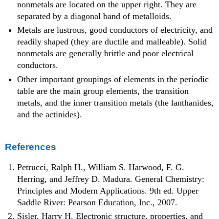
nonmetals are located on the upper right. They are
separated by a diagonal band of metalloids.
Metals are lustrous, good conductors of electricity, and
readily shaped (they are ductile and malleable). Solid
nonmetals are generally brittle and poor electrical
conductors.
Other important groupings of elements in the periodic
table are the main group elements, the transition
metals, and the inner transition metals (the lanthanides,
and the actinides).
References
Petrucci, Ralph H., William S. Harwood, F. G.
Herring, and Jeffrey D. Madura. General Chemistry:
Principles and Modern Applications. 9th ed. Upper
Saddle River: Pearson Education, Inc., 2007.
Sisler, Harry H.
Electronic structure, properties, and