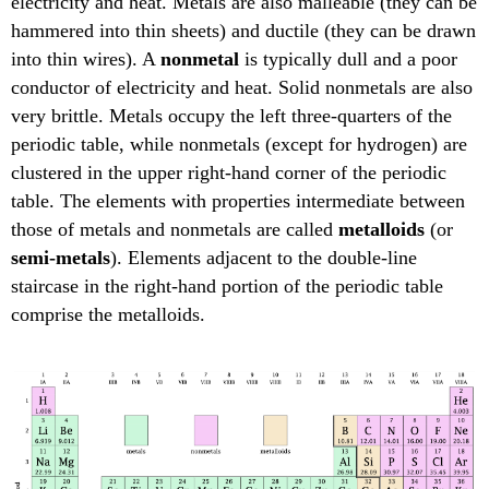
electricity and heat. Metals are also malleable (they can be
hammered into thin sheets) and ductile (they can be drawn
into thin wires). A
nonmetal
is typically dull and a poor
conductor of electricity and heat. Solid nonmetals are also
very brittle. Metals occupy the left three-quarters of the
periodic table, while nonmetals (except for hydrogen) are
clustered in the upper right-hand corner of the periodic
table. The elements with properties intermediate between
those of metals and nonmetals are called
metalloids
(or
semi-metals
). Elements adjacent to the double-line
staircase in the right-hand portion of the periodic table
comprise the metalloids.