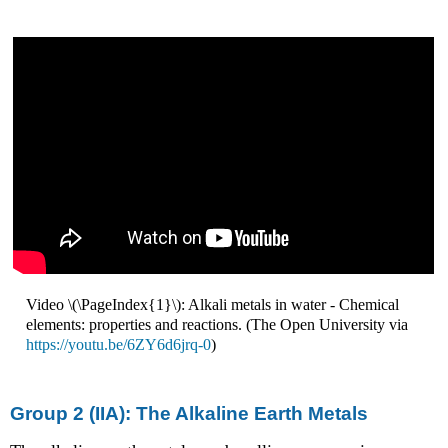
Video \(\PageIndex{1}\): Alkali metals in water - Chemical
elements: properties and reactions. (The Open University via
https://youtu.be/6ZY6d6jrq-0
)
Group 2 (IIA): The Alkaline Earth Metals