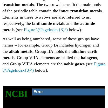
transition metals
. The two rows beneath the main body
of the periodic table contain the
inner transition metals
.
Elements in these two rows are also referred to as,
respectively, the
lanthanide metals
and the
actinide
metals
(see
Figure \(\PageIndex{3}\)
below).
As well as being numbered, some of these groups have
names – for example, Group IA includes hydrogen and
the
alkali metals
, Group IIA holds the
alkaline earth
metals
, Group VIIA elements are called the
halogens
,
and Group VIIIA elements are the
noble gases
(see
Figure
\(\PageIndex{3}\)
below).