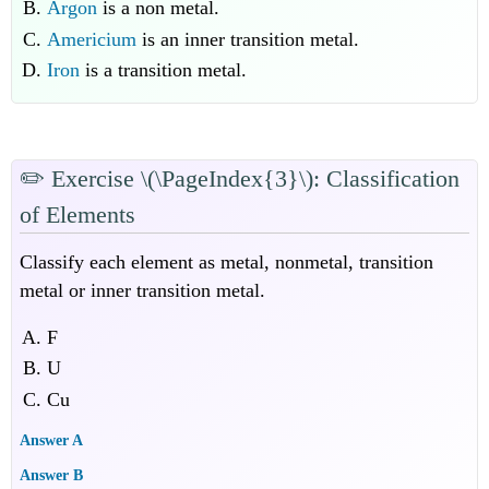
Argon
is a non metal.
Americium
is an inner transition metal.
Iron
is a transition metal.
✏️
Exercise
\(\PageIndex{3}\): Classification
of Elements
Classify each element as metal, nonmetal, transition
metal or inner transition metal.
F
U
Cu
Answer A
Answer B