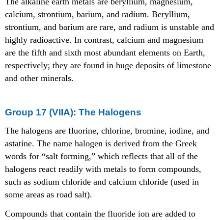
The alkaline earth metals are beryllium, magnesium,
calcium, strontium, barium, and radium. Beryllium,
strontium, and barium are rare, and radium is unstable and
highly radioactive. In contrast, calcium and magnesium
are the fifth and sixth most abundant elements on Earth,
respectively; they are found in huge deposits of limestone
and other minerals.
Group 17 (VIIA): The Halogens
The halogens are fluorine, chlorine, bromine, iodine, and
astatine. The name halogen is derived from the Greek
words for “salt forming,” which reflects that all of the
halogens react readily with metals to form compounds,
such as sodium chloride and calcium chloride (used in
some areas as road salt).
Compounds that contain the fluoride ion are added to