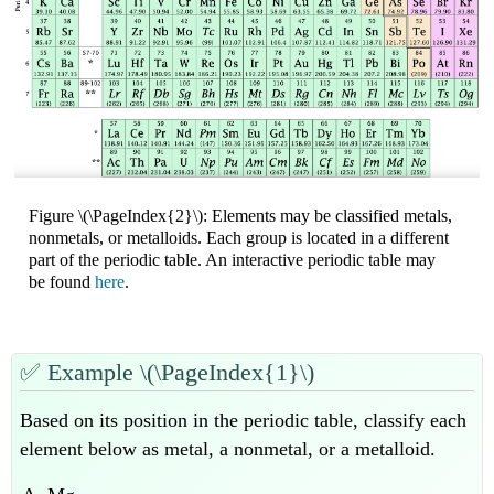
Figure \(\PageIndex{2}\): Elements may be classified metals,
nonmetals, or metalloids. Each group is located in a different
part of the periodic table. An interactive periodic table may
be found
here
.
✅
Example \(\PageIndex{1}\)
Based on its position in the periodic table, classify each
element below as metal, a nonmetal, or a metalloid.