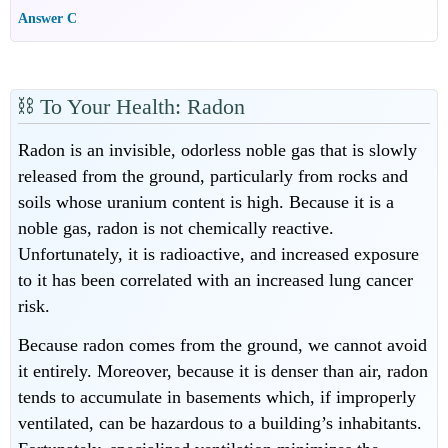
Answer C
⛓
To Your Health: Radon
Radon is an invisible, odorless noble gas that is slowly
released from the ground, particularly from rocks and
soils whose uranium content is high. Because it is a
noble gas, radon is not chemically reactive.
Unfortunately, it is radioactive, and increased exposure
to it has been correlated with an increased lung cancer
risk.
Because radon comes from the ground, we cannot avoid
it entirely. Moreover, because it is denser than air, radon
tends to accumulate in basements which, if improperly
ventilated, can be hazardous to a building’s inhabitants.