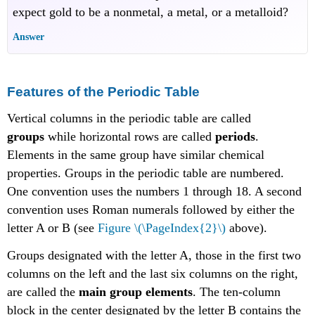
expect gold to be a nonmetal, a metal, or a metalloid?
Answer
Features of the Periodic Table
Vertical columns in the periodic table are called
groups
while horizontal rows are called
periods
.
Elements in the same group have similar chemical
properties. Groups in the periodic table are numbered.
One convention uses the numbers 1 through 18. A second
convention uses Roman numerals followed by either the
letter A or B (see
Figure \(\PageIndex{2}\)
above).
Groups designated with the letter A, those in the first two
columns on the left and the last six columns on the right,
are called the
main group elements
. The ten-column
block in the center designated by the letter B contains the