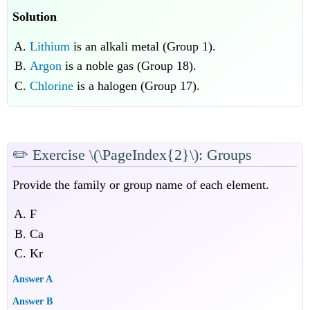
Solution
Lithium
is an alkali metal (Group 1).
Argon
is a noble gas (Group 18).
Chlorine
is a halogen (Group 17).
✏️
Exercise \(\PageIndex{2}\): Groups
Provide the family or group name of each element.
F
Ca
Kr
Answer A
Answer B