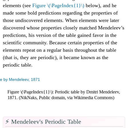
elements (see
Figure \(\PageIndex{1}\)
below), and he
made some bold predictions regarding the properties of
those undiscovered elements. When elements were later
discovered whose properties closely matched Mendeleev’s
predictions, his version of the table gained favor in the
scientific community. Because certain properties of the
elements repeat on a regular basis throughout the table
(that is, they are periodic), it became known as the
periodic table.
Figure \(\PageIndex{1}\): Periodic table by Dmitri Mendeleev,
1871. (NikNaks, Public domain, via Wikimedia Commons)
⚡️ Mendeleev's Periodic Table