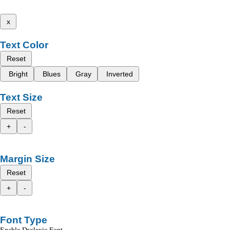
x
Text Color
Reset
Bright
Blues
Gray
Inverted
Text Size
Reset
+
-
Margin Size
Reset
+
-
Font Type
Enable Dyslexic Font