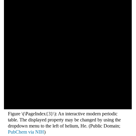
Figure \(\PageIndex{3}\): An interactive modern periodic
table. The displayed property may be changed by using the
dropdown menu to the left of helium, He. (Public Domain;
PubChem via NIH
)