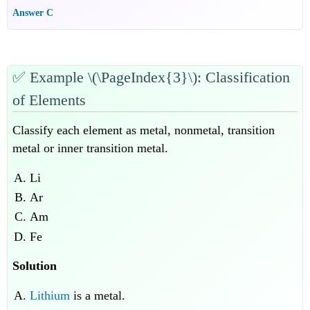
Answer C
✅
Example \(\PageIndex{3}\): Classification
of Elements
Classify each element as metal, nonmetal, transition
metal or inner transition metal.
Li
Ar
Am
Fe
Solution
Lithium
is a metal.