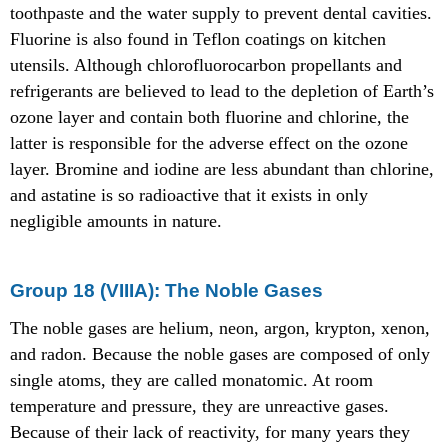
toothpaste and the water supply to prevent dental cavities.
Fluorine is also found in Teflon coatings on kitchen
utensils. Although chlorofluorocarbon propellants and
refrigerants are believed to lead to the depletion of Earth’s
ozone layer and contain both fluorine and chlorine, the
latter is responsible for the adverse effect on the ozone
layer. Bromine and iodine are less abundant than chlorine,
and astatine is so radioactive that it exists in only
negligible amounts in nature.
Group 18 (VIIIA): The Noble Gases
The noble gases are helium, neon, argon, krypton, xenon,
and radon. Because the noble gases are composed of only
single atoms, they are called monatomic. At room
temperature and pressure, they are unreactive gases.
Because of their lack of reactivity, for many years they