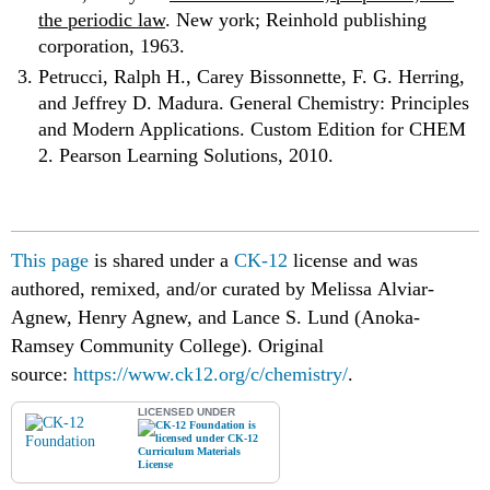
the periodic law
. New york; Reinhold publishing
corporation, 1963.
Petrucci, Ralph H., Carey Bissonnette, F. G. Herring,
and Jeffrey D. Madura. General Chemistry: Principles
and Modern Applications. Custom Edition for CHEM
2. Pearson Learning Solutions, 2010.
This page
is shared under a
CK-12
license and was
authored, remixed, and/or curated by Melissa Alviar-
Agnew, Henry Agnew, and Lance S. Lund (Anoka-
Ramsey Community College).
Original
source:
https://www.ck12.org/c/chemistry/
.
LICENSED UNDER