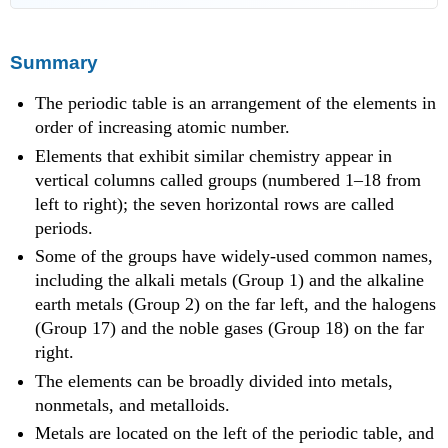
Summary
The periodic table is an arrangement of the elements in
order of increasing atomic number.
Elements that exhibit similar chemistry appear in
vertical columns called groups (numbered 1–18 from
left to right); the seven horizontal rows are called
periods.
Some of the groups have widely-used common names,
including the alkali metals (Group 1) and the alkaline
earth metals (Group 2) on the far left, and the halogens
(Group 17) and the noble gases (Group 18) on the far
right.
The elements can be broadly divided into metals,
nonmetals, and metalloids.
Metals are located on the left of the periodic table, and