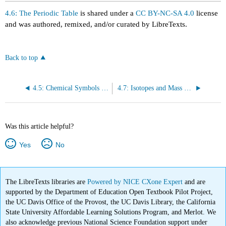
4.6: The Periodic Table
is shared under a
CC BY-NC-SA 4.0
license
and was authored, remixed, and/or curated by LibreTexts.
Back to top
4.5: Chemical Symbols and the Atomic Number
4.7: Isotopes and Mass Numbers
Was this article helpful?
Yes
No
The LibreTexts libraries are
Powered by NICE CXone Expert
and are
supported by the Department of Education Open Textbook Pilot Project,
the UC Davis Office of the Provost, the UC Davis Library, the California
State University Affordable Learning Solutions Program, and Merlot. We
also acknowledge previous National Science Foundation support under