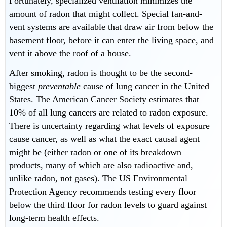
Fortunately, specialized ventilation minimizes the
amount of radon that might collect. Special fan-and-
vent systems are available that draw air from below the
basement floor, before it can enter the living space, and
vent it above the roof of a house.
After smoking, radon is thought to be the second-
biggest
preventable
cause of lung cancer in the United
States. The American Cancer Society estimates that
10% of all lung cancers are related to radon exposure.
There is uncertainty regarding what levels of exposure
cause cancer, as well as what the exact causal agent
might be (either radon or one of its breakdown
products, many of which are also radioactive and,
unlike radon, not gases). The US Environmental
Protection Agency recommends testing every floor
below the third floor for radon levels to guard against
long-term health effects.