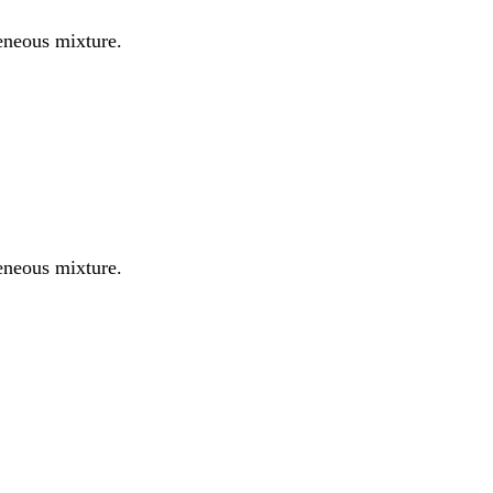
eneous mixture.
eneous mixture.