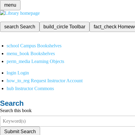
menu
search
Search
build_circle
Toolbar
fact_check
Homew
school
Campus Bookshelves
menu_book
Bookshelves
perm_media
Learning Objects
login
Login
how_to_reg
Request Instructor Account
hub
Instructor Commons
Search
Search this book
Submit Search