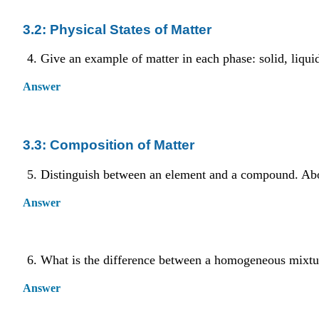
3.2: Physical States of Matter
Give an example of matter in each phase: solid, liquid
Answer
3.3: Composition of Matter
Distinguish between an element and a compound. A
Answer
What is the difference between a homogeneous mixtu
Answer