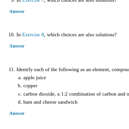
In
Exercise 7
, which choices are also solutions?
Answer
In
Exercise 8
, which choices are also solutions?
Answer
Identify each of the following as an element, compo
apple juice
copper
carbon dioxide, a 1:2 combination of carbon and 
ham and cheese sandwich
Answer