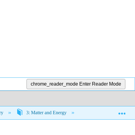
chrome_reader_mode
Enter Reader Mode
Exp
try
3: Matter and Energy
3.11: Exercises