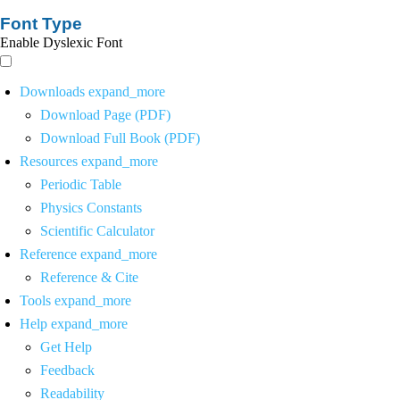
Font Type
Enable Dyslexic Font
Downloads
expand_more
Download Page (PDF)
Download Full Book (PDF)
Resources
expand_more
Periodic Table
Physics Constants
Scientific Calculator
Reference
expand_more
Reference & Cite
Tools
expand_more
Help
expand_more
Get Help
Feedback
Readability