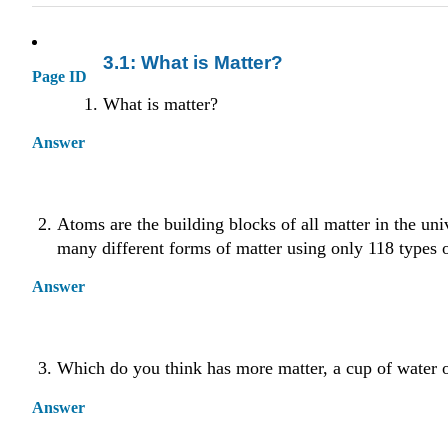
3.1: What is Matter?
Page ID
What is matter?
Answer
Atoms are the building blocks of all matter in the uni
many different forms of matter using only 118 types 
Answer
Which do you think has more matter, a cup of water 
Answer