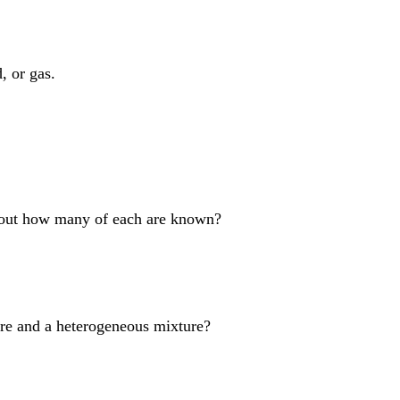
, or gas.
bout how many of each are known?
re and a heterogeneous mixture?