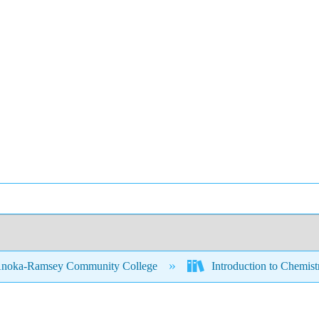
noka-Ramsey Community College
Introduction to Chemis