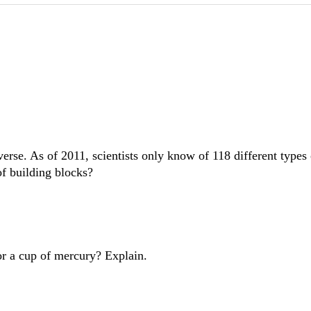
verse. As of 2011, scientists only know of 118 different types
of building blocks?
or a cup of mercury? Explain.