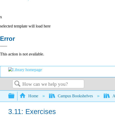
x
selected template will load here
Error
This action is not available.
Search
Expand/collapse global hierarchy
Home
Campus Bookshelves
A
3.11: Exercises