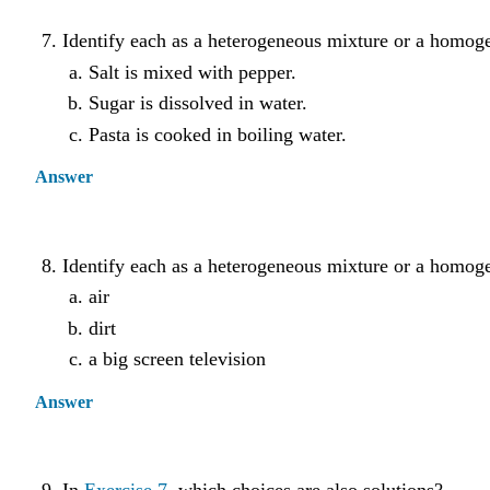
Identify each as a heterogeneous mixture or a homog
Salt is mixed with pepper.
Sugar is dissolved in water.
Pasta is cooked in boiling water.
Answer
Identify each as a heterogeneous mixture or a homog
air
dirt
a big screen television
Answer