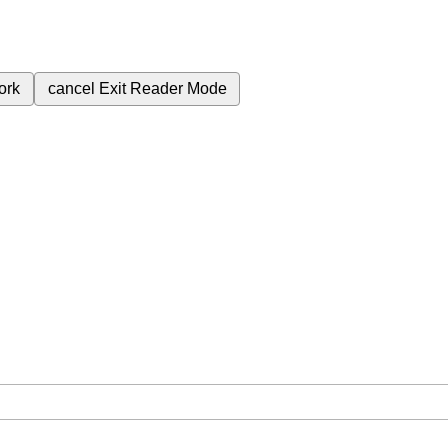
ork
cancel
Exit Reader Mode