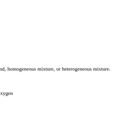
und, homogeneous mixture, or heterogeneous mixture.
oxygen