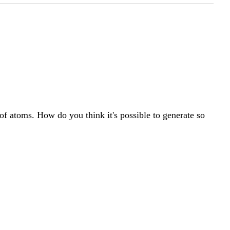
 of atoms. How do you think it's possible to generate so