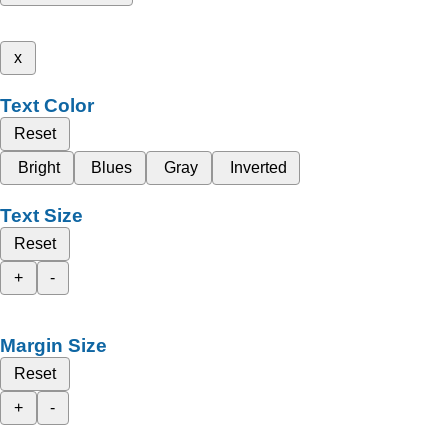
x
Text Color
Reset
Bright
Blues
Gray
Inverted
Text Size
Reset
+
-
Margin Size
Reset
+
-