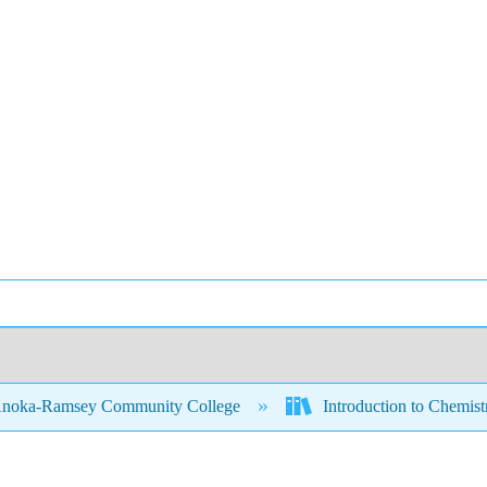
noka-Ramsey Community College
Introduction to Chemis