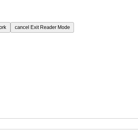
ork
cancel
Exit Reader Mode