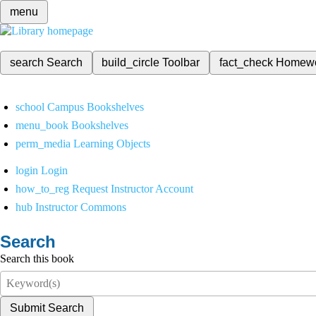
menu
search
Search
build_circle
Toolbar
fact_check
Homew
school
Campus Bookshelves
menu_book
Bookshelves
perm_media
Learning Objects
login
Login
how_to_reg
Request Instructor Account
hub
Instructor Commons
Search
Search this book
Submit Search