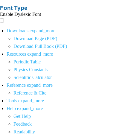
Font Type
Enable Dyslexic Font
Downloads
expand_more
Download Page (PDF)
Download Full Book (PDF)
Resources
expand_more
Periodic Table
Physics Constants
Scientific Calculator
Reference
expand_more
Reference & Cite
Tools
expand_more
Help
expand_more
Get Help
Feedback
Readability