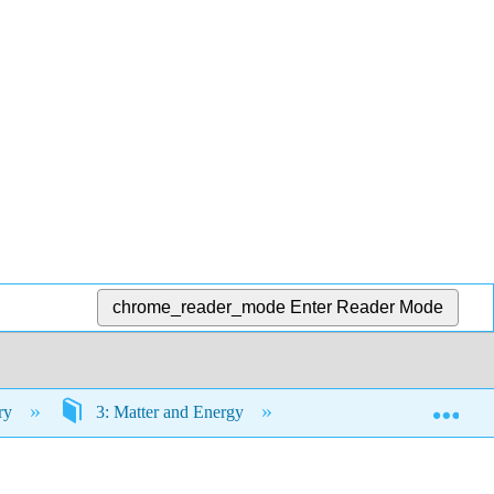
chrome_reader_mode
Enter Reader Mode
Exp
try
3: Matter and Energy
3.10: For Future Use