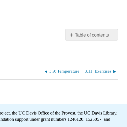
Table of contents
No
headers
3.9: Temperature
3.11: Exercises
oject, the UC Davis Office of the Provost, the UC Davis Library,
oundation support under grant numbers 1246120, 1525057, and