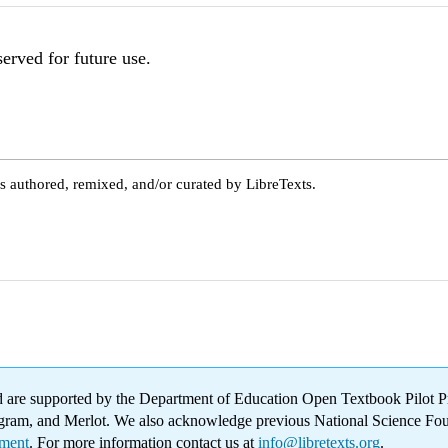
served for future use.
s authored, remixed, and/or curated by LibreTexts.
 are supported by the Department of Education Open Textbook Pilot Pr
Program, and Merlot. We also acknowledge previous National Science F
ement
. For more information contact us at
info@libretexts.org
.