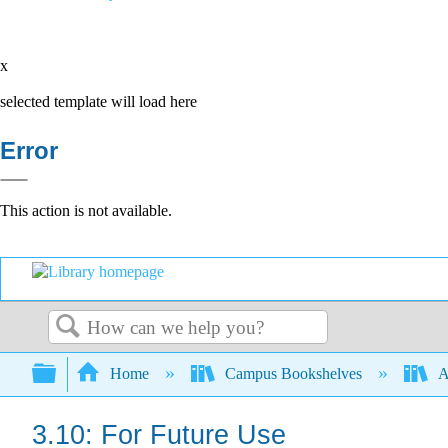
x
selected template will load here
Error
This action is not available.
Search
Expand/collapse global hierarchy
Home
Campus Bookshelves
A
3.10: For Future Use