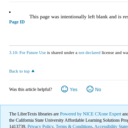
This page was intentionally left blank and is re
Page ID
3.10: For Future Use
is shared under a
not declared
license and wa
Back to top
Was this article helpful?
Yes
No
The LibreTexts libraries are
Powered by NICE CXone Expert
and
the California State University Affordable Learning Solutions 
1413739.
Privacy Policy
.
Terms & Conditions
.
Accessibility Stat