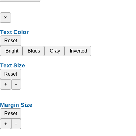
x
Text Color
Reset
Bright
Blues
Gray
Inverted
Text Size
Reset
+
-
Margin Size
Reset
+
-