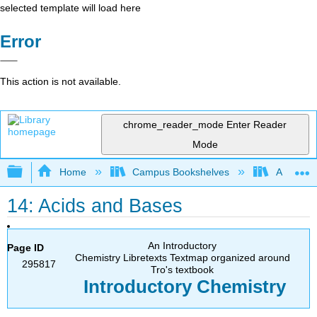
selected template will load here
Error
This action is not available.
chrome_reader_mode
Enter Reader
Mode
Expand/collapse global hierarchy
Home
Campus Bookshelves
American
14: Acids and Bases
An Introductory
Page ID
Chemistry Libretexts Textmap organized around
295817
Tro's textbook
Introductory
Chemistry