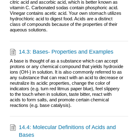
citric acid and ascorbic acid, which is better known as
vitamin C. Carbonated sodas contain phosphoric acid.
Vinegar contains acetic acid. Your own stomach utilizes
hydrochloric acid to digest food. Acids are a distinct
class of compounds because of the properties of their
aqueous solutions.
14.3: Bases- Properties and Examples
A base is thought of as a substance which can accept
protons or any chemical compound that yields hydroxide
ions (OH-) in solution. It is also commonly referred to as
any substance that can react with an acid to decrease or
neutralize its acidic properties, change the color of
indicators (e.g. turn red litmus paper blue), feel slippery
to the touch when in solution, taste bitter, react with
acids to form salts, and promote certain chemical
reactions (e.g. base catalysis).
14.4: Molecular Definitions of Acids and
Bases