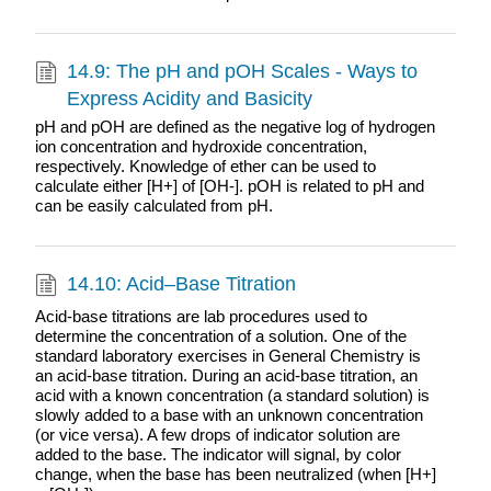
14.9: The pH and pOH Scales - Ways to
Express Acidity and Basicity
pH and pOH are defined as the negative log of hydrogen
ion concentration and hydroxide concentration,
respectively. Knowledge of ether can be used to
calculate either [H+] of [OH-]. pOH is related to pH and
can be easily calculated from pH.
14.10: Acid–Base Titration
Acid-base titrations are lab procedures used to
determine the concentration of a solution. One of the
standard laboratory exercises in General Chemistry is
an acid-base titration. During an acid-base titration, an
acid with a known concentration (a standard solution) is
slowly added to a base with an unknown concentration
(or vice versa). A few drops of indicator solution are
added to the base. The indicator will signal, by color
change, when the base has been neutralized (when [H+]