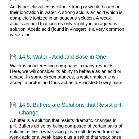
Acids are classified as either strong or weak, based on
their ionization in water. A strong acid is an acid which is
completely ionized in an aqueous solution. A weak
acid is an acid that ionizes only slightly in an aqueous
solution. Acetic acid (found in vinegar) is a very common
weak acid.
14.8: Water - Acid and Base in One
Water is an interesting compound in many respects.
Here, we will consider its ability to behave as an acid or
a base. In some circumstances, a water molecule will
accept a proton and thus act as a Brønsted-Lowry base.
14.9: Buffers are Solutions that Resist pH
Change
A buffer is a solution that resists dramatic changes in
pH. Buffers do so by being composed of certain pairs of
solutes: either a weak acid plus a salt derived from that
weak acid or a weak base plus a salt of that weak base.