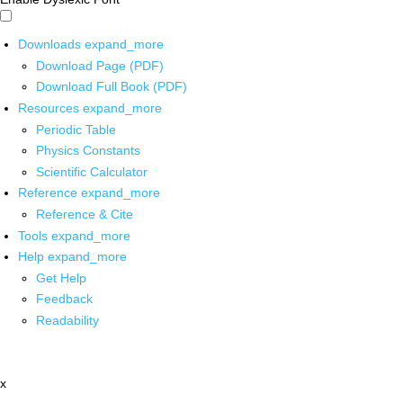
Downloads
expand_more
Download Page (PDF)
Download Full Book (PDF)
Resources
expand_more
Periodic Table
Physics Constants
Scientific Calculator
Reference
expand_more
Reference & Cite
Tools
expand_more
Help
expand_more
Get Help
Feedback
Readability
x