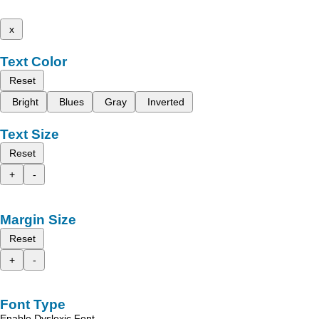
x
Text Color
Reset
Bright
Blues
Gray
Inverted
Text Size
Reset
+
-
Margin Size
Reset
+
-
Font Type
Enable Dyslexic Font