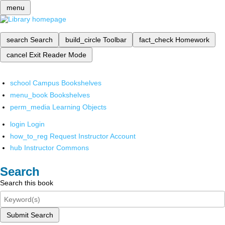
menu
search
Search
build_circle
Toolbar
fact_check
Homework
cancel
Exit Reader Mode
school
Campus Bookshelves
menu_book
Bookshelves
perm_media
Learning Objects
login
Login
how_to_reg
Request Instructor Account
hub
Instructor Commons
Search
Search this book
Submit Search