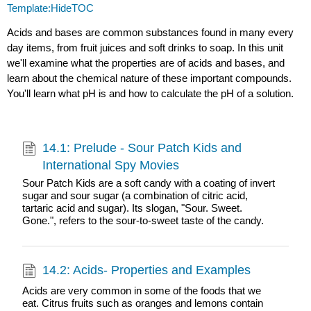
Template:HideTOC
Acids and bases are common substances found in many every
day items, from fruit juices and soft drinks to soap. In this unit
we'll examine what the properties are of acids and bases, and
learn about the chemical nature of these important compounds.
You'll learn what pH is and how to calculate the pH of a solution.
14.1: Prelude - Sour Patch Kids and
International Spy Movies
Sour Patch Kids are a soft candy with a coating of invert
sugar and sour sugar (a combination of citric acid,
tartaric acid and sugar). Its slogan, "Sour. Sweet.
Gone.", refers to the sour-to-sweet taste of the candy.
14.2: Acids- Properties and Examples
Acids are very common in some of the foods that we
eat. Citrus fruits such as oranges and lemons contain