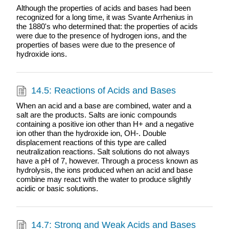
Although the properties of acids and bases had been
recognized for a long time, it was Svante Arrhenius in
the 1880's who determined that: the properties of acids
were due to the presence of hydrogen ions, and the
properties of bases were due to the presence of
hydroxide ions.
14.5: Reactions of Acids and Bases
When an acid and a base are combined, water and a
salt are the products. Salts are ionic compounds
containing a positive ion other than H+ and a negative
ion other than the hydroxide ion, OH-. Double
displacement reactions of this type are called
neutralization reactions. Salt solutions do not always
have a pH of 7, however. Through a process known as
hydrolysis, the ions produced when an acid and base
combine may react with the water to produce slightly
acidic or basic solutions.
14.7: Strong and Weak Acids and Bases