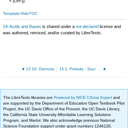
= [OH-]).
Template:HideTOC
14: Acids and Bases
is shared under a
not declared
license and
was authored, remixed, and/or curated by LibreTexts.
13.10: Osmosis
14.1: Prelude - Sour Patch Kids and International Spy Movies
The LibreTexts libraries are
Powered by NICE CXone Expert
and
are supported by the Department of Education Open Textbook Pilot
Project, the UC Davis Office of the Provost, the UC Davis Library,
the California State University Affordable Learning Solutions
Program, and Merlot. We also acknowledge previous National
Science Foundation support under grant numbers 1246120,