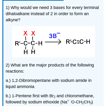
1) Why would we need 3 bases for every terminal
dihaloalkane
instead of 2 in order to form an
alkyne
?
2) What are the major products of the following
reactions:
a.) 1,2-Dibromopentane with sodium amide in
liquid ammonia
b.) 1-Pentene first with Br
and chloromethane,
2
+
-
followed by sodium ethoxide (Na
O-CH
CH
)
2
3