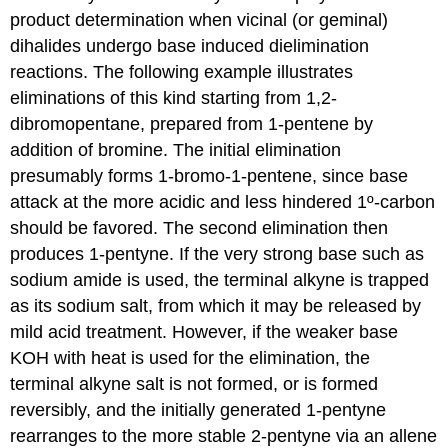
product determination when vicinal (or geminal)
dihalides undergo base induced dielimination
reactions. The following example illustrates
eliminations of this kind starting from 1,2-
dibromopentane, prepared from 1-pentene by
addition of bromine. The initial elimination
presumably forms 1-bromo-1-pentene, since base
attack at the more acidic and less hindered 1º-carbon
should be favored. The second elimination then
produces 1-pentyne. If the very strong base such as
sodium amide is used, the terminal alkyne is trapped
as its sodium salt, from which it may be released by
mild acid treatment. However, if the weaker base
KOH with heat is used for the elimination, the
terminal alkyne salt is not formed, or is formed
reversibly, and the initially generated 1-pentyne
rearranges to the more stable 2-pentyne via an allene