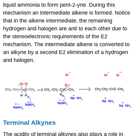
liquid ammonia to form pent-2-yne. During this
mechanism an intermediate alkene is formed. Notice
that in the alkene intermediate, the remaining
hydrogen and halogen are anti to each other due to
the stereoelectronic requirements of the E2
mechanism. The intermediate alkene is converted to
an alkyne by a second E2 elimination of a hydrogen
and halogen.
Terminal Alkynes
The acidity of terminal alkynes also plays a role in