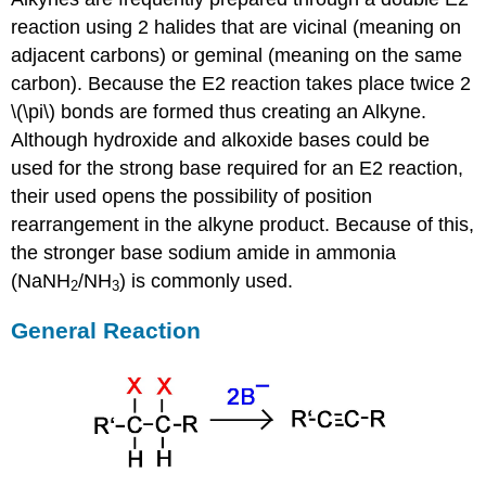
reaction using 2 halides that are vicinal (meaning on
adjacent carbons) or
geminal (meaning on the same
carbon). Because the E2 reaction takes place twice 2
\(\pi\) bonds are formed thus creating an
Alkyne
.
Although hydroxide and alkoxide bases could be
used for the strong base required for an E2 reaction,
their used opens the possibility of position
rearrangement in the alkyne product. Because of this,
the stronger base sodium amide in ammonia
(NaNH
/NH
) is commonly used.
2
3
General Reaction