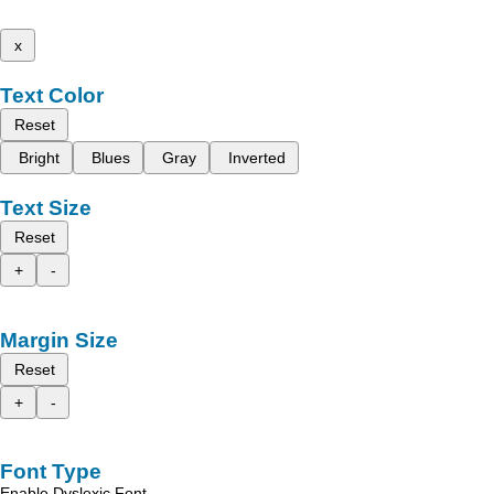
x
Text Color
Reset
Bright
Blues
Gray
Inverted
Text Size
Reset
+
-
Margin Size
Reset
+
-
Font Type
Enable Dyslexic Font