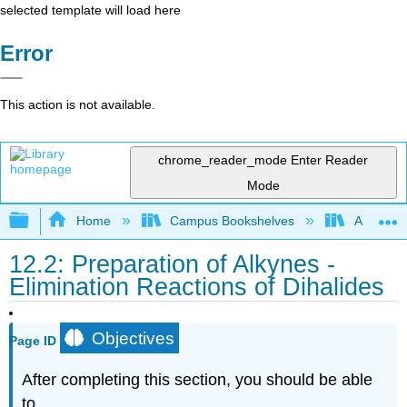
selected template will load here
Error
This action is not available.
chrome_reader_mode
Enter Reader
Mode
Expand/collapse global hierarchy
Home
Campus Bookshelves
Alma Col
12.2: Preparation of Alkynes -
Elimination Reactions of Dihalides
Objectives
Page ID
After completing this section, you should be able
to