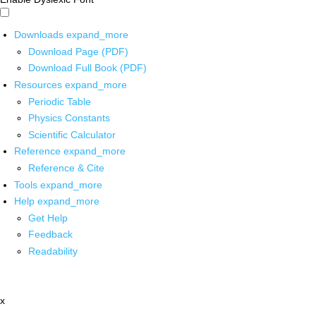
Downloads
expand_more
Download Page (PDF)
Download Full Book (PDF)
Resources
expand_more
Periodic Table
Physics Constants
Scientific Calculator
Reference
expand_more
Reference & Cite
Tools
expand_more
Help
expand_more
Get Help
Feedback
Readability
x