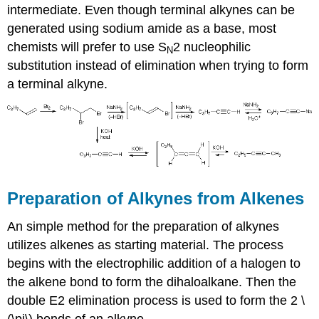
intermediate. Even though terminal alkynes can be
generated using sodium amide as a base, most
chemists will prefer to use
S
2 nucleophilic
N
substitution instead of elimination when trying to form
a terminal
alkyne
.
Preparation of
Alkynes
from Alkenes
An simple method for the preparation of
alkynes
utilizes
alkenes as starting material
. The process
begins with the electrophilic addition of a halogen to
the alkene bond to form the
dihaloalkane
. Then the
double E2 elimination process is used to form the 2 \