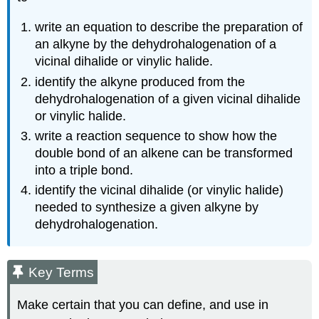
write an equation to describe the preparation of
an alkyne by the dehydrohalogenation of a
vicinal dihalide or vinylic halide.
identify the alkyne produced from the
dehydrohalogenation of a given vicinal dihalide
or vinylic halide.
write a reaction sequence to show how the
double bond of an alkene can be transformed
into a triple bond.
identify the vicinal dihalide (or vinylic halide)
needed to synthesize a given alkyne by
dehydrohalogenation.
Key Terms
Make certain that you can define, and use in