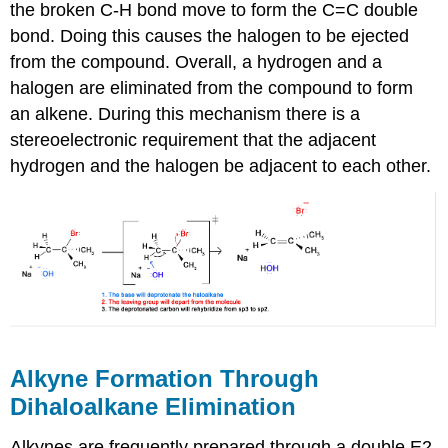
the broken C-H bond move to form the C=C double
bond. Doing this causes the halogen to be ejected
from the compound. Overall, a hydrogen and a
halogen are eliminated from the compound to form
an alkene. During this mechanism there is a
stereoelectronic requirement that the adjacent
hydrogen and the halogen be adjacent to each other.
Alkyne Formation Through
Dihaloalkane Elimination
Alkynes are frequently prepared through a double E2