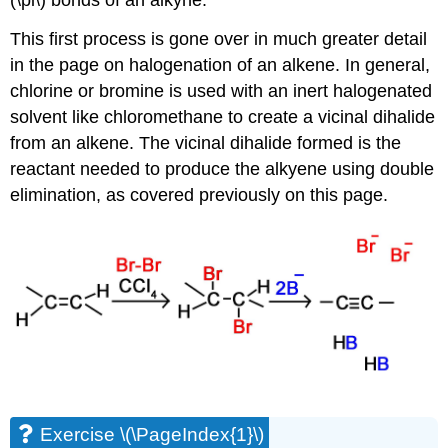
(\pi\) bonds of an alkyne.
This first process is gone over in much greater detail
in the page on halogenation of an alkene. In general,
chlorine or bromine is used with an inert halogenated
solvent like chloromethane to create a vicinal dihalide
from an alkene. The vicinal dihalide formed is the
reactant needed to produce the alkyene using double
elimination, as covered previously on this page.
Exercise \(\PageIndex{1}\)