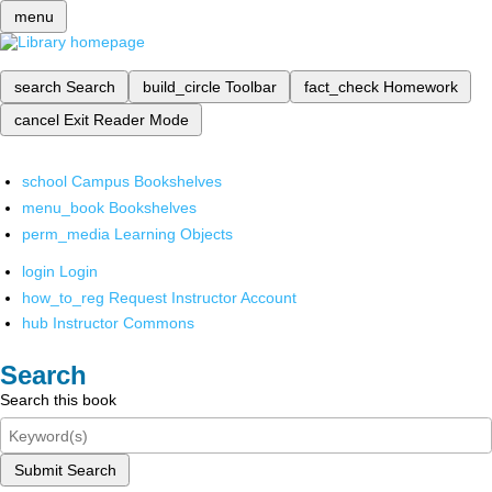
menu
search
Search
build_circle
Toolbar
fact_check
Homework
cancel
Exit Reader Mode
school
Campus Bookshelves
menu_book
Bookshelves
perm_media
Learning Objects
login
Login
how_to_reg
Request Instructor Account
hub
Instructor Commons
Search
Search this book
Submit Search