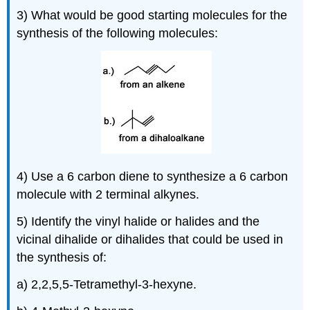
3) What would be good starting molecules for the
synthesis of the following molecules:
4) Use a 6 carbon diene to synthesize a 6 carbon
molecule with 2 terminal
alkynes
.
5) Identify the vinyl halide or halides and the
vicinal dihalide or dihalides that could be used in
the synthesis of:
a) 2,2,5,5-Tetramethyl-3-hexyne.