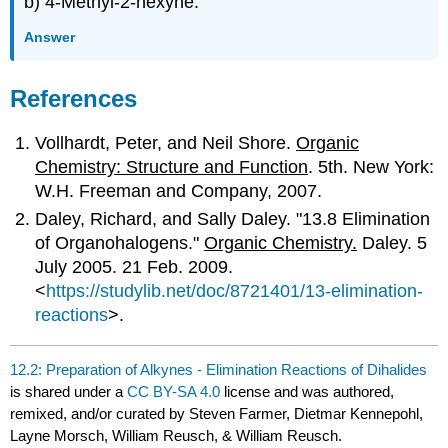
b) 4-Methyl-2-hexyne.
Answer
References
Vollhardt, Peter, and Neil Shore.
Organic
Chemistry: Structure and Function
. 5th. New York:
W.H. Freeman and Company, 2007.
Daley, Richard, and Sally Daley. "13.8 Elimination
of Organohalogens."
Organic Chemistry.
Daley. 5
July 2005. 21 Feb. 2009.
<
https://studylib.net/doc/8721401/13-elimination-
reactions
>.
12.2: Preparation of Alkynes - Elimination Reactions of Dihalides
is shared under a
CC BY-SA 4.0
license and was authored,
remixed, and/or curated by Steven Farmer, Dietmar Kennepohl,
Layne Morsch, William Reusch, & William Reusch.