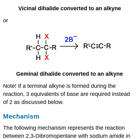
Vicinal dihalide converted to an alkyne
or
Geminal dihalide converted to an alkyne
Note! If a terminal alkyne is formed during the
reaction, 3 equivalents of base are required instead
of 2 as discussed below.
Mechanism
The following mechanism represents the reaction
between 2,
3-Dibromopentane
with sodium amide in