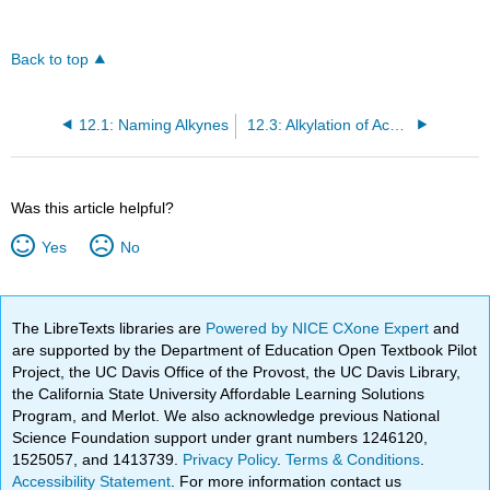
Back to top
12.1: Naming Alkynes
12.3: Alkylation of Acetylide Anions
Was this article helpful?
Yes
No
The LibreTexts libraries are
Powered by NICE CXone Expert
and
are supported by the Department of Education Open Textbook Pilot
Project, the UC Davis Office of the Provost, the UC Davis Library,
the California State University Affordable Learning Solutions
Program, and Merlot. We also acknowledge previous National
Science Foundation support under grant numbers 1246120,
1525057, and 1413739.
Privacy Policy
.
Terms & Conditions
.
Accessibility Statement
. For more information contact us