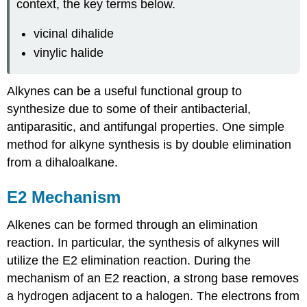
context, the key terms below.
vicinal dihalide
vinylic halide
Alkynes
can be a useful functional group to
synthesize due to some of their antibacterial,
antiparasitic
, and antifungal properties. One simple
method for
alkyne
synthesis is by double elimination
from a
dihaloalkane
.
E2 Mechanism
Alkenes can be formed through an elimination
reaction. In particular, the synthesis of alkynes will
utilize the E2 elimination reaction. During the
mechanism of an E2 reaction, a strong base removes
a hydrogen adjacent to a halogen. The electrons from