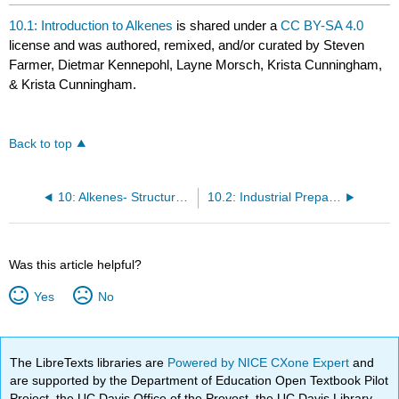
10.1: Introduction to Alkenes
is shared under a
CC BY-SA 4.0
license and was authored, remixed, and/or curated by Steven
Farmer, Dietmar Kennepohl, Layne Morsch, Krista Cunningham,
& Krista Cunningham.
Back to top
10: Alkenes- Structure and Reactivity
10.2: Industrial Preparation and Use of Alkenes
Was this article helpful?
Yes
No
The LibreTexts libraries are
Powered by NICE CXone Expert
and
are supported by the Department of Education Open Textbook Pilot
Project, the UC Davis Office of the Provost, the UC Davis Library,