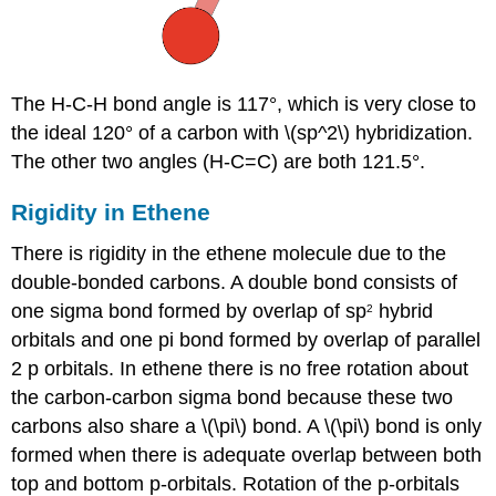
The H-C-H bond angle is 117°, which is very close to
the ideal 120° of a carbon with \(sp^2\) hybridization.
The other two angles (H-C=C) are both 121.5°.
Rigidity in Ethene
There is rigidity in the ethene molecule due to the
double-bonded carbons.
A double bond consists of
one sigma bond formed by overlap of sp
hybrid
2
orbitals
and one pi bond formed by overlap of parallel
2 p orbitals.
In ethene there is no free rotation about
the carbon-carbon sigma bond because these two
carbons also share a \(\pi\) bond. A \(\pi\) bond is only
formed when there is adequate overlap between both
top and bottom p-orbitals. Rotation of the p-orbitals