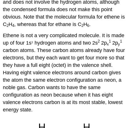
and does not involve the hydrogen atoms, although
the condensed formula does not make this point
obvious. Note that the molecular formula for ethene is
C
H
, whereas that for ethane is C
H
.
2
4
2
6
Ethene is not a very complicated molecule. It is made
2
1
1
up of four 1s
hydrogen atoms and two 2s
2p
2p
1
x
y
carbon atoms. These carbon atoms already have four
electrons, but they each want to get four more so that
they have a full eight (octet) in the valence shell.
Having eight valence electrons around carbon gives
the atom the same electron configuration as neon, a
noble gas. Carbon wants to have the same
configuration as neon because when it has eight
valence electrons carbon is at its most stable, lowest
energy state.