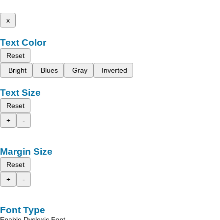
x
Text Color
Reset
Bright
Blues
Gray
Inverted
Text Size
Reset
+
-
Margin Size
Reset
+
-
Font Type
Enable Dyslexic Font