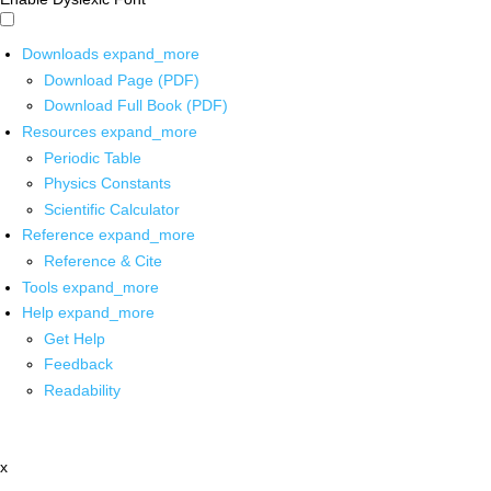
Downloads
expand_more
Download Page (PDF)
Download Full Book (PDF)
Resources
expand_more
Periodic Table
Physics Constants
Scientific Calculator
Reference
expand_more
Reference & Cite
Tools
expand_more
Help
expand_more
Get Help
Feedback
Readability
x