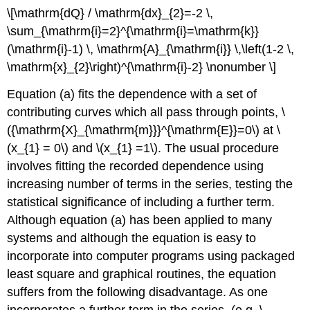
\[\mathrm{dQ} / \mathrm{dx}_{2}=-2 \,
\sum_{\mathrm{i}=2}^{\mathrm{i}=\mathrm{k}}
(\mathrm{i}-1) \, \mathrm{A}_{\mathrm{i}} \,\left(1-2 \,
\mathrm{x}_{2}\right)^{\mathrm{i}-2} \nonumber \]
Equation (a) fits the dependence with a set of
contributing curves which all pass through points, \
({\mathrm{X}_{\mathrm{m}}}^{\mathrm{E}}=0\) at \
(x_{1} = 0\) and \(x_{1} =1\). The usual procedure
involves fitting the recorded dependence using
increasing number of terms in the series, testing the
statistical significance of including a further term.
Although equation (a) has been applied to many
systems and although the equation is easy to
incorporate into computer programs using packaged
least square and graphical routines, the equation
suffers from the following disadvantage. As one
incorporates a further term in the series, (e.g. \