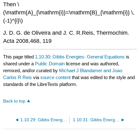
Then \
(\mathrm{A}_{\mathrm{i}}=\mathrm{B}_{\mathrm{i}} \,
(-1)^{i}\)
J. D. G. de Oliveira and J. C. R.Reis, Thermochim.
Acta 2008,468, 119
This page titled
1.10.30: Gibbs Energies- General Equations
is
shared under a
Public Domain
license and was authored,
remixed, and/or curated by
Michael J Blandamer and Joao
Carlos R Reis
via
source content
that was edited to the style and
standards of the LibreTexts platform.
Back to top
1.10.29: Gibbs Energies- Binary Liquid Mixtures- Excess Thermodynamic Variables
1.10.31: Gibbs Energies- Liquid Mixtures- Ideal