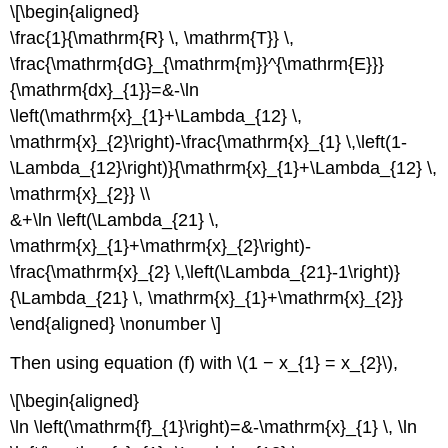
\[\begin{aligned}
\frac{1}{\mathrm{R} \, \mathrm{T}} \,
\frac{\mathrm{dG}_{\mathrm{m}}^{\mathrm{E}}}
{\mathrm{dx}_{1}}=&-\ln
\left(\mathrm{x}_{1}+\Lambda_{12} \,
\mathrm{x}_{2}\right)-\frac{\mathrm{x}_{1} \,\left(1-
\Lambda_{12}\right)}{\mathrm{x}_{1}+\Lambda_{12} \,
\mathrm{x}_{2}} \\
&+\ln \left(\Lambda_{21} \,
\mathrm{x}_{1}+\mathrm{x}_{2}\right)-
\frac{\mathrm{x}_{2} \,\left(\Lambda_{21}-1\right)}
{\Lambda_{21} \, \mathrm{x}_{1}+\mathrm{x}_{2}}
\end{aligned} \nonumber \]
Then using equation (f) with \(1 − x_{1} = x_{2}\),
\[\begin{aligned}
\ln \left(\mathrm{f}_{1}\right)=&-\mathrm{x}_{1} \, \ln