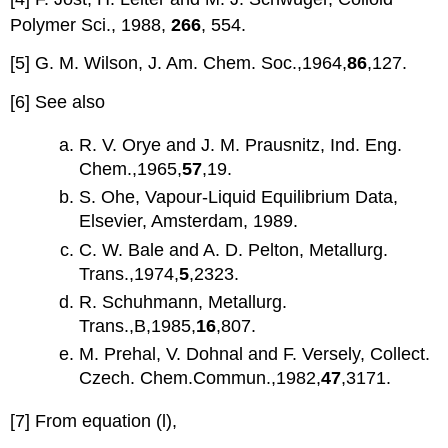
Polymer Sci., 1988,
266
, 554.
[5] G. M. Wilson, J. Am. Chem. Soc.,1964,
86
,127.
[6] See also
R. V. Orye and J. M. Prausnitz, Ind. Eng.
Chem.,1965,
57
,19.
S. Ohe, Vapour-Liquid Equilibrium Data,
Elsevier, Amsterdam, 1989.
C. W. Bale and A. D. Pelton, Metallurg.
Trans.,1974,
5
,2323.
R. Schuhmann, Metallurg.
Trans.,B,1985,
16
,807.
M. Prehal, V. Dohnal and F. Versely, Collect.
Czech. Chem.Commun.,1982,
47
,3171.
[7] From equation (l),