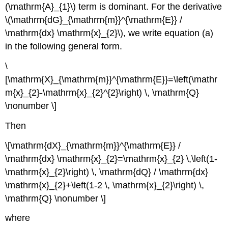
(\mathrm{A}_{1}\) term is dominant. For the derivative
\(\mathrm{dG}_{\mathrm{m}}^{\mathrm{E}} /
\mathrm{dx} \mathrm{x}_{2}\), we write equation (a)
in the following general form.
\
[\mathrm{X}_{\mathrm{m}}^{\mathrm{E}}=\left(\mathr
m{x}_{2}-\mathrm{x}_{2}^{2}\right) \, \mathrm{Q}
\nonumber \]
Then
\[\mathrm{dX}_{\mathrm{m}}^{\mathrm{E}} /
\mathrm{dx} \mathrm{x}_{2}=\mathrm{x}_{2} \,\left(1-
\mathrm{x}_{2}\right) \, \mathrm{dQ} / \mathrm{dx}
\mathrm{x}_{2}+\left(1-2 \, \mathrm{x}_{2}\right) \,
\mathrm{Q} \nonumber \]
where