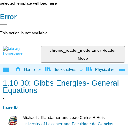
selected template will load here
Error
This action is not available.
chrome_reader_mode
Enter Reader
Mode
Expand/collapse global hierarchy
Home
Bookshelves
Physical & Theore
1.10.30: Gibbs Energies- General
Equations
Page ID
Michael J Blandamer and Joao Carlos R Reis
University of Leicester and Faculdade de Ciencias