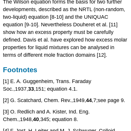
The Wilson equation forms the basis for two further
developments, described as the NRTL (non-random,
two-liquid) equation [8-10] and the UNIQUAC
equation [9-10]. Nevertheless Douheret et al. [11]
show how an excess property must be carefully
defined. Davis et al. have explored how excess molar
properties for liquid mixtures can be analysed in
terms of different mole fraction domains [12].
Footnotes
[1] E. A. Guggenheim, Trans. Faraday
Soc.,1937,
33
,151; equation 4.1.
[2] G. Scatchard, Chem. Rev.,1949,
44
,7;see page 9.
[3] O. Redlich and A. Kister, Ind. Eng.
Chem.,1948,
40
,345; equation 8.
[4] F. Jost, H. Leiter and M. J. Schwuger, Colloid