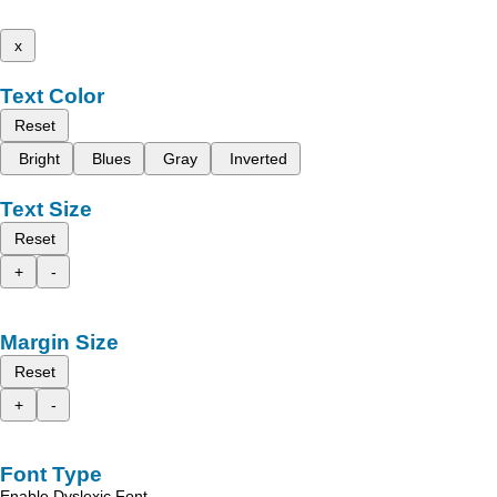
x
Text Color
Reset
Bright
Blues
Gray
Inverted
Text Size
Reset
+
-
Margin Size
Reset
+
-
Font Type
Enable Dyslexic Font