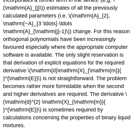
(\mathrm{A}_{j}\)) estimates of all the previously
calculated parameters (i.e. \(\mathrm{A}_{2},
\mathrm{~A}_{3 \ldots} \ldots
\mathrm{A}_{\mathrm{j}-1}\)) change. For this reason
orthogonal polynomials have been increasingly
favoured especially where the appropriate computer
software is available. The only slight reservation is
that derivation of explicit equations for the required
derivative \(\mathrm{d}\mathrm{X}_{\mathrm{m}}{
}^{\mathrm{E}}\) is not straightforward. The problem
becomes rather more formidable when the second
and higher derivatives are required. The derivative \
(\mathrm{d}^{2} \mathrm{X}_{\mathrm{m}}{
}^{\mathrm{E}}\) is sometimes required by
calculations concerning the properties of binary liquid
mixtures.