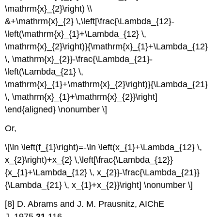
\mathrm{x}_{2}\right) \\
&+\mathrm{x}_{2} \,\left[\frac{\Lambda_{12}-
\left(\mathrm{x}_{1}+\Lambda_{12} \,
\mathrm{x}_{2}\right)}{\mathrm{x}_{1}+\Lambda_{12}
\, \mathrm{x}_{2}}-\frac{\Lambda_{21}-
\left(\Lambda_{21} \,
\mathrm{x}_{1}+\mathrm{x}_{2}\right)}{\Lambda_{21}
\, \mathrm{x}_{1}+\mathrm{x}_{2}}\right]
\end{aligned} \nonumber \]
Or,
\[\ln \left(f_{1}\right)=-\ln \left(x_{1}+\Lambda_{12} \,
x_{2}\right)+x_{2} \,\left[\frac{\Lambda_{12}}
{x_{1}+\Lambda_{12} \, x_{2}}-\frac{\Lambda_{21}}
{\Lambda_{21} \, x_{1}+x_{2}}\right] \nonumber \]
[8] D. Abrams and J. M. Prausnitz, AIChE
J.,1975,
21
,116.