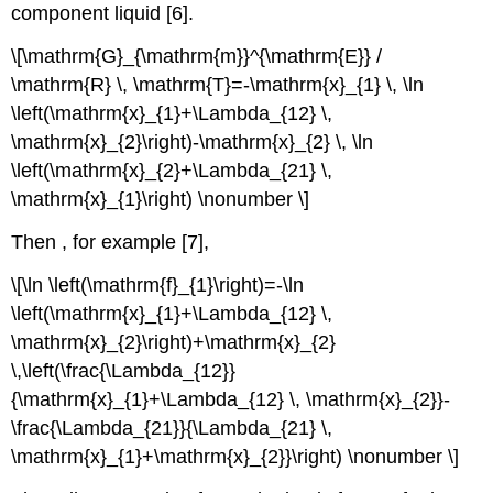
component liquid [6].
\[\mathrm{G}_{\mathrm{m}}^{\mathrm{E}} /
\mathrm{R} \, \mathrm{T}=-\mathrm{x}_{1} \, \ln
\left(\mathrm{x}_{1}+\Lambda_{12} \,
\mathrm{x}_{2}\right)-\mathrm{x}_{2} \, \ln
\left(\mathrm{x}_{2}+\Lambda_{21} \,
\mathrm{x}_{1}\right) \nonumber \]
Then , for example [7],
\[\ln \left(\mathrm{f}_{1}\right)=-\ln
\left(\mathrm{x}_{1}+\Lambda_{12} \,
\mathrm{x}_{2}\right)+\mathrm{x}_{2}
\,\left(\frac{\Lambda_{12}}
{\mathrm{x}_{1}+\Lambda_{12} \, \mathrm{x}_{2}}-
\frac{\Lambda_{21}}{\Lambda_{21} \,
\mathrm{x}_{1}+\mathrm{x}_{2}}\right) \nonumber \]