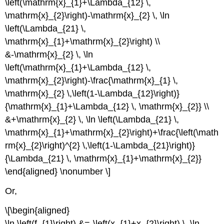
\left(\mathrm{x}_{1}+\Lambda_{12} \,
\mathrm{x}_{2}\right)-\mathrm{x}_{2} \, \ln
\left(\Lambda_{21} \,
\mathrm{x}_{1}+\mathrm{x}_{2}\right) \\
&-\mathrm{x}_{2} \, \ln
\left(\mathrm{x}_{1}+\Lambda_{12} \,
\mathrm{x}_{2}\right)-\frac{\mathrm{x}_{1} \,
\mathrm{x}_{2} \,\left(1-\Lambda_{12}\right)}
{\mathrm{x}_{1}+\Lambda_{12} \, \mathrm{x}_{2}} \\
&+\mathrm{x}_{2} \, \ln \left(\Lambda_{21} \,
\mathrm{x}_{1}+\mathrm{x}_{2}\right)+\frac{\left(\math
rm{x}_{2}\right)^{2} \,\left(1-\Lambda_{21}\right)}
{\Lambda_{21} \, \mathrm{x}_{1}+\mathrm{x}_{2}}
\end{aligned} \nonumber \]
Or,
\[\begin{aligned}
\ln \left(f_{1}\right) &=-\left(x_{1}+x_{2}\right) \, \ln