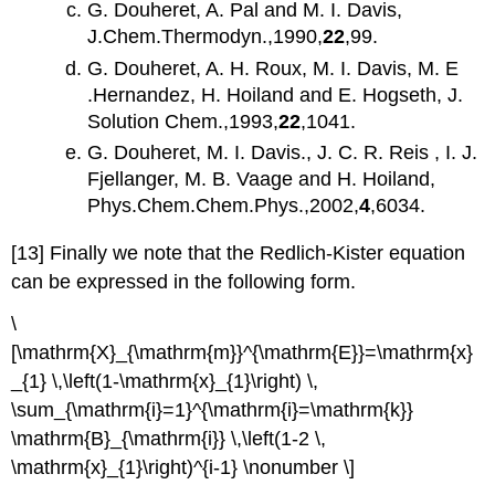
G. Douheret, A. Pal and M. I. Davis,
J.Chem.Thermodyn.,1990,
22
,99.
G. Douheret, A. H. Roux, M. I. Davis, M. E
.Hernandez, H. Hoiland and E. Hogseth, J.
Solution Chem.,1993,
22
,1041.
G. Douheret, M. I. Davis., J. C. R. Reis , I. J.
Fjellanger, M. B. Vaage and H. Hoiland,
Phys.Chem.Chem.Phys.,2002,
4
,6034.
[13] Finally we note that the Redlich-Kister equation
can be expressed in the following form.
\
[\mathrm{X}_{\mathrm{m}}^{\mathrm{E}}=\mathrm{x}
_{1} \,\left(1-\mathrm{x}_{1}\right) \,
\sum_{\mathrm{i}=1}^{\mathrm{i}=\mathrm{k}}
\mathrm{B}_{\mathrm{i}} \,\left(1-2 \,
\mathrm{x}_{1}\right)^{i-1} \nonumber \]