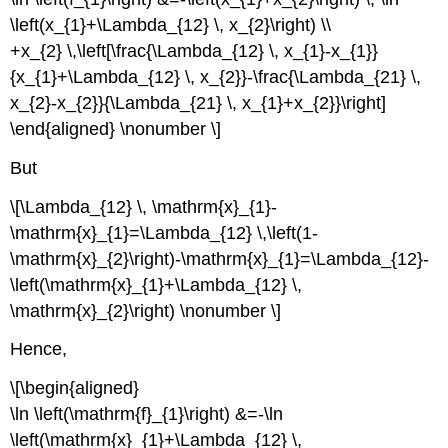
\left(x_{1}+\Lambda_{12} \, x_{2}\right) \\
+x_{2} \,\left[\frac{\Lambda_{12} \, x_{1}-x_{1}}
{x_{1}+\Lambda_{12} \, x_{2}}-\frac{\Lambda_{21} \,
x_{2}-x_{2}}{\Lambda_{21} \, x_{1}+x_{2}}\right]
\end{aligned} \nonumber \]
But
\[\Lambda_{12} \, \mathrm{x}_{1}-
\mathrm{x}_{1}=\Lambda_{12} \,\left(1-
\mathrm{x}_{2}\right)-\mathrm{x}_{1}=\Lambda_{12}-
\left(\mathrm{x}_{1}+\Lambda_{12} \,
\mathrm{x}_{2}\right) \nonumber \]
Hence,
\[\begin{aligned}
\ln \left(\mathrm{f}_{1}\right) &=-\ln
\left(\mathrm{x}_{1}+\Lambda_{12} \,