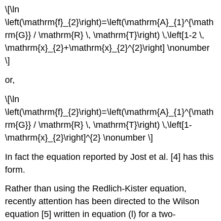
\[\ln
\left(\mathrm{f}_{2}\right)=\left(\mathrm{A}_{1}^{\math
rm{G}} / \mathrm{R} \, \mathrm{T}\right) \,\left[1-2 \,
\mathrm{x}_{2}+\mathrm{x}_{2}^{2}\right] \nonumber
\]
or,
\[\ln
\left(\mathrm{f}_{2}\right)=\left(\mathrm{A}_{1}^{\math
rm{G}} / \mathrm{R} \, \mathrm{T}\right) \,\left[1-
\mathrm{x}_{2}\right]^{2} \nonumber \]
In fact the equation reported by Jost et al. [4] has this
form.
Rather than using the Redlich-Kister equation,
recently attention has been directed to the Wilson
equation [5] written in equation (l) for a two-