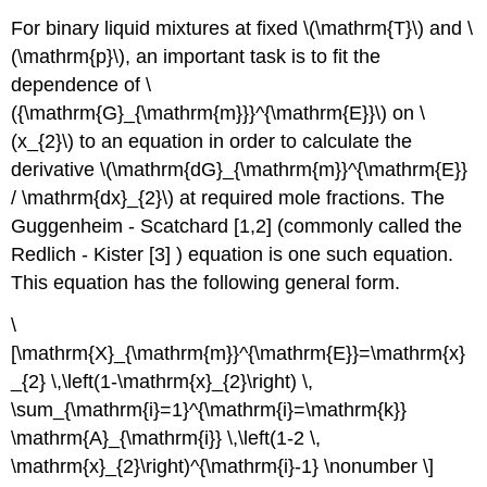
For binary liquid mixtures at fixed \(\mathrm{T}\) and \
(\mathrm{p}\), an important task is to fit the
dependence of \
({\mathrm{G}_{\mathrm{m}}}^{\mathrm{E}}\) on \
(x_{2}\) to an equation in order to calculate the
derivative \(\mathrm{dG}_{\mathrm{m}}^{\mathrm{E}}
/ \mathrm{dx}_{2}\) at required mole fractions. The
Guggenheim - Scatchard [1,2] (commonly called the
Redlich - Kister [3] ) equation is one such equation.
This equation has the following general form.
\
[\mathrm{X}_{\mathrm{m}}^{\mathrm{E}}=\mathrm{x}
_{2} \,\left(1-\mathrm{x}_{2}\right) \,
\sum_{\mathrm{i}=1}^{\mathrm{i}=\mathrm{k}}
\mathrm{A}_{\mathrm{i}} \,\left(1-2 \,
\mathrm{x}_{2}\right)^{\mathrm{i}-1} \nonumber \]