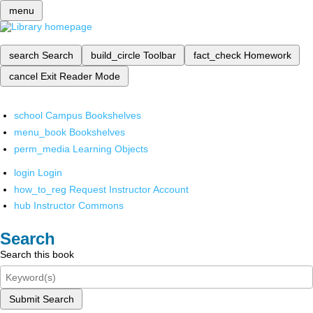
menu
search
Search
build_circle
Toolbar
fact_check
Homework
cancel
Exit Reader Mode
school
Campus Bookshelves
menu_book
Bookshelves
perm_media
Learning Objects
login
Login
how_to_reg
Request Instructor Account
hub
Instructor Commons
Search
Search this book
Submit Search