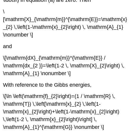
\ldots\) in equation (a) are zero. Then
\
[\mathrm{X}_{\mathrm{m}}^{\mathrm{E}}=\mathrm{x}
_{2} \,\left(1-\mathrm{x}_{2}\right) \, \mathrm{A}_{1}
\nonumber \]
and
\[\mathrm{dX}_{\mathrm{m}}^{\mathrm{E}} /
\mathrm{dx_{2 }}=\left(1-2 \, \mathrm{X}_{2}\right) \,
\mathrm{A}_{1} \nonumber \]
With reference to the Gibbs energies,
\[\ln \left(\mathrm{f}_{2}\right)=(1 / \mathrm{R} \,
\mathrm{T}) \,\left[\mathrm{x}_{2} \,\left(1-
\mathrm{x}_{2}\right)+\left(1-\mathrm{x}_{2}\right)
\,\left(1-2 \, \mathrm{x}_{2}\right)\right] \,
\mathrm{A}_{1}^{\mathrm{G}} \nonumber \]