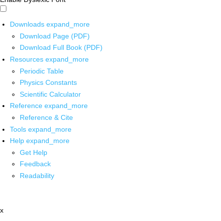
Downloads
expand_more
Download Page (PDF)
Download Full Book (PDF)
Resources
expand_more
Periodic Table
Physics Constants
Scientific Calculator
Reference
expand_more
Reference & Cite
Tools
expand_more
Help
expand_more
Get Help
Feedback
Readability
x