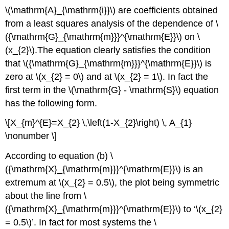
\(\mathrm{A}_{\mathrm{i}}\) are coefficients obtained
from a least squares analysis of the dependence of \
({\mathrm{G}_{\mathrm{m}}}^{\mathrm{E}}\) on \
(x_{2}\).The equation clearly satisfies the condition
that \({\mathrm{G}_{\mathrm{m}}}^{\mathrm{E}}\) is
zero at \(x_{2} = 0\) and at \(x_{2} = 1\). In fact the
first term in the \(\mathrm{G} - \mathrm{S}\) equation
has the following form.
\[X_{m}^{E}=X_{2} \,\left(1-X_{2}\right) \, A_{1}
\nonumber \]
According to equation (b) \
({\mathrm{X}_{\mathrm{m}}}^{\mathrm{E}}\) is an
extremum at \(x_{2} = 0.5\), the plot being symmetric
about the line from \
({\mathrm{X}_{\mathrm{m}}}^{\mathrm{E}}\) to ‘\(x_{2}
= 0.5\)’. In fact for most systems the \