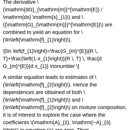
The derivative \
(\mathrm{dG}_{\mathrm{m}}^{\mathrm{E}} /
\mathrm{dx} \mathrm{x}_{1}\) and \
({\mathrm{G}_{\mathrm{m}}}^{\mathrm{E}}\) are
combined to yield an equation for \
(\ln\left(\mathrm{f}_{1}\right)\).
\[\ln \left(f_{1}\right)=\frac{G_{m}^{E}}{R \,
T}+\frac{\left(1-x_{1}\right)}{R \, T} \, \frac{d
G_{m}^{E}}{d x_{1}} \nonumber \]
A similar equation leads to estimates of \
(\ln\left(\mathrm{f}_{2}\right)\). Hence the
dependences are obtained of both \
(\ln\left(\mathrm{f}_{1}\right)\) and \
(\ln\left(\mathrm{f}_{2}\right)\) on mixture composition.
It is of interest to explore the case where the
coefficients \(\mathrm{A}_{2}, \mathrm{~A}_{3}