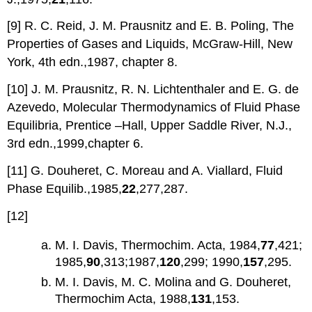
[9] R. C. Reid, J. M. Prausnitz and E. B. Poling, The
Properties of Gases and Liquids, McGraw-Hill, New
York, 4th edn.,1987, chapter 8.
[10] J. M. Prausnitz, R. N. Lichtenthaler and E. G. de
Azevedo, Molecular Thermodynamics of Fluid Phase
Equilibria, Prentice –Hall, Upper Saddle River, N.J.,
3rd edn.,1999,chapter 6.
[11] G. Douheret, C. Moreau and A. Viallard, Fluid
Phase Equilib.,1985,
22
,277,287.
[12]
M. I. Davis, Thermochim. Acta, 1984,
77
,421;
1985,
90
,313;1987,
120
,299; 1990,
157
,295.
M. I. Davis, M. C. Molina and G. Douheret,
Thermochim Acta, 1988,
131
,153.