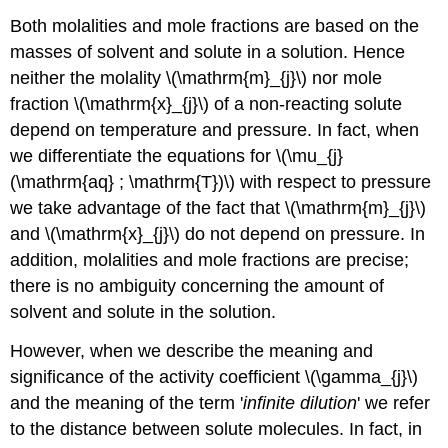
Both molalities and mole fractions are based on the
masses of solvent and solute in a solution. Hence
neither the molality \(\mathrm{m}_{j}\) nor mole
fraction \(\mathrm{x}_{j}\) of a non-reacting solute
depend on temperature and pressure. In fact, when
we differentiate the equations for \(\mu_{j}
(\mathrm{aq} ; \mathrm{T})\) with respect to pressure
we take advantage of the fact that \(\mathrm{m}_{j}\)
and \(\mathrm{x}_{j}\) do not depend on pressure. In
addition, molalities and mole fractions are precise;
there is no ambiguity concerning the amount of
solvent and solute in the solution.
However, when we describe the meaning and
significance of the activity coefficient \(\gamma_{j}\)
and the meaning of the term '
infinite dilution
' we refer
to the distance between solute molecules. In fact, in