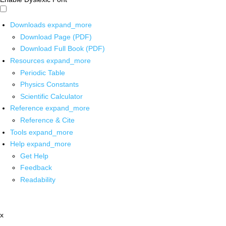
Downloads
expand_more
Download Page (PDF)
Download Full Book (PDF)
Resources
expand_more
Periodic Table
Physics Constants
Scientific Calculator
Reference
expand_more
Reference & Cite
Tools
expand_more
Help
expand_more
Get Help
Feedback
Readability
x