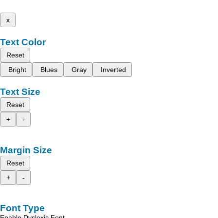
x
Text Color
Reset
Bright
Blues
Gray
Inverted
Text Size
Reset
+
-
Margin Size
Reset
+
-
Font Type
Enable Dyslexic Font