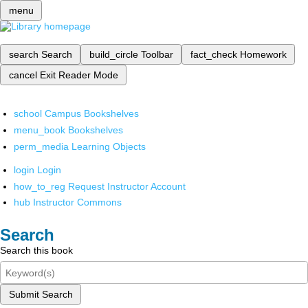
menu
search
Search
build_circle
Toolbar
fact_check
Homework
cancel
Exit Reader Mode
school
Campus Bookshelves
menu_book
Bookshelves
perm_media
Learning Objects
login
Login
how_to_reg
Request Instructor Account
hub
Instructor Commons
Search
Search this book
Submit Search