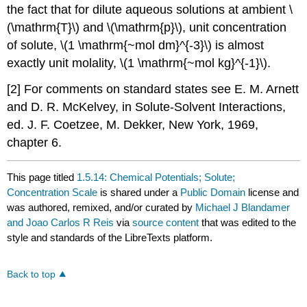
the fact that for dilute aqueous solutions at ambient \
(\mathrm{T}\) and \(\mathrm{p}\), unit concentration
of solute, \(1 \mathrm{~mol dm}^{-3}\) is almost
exactly unit molality, \(1 \mathrm{~mol kg}^{-1}\).
[2] For comments on standard states see E. M. Arnett
and D. R. McKelvey, in Solute-Solvent Interactions,
ed. J. F. Coetzee, M. Dekker, New York, 1969,
chapter 6.
This page titled
1.5.14: Chemical Potentials; Solute;
Concentration Scale
is shared under a
Public Domain
license and
was authored, remixed, and/or curated by
Michael J Blandamer
and Joao Carlos R Reis
via
source content
that was edited to the
style and standards of the LibreTexts platform.
Back to top