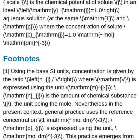
{ scale })\) is the chemical potential of solute \(j\) in an
ideal \(\left(\mathrm{y}_{\mathrm{j}}=1.0\right)\)
aqueous solution (at the same \(\mathrm{T}\) and \
(\mathrm{p}\)) where the concentration of solute \
(\mathrm{c}_{\mathrm{j}}=1.0 \mathrm{~mol}
\mathrm{dm}^{-3}\)
Footnotes
[1] Using the base SI units, concentration is given by
the ratio \(\left(n_{j} / V\right)\) where \(\mathrm{V}\) is
expressed using the unit \(\mathrm{m}^{3}\); \
(\mathrm{n}_{j}\) is the amount of chemical substance
\(j\), the unit being the mole. Nevertheless in the
present context, general practice uses the reference
concentration \(1 \mathrm{~mol dm}^{-3}\); \
(\mathrm{c}_{j}\) is expressed using the unit, \
(\mathrm{mol dm}^{-3}\). This practice emerges from