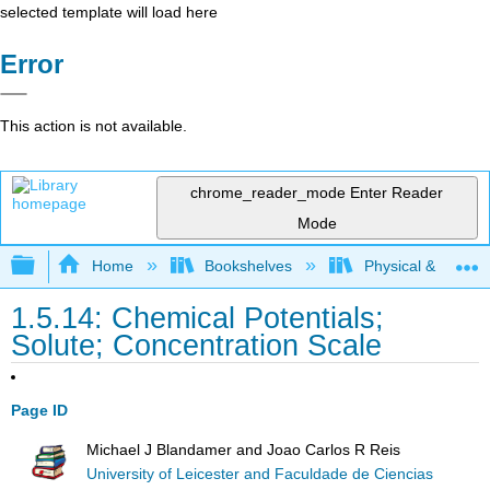
selected template will load here
Error
This action is not available.
chrome_reader_mode
Enter Reader
Mode
Expand/collapse global hierarchy
Home
Bookshelves
Physical & Theore
1.5.14: Chemical Potentials;
Solute; Concentration Scale
Page ID
Michael J Blandamer and Joao Carlos R Reis
University of Leicester and Faculdade de Ciencias