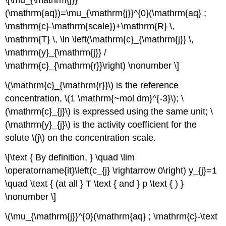
\[\mu_{\mathrm{j}}
(\mathrm{aq})=\mu_{\mathrm{j}}^{0}(\mathrm{aq} ;
\mathrm{c}-\mathrm{scale})+\mathrm{R} \,
\mathrm{T} \, \ln \left(\mathrm{c}_{\mathrm{j}} \,
\mathrm{y}_{\mathrm{j}} /
\mathrm{c}_{\mathrm{r}}\right) \nonumber \]
\(\mathrm{c}_{\mathrm{r}}\) is the reference
concentration, \(1 \mathrm{~mol dm}^{-3}\); \
(\mathrm{c}_{j}\) is expressed using the same unit; \
(\mathrm{y}_{j}\) is the activity coefficient for the
solute \(j\) on the concentration scale.
\[\text { By definition, } \quad \lim
\operatorname{it}\left(c_{j} \rightarrow 0\right) y_{j}=1
\quad \text { (at all } T \text { and } p \text { ) }
\nonumber \]
\(\mu_{\mathrm{j}}^{0}(\mathrm{aq} ; \mathrm{c}-\text