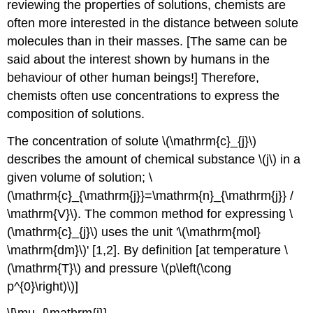
reviewing the properties of solutions, chemists are
often more interested in the distance between solute
molecules than in their masses. [The same can be
said about the interest shown by humans in the
behaviour of other human beings!] Therefore,
chemists often use concentrations to express the
composition of solutions.
The concentration of solute \(\mathrm{c}_{j}\)
describes the amount of chemical substance \(j\) in a
given volume of solution; \
(\mathrm{c}_{\mathrm{j}}=\mathrm{n}_{\mathrm{j}} /
\mathrm{V}\). The common method for expressing \
(\mathrm{c}_{j}\) uses the unit '\(\mathrm{mol}
\mathrm{dm}\)' [1,2]. By definition [at temperature \
(\mathrm{T}\) and pressure \(p\left(\cong
p^{0}\right)\)]