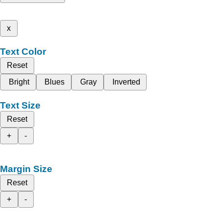
x
Text Color
Reset
Bright
Blues
Gray
Inverted
Text Size
Reset
+
-
Margin Size
Reset
+
-