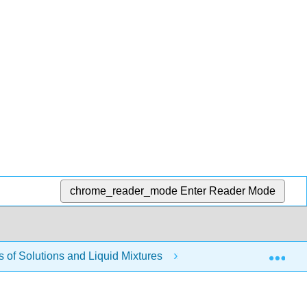
chrome_reader_mode
Enter Reader Mode
Exp
of Solutions and Liquid Mixtures
Modules