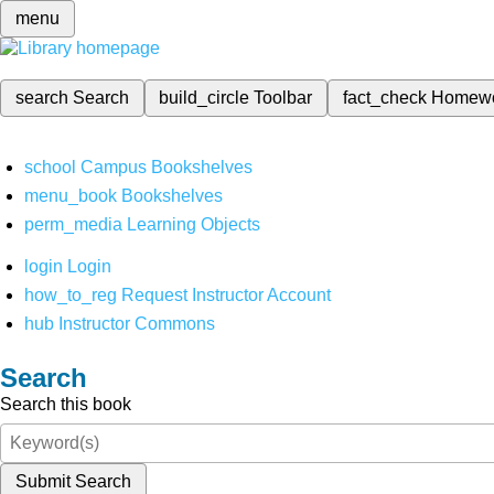
menu
search
Search
build_circle
Toolbar
fact_check
Homew
school
Campus Bookshelves
menu_book
Bookshelves
perm_media
Learning Objects
login
Login
how_to_reg
Request Instructor Account
hub
Instructor Commons
Search
Search this book
Submit Search