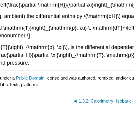
ft(\frac{\partial \mathrm{H}}{\partial \xi}\right)_{\mathrm{
g. ambient) the differential enthalpy \(\mathrm{dH}\) equa
l \mathrm{T}}\right)_{\mathrm{p}, \xi} \, \mathrm{dT}+\left
 \nonumber \]
rm{T}}\right)_{\mathrm{p}, \xi}\), is the differential depe
c{\partial H}{\partial \xi}\right)_{\mathrm{T}, \mathrm{p}}
and pressure.
 under a
Public Domain
license and was authored, remixed, and/or c
LibreTexts platform.
1.3.2: Calorimetry- Isobaric