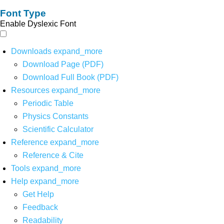
Font Type
Enable Dyslexic Font
Downloads
expand_more
Download Page (PDF)
Download Full Book (PDF)
Resources
expand_more
Periodic Table
Physics Constants
Scientific Calculator
Reference
expand_more
Reference & Cite
Tools
expand_more
Help
expand_more
Get Help
Feedback
Readability