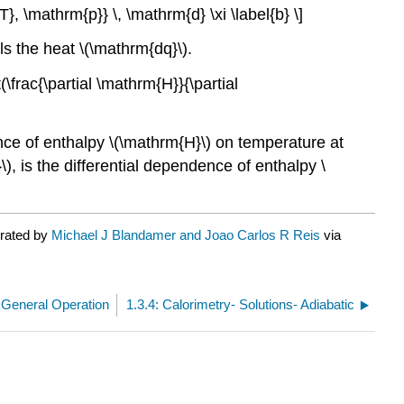
T}, \mathrm{p}} \, \mathrm{d} \xi \label{b} \]
ls the heat \(\mathrm{dq}\).
(\frac{\partial \mathrm{H}}{\partial
ndence of enthalpy \(\mathrm{H}\) on temperature at
\), is the differential dependence of enthalpy \
urated by
Michael J Blandamer and Joao Carlos R Reis
via
- General Operation
1.3.4: Calorimetry- Solutions- Adiabatic