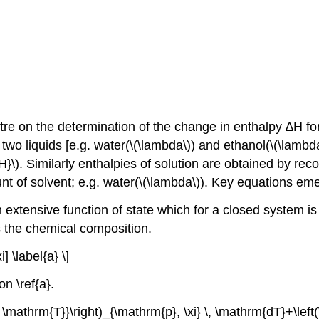
ntre on the determination of the change in enthalpy ∆H fo
 liquids [e.g. water(\(\lambda\)) and ethanol(\(\lambda\)
}\). Similarly enthalpies of solution are obtained by rec
t of solvent; e.g. water(\(\lambda\)). Key equations eme
extensive function of state which for a closed system is 
nts the chemical composition.
 \label{a} \]
on \ref{a}.
 \mathrm{T}}\right)_{\mathrm{p}, \xi} \, \mathrm{dT}+\left(