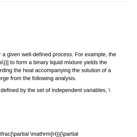
r a given well-defined process. For example, the
)] to form a binary liquid mixture yields the
ording the heat accompanying the solution of a
rge from the following analysis.
defined by the set of independent variables, \
\frac{\partial \mathrm{H}}{\partial