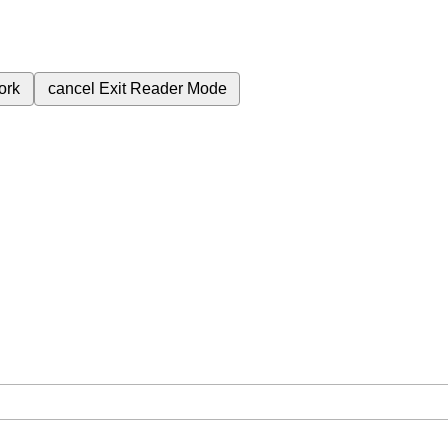
ork
cancel
Exit Reader Mode