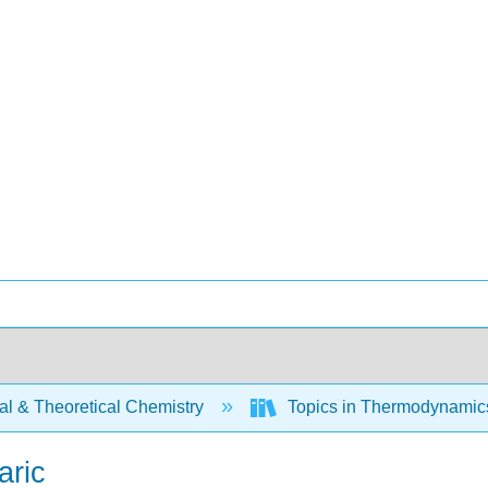
al & Theoretical Chemistry
Topics in Thermodynamics 
aric