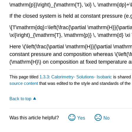
\mathrm{p}}\right)_{\mathrm{T}, \xi} \, \mathrm{dp}+\le
If the closed system is held at constant pressure (e.
\[T\mathrm{dq}=\left(\frac{\partial \mathrm{H}}{\partia
\xi}\right)_{\mathrm{T}, \mathrm{p}} \, \mathrm{d} \xi
Here \(\left(\frac{\partial \mathrm{H}}{\partial \math
constant pressure and composition whereas \(\left(\fra
(\mathrm{H}\) on composition at fixed temperature 
This page titled
1.3.3: Calorimetry- Solutions- Isobaric
is shared
source content
that was edited to the style and standards of the 
Back to top
Was this article helpful?
Yes
No