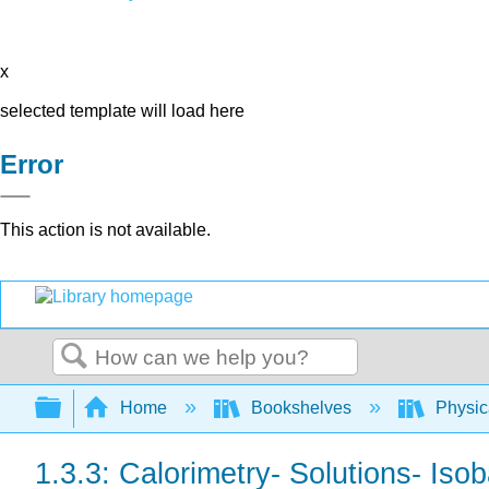
x
selected template will load here
Error
This action is not available.
Search
Expand/collapse global hierarchy
Home
Bookshelves
Physic
1.3.3: Calorimetry- Solutions- Isob