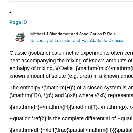
Page ID
Michael J Blandamer and Joao Carlos R Reis
University of Leicester and Faculdade de Ciencias
Classic (isobaric) calorimetric experiments often ce
heat accompanying the mixing of known amounts of two
enthalpy of mixing, \(\Delta_{\mathrm{mix}}\mathrm{H
known amount of solute (e.g. urea) in a known amoun
The enthalpy \(\mathrm{H}\) of a closed system is an 
(\mathrm{T}\), \(p\) and \(\xi\) where \(\xi\) represe
\[\mathrm{H}=\mathrm{H}[\mathrm{T}, \mathrm{p}, \xi]
Equation \ref{b} is the complete differential of Equati
\[\mathrm{dH}=\left(\frac{\partial \mathrm{H}}{\partial