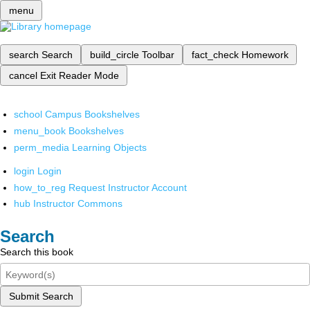
menu
search
Search
build_circle
Toolbar
fact_check
Homework
cancel
Exit Reader Mode
school
Campus Bookshelves
menu_book
Bookshelves
perm_media
Learning Objects
login
Login
how_to_reg
Request Instructor Account
hub
Instructor Commons
Search
Search this book
Submit Search