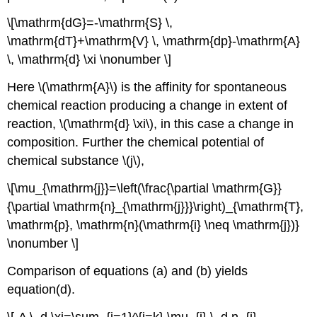
\[\mathrm{dG}=-\mathrm{S} \,
\mathrm{dT}+\mathrm{V} \, \mathrm{dp}-\mathrm{A}
\, \mathrm{d} \xi \nonumber \]
Here \(\mathrm{A}\) is the affinity for spontaneous
chemical reaction producing a change in extent of
reaction, \(\mathrm{d} \xi\), in this case a change in
composition. Further the chemical potential of
chemical substance \(j\),
\[\mu_{\mathrm{j}}=\left(\frac{\partial \mathrm{G}}
{\partial \mathrm{n}_{\mathrm{j}}}\right)_{\mathrm{T},
\mathrm{p}, \mathrm{n}(\mathrm{i} \neq \mathrm{j})}
\nonumber \]
Comparison of equations (a) and (b) yields
equation(d).
\[-A \, d \xi=\sum_{j=1}^{j=k} \mu_{j} \, d n_{j}