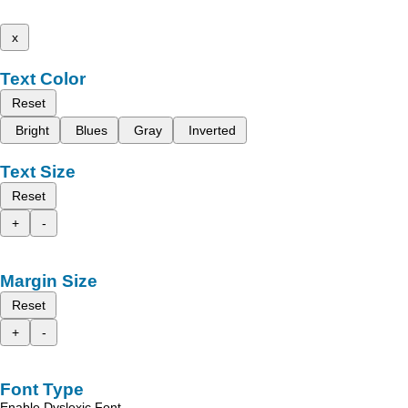
x
Text Color
Reset
Bright
Blues
Gray
Inverted
Text Size
Reset
+
-
Margin Size
Reset
+
-
Font Type
Enable Dyslexic Font