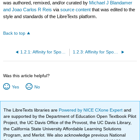
was authored, remixed, and/or curated by
Michael J Blandamer
and Joao Carlos R Reis
via
source content
that was edited to the
style and standards of the LibreTexts platform.
Back to top
1.2.1: Affinity for Spontaneous Chemical Reaction
1.2.3: Affinity for Spontaneous Chemical Reaction- Phase Equilibria
Was this article helpful?
Yes
No
The LibreTexts libraries are
Powered by NICE CXone Expert
and
are supported by the Department of Education Open Textbook Pilot
Project, the UC Davis Office of the Provost, the UC Davis Library,
the California State University Affordable Learning Solutions
Program, and Merlot. We also acknowledge previous National