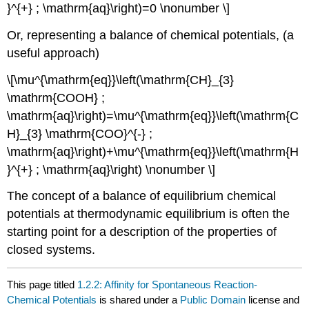
}^{+} ; \mathrm{aq}\right)=0 \nonumber \]
Or, representing a balance of chemical potentials, (a
useful approach)
\[\mu^{\mathrm{eq}}\left(\mathrm{CH}_{3}
\mathrm{COOH} ;
\mathrm{aq}\right)=\mu^{\mathrm{eq}}\left(\mathrm{C
H}_{3} \mathrm{COO}^{-} ;
\mathrm{aq}\right)+\mu^{\mathrm{eq}}\left(\mathrm{H
}^{+} ; \mathrm{aq}\right) \nonumber \]
The concept of a balance of equilibrium chemical
potentials at thermodynamic equilibrium is often the
starting point for a description of the properties of
closed systems.
This page titled
1.2.2: Affinity for Spontaneous Reaction-
Chemical Potentials
is shared under a
Public Domain
license and