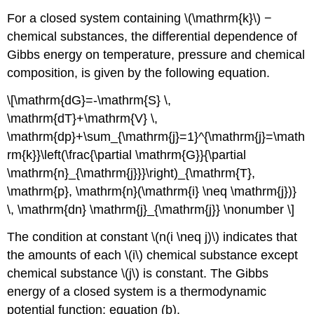
For a closed system containing \(\mathrm{k}\) −
chemical substances, the differential dependence of
Gibbs energy on temperature, pressure and chemical
composition, is given by the following equation.
\[\mathrm{dG}=-\mathrm{S} \,
\mathrm{dT}+\mathrm{V} \,
\mathrm{dp}+\sum_{\mathrm{j}=1}^{\mathrm{j}=\math
rm{k}}\left(\frac{\partial \mathrm{G}}{\partial
\mathrm{n}_{\mathrm{j}}}\right)_{\mathrm{T},
\mathrm{p}, \mathrm{n}(\mathrm{i} \neq \mathrm{j})}
\, \mathrm{dn} \mathrm{j}_{\mathrm{j}} \nonumber \]
The condition at constant \(n(i \neq j)\) indicates that
the amounts of each \(i\) chemical substance except
chemical substance \(j\) is constant. The Gibbs
energy of a closed system is a thermodynamic
potential function; equation (b).