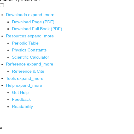
Downloads
expand_more
Download Page (PDF)
Download Full Book (PDF)
Resources
expand_more
Periodic Table
Physics Constants
Scientific Calculator
Reference
expand_more
Reference & Cite
Tools
expand_more
Help
expand_more
Get Help
Feedback
Readability
x