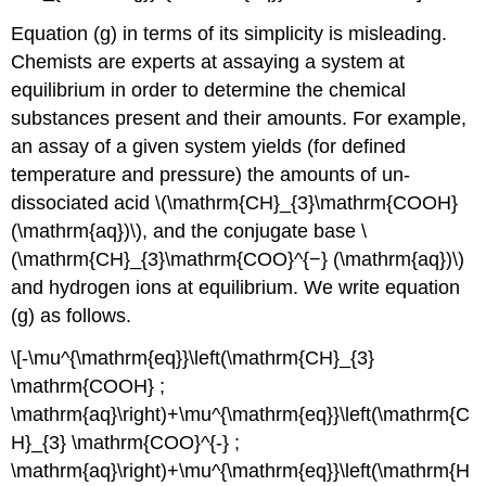
Equation (g) in terms of its simplicity is misleading.
Chemists are experts at assaying a system at
equilibrium in order to determine the chemical
substances present and their amounts. For example,
an assay of a given system yields (for defined
temperature and pressure) the amounts of un-
dissociated acid \(\mathrm{CH}_{3}\mathrm{COOH}
(\mathrm{aq})\), and the conjugate base \
(\mathrm{CH}_{3}\mathrm{COO}^{−} (\mathrm{aq})\)
and hydrogen ions at equilibrium. We write equation
(g) as follows.
\[-\mu^{\mathrm{eq}}\left(\mathrm{CH}_{3}
\mathrm{COOH} ;
\mathrm{aq}\right)+\mu^{\mathrm{eq}}\left(\mathrm{C
H}_{3} \mathrm{COO}^{-} ;
\mathrm{aq}\right)+\mu^{\mathrm{eq}}\left(\mathrm{H