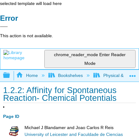
selected template will load here
Error
This action is not available.
chrome_reader_mode
Enter Reader
Mode
Expand/collapse global hierarchy
Home
Bookshelves
Physical & Theore
1.2.2: Affinity for Spontaneous
Reaction- Chemical Potentials
Page ID
Michael J Blandamer and Joao Carlos R Reis
University of Leicester and Faculdade de Ciencias