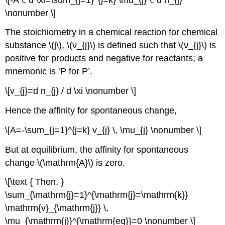
\nonumber \]
The stoichiometry in a chemical reaction for chemical
substance \(j\), \(ν_{j}\) is defined such that \(ν_{j}\) is
positive for products and negative for reactants; a
mnemonic is ‘P for P’.
\[v_{j}=d n_{j} / d \xi \nonumber \]
Hence the affinity for spontaneous change,
\[A=-\sum_{j=1}^{j=k} v_{j} \, \mu_{j} \nonumber \]
But at equilibrium, the affinity for spontaneous
change \(\mathrm{A}\) is zero.
\[\text { Then, }
\sum_{\mathrm{j}=1}^{\mathrm{j}=\mathrm{k}}
\mathrm{v}_{\mathrm{j}} \,
\mu_{\mathrm{j}}^{\mathrm{eq}}=0 \nonumber \]