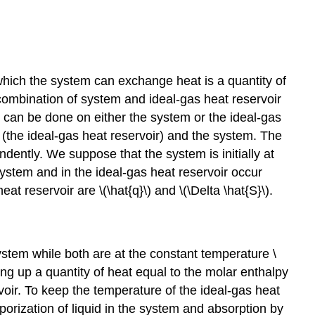
which the system can exchange heat is a quantity of
 combination of system and ideal-gas heat reservoir
 can be done on either the system or the ideal-gas
s (the ideal-gas heat reservoir) and the system. The
dently. We suppose that the system is initially at
system and in the ideal-gas heat reservoir occur
 reservoir are \(\hat{q}\) and \(\Delta \hat{S}\).
system while both are at the constant temperature \
king up a quantity of heat equal to the molar enthalpy
voir. To keep the temperature of the ideal-gas heat
porization of liquid in the system and absorption by