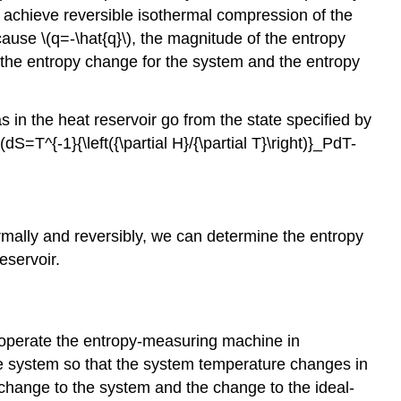
to achieve reversible isothermal compression of the
ecause \(q=-\hat{q}\), the magnitude of the entropy
e, the entropy change for the system and the entropy
s in the heat reservoir go from the state specified by
dS=T^{-1}{\left({\partial H}/{\partial T}\right)}_PdT-
ermally and reversibly, we can determine the entropy
eservoir.
n operate the entropy-measuring machine in
he system so that the system temperature changes in
 change to the system and the change to the ideal-