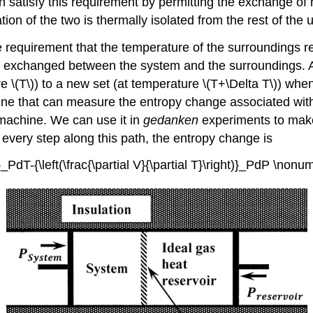
satisfy this requirement by permitting the exchange of 
on of the two is thermally isolated from the rest of the 
e requirement that the temperature of the surroundings re
 exchanged between the system and the surroundings. A c
 \(T\)) to a new set (at temperature \(T+\Delta T\)) wh
hine that can measure the entropy change associated with
 machine. We can use it in
gedanken
experiments to make 
 every step along this path, the entropy change is
t)}_PdT-{\left(\frac{\partial V}{\partial T}\right)}_PdP \nonu