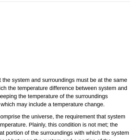
at the system and surroundings must be at the same
which the temperature difference between system and
keeping the temperature of the surroundings
e, which may include a temperature change.
comprise the universe, the requirement that system
erature. Plainly, this condition is not met; the
hat portion of the surroundings with which the system