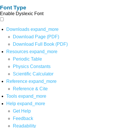
Font Type
Enable Dyslexic Font
Downloads
expand_more
Download Page (PDF)
Download Full Book (PDF)
Resources
expand_more
Periodic Table
Physics Constants
Scientific Calculator
Reference
expand_more
Reference & Cite
Tools
expand_more
Help
expand_more
Get Help
Feedback
Readability