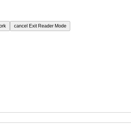
ork
cancel
Exit Reader Mode