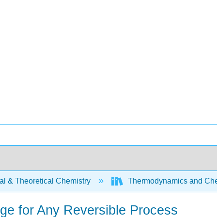
al & Theoretical Chemistry
Thermodynamics and Chem
ge for Any Reversible Process