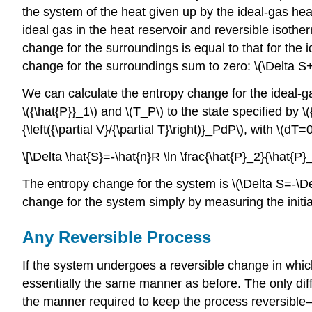
the system of the heat given up by the ideal-gas hea
ideal gas in the heat reservoir and reversible isothe
change for the surroundings is equal to that for the 
change for the surroundings sum to zero: \(\Delta S+
We can calculate the entropy change for the ideal-gas
\({\hat{P}}_1\) and \(T_P\) to the state specified by \(
{\left({\partial V}/{\partial T}\right)}_PdP\), with \(d
\[\Delta \hat{S}=-\hat{n}R \ln \frac{\hat{P}_2}{\hat{P
The entropy change for the system is \(\Delta S=-\De
change for the system simply by measuring the initial
Any Reversible Process
If the system undergoes a reversible change in whic
essentially the same manner as before. The only dif
the manner required to keep the process reversible—