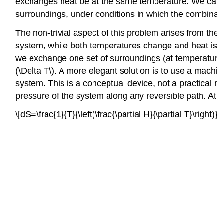
exchanges heat be at the same temperature. We can 
surroundings, under conditions in which the combinati
The non-trivial aspect of this problem arises from th
system, while both temperatures change and heat is
we exchange one set of surroundings (at temperature
(\Delta T\). A more elegant solution is to use a mac
system. This is a conceptual device, not a practical
pressure of the system along any reversible path. At
\[dS=\frac{1}{T}{\left(\frac{\partial H}{\partial T}\righ