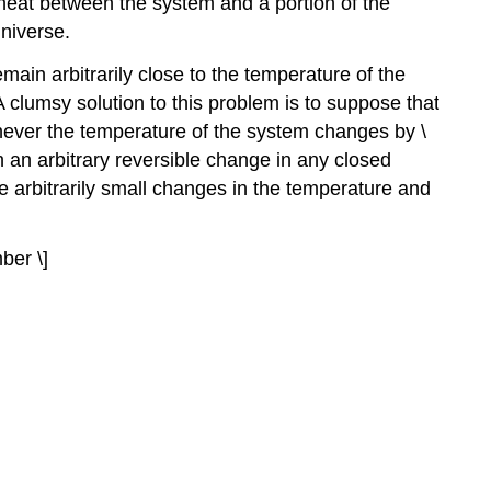
heat between the system and a portion of the
universe.
main arbitrarily close to the temperature of the
lumsy solution to this problem is to suppose that
enever the temperature of the system changes by \
 an arbitrary reversible change in any closed
arbitrarily small changes in the temperature and
mber \]