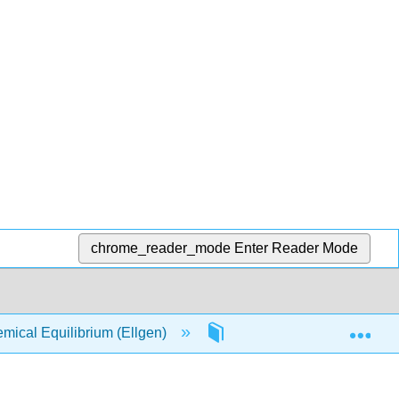
chrome_reader_mode
Enter Reader Mode
Exp
ical Equilibrium (Ellgen)
12: Applications of the T