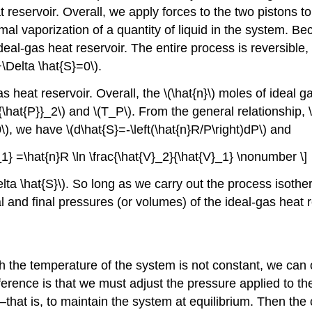
t reservoir. Overall, we apply forces to the two pistons 
rmal vaporization of a quantity of liquid in the system. B
ideal-gas heat reservoir. The entire process is reversibl
\Delta \hat{S}=0\).
 heat reservoir. Overall, the \(\hat{n}\) moles of ideal ga
{\hat{P}}_2\) and \(T_P\). From the general relationship, \(
T=0\), we have \(d\hat{S}=-\left(\hat{n}R/P\right)dP\) and
}_1} =\hat{n}R \ln \frac{\hat{V}_2}{\hat{V}_1} \nonumber \]
lta \hat{S}\). So long as we carry out the process isoth
 and final pressures (or volumes) of the ideal-gas heat r
h the temperature of the system is not constant, we ca
ference is that we must adjust the pressure applied to t
that is, to maintain the system at equilibrium. Then the