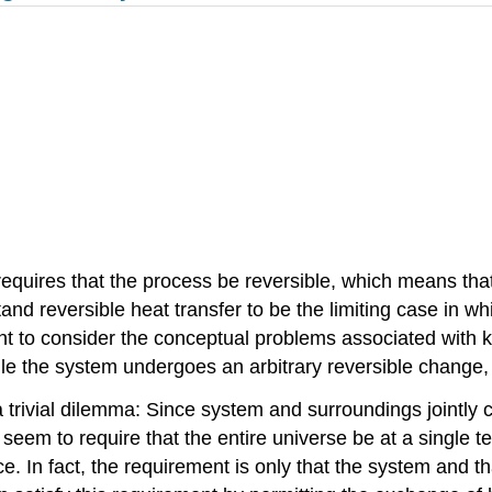
requires that the process be reversible, which means th
and reversible heat transfer to be the limiting case in 
nt to consider the conceptual problems associated with 
while the system undergoes an arbitrary reversible chang
trivial dilemma: Since system and surroundings jointly 
em to require that the entire universe be at a single temp
e. In fact, the requirement is only that the system and t