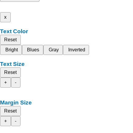
x
Text Color
Reset
Bright
Blues
Gray
Inverted
Text Size
Reset
+
-
Margin Size
Reset
+
-