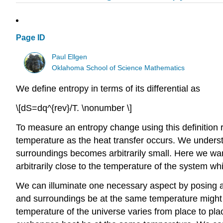
Page ID
Paul Ellgen
Oklahoma School of Science Mathematics
We define entropy in terms of its differential as
\[dS=dq^{rev}/T. \nonumber \]
To measure an entropy change using this definition 
temperature as the heat transfer occurs. We underst
surroundings becomes arbitrarily small. Here we wa
arbitrarily close to the temperature of the system 
We can illuminate one necessary aspect by posing a 
and surroundings be at the same temperature might se
temperature of the universe varies from place to plac