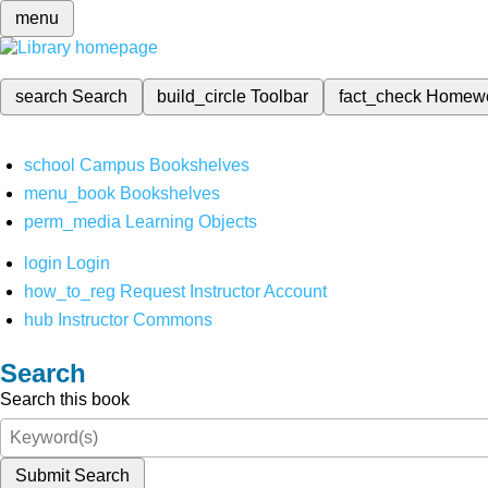
menu
search
Search
build_circle
Toolbar
fact_check
Homew
school
Campus Bookshelves
menu_book
Bookshelves
perm_media
Learning Objects
login
Login
how_to_reg
Request Instructor Account
hub
Instructor Commons
Search
Search this book
Submit Search