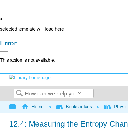
x
selected template will load here
Error
This action is not available.
Search
Expand/collapse global hierarchy
Home
Bookshelves
Physic
12.4: Measuring the Entropy Chan