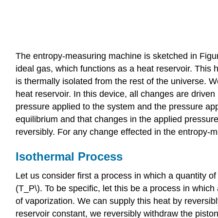
The entropy-measuring machine is sketched in Figure 
ideal gas, which functions as a heat reservoir. This
is thermally isolated from the rest of the universe.
heat reservoir. In this device, all changes are driv
pressure applied to the system and the pressure appl
equilibrium and that changes in the applied pressure
reversibly. For any change effected in the entropy-me
Isothermal Process
Let us consider first a process in which a quantity 
(T_P\). To be specific, let this be a process in whic
of vaporization. We can supply this heat by reversib
reservoir constant, we reversibly withdraw the piston