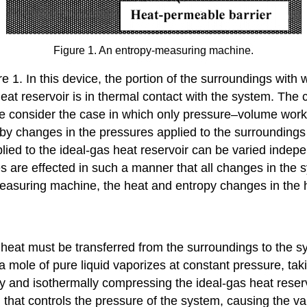
Figure 1. An entropy-measuring machine.
1. In this device, the portion of the surroundings with 
 heat reservoir is in thermal contact with the system. The
 We consider the case in which only pressure–volume work
en by changes in the pressures applied to the surrounding
ied to the ideal-gas heat reservoir can be varied indepen
s are effected in such a manner that all changes in the 
asuring machine, the heat and entropy changes in the heat
of heat must be transferred from the surroundings to the 
h a mole of pure liquid vaporizes at constant pressure, ta
ly and isothermally compressing the ideal-gas heat reser
 that controls the pressure of the system, causing the va