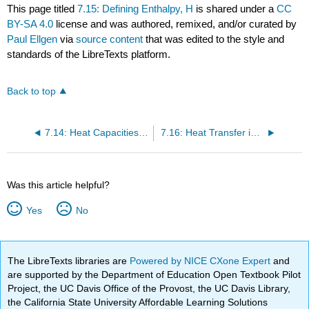
This page titled
7.15: Defining Enthalpy, H
is shared under a
CC
BY-SA 4.0
license and was authored, remixed, and/or curated by
Paul Ellgen
via
source content
that was edited to the style and
standards of the LibreTexts platform.
Back to top
7.14: Heat Capacities of Solids- the Law of Dulong and Petit
7.16: Heat Transfer in Reversible Processes
Was this article helpful?
Yes
No
The LibreTexts libraries are
Powered by NICE CXone Expert
and
are supported by the Department of Education Open Textbook Pilot
Project, the UC Davis Office of the Provost, the UC Davis Library,
the California State University Affordable Learning Solutions