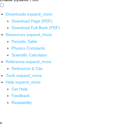
Downloads
expand_more
Download Page (PDF)
Download Full Book (PDF)
Resources
expand_more
Periodic Table
Physics Constants
Scientific Calculator
Reference
expand_more
Reference & Cite
Tools
expand_more
Help
expand_more
Get Help
Feedback
Readability
x