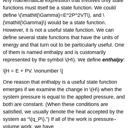
Any mathematical expression that involves only state
functions must itself be a state function. We could
define \(\mathit{\Gamma}=E^2P^2VT\), and \
(\mathit{\Gamma}\) would be a state function.
However, it is not a useful state function. We can
define several state functions that have the units of
energy and that turn out to be particularly useful. One
of them is named enthalpy and is customarily
represented by the symbol \(H\). We define
enthalpy
:
\[H = E + PV. \nonumber \]
One reason that enthalpy is a useful state function
emerges if we examine the change in \(H\) when the
system pressure is equal to the applied pressure, and
both are constant. (When these conditions are
satisfied, we usually denote the heat accepted by the
system as “\(q_P\).”) If all of the work is pressure–
volume work, we have