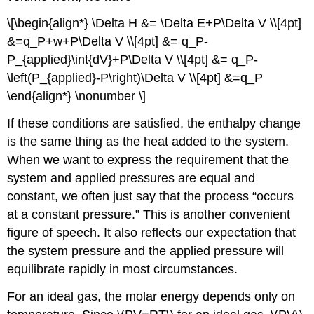
\[\begin{align*} \Delta H &= \Delta E+P\Delta V \\[4pt]
&=q_P+w+P\Delta V \\[4pt] &= q_P-
P_{applied}\int{dV}+P\Delta V \\[4pt] &= q_P-
\left(P_{applied}-P\right)\Delta V \\[4pt] &=q_P
\end{align*} \nonumber \]
If these conditions are satisfied, the enthalpy change
is the same thing as the heat added to the system.
When we want to express the requirement that the
system and applied pressures are equal and
constant, we often just say that the process “occurs
at a constant pressure.” This is another convenient
figure of speech. It also reflects our expectation that
the system pressure and the applied pressure will
equilibrate rapidly in most circumstances.
For an ideal gas, the molar energy depends only on