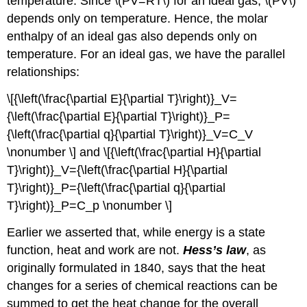
temperature. Since \(PV=RT\) for an ideal gas, \(PV\)
depends only on temperature. Hence, the molar
enthalpy of an ideal gas also depends only on
temperature. For an ideal gas, we have the parallel
relationships:
\[{\left(\frac{\partial E}{\partial T}\right)}_V=
{\left(\frac{\partial E}{\partial T}\right)}_P=
{\left(\frac{\partial q}{\partial T}\right)}_V=C_V
\nonumber \] and \[{\left(\frac{\partial H}{\partial
T}\right)}_V={\left(\frac{\partial H}{\partial
T}\right)}_P={\left(\frac{\partial q}{\partial
T}\right)}_P=C_p \nonumber \]
Earlier we asserted that, while energy is a state
function, heat and work are not.
Hess’s law
, as
originally formulated in 1840, says that the heat
changes for a series of chemical reactions can be
summed to get the heat change for the overall