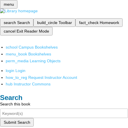
menu
search
Search
build_circle
Toolbar
fact_check
Homework
cancel
Exit Reader Mode
school
Campus Bookshelves
menu_book
Bookshelves
perm_media
Learning Objects
login
Login
how_to_reg
Request Instructor Account
hub
Instructor Commons
Search
Search this book
Submit Search