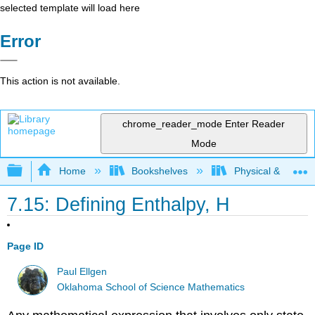
selected template will load here
Error
This action is not available.
chrome_reader_mode
Enter Reader
Mode
Expand/collapse global hierarchy
Home
Bookshelves
Physical & Theore
7.15: Defining Enthalpy, H
Page ID
Paul Ellgen
Oklahoma School of Science Mathematics