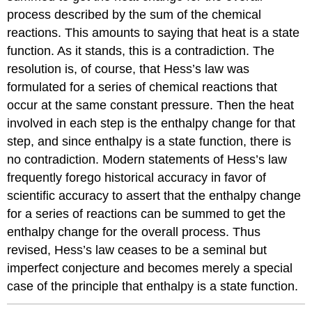
process described by the sum of the chemical
reactions. This amounts to saying that heat is a state
function. As it stands, this is a contradiction. The
resolution is, of course, that Hess’s law was
formulated for a series of chemical reactions that
occur at the same constant pressure. Then the heat
involved in each step is the enthalpy change for that
step, and since enthalpy is a state function, there is
no contradiction. Modern statements of Hess’s law
frequently forego historical accuracy in favor of
scientific accuracy to assert that the enthalpy change
for a series of reactions can be summed to get the
enthalpy change for the overall process. Thus
revised, Hess’s law ceases to be a seminal but
imperfect conjecture and becomes merely a special
case of the principle that enthalpy is a state function.