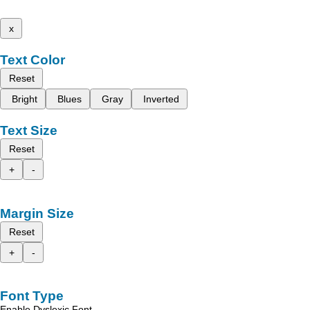
x
Text Color
Reset
Bright
Blues
Gray
Inverted
Text Size
Reset
+
-
Margin Size
Reset
+
-
Font Type
Enable Dyslexic Font